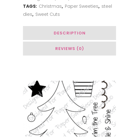
Christmas
TAGS:
Christmas
,
Paper Sweeties
,
steel
dies
,
Sweet Cuts
quantity
DESCRIPTION
REVIEWS (0)
You May Also Like…