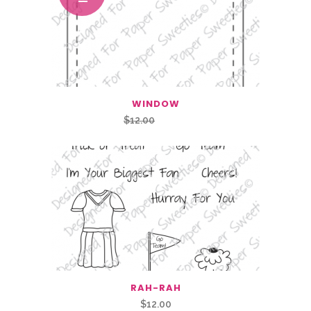
WINDOW
Original
Current
$
12.00
$
6.00
price
price
was:
is:
$12.00.
$6.00.
RAH-RAH
$
12.00