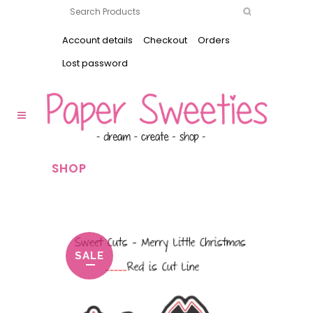
Account details
Checkout
Orders
Lost password
SHOP
SALE