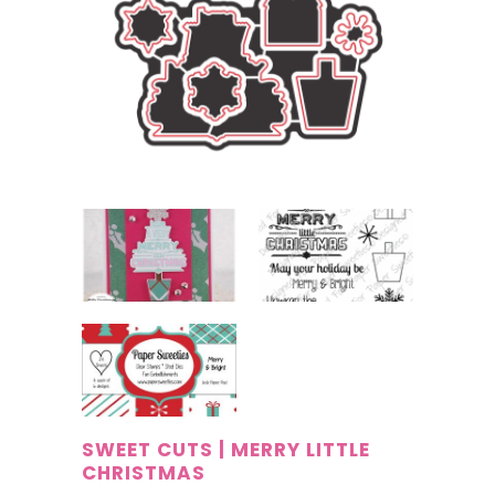
SWEET CUTS | MERRY LITTLE
CHRISTMAS