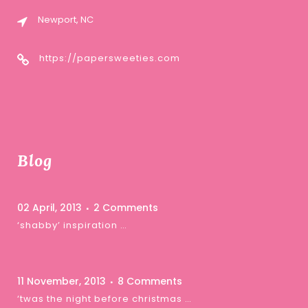
Newport, NC
https://papersweeties.com
Blog
02 April, 2013
2 Comments
‘shabby’ inspiration …
11 November, 2013
8 Comments
‘twas the night before christmas …