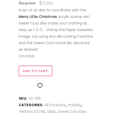
$
14.00
$
7.00
Original
Current
price
price
A set of six dies to coordinate with the
was:
is:
Merry Little Christmas
acrylic stamp set!
$14.00.
$7.00.
Sweet Cuts dies make your crafting as
easy as 1-2-3 … stamp the Paper Sweeties
image, cut using any die cutting machine
and the Sweet Cuts metal die, decorate
as desired!
1 in stock
Sweet
ADD TO CART
Cuts
ADD TO WISHLIST
|
SKU:
SC-189
Merry
CATEGORIES:
All Products
,
Holiday
,
Little
Retiring SOON!
,
SALE!
,
Sweet Cuts Dies