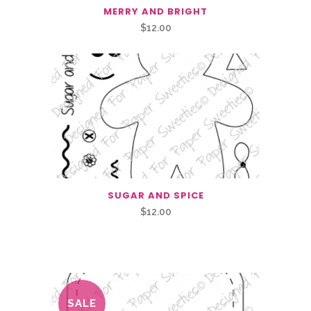
MERRY AND BRIGHT
$
12.00
SUGAR AND SPICE
$
12.00
Related Products
SALE