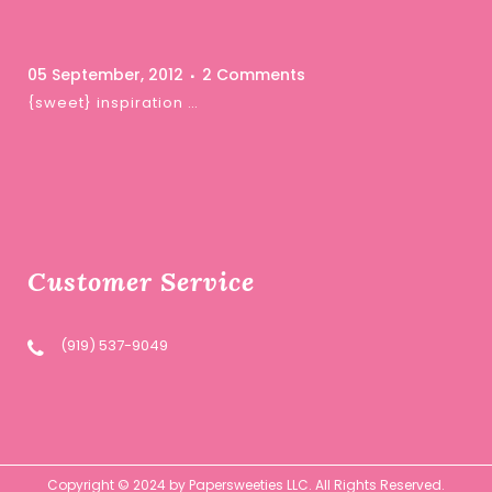
05 September, 2012
2 Comments
{sweet} inspiration …
Customer Service
(919) 537-9049
Copyright © 2024 by Papersweeties LLC. All Rights Reserved.