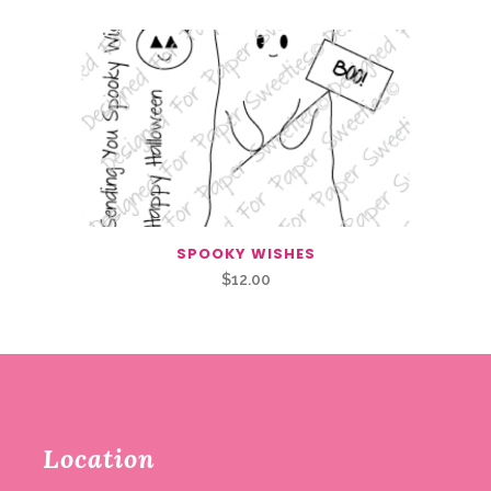
SPOOKY WISHES
$
12.00
Location