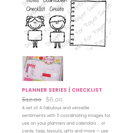
PLANNER SERIES | CHECKLIST
$
12.00
$
6.00
Original
Current
price
price
A set of 4 fabulous and versatile
was:
is:
sentiments with 11 coordinating images for
$12.00.
$6.00.
use on your planners and calendars … or
cards, tags, layouts, gifts and more — use