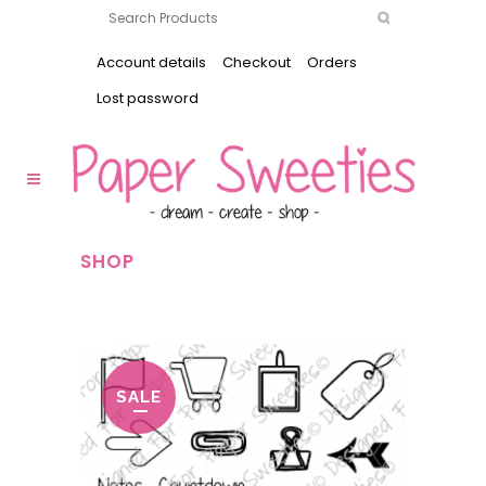
Account details
Checkout
Orders
Lost password
SHOP
SALE