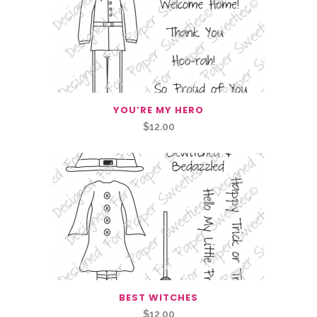
YOU’RE MY HERO
$
12.00
BEST WITCHES
$
12.00