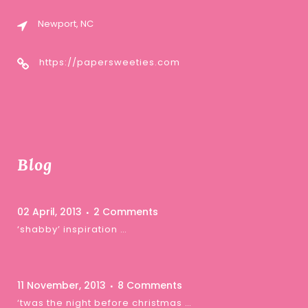
Newport, NC
https://papersweeties.com
Blog
02 April, 2013
2 Comments
‘shabby’ inspiration …
11 November, 2013
8 Comments
‘twas the night before christmas …