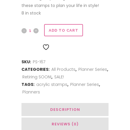
these stamps to plan your life in style!
8 in stock
Planner
ADD TO CART
Series
ADD TO WISHLIST
|
SKU:
PS-167
Checklist
CATEGORIES:
All Products
,
Planner Series
,
quantity
Retiring SOON!
,
SALE!
TAGS:
acrylic stamps
,
Planner Series
,
Planners
DESCRIPTION
REVIEWS (0)