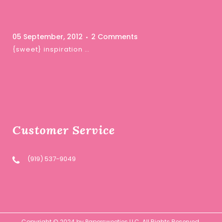
05 September, 2012
2 Comments
{sweet} inspiration …
Customer Service
(919) 537-9049
Copyright © 2024 by Papersweeties LLC. All Rights Reserved.