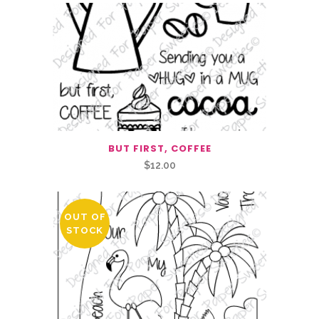
BUT FIRST, COFFEE
$
12.00
OUT OF
STOCK