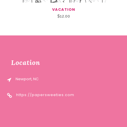
VACATION
$
12.00
Location
Newport, NC
https://papersweeties.com