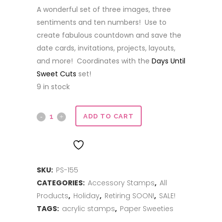
price
price
A wonderful set of three images, three
was:
is:
sentiments and ten numbers! Use to
$12.00.
$6.00.
create fabulous countdown and save the
date cards, invitations, projects, layouts,
and more! Coordinates with the
Days Until
Sweet Cuts
set!
9 in stock
Days
ADD TO CART
Until
ADD TO WISHLIST
quantity
SKU:
PS-155
CATEGORIES:
Accessory Stamps
,
All
Products
,
Holiday
,
Retiring SOON!
,
SALE!
TAGS:
acrylic stamps
,
Paper Sweeties