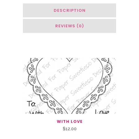
DESCRIPTION
REVIEWS (0)
Related Products
WITH LOVE
$
12.00