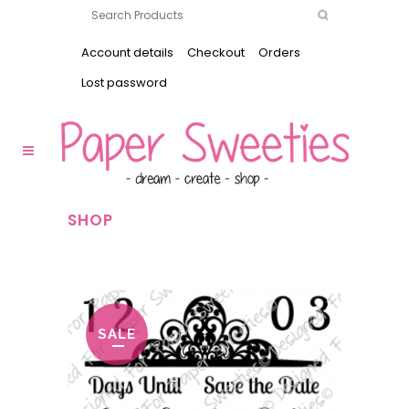
Account details
Checkout
Orders
Lost password
SHOP
SALE