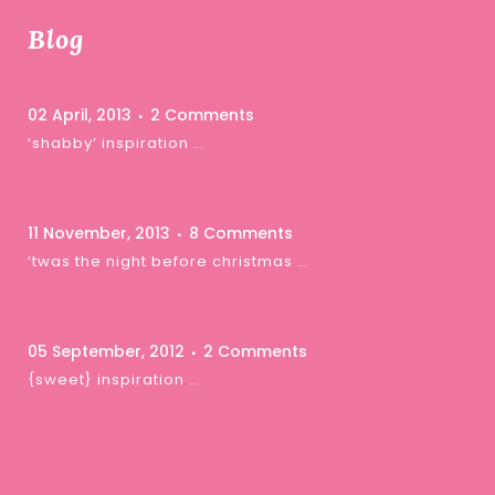
Blog
02 April, 2013
2 Comments
‘shabby’ inspiration …
11 November, 2013
8 Comments
‘twas the night before christmas …
05 September, 2012
2 Comments
{sweet} inspiration …