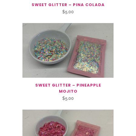
SWEET GLITTER – PINA COLADA
$
5.00
SWEET GLITTER – PINEAPPLE
MOJITO
$
5.00