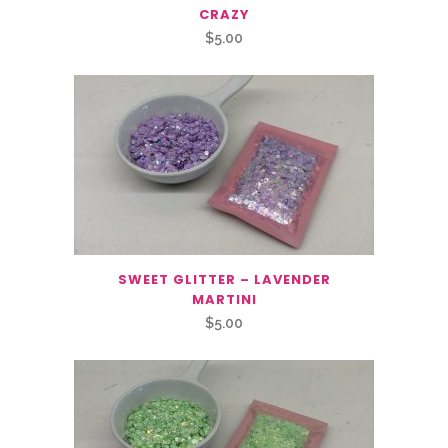
CRAZY
$
5.00
SWEET GLITTER – LAVENDER
MARTINI
$
5.00