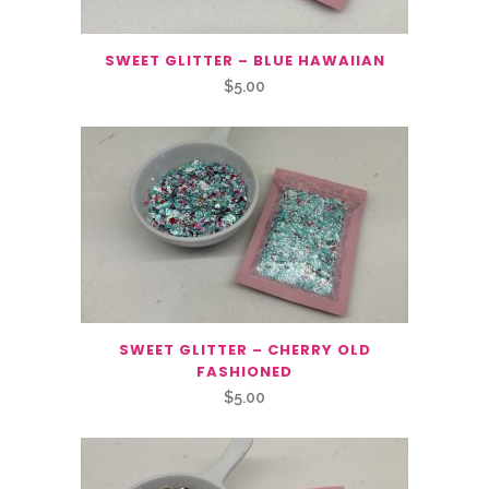
SWEET GLITTER – BLUE HAWAIIAN
$
5.00
SWEET GLITTER – CHERRY OLD
FASHIONED
$
5.00