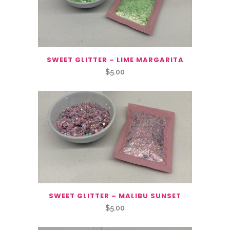
SWEET GLITTER – LIME MARGARITA
$
5.00
SWEET GLITTER – MALIBU SUNSET
$
5.00