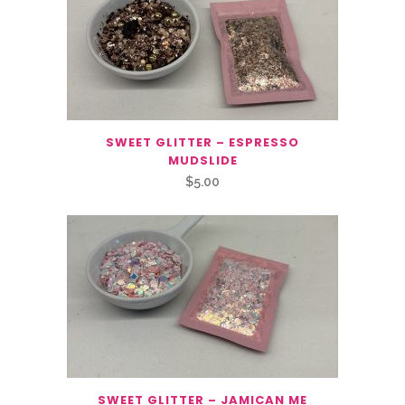
SWEET GLITTER – ESPRESSO
MUDSLIDE
$
5.00
SWEET GLITTER – JAMICAN ME