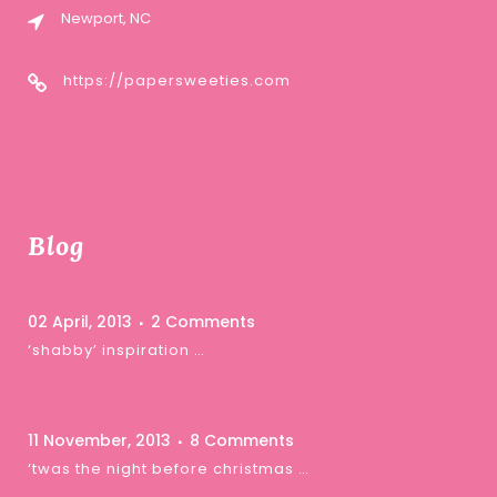
Newport, NC
https://papersweeties.com
Blog
02 April, 2013
2 Comments
‘shabby’ inspiration …
11 November, 2013
8 Comments
‘twas the night before christmas …