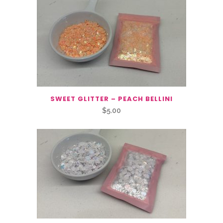
SWEET GLITTER – PEACH BELLINI
$
5.00