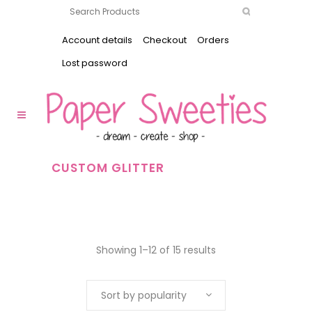
Account details
Checkout
Orders
Lost password
CUSTOM GLITTER
Showing 1–12 of 15 results
Sort by popularity