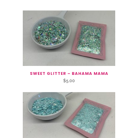
SWEET GLITTER – BAHAMA MAMA
$
5.00