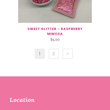
SWEET GLITTER – RASPBERRY
MIMOSA
$
5.00
1
2
Location