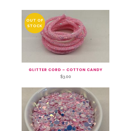
OUT OF
STOCK
GLITTER CORD – COTTON CANDY
$
3.00