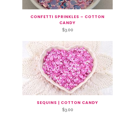
CONFETTI SPRINKLES – COTTON
CANDY
$
3.00
SEQUINS | COTTON CANDY
$
3.00
Related Products