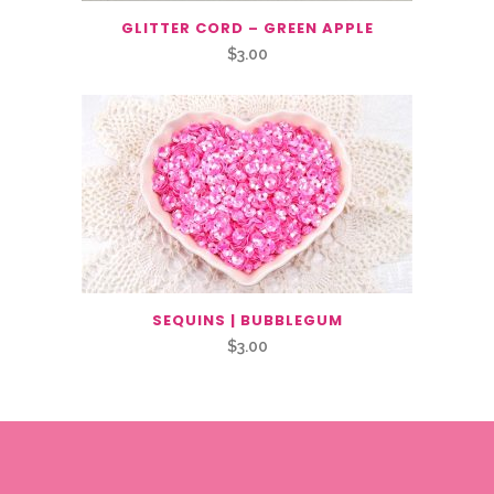
GLITTER CORD – GREEN APPLE
$
3.00
SEQUINS | BUBBLEGUM
$
3.00