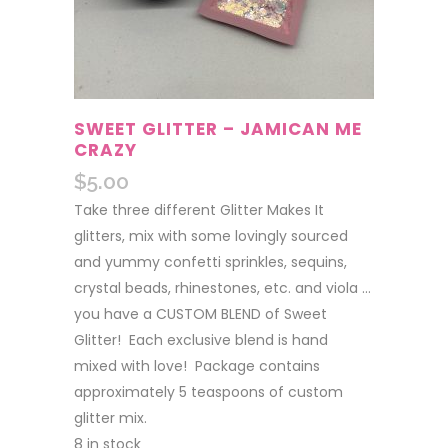
SWEET GLITTER – JAMICAN ME
CRAZY
$
5.00
Take three different Glitter Makes It
glitters, mix with some lovingly sourced
and yummy confetti sprinkles, sequins,
crystal beads, rhinestones, etc. and viola …
you have a CUSTOM BLEND of Sweet
Glitter! Each exclusive blend is hand
mixed with love! Package contains
approximately 5 teaspoons of custom
glitter mix.
8 in stock