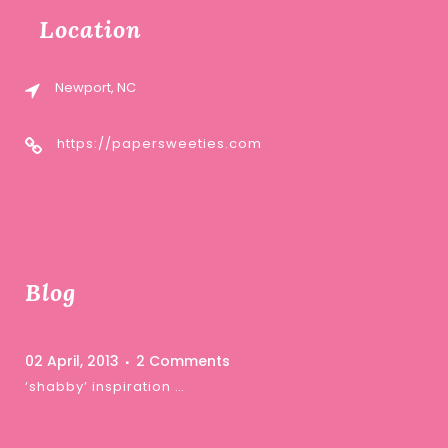
Location
Newport, NC
https://papersweeties.com
Blog
02 April, 2013
2 Comments
‘shabby’ inspiration …