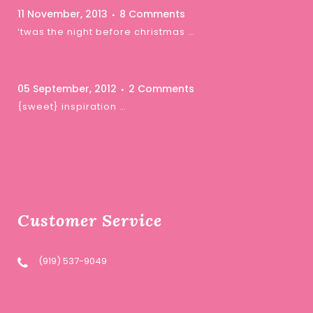
11 November, 2013
8 Comments
‘twas the night before christmas …
05 September, 2012
2 Comments
{sweet} inspiration …
Customer Service
(919) 537-9049