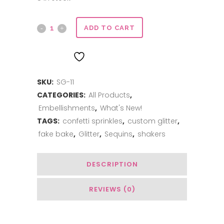
Sweet
ADD TO CART
Glitter
ADD TO WISHLIST
-
SKU:
SG-11
Jamican
CATEGORIES:
All Products
,
Me
Embellishments
,
What's New!
Crazy
TAGS:
confetti sprinkles
,
custom glitter
,
fake bake
,
Glitter
,
Sequins
,
shakers
quantity
DESCRIPTION
REVIEWS (0)
You May Also Like…