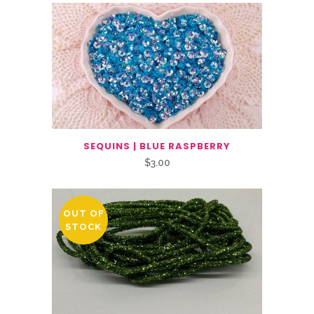
SEQUINS | BLUE RASPBERRY
$
3.00
OUT OF
STOCK