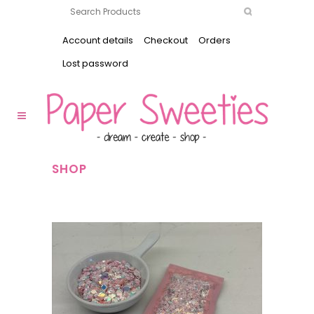
Account details
Checkout
Orders
Lost password
SHOP