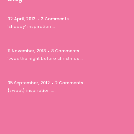
02 April, 2013
2 Comments
‘shabby’ inspiration …
11 November, 2013
8 Comments
‘twas the night before christmas …
05 September, 2012
2 Comments
{sweet} inspiration …