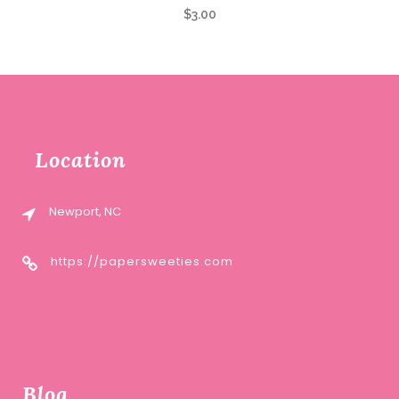
$
3.00
Location
Newport, NC
https://papersweeties.com
Blog