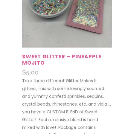
SWEET GLITTER – PINEAPPLE
MOJITO
$
5.00
Take three different Glitter Makes It
glitters, mix with some lovingly sourced
and yummy confetti sprinkles, sequins,
crystal beads, rhinestones, etc. and viola …
you have a CUSTOM BLEND of Sweet
Glitter! Each exclusive blend is hand
mixed with love! Package contains