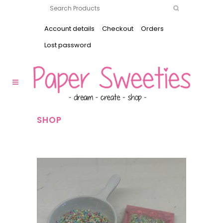
Account details
Checkout
Orders
Lost password
SHOP