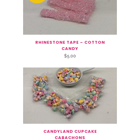
RHINESTONE TAPE – COTTON
CANDY
$
5.00
CANDYLAND CUPCAKE
CABACHONS