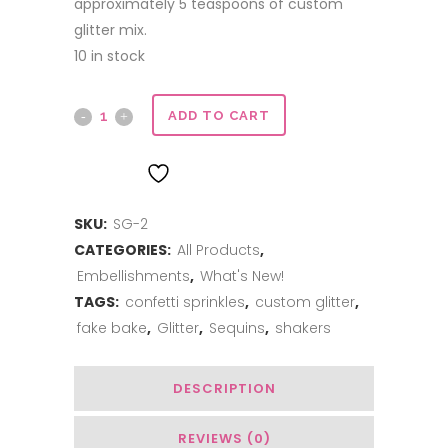
approximately 5 teaspoons of custom
glitter mix.
10 in stock
Sweet
ADD TO CART
Glitter
ADD TO WISHLIST
-
SKU:
SG-2
Pineapple
CATEGORIES:
All Products
,
Mojito
Embellishments
,
What's New!
quantity
TAGS:
confetti sprinkles
,
custom glitter
,
fake bake
,
Glitter
,
Sequins
,
shakers
DESCRIPTION
REVIEWS (0)