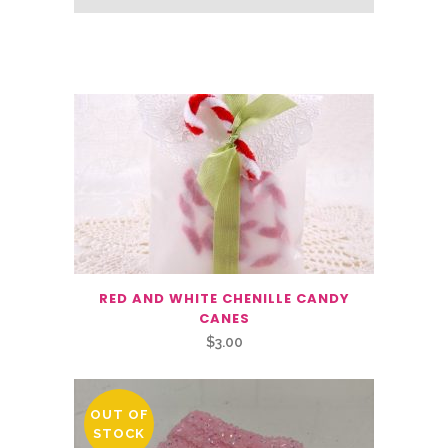
Related Products
RED AND WHITE CHENILLE CANDY
CANES
$
3.00
OUT OF
STOCK