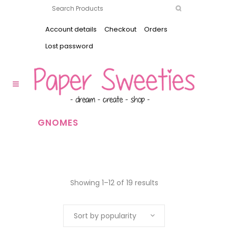
Account details
Checkout
Orders
Lost password
GNOMES
Showing 1–12 of 19 results
Sort by popularity