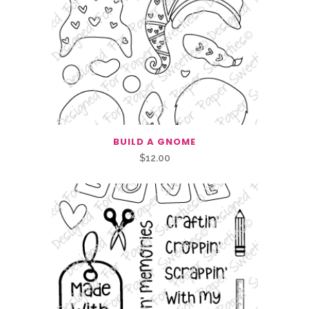
was:
is:
$1.00.
$0.50.
BUILD A GNOME
$
12.00