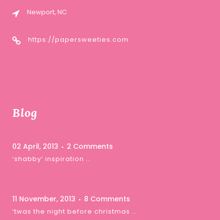
Newport, NC
https://papersweeties.com
Blog
02 April, 2013
2 Comments
‘shabby’ inspiration …
11 November, 2013
8 Comments
‘twas the night before christmas …