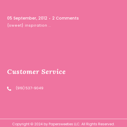
05 September, 2012
2 Comments
{sweet} inspiration …
Customer Service
(919) 537-9049
Copyright © 2024 by Papersweeties LLC. All Rights Reserved.