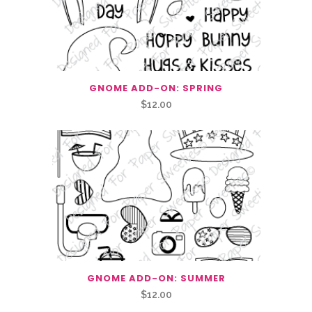
GNOME ADD-ON: SPRING
$
12.00
GNOME ADD-ON: SUMMER
$
12.00