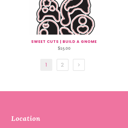
SWEET CUTS | BUILD A GNOME
$
15.00
1
2
Location