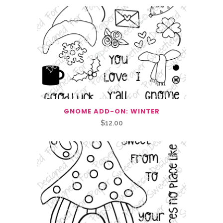
GNOME ADD-ON: WINTER
$
12.00