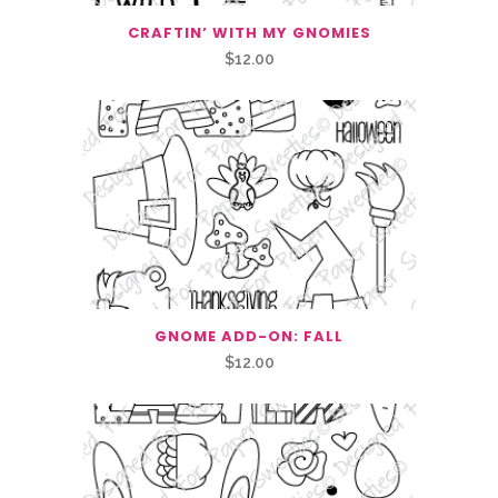
CRAFTIN’ WITH MY GNOMIES
$
12.00
GNOME ADD-ON: FALL
$
12.00