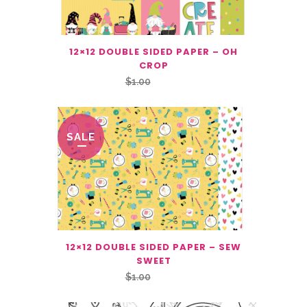
12×12 DOUBLE SIDED PAPER – OH
CROP
Original
Current
$
1.00
$
0.50
price
price
was:
is:
$1.00.
$0.50.
SALE
12×12 DOUBLE SIDED PAPER – SEW
SWEET
Original
Current
$
1.00
$
0.50
price
price