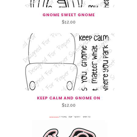
GNOME SWEET GNOME
$
12.00
KEEP CALM AND GNOME ON
$
12.00