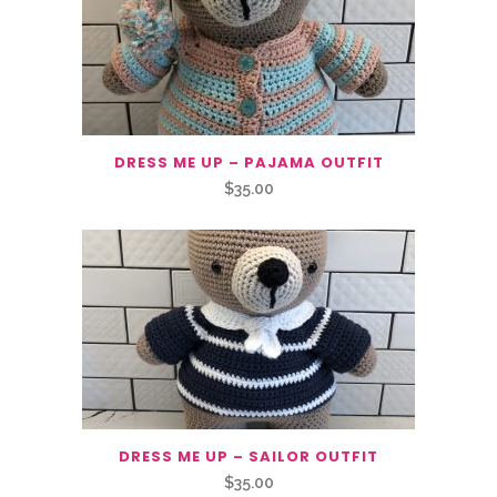
DRESS ME UP – PAJAMA OUTFIT
$
35.00
DRESS ME UP – SAILOR OUTFIT
$
35.00