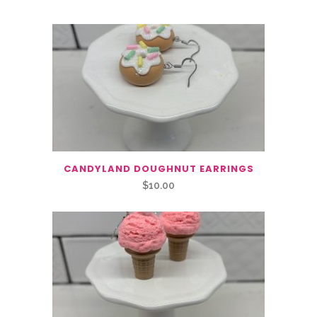
CANDYLAND DOUGHNUT EARRINGS
$
10.00