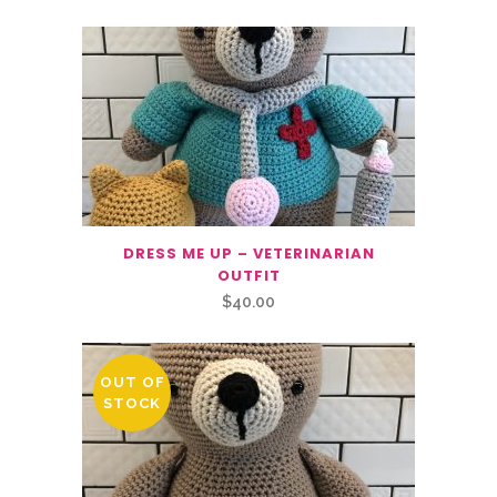
DRESS ME UP – VETERINARIAN
OUTFIT
$
40.00
OUT OF
STOCK