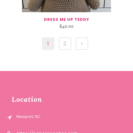
DRESS ME UP TEDDY
$
40.00
1
2
Location
Newport, NC