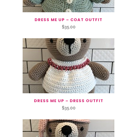
DRESS ME UP – COAT OUTFIT
$
35.00
DRESS ME UP – DRESS OUTFIT
$
35.00