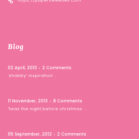
https://papersweeties.com
Blog
02 April, 2013
2 Comments
‘shabby’ inspiration …
11 November, 2013
8 Comments
‘twas the night before christmas …
05 September, 2012
2 Comments