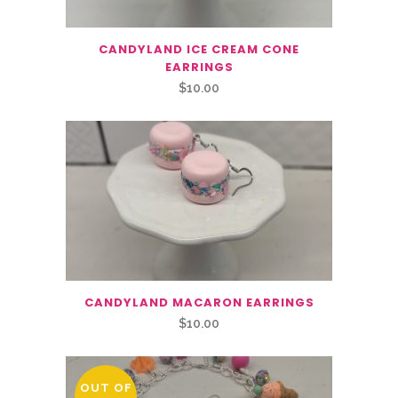
CANDYLAND ICE CREAM CONE
EARRINGS
$
10.00
CANDYLAND MACARON EARRINGS
$
10.00
OUT OF