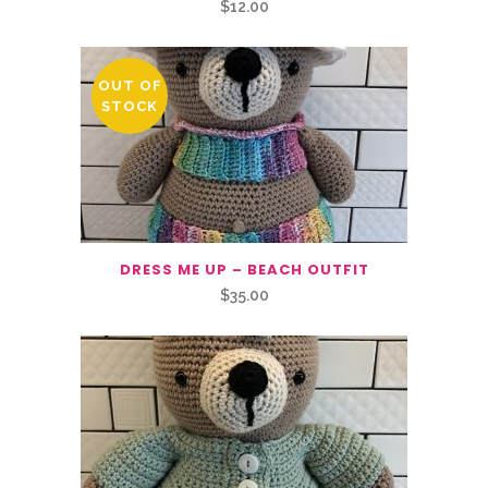
$
12.00
OUT OF
STOCK
DRESS ME UP – BEACH OUTFIT
$
35.00