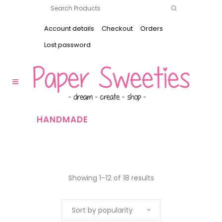
Account details
Checkout
Orders
Lost password
HANDMADE
Showing 1–12 of 18 results
Sort by popularity