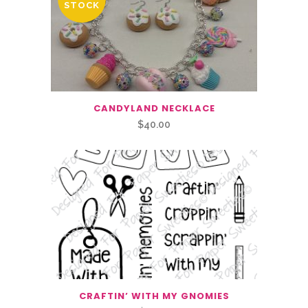
STOCK
CANDYLAND NECKLACE
$
40.00
CRAFTIN’ WITH MY GNOMIES