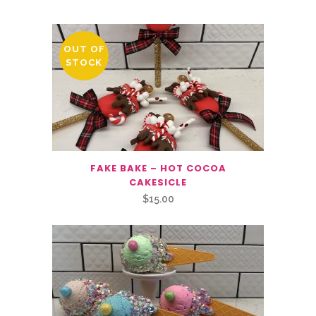
OUT OF
STOCK
FAKE BAKE – HOT COCOA
CAKESICLE
$
15.00