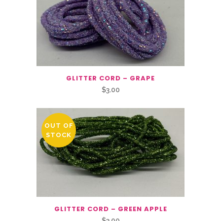
GLITTER CORD – GRAPE
$
3.00
OUT OF
STOCK
GLITTER CORD – GREEN APPLE
$
3.00