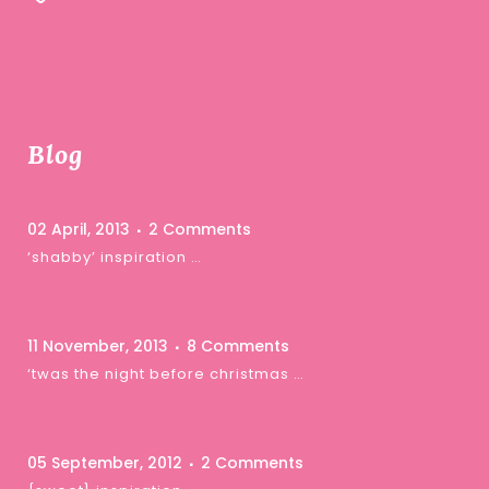
Blog
02 April, 2013
2 Comments
‘shabby’ inspiration …
11 November, 2013
8 Comments
‘twas the night before christmas …
05 September, 2012
2 Comments