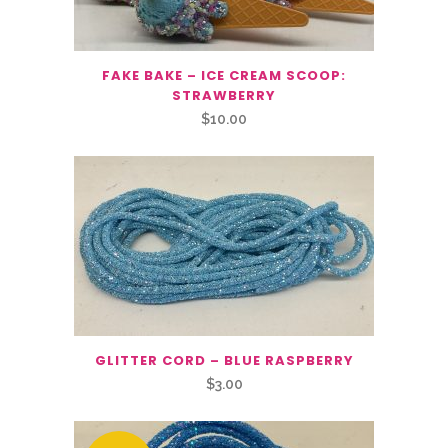
FAKE BAKE – ICE CREAM SCOOP:
STRAWBERRY
$
10.00
GLITTER CORD – BLUE RASPBERRY
$
3.00