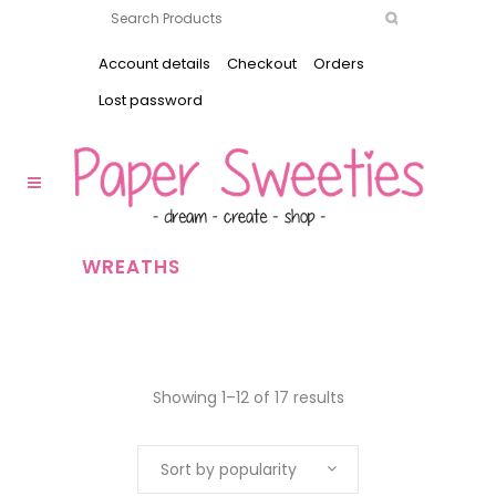
Account details
Checkout
Orders
Lost password
WREATHS
Showing 1–12 of 17 results
Sort by popularity