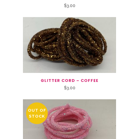
$
3.00
GLITTER CORD – COFFEE
$
3.00
OUT OF
STOCK