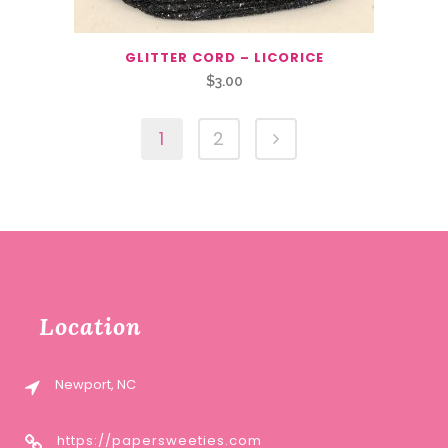
GLITTER CORD – LICORICE
$
3.00
1
2
Location
Newport, NC
https://papersweeties.com