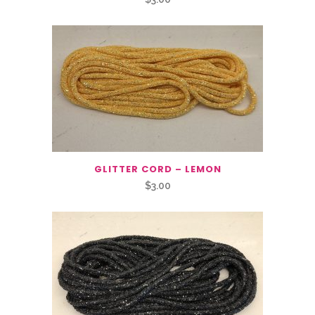
GLITTER CORD – LEMON
$
3.00