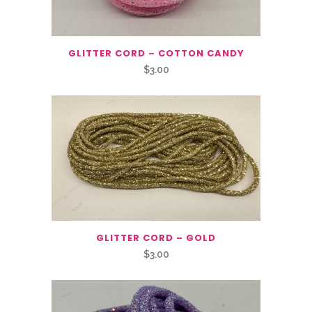
GLITTER CORD – COTTON CANDY
$
3.00
GLITTER CORD – GOLD
$
3.00