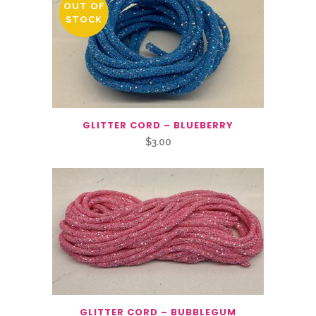
OUT OF
STOCK
GLITTER CORD – BLUEBERRY
$
3.00
GLITTER CORD – BUBBLEGUM