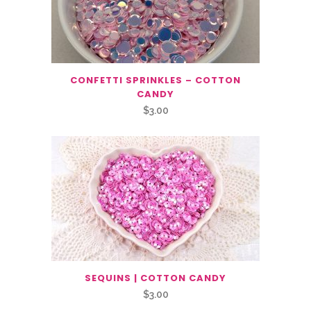
CONFETTI SPRINKLES – COTTON
CANDY
$
3.00
SEQUINS | COTTON CANDY
$
3.00