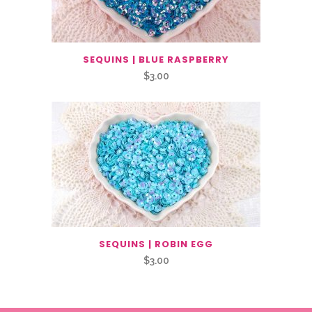
SEQUINS | BLUE RASPBERRY
$
3.00
SEQUINS | ROBIN EGG
$
3.00