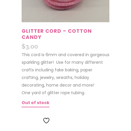
GLITTER CORD – COTTON
CANDY
$
3.00
This cord is 6mm and covered in gorgeous
sparkling glitter! Use for many different
crafts including fake baking, paper
crafting, jewelry, wreaths, holiday
decorating, home decor and more!
One yard of glitter rope tubing.
Out of stock
ADD TO WISHLIST