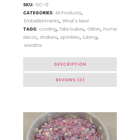
SKU:
GC-13
CATEGORIES:
All Products
,
Embellishments
,
What's New!
TAGS:
cording
,
fake bakes
,
Glitter
,
home
decor
,
shakers
,
sprinkles
,
tubing
,
wreaths
DESCRIPTION
REVIEWS (0)
You May Also Like…