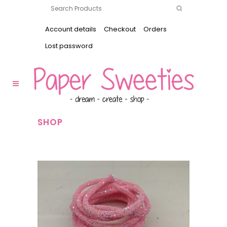
Account details
Checkout
Orders
Lost password
SHOP