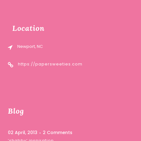
Location
Newport, NC
https://papersweeties.com
Blog
02 April, 2013
2 Comments
‘shabby’ inspiration …