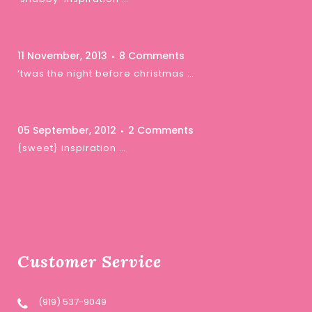
11 November, 2013
8 Comments
‘twas the night before christmas …
05 September, 2012
2 Comments
{sweet} inspiration …
Customer Service
(919) 537-9049