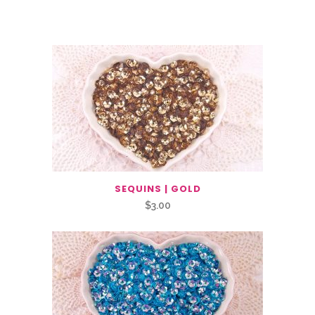
Related Products
SEQUINS | GOLD
$
3.00