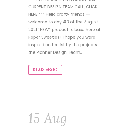
CURRENT DESIGN TEAM CALL, CLICK
HERE *** Hello crafty friends --
welcome to day #3 of the August
2021 *NEW* product release here at
Paper Sweeties! I hope you were
inspired on the 1st by the projects
the Planner Design Team...
READ MORE
15 Aug