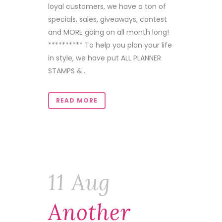
loyal customers, we have a ton of
specials, sales, giveaways, contest
and MORE going on all month long!
********** To help you plan your life
in style, we have put ALL PLANNER
STAMPS &...
READ MORE
11 Aug
Another