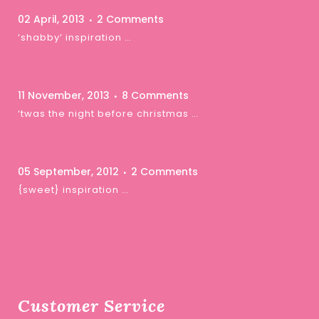
02 April, 2013
2 Comments
‘shabby’ inspiration …
11 November, 2013
8 Comments
‘twas the night before christmas …
05 September, 2012
2 Comments
{sweet} inspiration …
Customer Service