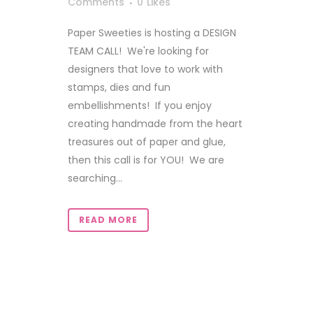
Comments
0
Likes
Paper Sweeties is hosting a DESIGN
TEAM CALL! We're looking for
designers that love to work with
stamps, dies and fun
embellishments! If you enjoy
creating handmade from the heart
treasures out of paper and glue,
then this call is for YOU! We are
searching...
READ MORE