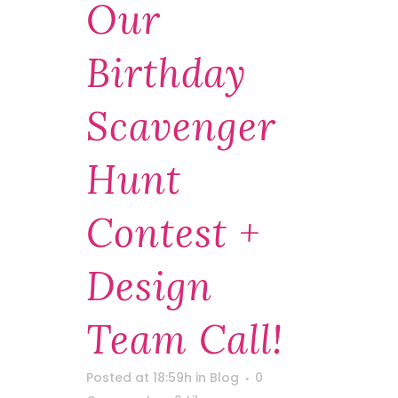
Our
Birthday
Scavenger
Hunt
Contest +
Design
Team Call!
Posted at 18:59h
in
Blog
0