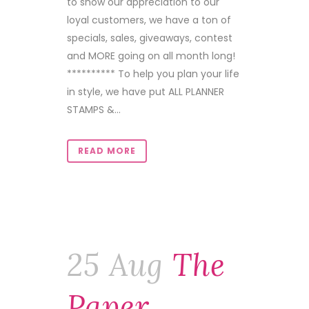
to show our appreciation to our
loyal customers, we have a ton of
specials, sales, giveaways, contest
and MORE going on all month long!
********** To help you plan your life
in style, we have put ALL PLANNER
STAMPS &...
READ MORE
25 Aug
The
Paper