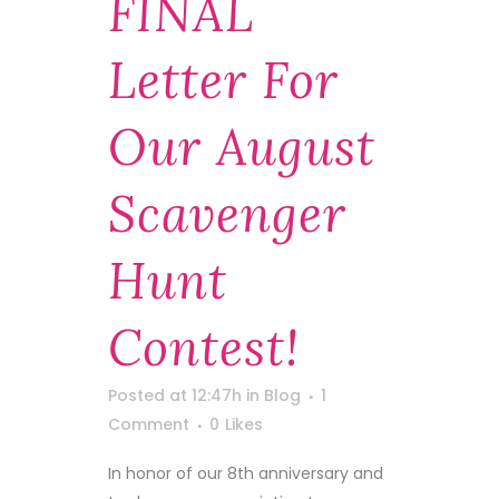
FINAL
Letter For
Our August
Scavenger
Hunt
Contest!
Posted at 12:47h
in
Blog
1
Comment
0
Likes
In honor of our 8th anniversary and