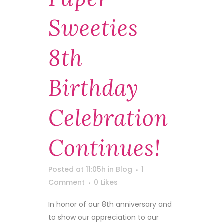
Sweeties
8th
Birthday
Celebration
Continues!
Posted at 11:05h
in
Blog
1
Comment
0
Likes
In honor of our 8th anniversary and
to show our appreciation to our