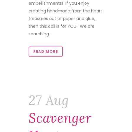
embellishments! If you enjoy
creating handmade from the heart
treasures out of paper and glue,
then this call is for YOU! We are
searching...
READ MORE
27 Aug
Scavenger