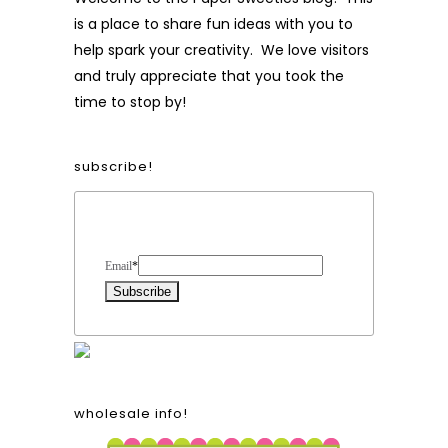
is a place to share fun ideas with you to
help spark your creativity. We love visitors
and truly appreciate that you took the
time to stop by!
subscribe!
Form Heading
Email
*
wholesale info!