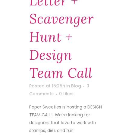
Letter +
Scavenger
Hunt +
Design
Team Call
Posted at 15:25h
in
Blog
0
Comments
0
Likes
Paper Sweeties is hosting a DESIGN
TEAM CALL! We're looking for
designers that love to work with
stamps, dies and fun