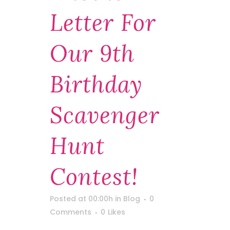
Letter For
Our 9th
Birthday
Scavenger
Hunt
Contest!
Posted at 00:00h
in
Blog
0
Comments
0
Likes