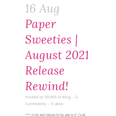
16 Aug
Paper
Sweeties |
August 2021
Release
Rewind!
Posted at 00:00h
in
Blog
0
Comments
0
Likes
*** FOR INFORMATION ABOUT OUR