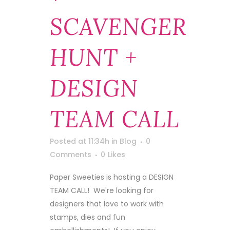
SCAVENGER
HUNT +
DESIGN
TEAM CALL
Posted at 11:34h
in
Blog
0
Comments
0
Likes
Paper Sweeties is hosting a DESIGN
TEAM CALL! We're looking for
designers that love to work with
stamps, dies and fun