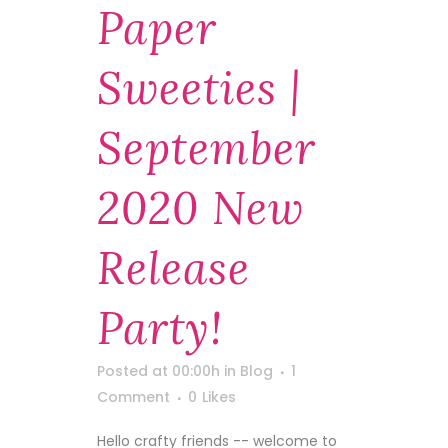
Paper
Sweeties |
September
2020 New
Release
Party!
Posted at 00:00h
in
Blog
1
Comment
0
Likes
Hello crafty friends -- welcome to