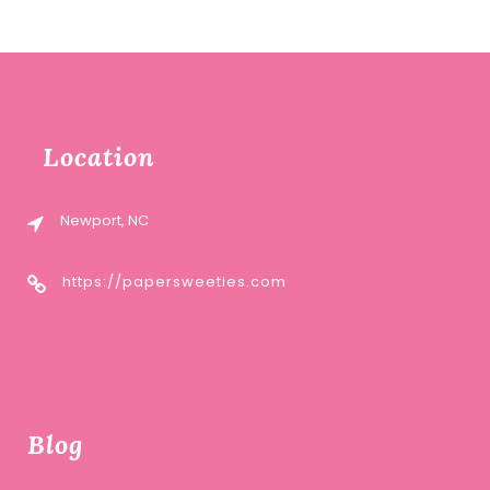
Location
Newport, NC
https://papersweeties.com
Blog