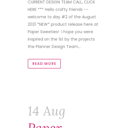
CURRENT DESIGN TEAM CALL, CLICK
HERE *** Hello crafty friends --
welcome to day #2 of the August
2021 *NEW* product release here at
Paper Sweeties! I hope you were
inspired on the 1st by the projects
the Planner Design Team...
READ MORE
14 Aug