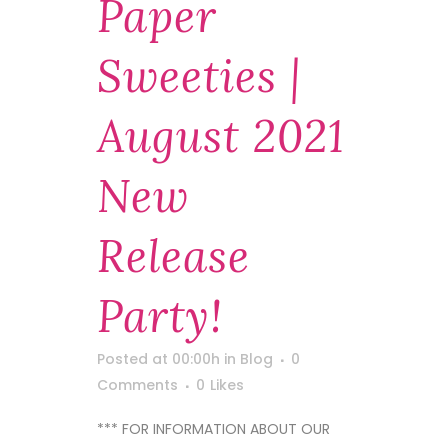
Paper
Sweeties |
August 2021
New
Release
Party!
Posted at 00:00h
in
Blog
0
Comments
0
Likes
*** FOR INFORMATION ABOUT OUR