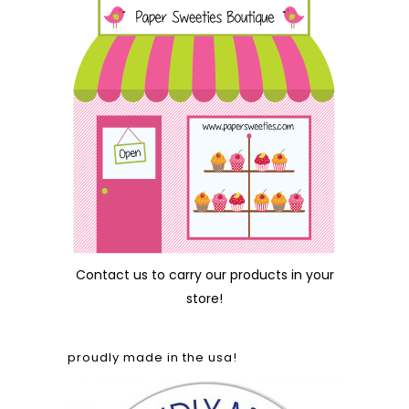
Contact us
to carry our products in your
store!
proudly made in the usa!