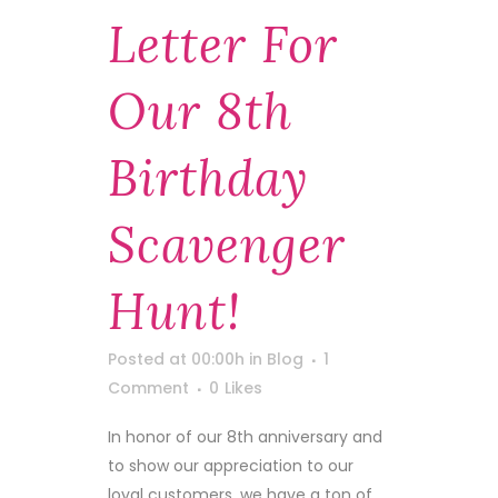
Letter For
Our 8th
Birthday
Scavenger
Hunt!
Posted at 00:00h
in
Blog
1
Comment
0
Likes
In honor of our 8th anniversary and
to show our appreciation to our
loyal customers, we have a ton of