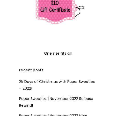
One size fits all!
recent posts
25 Days of Christmas with Paper Sweeties
– 2022!
Paper Sweeties | November 2022 Release
Rewind!
Paper Sweeties | November 2022 New