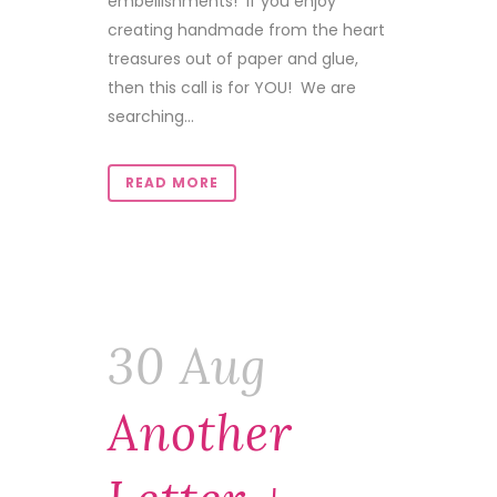
embellishments! If you enjoy
creating handmade from the heart
treasures out of paper and glue,
then this call is for YOU! We are
searching...
READ MORE
30 Aug
Another