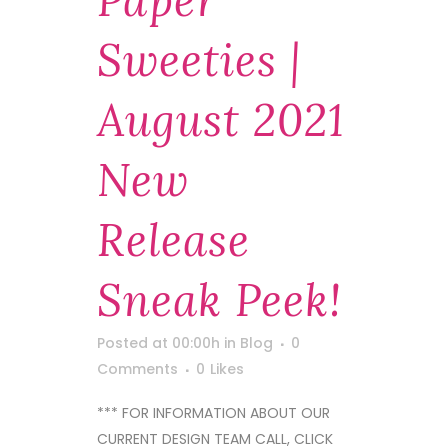
Paper
Sweeties |
August 2021
New
Release
Sneak Peek!
Posted at 00:00h
in
Blog
0
Comments
0
Likes
*** FOR INFORMATION ABOUT OUR
CURRENT DESIGN TEAM CALL, CLICK