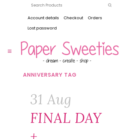
Account details
Checkout
Orders
Lost password
ANNIVERSARY TAG
31 Aug
FINAL DAY
+