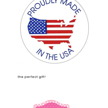
the perfect gift!