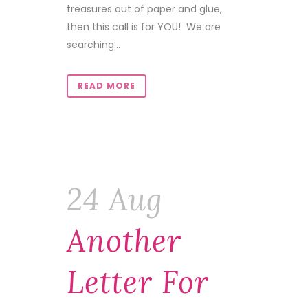
treasures out of paper and glue,
then this call is for YOU! We are
searching...
READ MORE
24 Aug
Another
Letter For