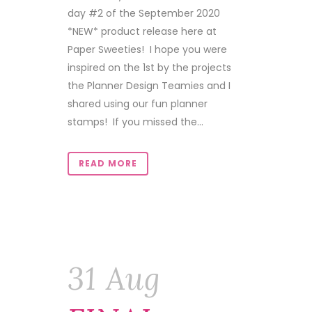
day #2 of the September 2020
*NEW* product release here at
Paper Sweeties! I hope you were
inspired on the 1st by the projects
the Planner Design Teamies and I
shared using our fun planner
stamps! If you missed the...
READ MORE
31 Aug