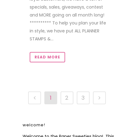
specials, sales, giveaways, contest
and MORE going on all month long!
********** To help you plan your life
in style, we have put ALL PLANNER
STAMPS &...
READ MORE
1
2
3
welcome!
Welcome to the Paper Sweeties blog! This