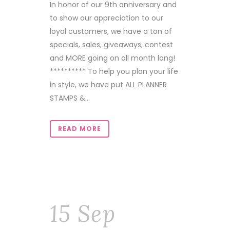
In honor of our 9th anniversary and
to show our appreciation to our
loyal customers, we have a ton of
specials, sales, giveaways, contest
and MORE going on all month long!
********** To help you plan your life
in style, we have put ALL PLANNER
STAMPS &...
READ MORE
15 Sep