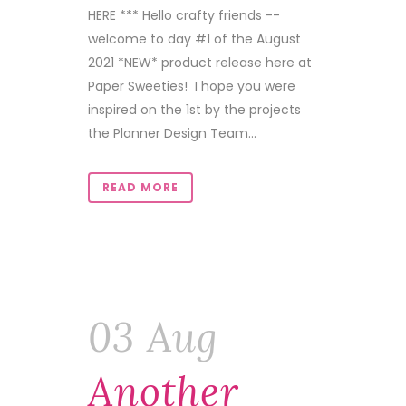
HERE *** Hello crafty friends --
welcome to day #1 of the August
2021 *NEW* product release here at
Paper Sweeties! I hope you were
inspired on the 1st by the projects
the Planner Design Team...
READ MORE
03 Aug
Another