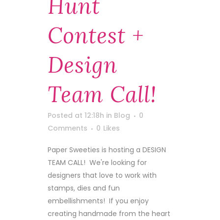
Hunt
Contest +
Design
Team Call!
Posted at 12:18h
in
Blog
0
Comments
0
Likes
Paper Sweeties is hosting a DESIGN
TEAM CALL! We're looking for
designers that love to work with
stamps, dies and fun
embellishments! If you enjoy
creating handmade from the heart