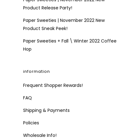
Product Release Party!
Paper Sweeties | November 2022 New
Product Sneak Peek!
Paper Sweeties + Fall \ Winter 2022 Coffee
Hop
information
Frequent Shopper Rewards!
FAQ
Shipping & Payments
Policies
Wholesale Info!