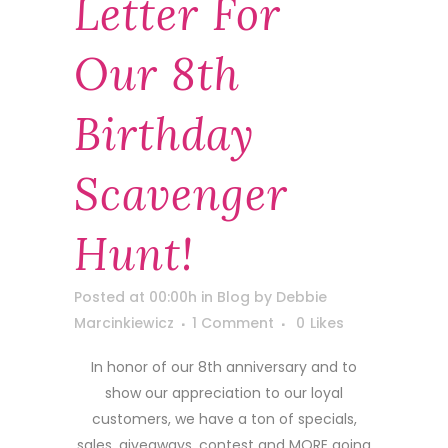
Letter For
Our 8th
Birthday
Scavenger
Hunt!
Posted at 00:00h
in
Blog
by
Debbie
Marcinkiewicz
1 Comment
0
Likes
In honor of our 8th anniversary and to
show our appreciation to our loyal
customers, we have a ton of specials,
sales, giveaways, contest and MORE going