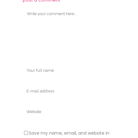
post a comment
Save my name, email, and website in