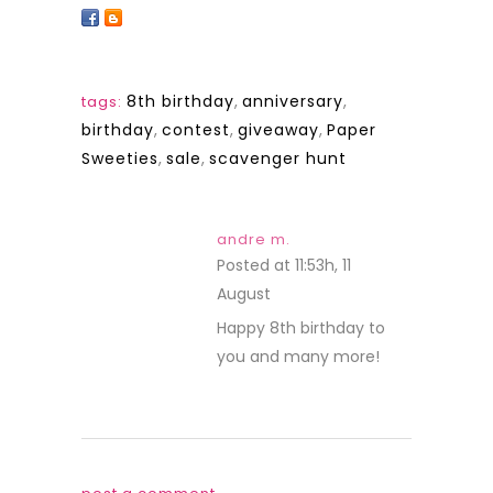
8th birthday
,
anniversary
,
tags:
birthday
,
contest
,
giveaway
,
Paper
Sweeties
,
sale
,
scavenger hunt
andre m.
Posted at 11:53h, 11
August
REPLY
Happy 8th birthday to
you and many more!