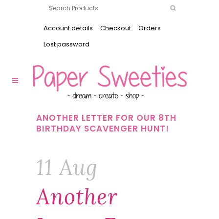
Account details
Checkout
Orders
Lost password
ANOTHER LETTER FOR OUR 8TH
BIRTHDAY SCAVENGER HUNT!
11 Aug
Another