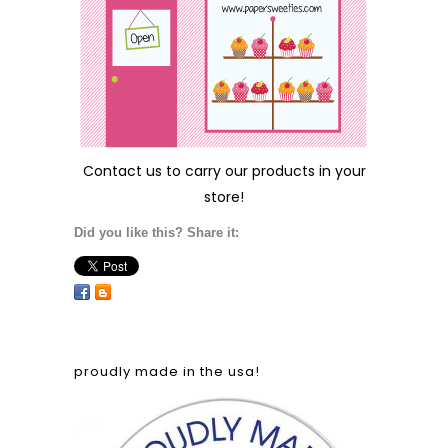
Contact us
to carry our products in your
store!
Did you like this? Share it:
proudly made in the usa!