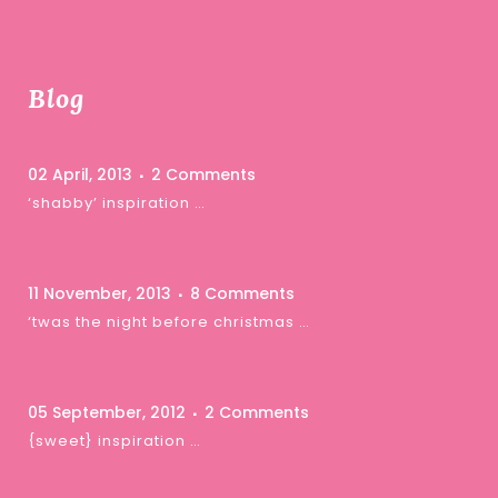
Blog
02 April, 2013
2 Comments
‘shabby’ inspiration …
11 November, 2013
8 Comments
‘twas the night before christmas …
05 September, 2012
2 Comments
{sweet} inspiration …