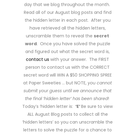
day that we blog throughout the month.
Read all of our August blog posts and find
the hidden letter in each post. After you
have retrieved all the hidden letters,
unscramble them to reveal the
secret
word
. Once you have solved the puzzle
and figured out what the secret word is,
contact us
with your answer. The FIRST
person to contact us with the CORRECT
secret word will WIN A $50 SHOPPING SPREE
at Paper Sweeties … but NOTE,
you cannot
submit your guess until we announce that
the final ‘hidden letter’ has been shared
!
Today’s ‘hidden letter is:
‘E’
Be sure to view
ALL August Blog posts to collect all the
‘hidden letters’ so you can unscramble the
letters to solve the puzzle for a chance to