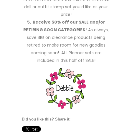
doll or outfit stamp set you’d like as your
prize!
5. Receive 50% off our SALE and/or
RETIRING SOON CATEGORIES!
As always,
save BIG on clearance products being
retired to make room for new goodies
coming soon! ALL Planner sets are
included in this half off SALE!
Did you like this? Share it: