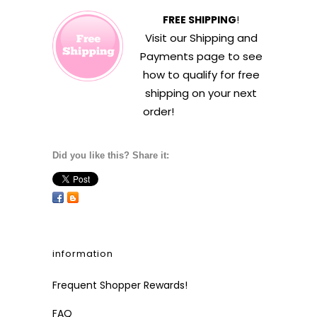
FREE SHIPPING
!
Visit our
Shipping and
Payments
page to see
how to qualify for free
shipping on your next
order!
Did you like this? Share it:
information
Frequent Shopper Rewards!
FAQ