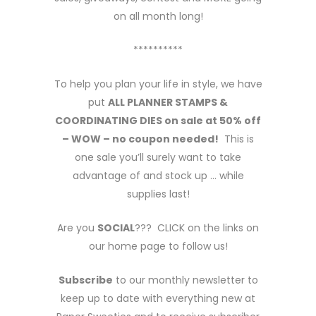
on all month long!
**********
To help you plan your life in style, we have
put
ALL PLANNER STAMPS &
COORDINATING DIES on sale at 50% off
– WOW – no coupon needed!
This is
one sale you’ll surely want to take
advantage of and stock up … while
supplies last!
Are you
SOCIAL
??? CLICK on the links on
our home page to follow us!
Subscribe
to our monthly newsletter to
keep up to date with everything new at