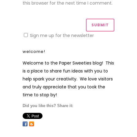
this browser for the next time I comment.
Sign me up for the newsletter
welcome!
Welcome to the Paper Sweeties blog! This
is a place to share fun ideas with you to
help spark your creativity. We love visitors
and truly appreciate that you took the
time to stop by!
Did you like this? Share it: