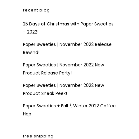
recent blog
25 Days of Christmas with Paper Sweeties
– 2022!
Paper Sweeties | November 2022 Release
Rewind!
Paper Sweeties | November 2022 New
Product Release Party!
Paper Sweeties | November 2022 New
Product Sneak Peek!
Paper Sweeties + Fall \ Winter 2022 Coffee
Hop
free shipping