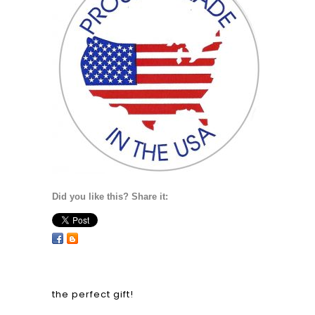
Did you like this? Share it:
the perfect gift!