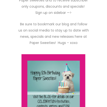
Paper Sweeties and to receive subscriber
only coupons, discounts and specials!
Sign up on sidebar —>
Be sure to bookmark our blog and follow
us on social media to stay up to date with
news, specials and new releases here at
Paper Sweeties! Hugs – xoxo