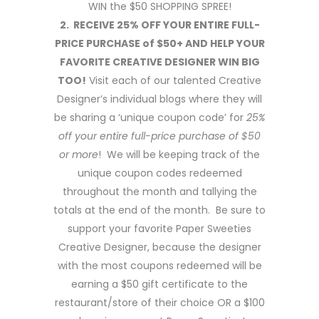
WIN the $50 SHOPPING SPREE!
2. RECEIVE 25% OFF YOUR ENTIRE FULL-
PRICE PURCHASE of $50+ AND HELP YOUR
FAVORITE CREATIVE DESIGNER WIN BIG
TOO!
Visit each of our talented Creative
Designer’s individual blogs where they will
be sharing a ‘unique coupon code’ for
25%
off your entire full-price purchase of $50
or more
! We will be keeping track of the
unique coupon codes redeemed
throughout the month and tallying the
totals at the end of the month. Be sure to
support your favorite Paper Sweeties
Creative Designer, because the designer
with the most coupons redeemed will be
earning a $50 gift certificate to the
restaurant/store of their choice OR a $100