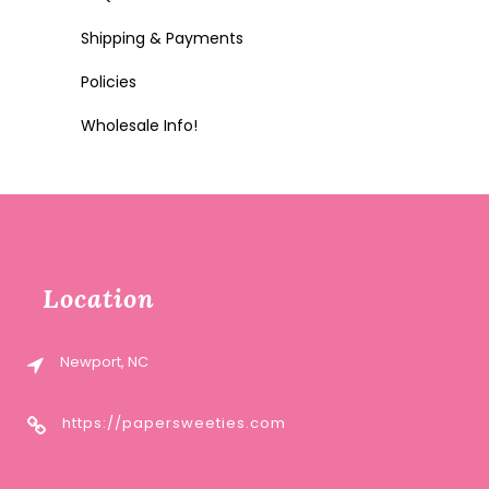
Shipping & Payments
Policies
Wholesale Info!
Location
Newport, NC
https://papersweeties.com