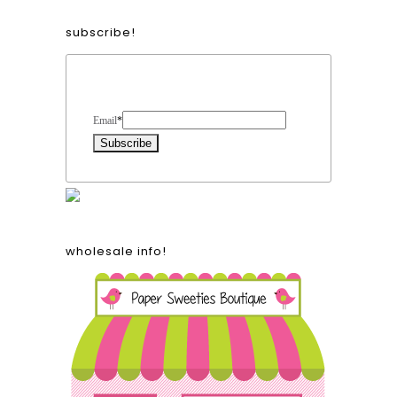
subscribe!
Form Heading
Email
*
wholesale info!