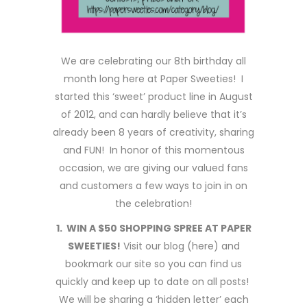
We are celebrating our 8th birthday all
month long here at Paper Sweeties! I
started this ‘sweet’ product line in August
of 2012, and can hardly believe that it’s
already been 8 years of creativity, sharing
and FUN! In honor of this momentous
occasion, we are giving our valued fans
and customers a few ways to join in on
the celebration!
1. WIN A $50 SHOPPING SPREE AT PAPER
SWEETIES!
Visit our blog (here) and
bookmark our site so you can find us
quickly and keep up to date on all posts!
We will be sharing a ‘hidden letter’ each