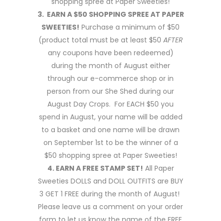
shopping spree at Paper Sweeties!
3. EARN A $50 SHOPPING SPREE AT PAPER
SWEETIES!
Purchase a minimum of $50
(product total must be at least $50
AFTER
any coupons have been redeemed)
during the month of August either
through our e-commerce shop or in
person from our She Shed during our
August Day Crops. For EACH $50 you
spend in August, your name will be added
to a basket and one name will be drawn
on September 1st to be the winner of a
$50 shopping spree at Paper Sweeties!
4. EARN A FREE STAMP SET!
All Paper
Sweeties DOLLS and DOLL OUTFITS are BUY
3 GET 1 FREE during the month of August!
Please leave us a comment on your order
form to let us know the name of the FREE