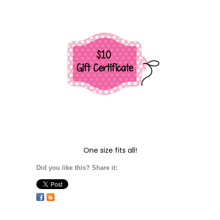
One size fits all!
Did you like this? Share it: