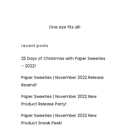
One size fits all!
recent posts
25 Days of Christmas with Paper Sweeties
– 2022!
Paper Sweeties | November 2022 Release
Rewind!
Paper Sweeties | November 2022 New
Product Release Party!
Paper Sweeties | November 2022 New
Product Sneak Peek!