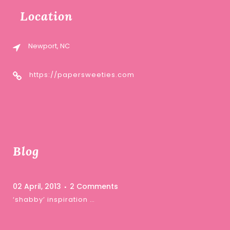
Location
Newport, NC
https://papersweeties.com
Blog
02 April, 2013
2 Comments
‘shabby’ inspiration …