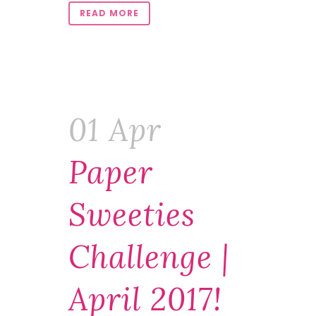
READ MORE
01 Apr
Paper
Sweeties
Challenge |
April 2017!