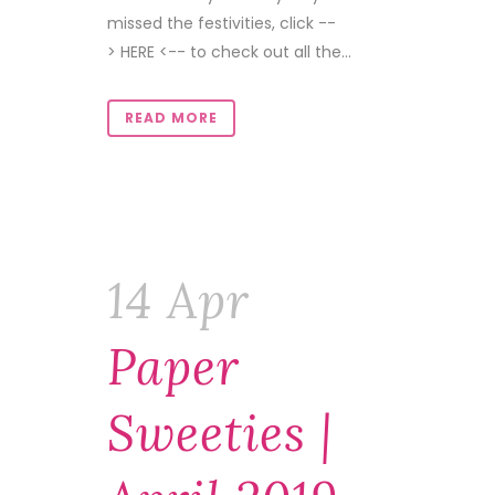
missed the festivities, click --
> HERE <-- to check out all the...
READ MORE
14 Apr
Paper
Sweeties |