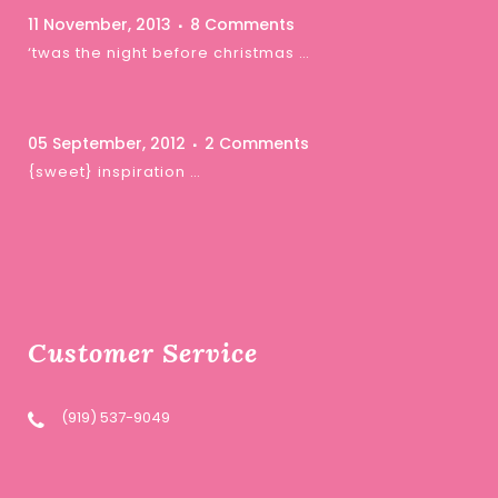
11 November, 2013
8 Comments
‘twas the night before christmas …
05 September, 2012
2 Comments
{sweet} inspiration …
Customer Service
(919) 537-9049