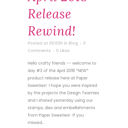
Release
Rewind!
Posted at 00:00h
in
Blog
0
Comments
0
Likes
Hello crafty friends -- welcome to
day #3 of the April 2018 *NEW*
product release here at Paper
Sweeties! I hope you were inspired
by the projects the Design Teamies
and I shared yesterday using our
stamps, dies and embellishments
from Paper Sweeties! If you
missed...