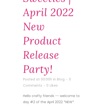
April 2022
New
Product
Release
Party!
Posted at 00:00h
in
Blog
0
Comments
0
Likes
Hello crafty friends -- welcome to
day #2 of the April 2022 *NEW*