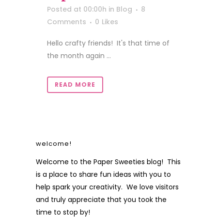
Posted at 00:00h
in
Blog
8
Comments
0
Likes
Hello crafty friends! It's that time of
the month again ...
READ MORE
welcome!
Welcome to the Paper Sweeties blog! This
is a place to share fun ideas with you to
help spark your creativity. We love visitors
and truly appreciate that you took the
time to stop by!