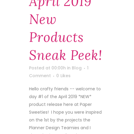
April 2019
New
Products
Sneak Peek!
Posted at 00:00h
in
Blog
1
Comment
0
Likes
Hello crafty friends -- welcome to
day #1 of the April 2019 *NEW*
product release here at Paper
Sweeties! I hope you were inspired
on the 1st by the projects the
Planner Design Teamies and I