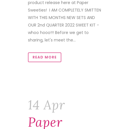
product release here at Paper
Sweeties! I AM COMPLETELY SMITTEN
WITH THIS MONTHS NEW SETS AND
OUR 2nd QUARTER 2022 SWEET KIT -
whoo hooo!!! Before we get to
sharing, let's meet the...
READ MORE
14 Apr
Paper