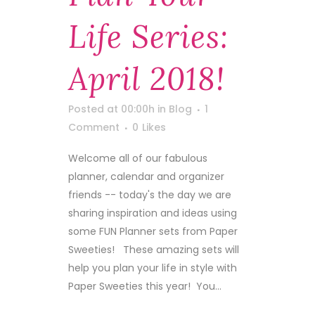
Life Series:
April 2018!
Posted at 00:00h
in
Blog
1
Comment
0
Likes
Welcome all of our fabulous
planner, calendar and organizer
friends -- today's the day we are
sharing inspiration and ideas using
some FUN Planner sets from Paper
Sweeties! These amazing sets will
help you plan your life in style with
Paper Sweeties this year! You...