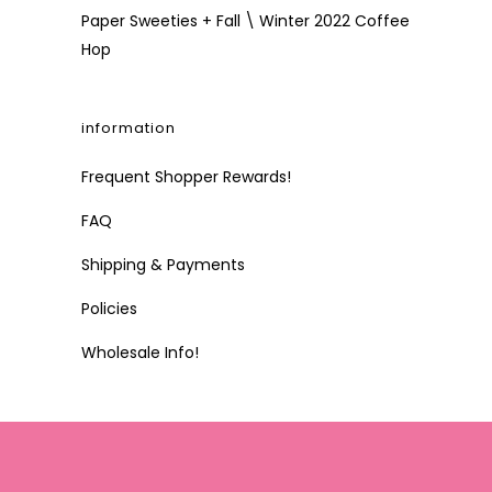
Paper Sweeties + Fall \ Winter 2022 Coffee
Hop
information
Frequent Shopper Rewards!
FAQ
Shipping & Payments
Policies
Wholesale Info!