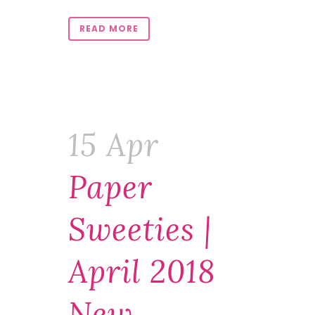
READ MORE
15 Apr
Paper
Sweeties |
April 2018
New