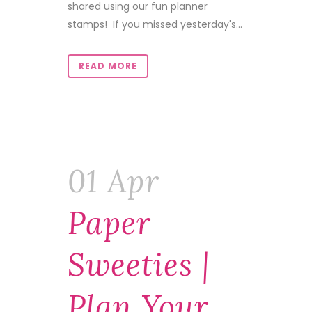
shared using our fun planner
stamps! If you missed yesterday's...
READ MORE
01 Apr
Paper
Sweeties |
Plan Your