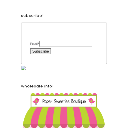
subscribe!
Form Heading
Email
*
wholesale info!