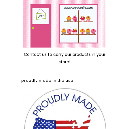
Contact us
to carry our products in your
store!
proudly made in the usa!