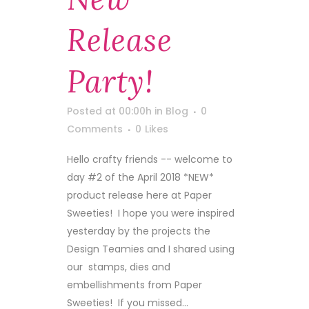
Release
Party!
Posted at 00:00h
in
Blog
0
Comments
0
Likes
Hello crafty friends -- welcome to
day #2 of the April 2018 *NEW*
product release here at Paper
Sweeties! I hope you were inspired
yesterday by the projects the
Design Teamies and I shared using
our stamps, dies and
embellishments from Paper
Sweeties! If you missed...