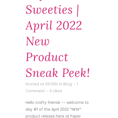
Sweeties |
April 2022
New
Product
Sneak Peek!
Posted at 00:00h
in
Blog
1
Comment
0
Likes
Hello crafty friends -- welcome to
day #1 of the April 2022 *NEW*
product release here at Paper