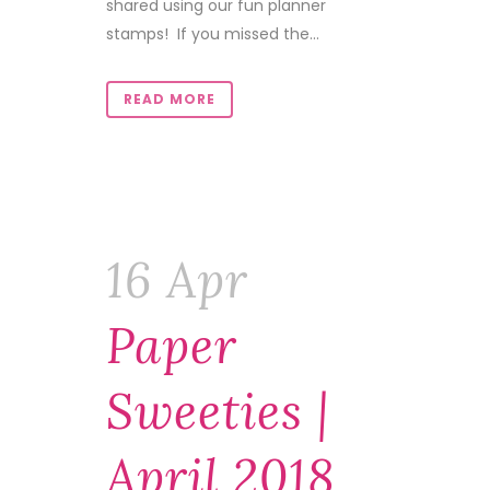
shared using our fun planner
stamps! If you missed the...
READ MORE
16 Apr
Paper
Sweeties |
April 2018