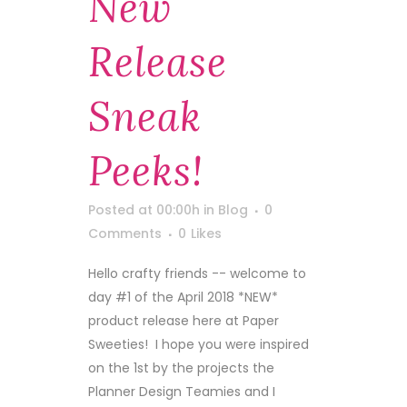
New
Release
Sneak
Peeks!
Posted at 00:00h
in
Blog
0
Comments
0
Likes
Hello crafty friends -- welcome to
day #1 of the April 2018 *NEW*
product release here at Paper
Sweeties! I hope you were inspired
on the 1st by the projects the
Planner Design Teamies and I