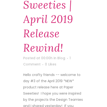
Sweeties |
April 2019
Release
Rewind!
Posted at 00:00h
in
Blog
1
Comment
0
Likes
Hello crafty friends -- welcome to
day #3 of the April 2019 *NEW*
product release here at Paper
Sweeties! I hope you were inspired
by the projects the Design Teamies
and I shared yesterday! If you