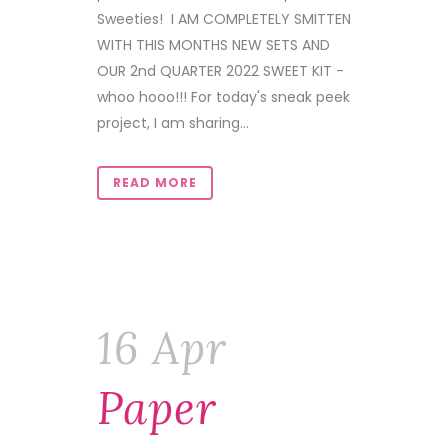
Sweeties! I AM COMPLETELY SMITTEN
WITH THIS MONTHS NEW SETS AND
OUR 2nd QUARTER 2022 SWEET KIT -
whoo hooo!!! For today's sneak peek
project, I am sharing...
READ MORE
16 Apr
Paper