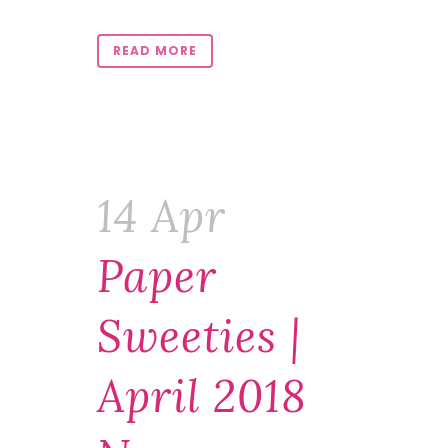
READ MORE
14 Apr
Paper
Sweeties |
April 2018