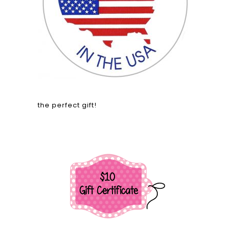
the perfect gift!