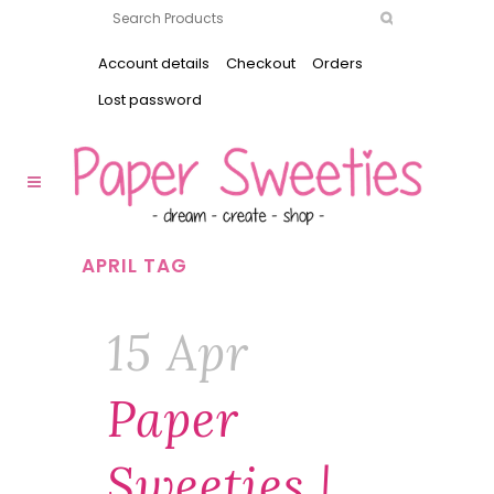
Account details
Checkout
Orders
Lost password
APRIL TAG
15 Apr
Paper
Sweeties |