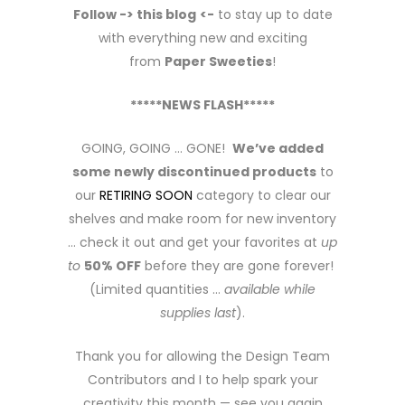
Follow -> this blog
<-
to stay up to date
with everything new and exciting
from
Paper Sweeties
!
*****NEWS FLASH*****
GOING, GOING … GONE!
We’ve added
some newly discontinued products
to
our
RETIRING SOON
category to clear our
shelves and make room for new inventory
… check it out and get your favorites at
up
to
50% OFF
before they are gone forever!
(Limited quantities …
available while
supplies last
).
Thank you for allowing the Design Team
Contributors and I to help spark your
creativity this month — see you again