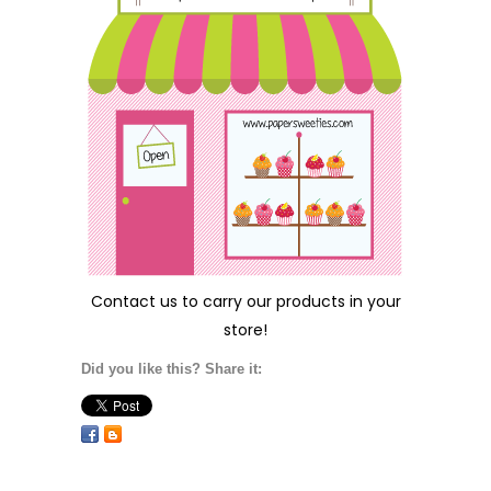
Contact us
to carry our products in your
store!
Did you like this? Share it: