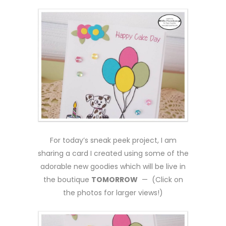
For today’s sneak peek project, I am
sharing a card I created using some of the
adorable new goodies which will be live in
the boutique
TOMORROW
— (Click on
the photos for larger views!)