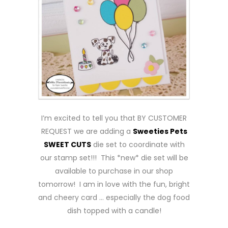
I’m excited to tell you that BY CUSTOMER
REQUEST we are adding a
Sweeties Pets
SWEET CUTS
die set to coordinate with
our stamp set!!! This *new* die set will be
available to purchase in our shop
tomorrow! I am in love with the fun, bright
and cheery card … especially the dog food
dish topped with a candle!