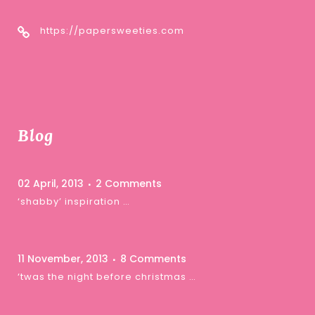
https://papersweeties.com
Blog
02 April, 2013
2 Comments
‘shabby’ inspiration …
11 November, 2013
8 Comments
‘twas the night before christmas …