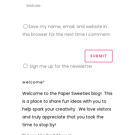
Save my name, email, and website in
this browser for the next time I comment.
Sign me up for the newsletter
welcome!
Welcome to the Paper Sweeties blog! This
is a place to share fun ideas with you to
help spark your creativity. We love visitors
and truly appreciate that you took the
time to stop by!