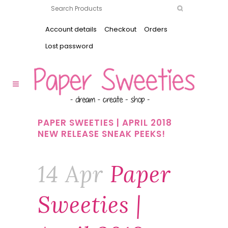
Account details
Checkout
Orders
Lost password
PAPER SWEETIES | APRIL 2018
NEW RELEASE SNEAK PEEKS!
14 Apr
Paper
Sweeties |