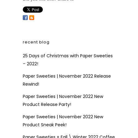
recent blog
25 Days of Christmas with Paper Sweeties
– 2022!
Paper Sweeties | November 2022 Release
Rewind!
Paper Sweeties | November 2022 New
Product Release Party!
Paper Sweeties | November 2022 New
Product Sneak Peek!
Paper Sweeties + Fall \ Winter 2022 Coffee