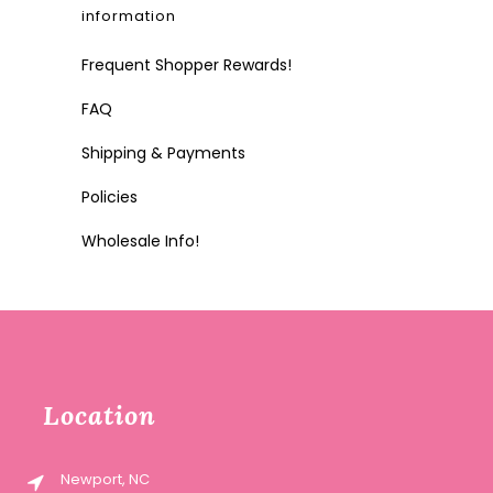
information
Frequent Shopper Rewards!
FAQ
Shipping & Payments
Policies
Wholesale Info!
Location
Newport, NC