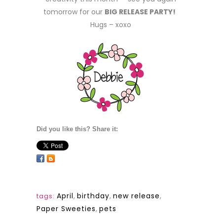
tomorrow for our
BIG RELEASE PARTY!
Hugs – xoxo
Did you like this? Share it:
April
,
birthday
,
new release
,
tags:
Paper Sweeties
,
pets