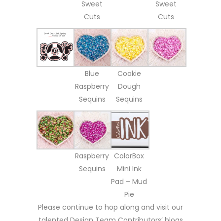
Sweet
Sweet
Cuts
Cuts
Blue
Cookie
Raspberry
Dough
Sequins
Sequins
Raspberry
ColorBox
Sequins
Mini Ink
Pad – Mud
Pie
Please continue to hop along and visit our
talented Design Team Contributors’ blogs