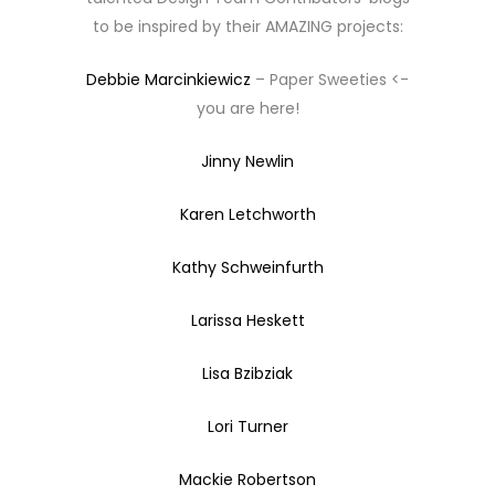
to be inspired by their AMAZING projects:
Debbie Marcinkiewicz
– Paper Sweeties <-
you are here!
Jinny Newlin
Karen Letchworth
Kathy Schweinfurth
Larissa Heskett
Lisa Bzibziak
Lori Turner
Mackie Robertson