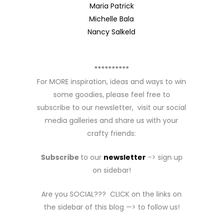
Maria Patrick
Michelle Bala
Nancy Salkeld
**********
For MORE inspiration, ideas and ways to win
some goodies, please feel free to
subscribe to our newsletter, visit our social
media galleries and share us with your
crafty friends:
Subscribe
to our
newsletter
-> sign up
on sidebar!
Are you SOCIAL??? CLICK on the links on
the sidebar of this blog —> to follow us!