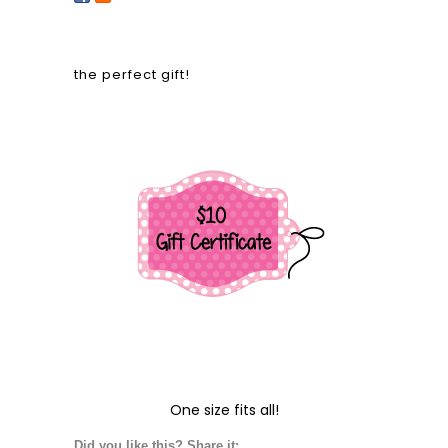
the perfect gift!
One size fits all!
Did you like this? Share it: