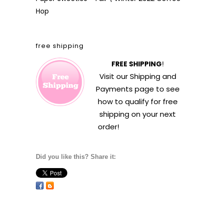
Hop
free shipping
FREE SHIPPING
!
Visit our
Shipping and
Payments
page to see
how to qualify for free
shipping on your next
order!
Did you like this? Share it: