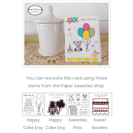
You can recreate this card using these
items from the Paper Sweeties shop:
Happy
Happy
Sweeties
Sweet
Cake Day
Cake Day
Pets
Borders