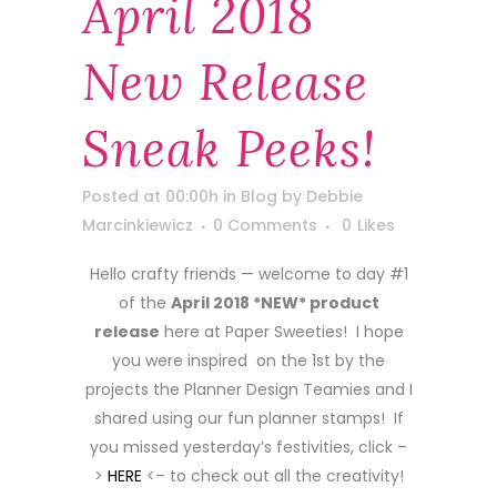
April 2018
New Release
Sneak Peeks!
Posted at 00:00h
in
Blog
by
Debbie
Marcinkiewicz
0 Comments
0
Likes
Hello crafty friends — welcome to day #1
of the
April 2018 *NEW* product
release
here at Paper Sweeties! I hope
you were inspired on the 1st by the
projects the Planner Design Teamies and I
shared using our fun planner stamps! If
you missed yesterday’s festivities, click –
>
HERE
<– to check out all the creativity!