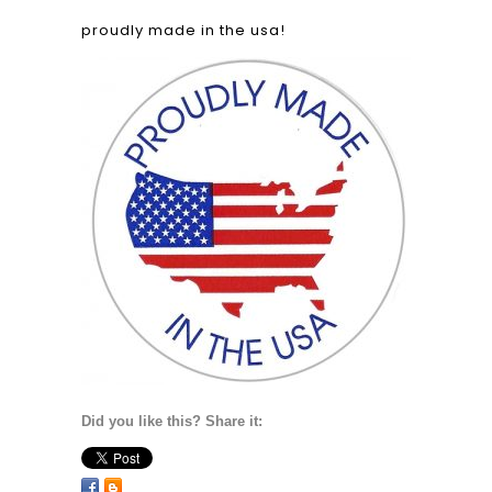
proudly made in the usa!
Did you like this? Share it: