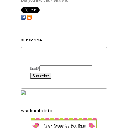
Did you like this? Share it:
subscribe!
Form Heading
Email
*
wholesale info!