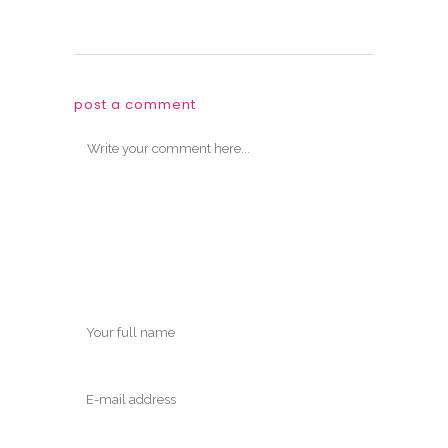
post a comment