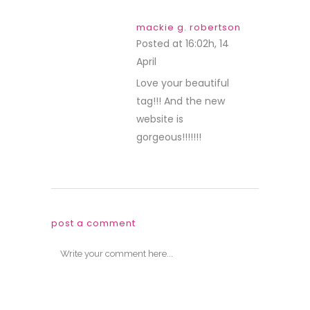
mackie g. robertson
Posted at 16:02h, 14
April
REPLY
Love your beautiful
tag!!! And the new
website is
gorgeous!!!!!!!
post a comment