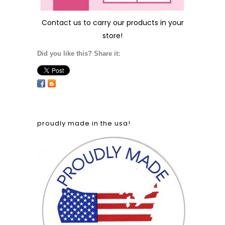
Contact us
to carry our products in your
store!
Did you like this? Share it:
proudly made in the usa!