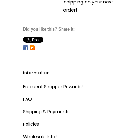
shipping on your next
order!
Did you like this? Share it:
information
Frequent Shopper Rewards!
FAQ
Shipping & Payments
Policies
Wholesale Info!