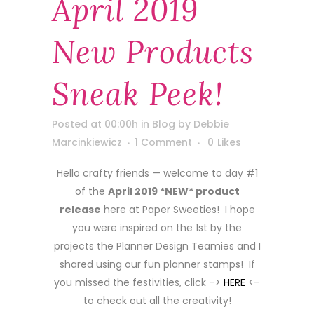
April 2019
New Products
Sneak Peek!
Posted at 00:00h
in
Blog
by
Debbie
Marcinkiewicz
1 Comment
0
Likes
Hello crafty friends — welcome to day #1
of the
April 2019 *NEW* product
release
here at Paper Sweeties! I hope
you were inspired on the 1st by the
projects the Planner Design Teamies and I
shared using our fun planner stamps! If
you missed the festivities, click –>
HERE
<–
to check out all the creativity!