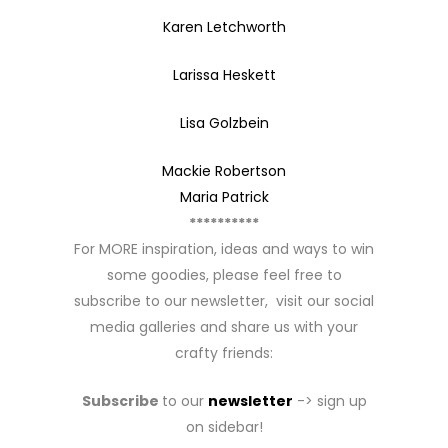
Karen Letchworth
Larissa Heskett
Lisa Golzbein
Mackie Robertson
Maria Patrick
**********
For MORE inspiration, ideas and ways to win
some goodies, please feel free to
subscribe to our newsletter, visit our social
media galleries and share us with your
crafty friends:
Subscribe
to our
newsletter
-> sign up
on sidebar!