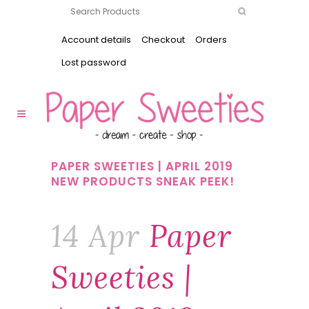
Account details
Checkout
Orders
Lost password
PAPER SWEETIES | APRIL 2019
NEW PRODUCTS SNEAK PEEK!
14 Apr
Paper
Sweeties |