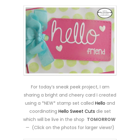
For today’s sneak peek project, I am
sharing a bright and cheery card I created
using a *NEW* stamp set called
Hello
and
coordinating
Hello Sweet Cuts
die set
which will be live in the shop
TOMORROW
— (Click on the photos for larger views!)