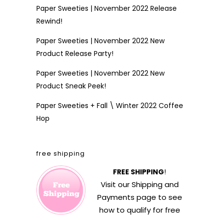
Paper Sweeties | November 2022 Release
Rewind!
Paper Sweeties | November 2022 New
Product Release Party!
Paper Sweeties | November 2022 New
Product Sneak Peek!
Paper Sweeties + Fall \ Winter 2022 Coffee
Hop
free shipping
FREE SHIPPING
!
Visit our
Shipping and
Payments
page to see
how to qualify for free