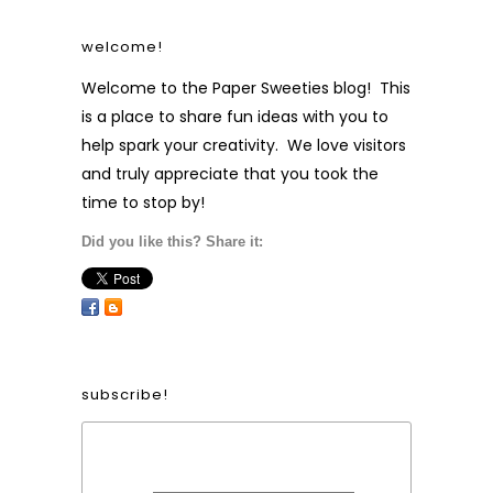
welcome!
Welcome to the Paper Sweeties blog! This
is a place to share fun ideas with you to
help spark your creativity. We love visitors
and truly appreciate that you took the
time to stop by!
Did you like this? Share it:
subscribe!
Form Heading