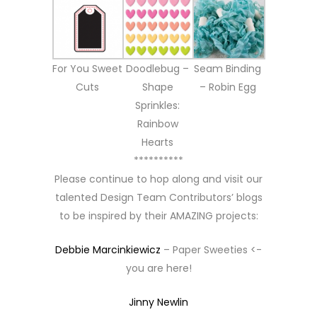
For You Sweet
Doodlebug –
Seam Binding
Cuts
Shape
– Robin Egg
Sprinkles:
Rainbow
Hearts
**********
Please continue to hop along and visit our
talented Design Team Contributors’ blogs
to be inspired by their AMAZING projects:
Debbie Marcinkiewicz
– Paper Sweeties <-
you are here!
Jinny Newlin