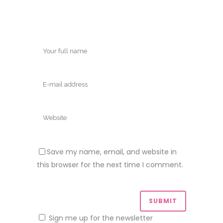
Save my name, email, and website in
this browser for the next time I comment.
Sign me up for the newsletter