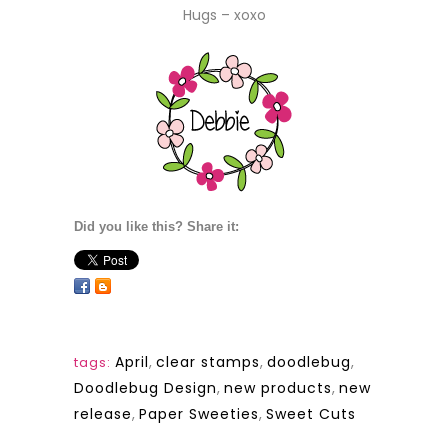
Hugs – xoxo
Did you like this? Share it:
April
,
clear stamps
,
doodlebug
,
tags:
Doodlebug Design
,
new products
,
new
release
,
Paper Sweeties
,
Sweet Cuts