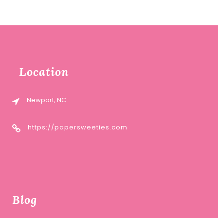
Location
Newport, NC
https://papersweeties.com
Blog