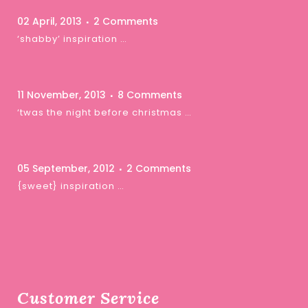
02 April, 2013
2 Comments
‘shabby’ inspiration …
11 November, 2013
8 Comments
‘twas the night before christmas …
05 September, 2012
2 Comments
{sweet} inspiration …
Customer Service