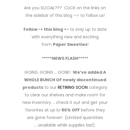
Are you SOCIAL??? CLICK on the links on
the sidebar of this blog —> to follow us!
Follow -> this blog
<-
to stay up to date
with everything new and exciting
from
Paper Sweeties
!
*****NEWS FLASH*****
GOING, GOING … GONE!
We’ve added A
WHOLE BUNCH OF newly discontinued
products
to our
RETIRING SOON
category
to clear our shelves and make room for
new inventory … check it out and get your
favorites at
up to
50% OFF
before they
are gone forever! (Limited quantities
…
available while supplies last
).