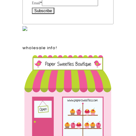
Email
*
wholesale info!