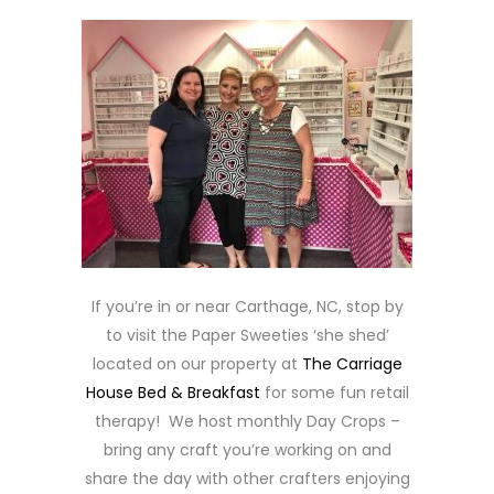
If you’re in or near Carthage, NC, stop by
to visit the Paper Sweeties ‘she shed’
located on our property at
The Carriage
House Bed & Breakfast
for some fun retail
therapy! We host monthly Day Crops –
bring any craft you’re working on and
share the day with other crafters enjoying