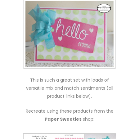
This is such a great set with loads of
versatile mix and match sentiments (all
product links below).
Recreate using these products from the
Paper Sweeties
shop: