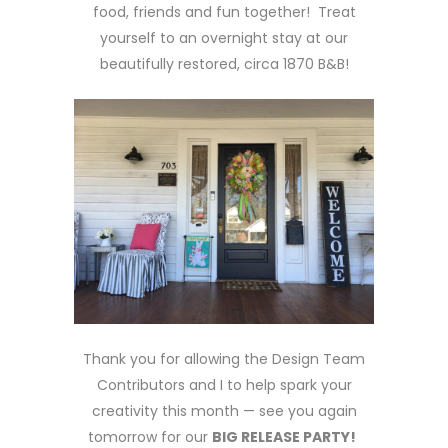
food, friends and fun together! Treat
yourself to an overnight stay at our
beautifully restored, circa 1870 B&B!
Thank you for allowing the Design Team
Contributors and I to help spark your
creativity this month — see you again
tomorrow for our
BIG RELEASE PARTY!