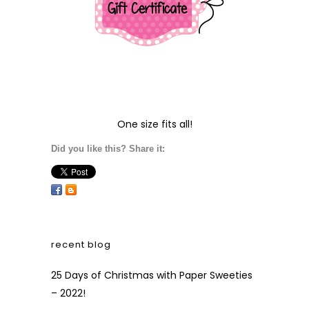
One size fits all!
Did you like this? Share it:
recent blog
25 Days of Christmas with Paper Sweeties
– 2022!