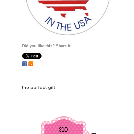
Did you like this? Share it:
the perfect gift!