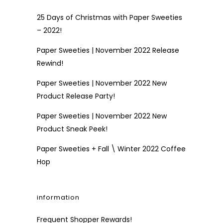
25 Days of Christmas with Paper Sweeties
– 2022!
Paper Sweeties | November 2022 Release
Rewind!
Paper Sweeties | November 2022 New
Product Release Party!
Paper Sweeties | November 2022 New
Product Sneak Peek!
Paper Sweeties + Fall \ Winter 2022 Coffee
Hop
information
Frequent Shopper Rewards!