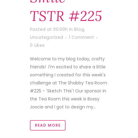
TSTR #225
Posted at 00:00h
in
Blog
,
Uncategorized
1 Comment
0
Likes
Welcome to my blog today, crafty
friends! I'm excited to share a little
something I created for this week's
challenge at The Shabby Tea Room
#225 - 'Sketch This'! Our sponsor in
the Tea Room this week is Bossy
Joscie and I got to design my...
READ MORE