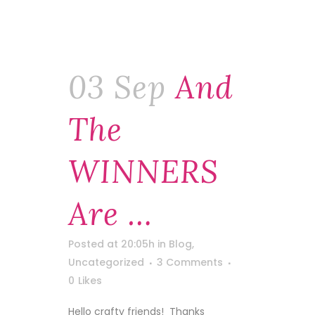
03 Sep
And
The
WINNERS
Are …
Posted at 20:05h
in
Blog
,
Uncategorized
3 Comments
0
Likes
Hello crafty friends! Thanks