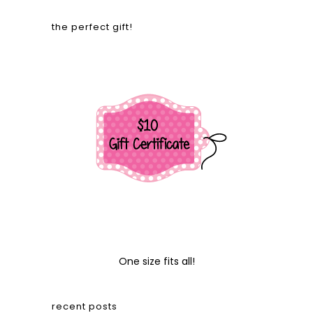
the perfect gift!
One size fits all!
recent posts