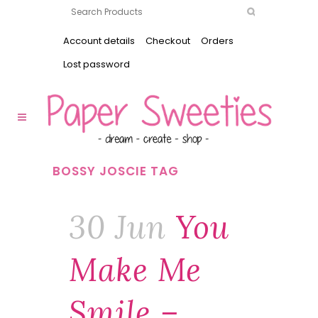
Account details
Checkout
Orders
Lost password
BOSSY JOSCIE TAG
30 Jun
You
Make Me
Smile –