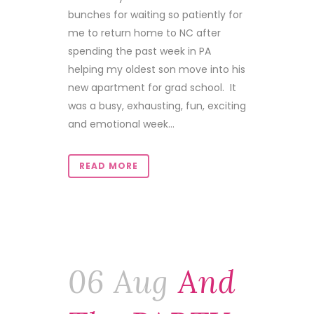
bunches for waiting so patiently for
me to return home to NC after
spending the past week in PA
helping my oldest son move into his
new apartment for grad school. It
was a busy, exhausting, fun, exciting
and emotional week...
READ MORE
06 Aug
And