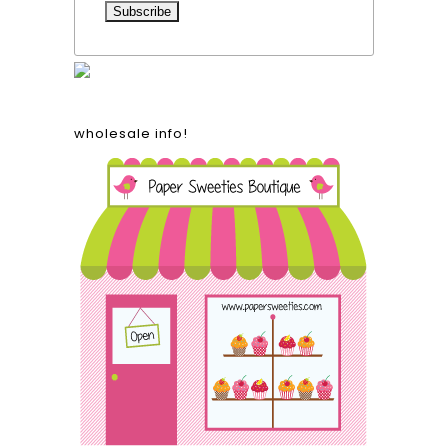
wholesale info!