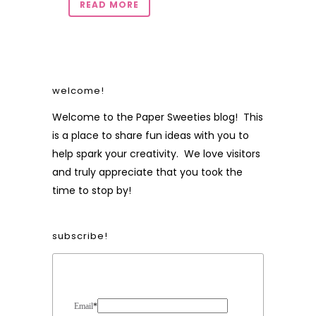
READ MORE
welcome!
Welcome to the Paper Sweeties blog! This
is a place to share fun ideas with you to
help spark your creativity. We love visitors
and truly appreciate that you took the
time to stop by!
subscribe!
Form Heading
Email
*