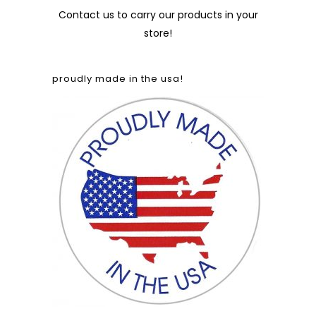
Contact us
to carry our products in your
store!
proudly made in the usa!