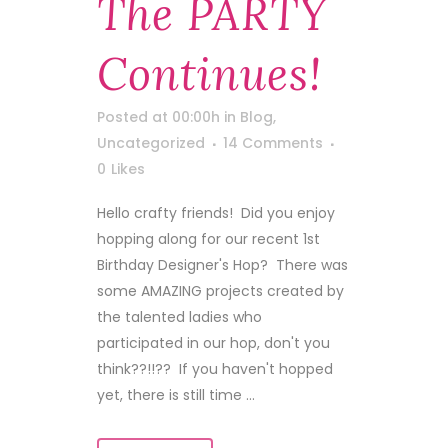
The PARTY
Continues!
Posted at 00:00h
in
Blog
,
Uncategorized
14 Comments
0
Likes
Hello crafty friends! Did you enjoy
hopping along for our recent 1st
Birthday Designer's Hop? There was
some AMAZING projects created by
the talented ladies who
participated in our hop, don't you
think??!!?? If you haven't hopped
yet, there is still time ...