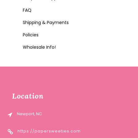
FAQ
Shipping & Payments
Policies
Wholesale Info!
Location
Newport, NC
https://papersweeties.com