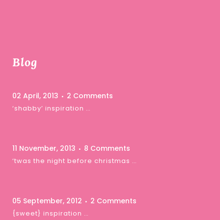
Blog
02 April, 2013
2 Comments
‘shabby’ inspiration …
11 November, 2013
8 Comments
‘twas the night before christmas …
05 September, 2012
2 Comments
{sweet} inspiration …