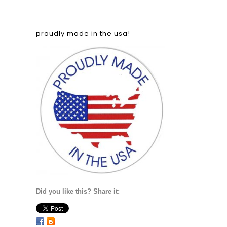
proudly made in the usa!
Did you like this? Share it: