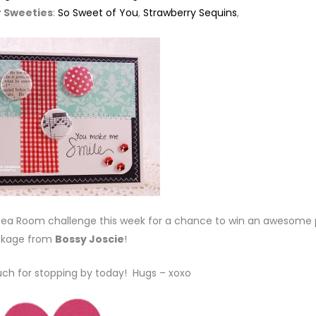
 Sweeties
:
So Sweet of You
,
Strawberry Sequins
,
e Tea Room challenge this week for a chance to win an awesome 
kage from
Bossy Joscie
!
ch for stopping by today! Hugs – xoxo