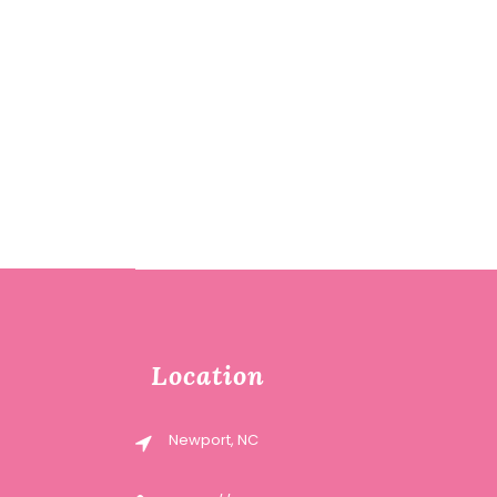
Location
Newport, NC