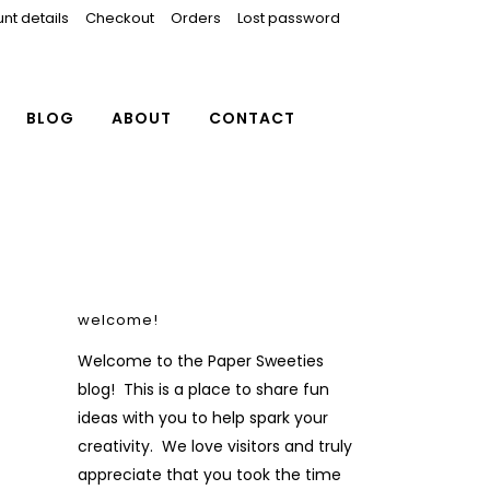
nt details
Checkout
Orders
Lost password
BLOG
ABOUT
CONTACT
welcome!
Welcome to the Paper Sweeties
blog! This is a place to share fun
ideas with you to help spark your
creativity. We love visitors and truly
appreciate that you took the time