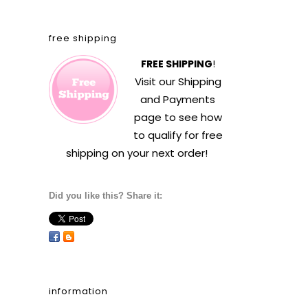
free shipping
FREE SHIPPING
!
Visit our
Shipping
and Payments
page to see how
to qualify for free
shipping on your next order!
Did you like this? Share it:
information