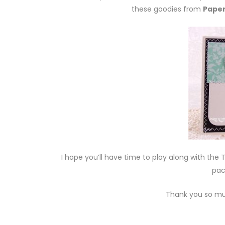
these goodies from
Paper
I hope you’ll have time to play along with th
pac
Thank you so mu