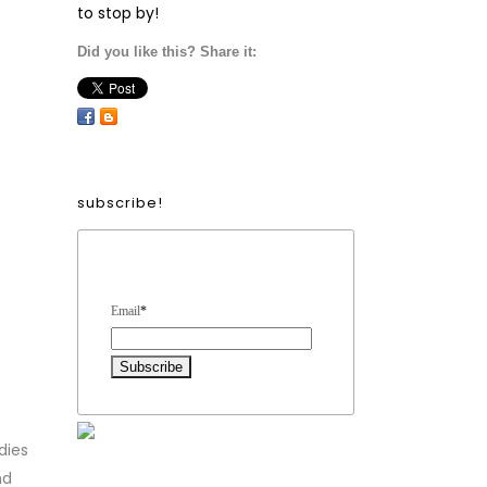
to stop by!
Did you like this? Share it:
subscribe!
Form Heading
Email
*
dies
nd