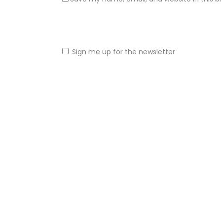
Sign me up for the newsletter