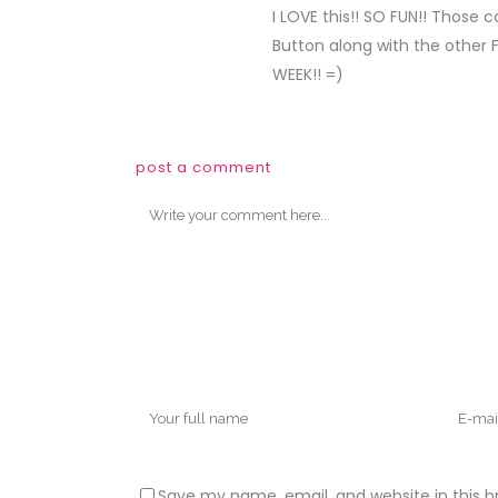
I LOVE this!! SO FUN!! Those 
Button along with the other 
WEEK!! =)
post a comment
Save my name, email, and website in this b