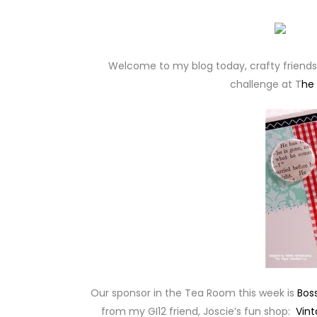
Welcome to my blog today, crafty friends! 
challenge at T
he
Our sponsor in the Tea Room this week is
Bos
from my GI12 friend, Joscie’s fun shop:
Vint