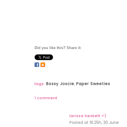
Did you like this? Share it:
Bossy Joscie
,
Paper Sweeties
tags:
1 comment
larissa heskett =)
Posted at 16:25h, 30 June
REP