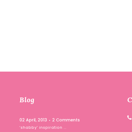
Blog
C
02 April, 2013
2 Comments
‘shabby’ inspiration …