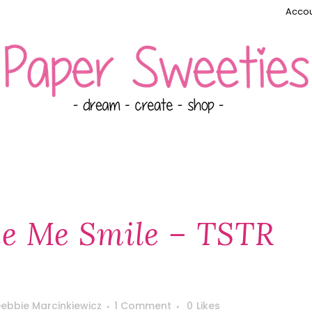
Accou
e Me Smile – TSTR
ebbie Marcinkiewicz
1 Comment
0
Likes