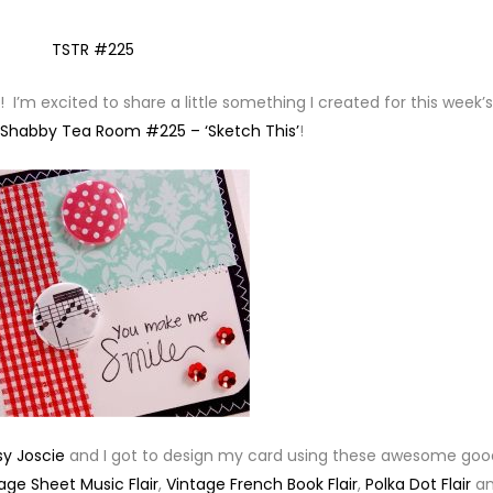
I’m excited to share a little something I created for this week’s
 Shabby Tea Room #225 – ‘Sketch This’
!
sy Joscie
and I got to design my card using these awesome goo
age Sheet Music Flair
,
Vintage French Book Flair
,
Polka Dot Flair
a