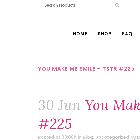
HOME
SHOP
FAQ
YOU MAKE ME SMILE – TSTR #225
30 Jun
You Mak
#225
Posted at 00:00h
in
Blog
,
Uncategorized
by
D