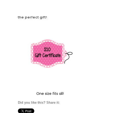
the perfect gift!
One size fits all!
Did you like this? Share it: