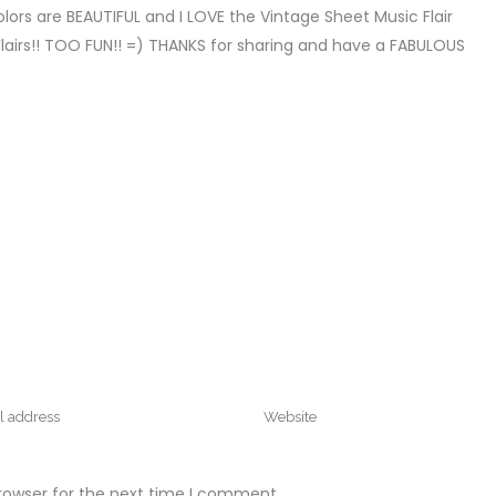
colors are BEAUTIFUL and I LOVE the Vintage Sheet Music Flair
Flairs!! TOO FUN!! =) THANKS for sharing and have a FABULOUS
rowser for the next time I comment.