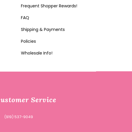
Frequent Shopper Rewards!
FAQ
Shipping & Payments
Policies
Wholesale Info!
ustomer Service
(919) 537-9049