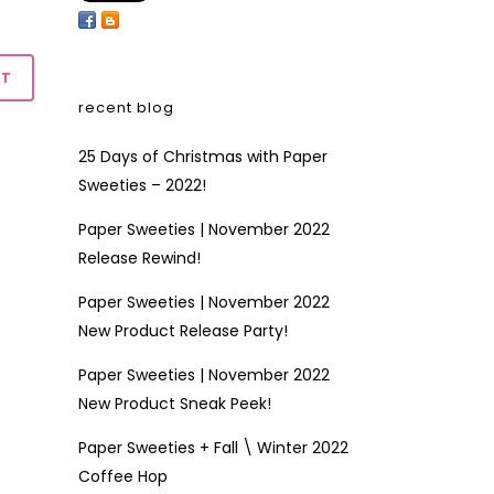
recent blog
25 Days of Christmas with Paper
Sweeties – 2022!
Paper Sweeties | November 2022
Release Rewind!
Paper Sweeties | November 2022
New Product Release Party!
Paper Sweeties | November 2022
New Product Sneak Peek!
Paper Sweeties + Fall \ Winter 2022
Coffee Hop