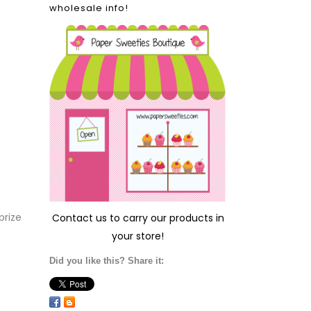
wholesale info!
prize
Contact us
to carry our products in
your store!
Did you like this? Share it: