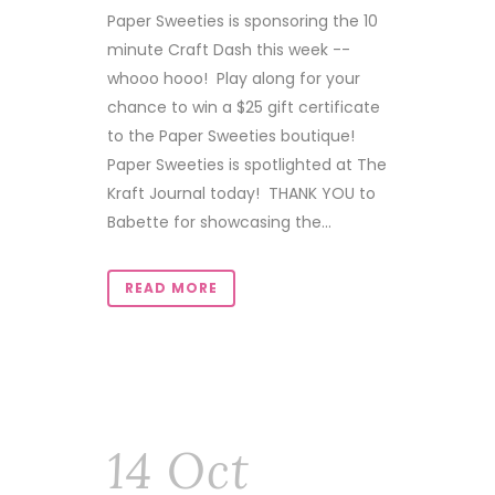
Paper Sweeties is sponsoring the 10
minute Craft Dash this week --
whooo hooo! Play along for your
chance to win a $25 gift certificate
to the Paper Sweeties boutique!
Paper Sweeties is spotlighted at The
Kraft Journal today! THANK YOU to
Babette for showcasing the...
READ MORE
14 Oct