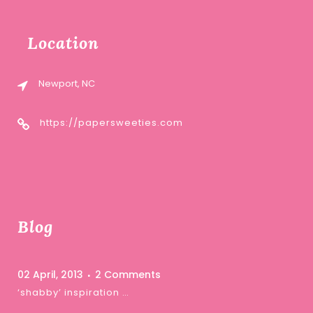
Location
Newport, NC
https://papersweeties.com
Blog
02 April, 2013
2 Comments
‘shabby’ inspiration …