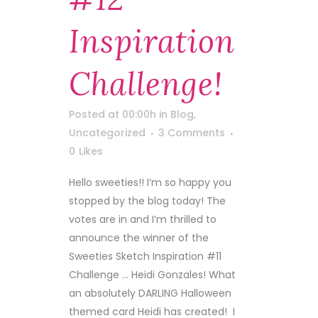
Inspiration
Challenge!
Posted at 00:00h
in
Blog
,
Uncategorized
3 Comments
0
Likes
Hello sweeties!! I’m so happy you
stopped by the blog today! The
votes are in and I’m thrilled to
announce the winner of the
Sweeties Sketch Inspiration #11
Challenge … Heidi Gonzales! What
an absolutely DARLING Halloween
themed card Heidi has created! I