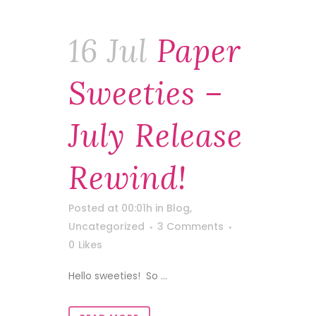
16 Jul
Paper
Sweeties –
July Release
Rewind!
Posted at 00:01h
in
Blog
,
Uncategorized
3 Comments
0
Likes
Hello sweeties! So ...