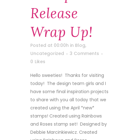
Release
Wrap Up!
Posted at 00:00h
in
Blog
,
Uncategorized
3 Comments
0
Likes
Hello sweeties! Thanks for visiting
today! The design team girls and I
have some final inspiration projects
to share with you all today that we
created using the April *new*
stamps! Created using Rainbows
and Roses stamp set! Designed by
Debbie Marcinkiewicz. Created