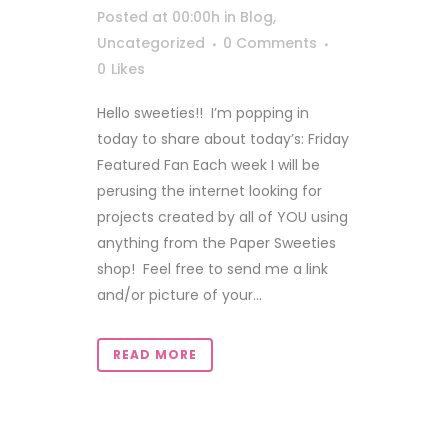
Posted at 00:00h
in
Blog
,
Uncategorized
0 Comments
0
Likes
Hello sweeties!! I’m popping in
today to share about today’s: Friday
Featured Fan Each week I will be
perusing the internet looking for
projects created by all of YOU using
anything from the Paper Sweeties
shop! Feel free to send me a link
and/or picture of your...
READ MORE