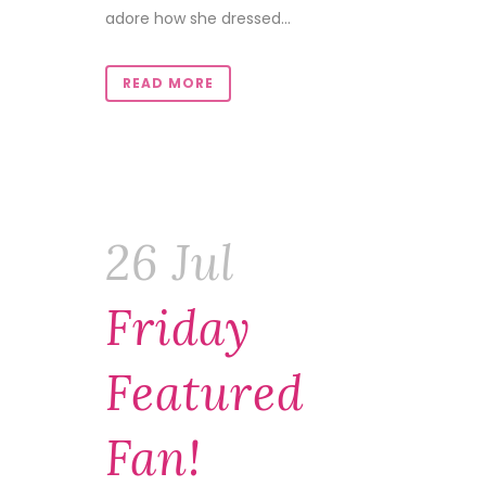
adore how she dressed...
READ MORE
26 Jul
Friday
Featured
Fan!