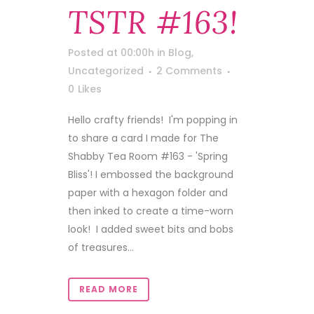
TSTR #163!
Posted at 00:00h
in
Blog
,
Uncategorized
2 Comments
0
Likes
Hello crafty friends! I'm popping in
to share a card I made for The
Shabby Tea Room #163 - 'Spring
Bliss'! I embossed the background
paper with a hexagon folder and
then inked to create a time-worn
look! I added sweet bits and bobs
of treasures...
READ MORE