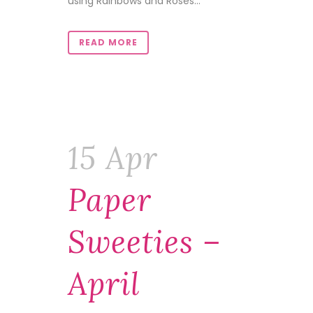
using Rainbows and Roses...
READ MORE
15 Apr
Paper
Sweeties –
April