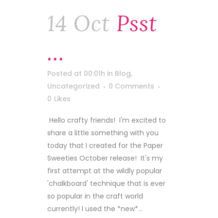
14 Oct
Psst
…
Posted at 00:01h
in
Blog
,
Uncategorized
0 Comments
0
Likes
Hello crafty friends! I'm excited to
share a little something with you
today that I created for the Paper
Sweeties October release! It's my
first attempt at the wildly popular
'chalkboard' technique that is ever
so popular in the craft world
currently! I used the *new*...