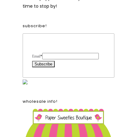
time to stop by!
subscribe!
Form Heading
Email
*
wholesale info!