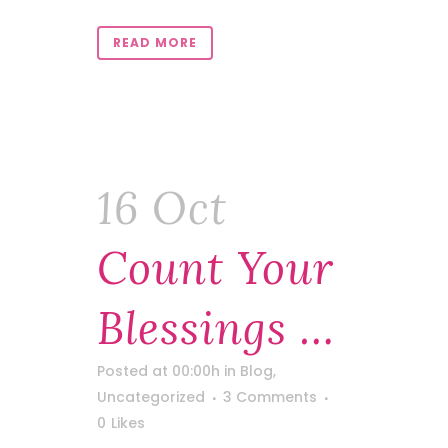
READ MORE
16 Oct
Count Your
Blessings …
Posted at 00:00h
in
Blog
,
Uncategorized
3 Comments
0
Likes