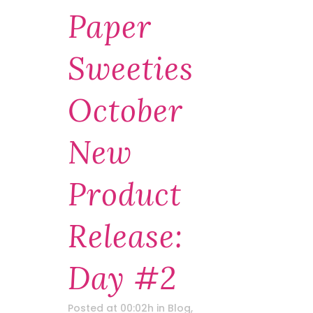
Paper
Sweeties
October
New
Product
Release:
Day #2
Posted at 00:02h
in
Blog
,