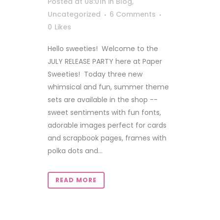
Posted at 08:01h
in
Blog
,
Uncategorized
6 Comments
0
Likes
Hello sweeties! Welcome to the
JULY RELEASE PARTY here at Paper
Sweeties! Today three new
whimsical and fun, summer theme
sets are available in the shop --
sweet sentiments with fun fonts,
adorable images perfect for cards
and scrapbook pages, frames with
polka dots and...
READ MORE