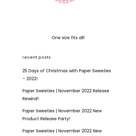
One size fits all!
recent posts
25 Days of Christmas with Paper Sweeties
– 2022!
Paper Sweeties | November 2022 Release
Rewind!
Paper Sweeties | November 2022 New
Product Release Party!
Paper Sweeties | November 2022 New