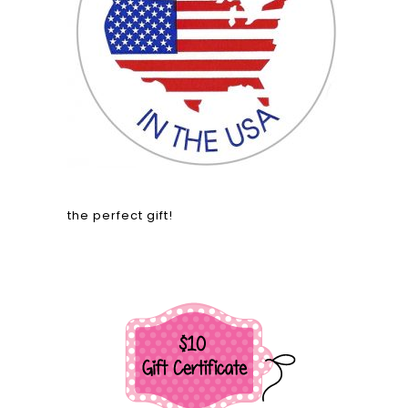
the perfect gift!