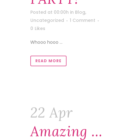
Posted at 00:00h
in
Blog
,
Uncategorized
1 Comment
0
Likes
Whooo hooo ...
READ MORE
22 Apr
Amazing …