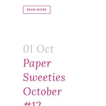
READ MORE
01 Oct
Paper
Sweeties
October
#12