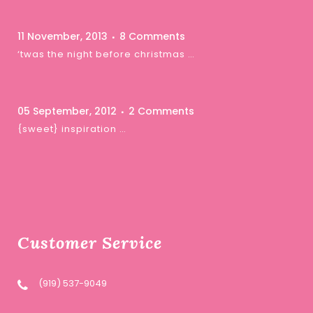
11 November, 2013
8 Comments
‘twas the night before christmas …
05 September, 2012
2 Comments
{sweet} inspiration …
Customer Service
(919) 537-9049