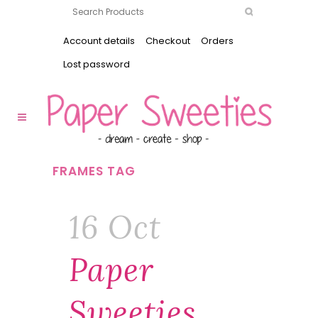
Account details
Checkout
Orders
Lost password
FRAMES TAG
16 Oct
Paper
Sweeties