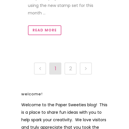
using the new stamp set for this
month ...
READ MORE
1
2
welcome!
Welcome to the Paper Sweeties blog! This
is a place to share fun ideas with you to
help spark your creativity. We love visitors
and truly appreciate that you took the