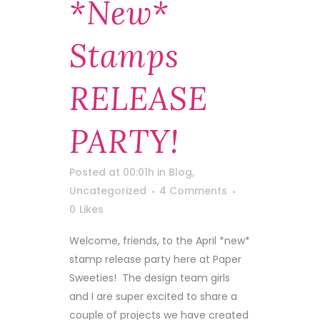
*new*
Stamps
RELEASE
PARTY!
Posted at 00:01h
in
Blog
,
Uncategorized
4 Comments
0
Likes
Welcome, friends, to the April *new*
stamp release party here at Paper
Sweeties! The design team girls
and I are super excited to share a
couple of projects we have created