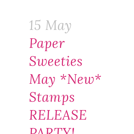
15 May
Paper
Sweeties
May *new*
Stamps
RELEASE
PARTY!