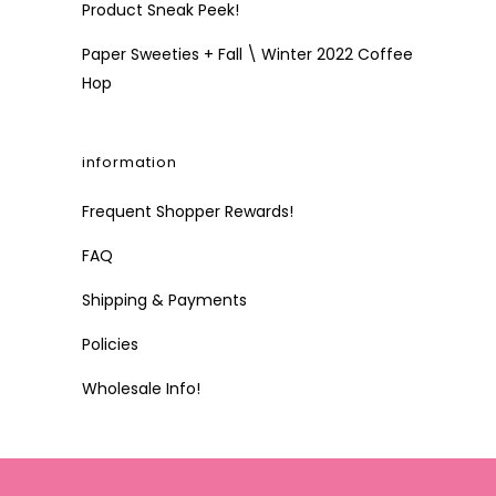
Product Sneak Peek!
Paper Sweeties + Fall \ Winter 2022 Coffee
Hop
information
Frequent Shopper Rewards!
FAQ
Shipping & Payments
Policies
Wholesale Info!