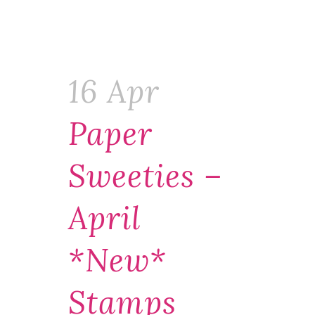
16 Apr
Paper
Sweeties –
April
*new*
Stamps