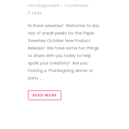
Uncategorized
1 Comment
0
Likes
Hi there sweeties! Welcome to day
two of sneak peeks for the Paper
Sweeties October New Product
Release! We have some fun things
to share with you today to help
spark your creativity! Are you
hosting a Thanksgiving dinner or
party ...
READ MORE