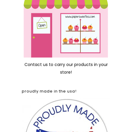
Contact us
to carry our products in your
store!
proudly made in the usa!