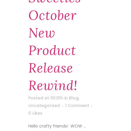
October
New
Product
Release
Rewind!
Posted at 00:01h
in
Blog
,
Uncategorized
1 Comment
0
Likes
Hello crafty friends! WOW ...