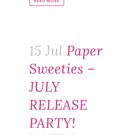
READ MORE
15 Jul
Paper
Sweeties –
JULY
RELEASE
PARTY!