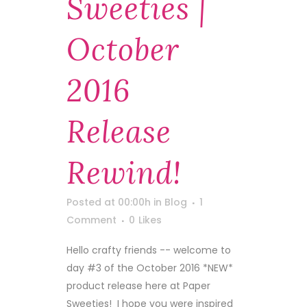
Sweeties |
October
2016
Release
Rewind!
Posted at 00:00h
in
Blog
1
Comment
0
Likes
Hello crafty friends -- welcome to
day #3 of the October 2016 *NEW*
product release here at Paper
Sweeties! I hope you were inspired