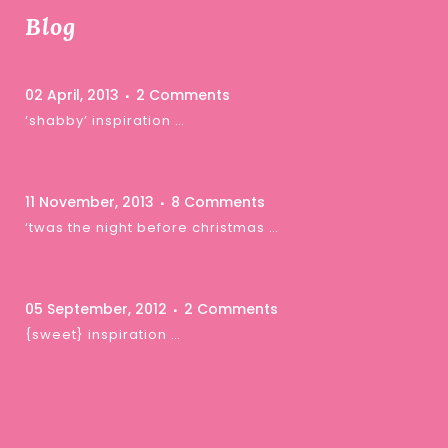
Blog
02 April, 2013
2 Comments
‘shabby’ inspiration …
11 November, 2013
8 Comments
‘twas the night before christmas …
05 September, 2012
2 Comments
{sweet} inspiration …