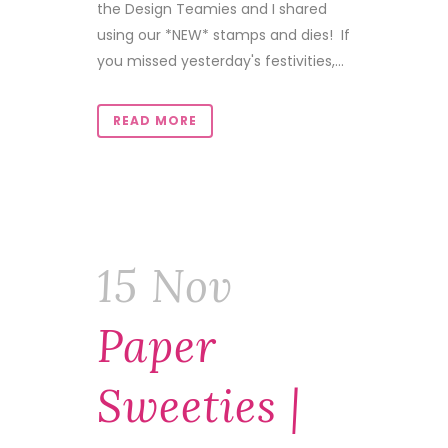
the Design Teamies and I shared
using our *NEW* stamps and dies! If
you missed yesterday's festivities,...
READ MORE
15 Nov
Paper
Sweeties |