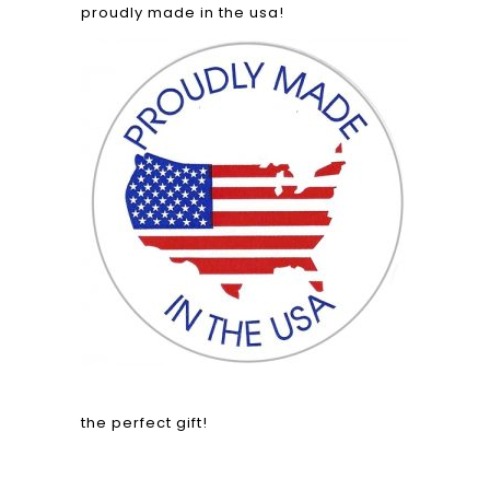
proudly made in the usa!
the perfect gift!