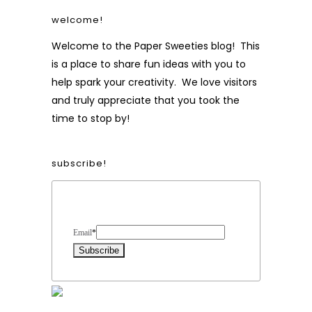
welcome!
Welcome to the Paper Sweeties blog! This
is a place to share fun ideas with you to
help spark your creativity. We love visitors
and truly appreciate that you took the
time to stop by!
subscribe!
Form Heading
Email
*