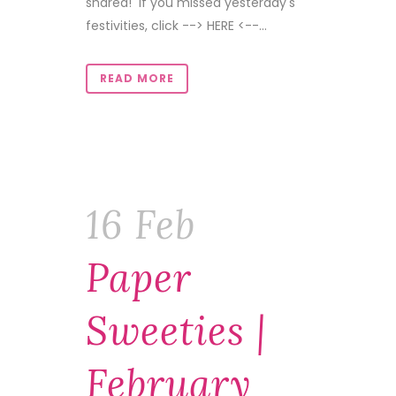
shared! If you missed yesterday's
festivities, click --> HERE <--...
READ MORE
16 Feb
Paper
Sweeties |
February