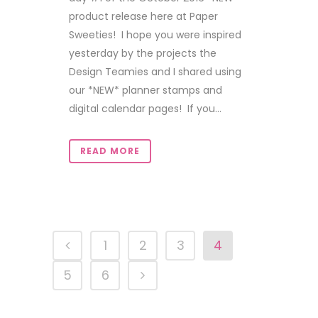
product release here at Paper
Sweeties! I hope you were inspired
yesterday by the projects the
Design Teamies and I shared using
our *NEW* planner stamps and
digital calendar pages! If you...
READ MORE
1
2
3
4
5
6