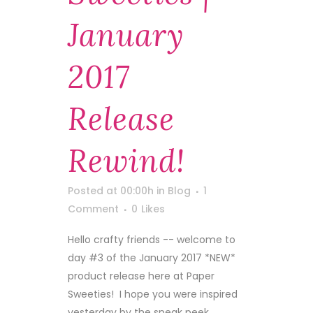
January
2017
Release
Rewind!
Posted at 00:00h
in
Blog
1
Comment
0
Likes
Hello crafty friends -- welcome to
day #3 of the January 2017 *NEW*
product release here at Paper
Sweeties! I hope you were inspired
yesterday by the sneak peek