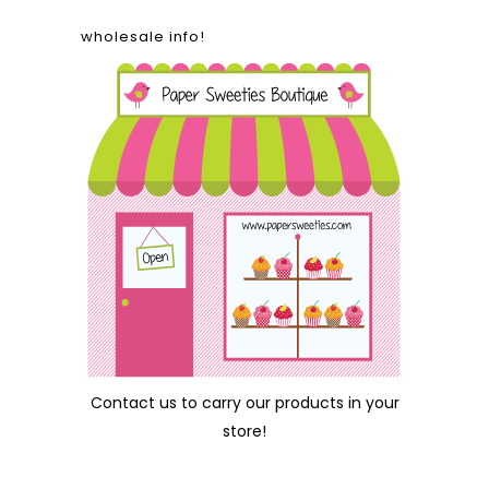
wholesale info!
Contact us
to carry our products in your
store!