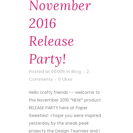
November
2016
Release
Party!
Posted at 00:00h
in
Blog
2
Comments
0
Likes
Hello crafty friends -- welcome to
the November 2016 *NEW* product
RELEASE PARTY here at Paper
Sweeties! I hope you were inspired
yesterday by the sneak peek
projects the Design Teamies and I