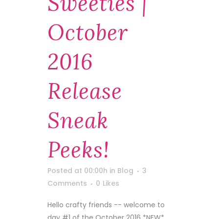
Sweeties |
October
2016
Release
Sneak
Peeks!
Posted at 00:00h
in
Blog
3
Comments
0
Likes
Hello crafty friends -- welcome to
day #1 of the October 2016 *NEW*