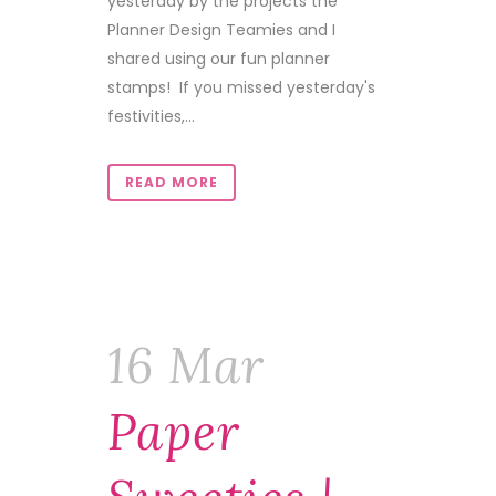
yesterday by the projects the
Planner Design Teamies and I
shared using our fun planner
stamps! If you missed yesterday's
festivities,...
READ MORE
16 Mar
Paper