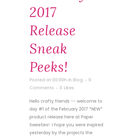
2017
Release
Sneak
Peeks!
Posted at 00:00h
in
Blog
9
Comments
0
Likes
Hello crafty friends -- welcome to
day #1 of the February 2017 *NEW*
product release here at Paper
Sweeties! I hope you were inspired
yesterday by the projects the