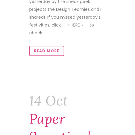
yesterday by the sneak peek
projects the Design Teamies and I
shared! If you missed yesterday's
festivities, click --> HERE <-- to
check...
READ MORE
14 Oct
Paper