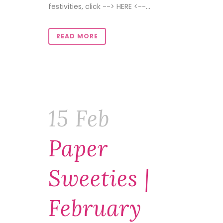
festivities, click --> HERE <--...
READ MORE
15 Feb
Paper
Sweeties |
February