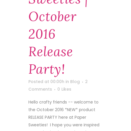
October
2016
Release
Party!
Posted at 00:00h
in
Blog
2
Comments
0
Likes
Hello crafty friends -- welcome to
the October 2016 *NEW* product
RELEASE PARTY here at Paper
Sweeties! I hope you were inspired