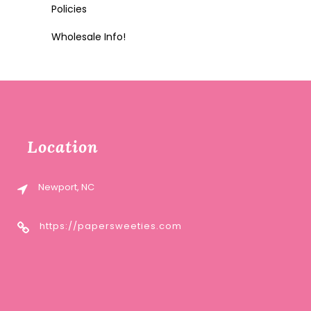
Policies
Wholesale Info!
Location
Newport, NC
https://papersweeties.com