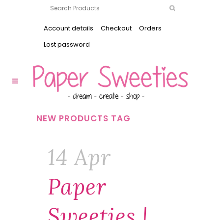
Account details
Checkout
Orders
Lost password
NEW PRODUCTS TAG
14 Apr
Paper
Sweeties |