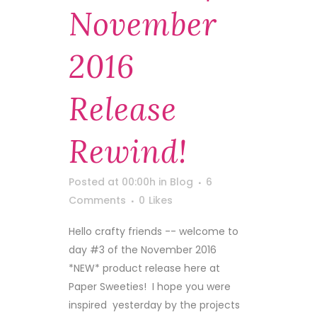
November
2016
Release
Rewind!
Posted at 00:00h
in
Blog
6
Comments
0
Likes
Hello crafty friends -- welcome to
day #3 of the November 2016
*NEW* product release here at
Paper Sweeties! I hope you were
inspired yesterday by the projects