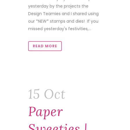
yesterday by the projects the
Design Teamies and I shared using
our *NEW* stamps and dies! If you
missed yesterday's festivities,...
READ MORE
15 Oct
Paper
Sweeties |