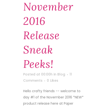
November
2016
Release
Sneak
Peeks!
Posted at 00:00h
in
Blog
11
Comments
0
Likes
Hello crafty friends -- welcome to
day #1 of the November 2016 *NEW*
product release here at Paper