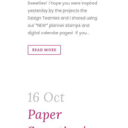
Sweeties! I hope you were inspired
yesterday by the projects the
Design Teamies and I shared using
our *NEW* planner stamps and
digital calendar pages! If you...
READ MORE
16 Oct
Paper