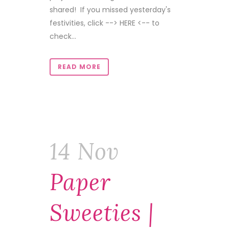
shared! If you missed yesterday's
festivities, click --> HERE <-- to
check...
READ MORE
14 Nov
Paper
Sweeties |