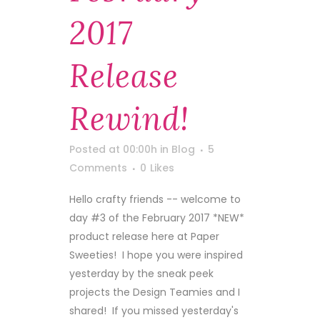
2017
Release
Rewind!
Posted at 00:00h
in
Blog
5
Comments
0
Likes
Hello crafty friends -- welcome to
day #3 of the February 2017 *NEW*
product release here at Paper
Sweeties! I hope you were inspired
yesterday by the sneak peek
projects the Design Teamies and I
shared! If you missed yesterday's