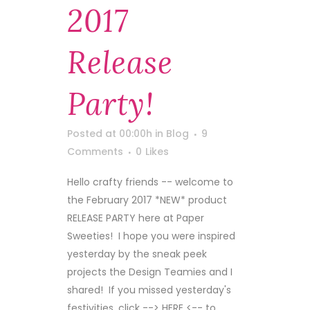
2017
Release
Party!
Posted at 00:00h
in
Blog
9
Comments
0
Likes
Hello crafty friends -- welcome to
the February 2017 *NEW* product
RELEASE PARTY here at Paper
Sweeties! I hope you were inspired
yesterday by the sneak peek
projects the Design Teamies and I
shared! If you missed yesterday's
festivities, click --> HERE <-- to