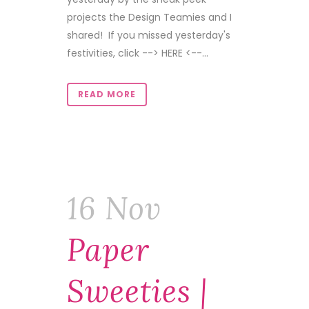
projects the Design Teamies and I
shared! If you missed yesterday's
festivities, click --> HERE <--...
READ MORE
16 Nov
Paper
Sweeties |