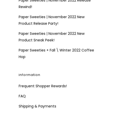
Paper Sweeties | November 2022 Release
Rewind!
Paper Sweeties | November 2022 New
Product Release Party!
Paper Sweeties | November 2022 New
Product Sneak Peek!
Paper Sweeties + Fall \ Winter 2022 Coffee
Hop
information
Frequent Shopper Rewards!
FAQ
Shipping & Payments