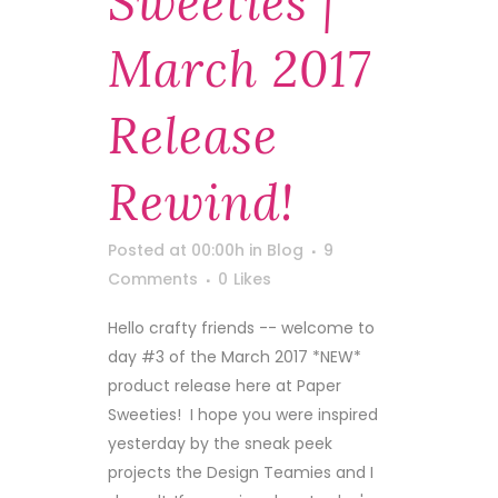
Sweeties |
March 2017
Release
Rewind!
Posted at 00:00h
in
Blog
9
Comments
0
Likes
Hello crafty friends -- welcome to
day #3 of the March 2017 *NEW*
product release here at Paper
Sweeties! I hope you were inspired
yesterday by the sneak peek
projects the Design Teamies and I