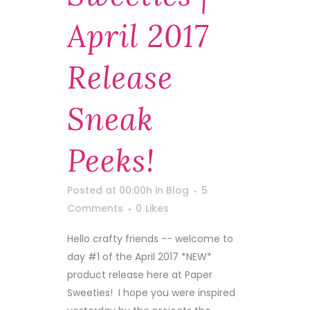
April 2017
Release
Sneak
Peeks!
Posted at 00:00h
in
Blog
5
Comments
0
Likes
Hello crafty friends -- welcome to
day #1 of the April 2017 *NEW*
product release here at Paper
Sweeties! I hope you were inspired