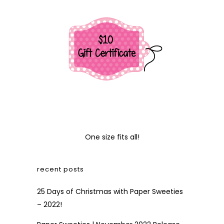
One size fits all!
recent posts
25 Days of Christmas with Paper Sweeties
– 2022!