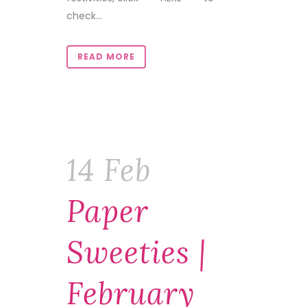
check...
READ MORE
14 Feb
Paper
Sweeties |
February