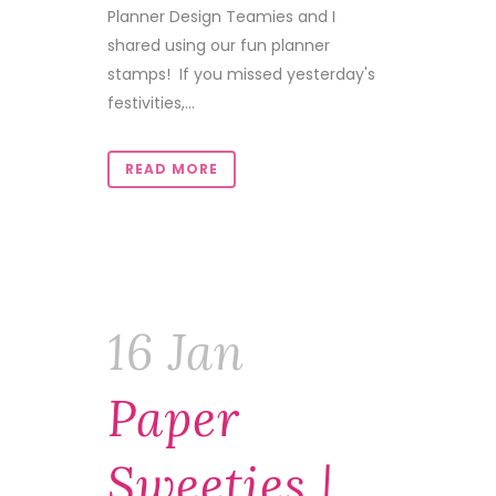
Planner Design Teamies and I
shared using our fun planner
stamps! If you missed yesterday's
festivities,...
READ MORE
16 Jan
Paper
Sweeties |