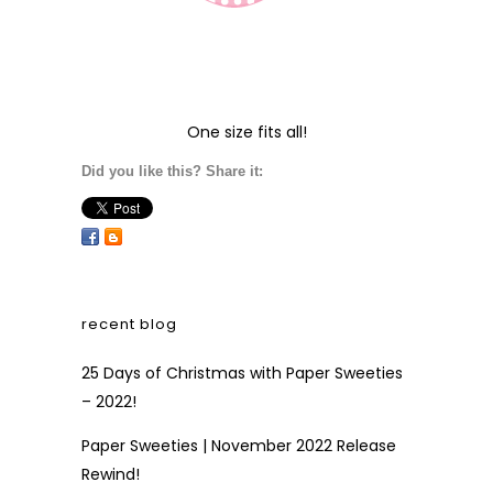
One size fits all!
Did you like this? Share it:
recent blog
25 Days of Christmas with Paper Sweeties
– 2022!
Paper Sweeties | November 2022 Release
Rewind!