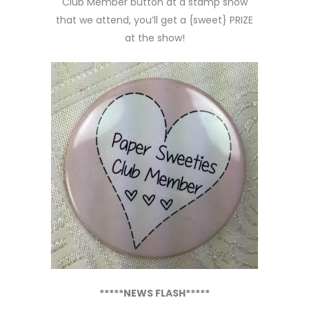
Club Member button at a stamp show
that we attend, you’ll get a {sweet} PRIZE
at the show!
*****NEWS FLASH*****