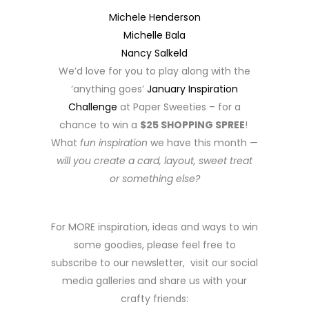
Michele Henderson
Michelle Bala
Nancy Salkeld
We’d love for you to play along with the
‘anything goes’
January Inspiration
Challenge
at Paper Sweeties – for a
chance to win a
$25 SHOPPING SPREE
!
What
fun inspiration
we have this month —
will you create a card, layout, sweet treat
or something else?
For MORE inspiration, ideas and ways to win
some goodies, please feel free to
subscribe to our newsletter, visit our social
media galleries and share us with your
crafty friends: