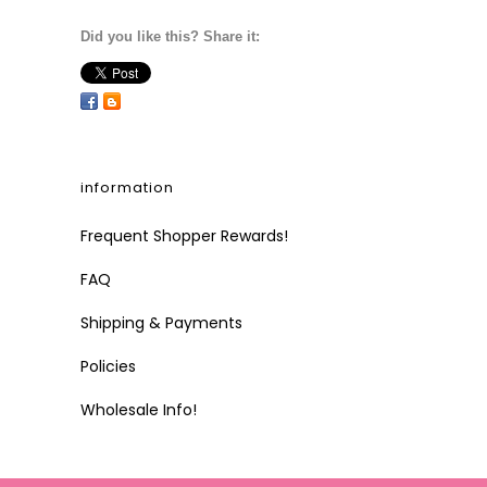
Did you like this? Share it:
information
Frequent Shopper Rewards!
FAQ
Shipping & Payments
Policies
Wholesale Info!