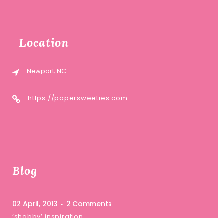
Location
Newport, NC
https://papersweeties.com
Blog
02 April, 2013
2 Comments
‘shabby’ inspiration …