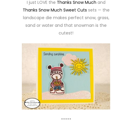
I just LOVE the
Thanks Snow Much
and
Thanks Snow Much Sweet Cuts
sets — the
landscape die makes perfect snow, grass,
sand or water and that snowman is the
cutest!
*****