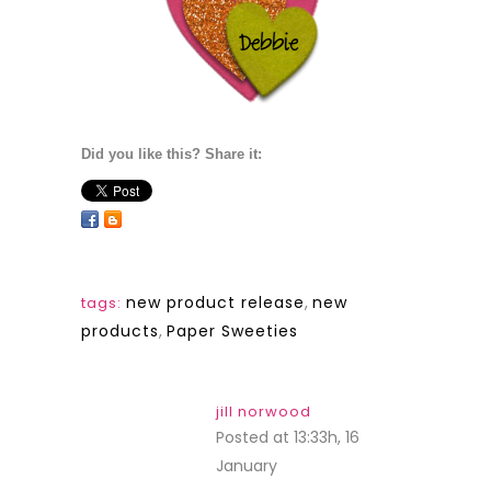
Did you like this? Share it:
new product release
,
new
tags:
products
,
Paper Sweeties
jill norwood
Posted at 13:33h, 16
January
REPLY