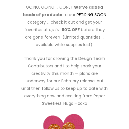
GOING, GOING … GONE!
We’ve added
loads of products
to our
RETIRING SOON
category … check it out and get your
favorites at
up to
50% OFF
before they
are gone forever! (Limited quantities …
available while supplies last).
Thank you for allowing the Design Team
Contributors and I to help spark your
creativity this month — plans are
underway for our February release, but
until then follow us to keep up to date with
everything new and exciting from Paper
Sweeties! Hugs – xoxo