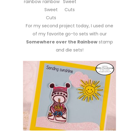
rainbow
rainbow
Sweet
Sweet
Cuts
Cuts
For my second project today, I used one
of my favorite go-to sets with our
Somewhere over the Rainbow
stamp
and die sets!