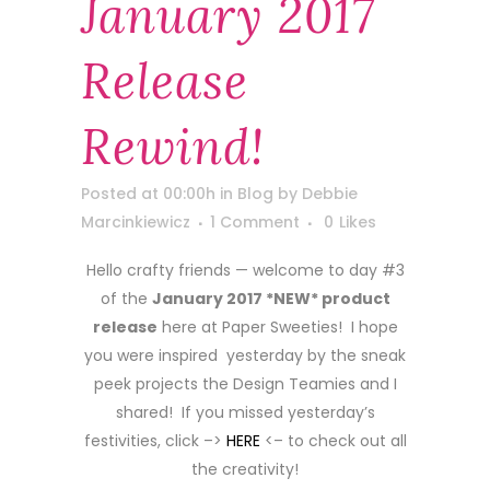
January 2017
Release
Rewind!
Posted at 00:00h
in
Blog
by
Debbie
Marcinkiewicz
1 Comment
0
Likes
Hello crafty friends — welcome to day #3
of the
January 2017 *NEW* product
release
here at Paper Sweeties! I hope
you were inspired yesterday by the sneak
peek projects the Design Teamies and I
shared! If you missed yesterday’s
festivities, click –>
HERE
<– to check out all
the creativity!