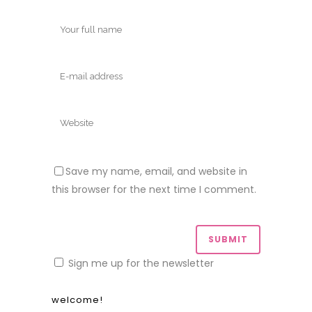
Save my name, email, and website in
this browser for the next time I comment.
Sign me up for the newsletter
welcome!