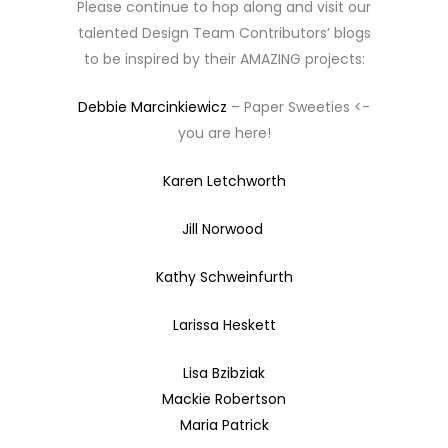
Please continue to hop along and visit our
talented Design Team Contributors’ blogs
to be inspired by their AMAZING projects:
Debbie Marcinkiewicz
– Paper Sweeties <-
you are here!
Karen Letchworth
Jill Norwood
Kathy Schweinfurth
Larissa Heskett
Lisa Bzibziak
Mackie Robertson
Maria Patrick