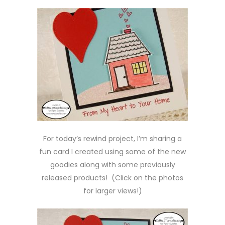
For today’s rewind project, I’m sharing a
fun card I created using some of the new
goodies along with some previously
released products! (Click on the photos
for larger views!)