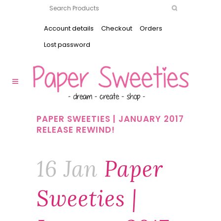
Account details
Checkout
Orders
Lost password
PAPER SWEETIES | JANUARY 2017
RELEASE REWIND!
16 Jan
Paper
Sweeties |