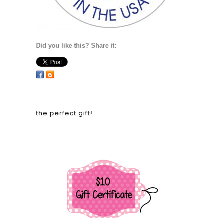
Did you like this? Share it:
the perfect gift!