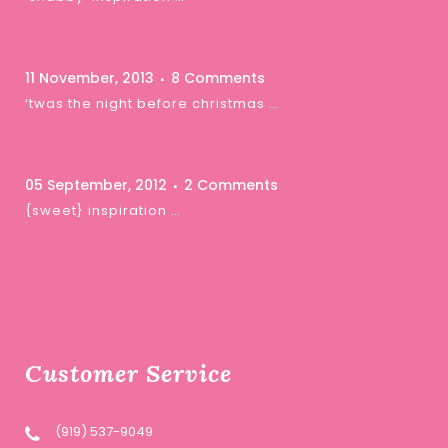
11 November, 2013
8 Comments
‘twas the night before christmas …
05 September, 2012
2 Comments
{sweet} inspiration …
Customer Service
(919) 537-9049