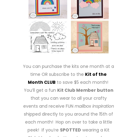
You can purchase the kits one month at a
time OR subscribe to the
Kit of the
Month CLUB
to save $5 each month!
You’ll get a fun
Kit Club Member button
that you can wear to all your crafty
events and receive FUN
mailbox inspiration
shipped directly to you around the 15th of
each month! Hop on over to take a little
peek! If you’re
SPOTTED
wearing a Kit