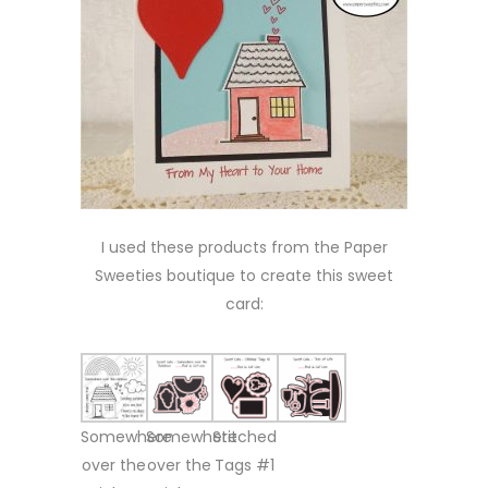
I used these products from the Paper
Sweeties boutique to create this sweet
card:
Somewhere
Somewhere
Stitched
over the
over the
Tags #1