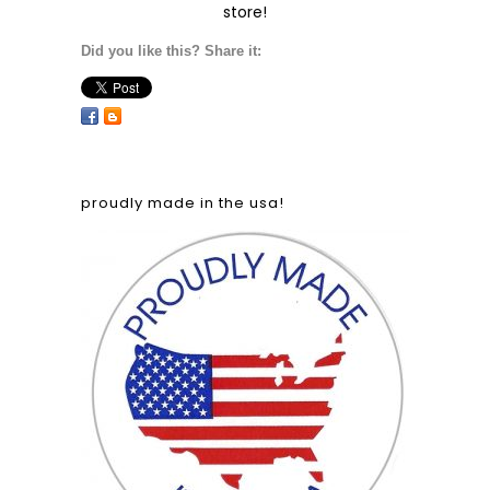
store!
Did you like this? Share it:
proudly made in the usa!