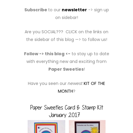
Subscribe
to our
newsletter
-> sign up
on sidebar!
Are you SOCIAL??? CLICK on the links on
the sidebar of this blog —> to follow us!
Follow -> this blog
<-
to stay up to date
with everything new and exciting from
Paper Sweeties
!
Have you seen our
newest
KIT OF THE
MONTH
?