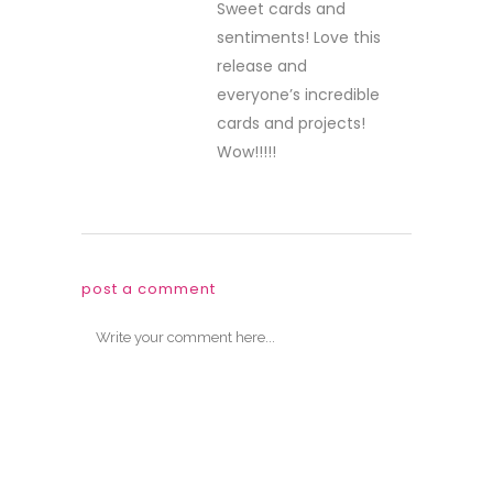
Sweet cards and
sentiments! Love this
release and
everyone’s incredible
cards and projects!
Wow!!!!!
post a comment