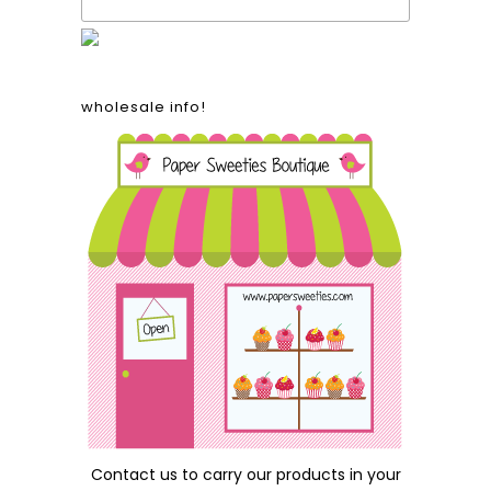
wholesale info!
Contact us
to carry our products in your