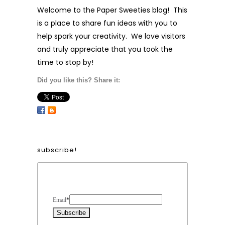
Welcome to the Paper Sweeties blog! This
is a place to share fun ideas with you to
help spark your creativity. We love visitors
and truly appreciate that you took the
time to stop by!
Did you like this? Share it:
subscribe!
Form Heading
Email
*