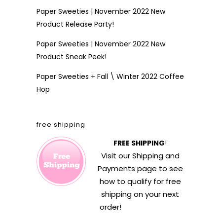
Paper Sweeties | November 2022 New
Product Release Party!
Paper Sweeties | November 2022 New
Product Sneak Peek!
Paper Sweeties + Fall \ Winter 2022 Coffee
Hop
free shipping
FREE SHIPPING
!
Visit our
Shipping and
Payments
page to see
how to qualify for free
shipping on your next
order!