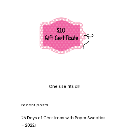
One size fits all!
recent posts
25 Days of Christmas with Paper Sweeties
– 2022!