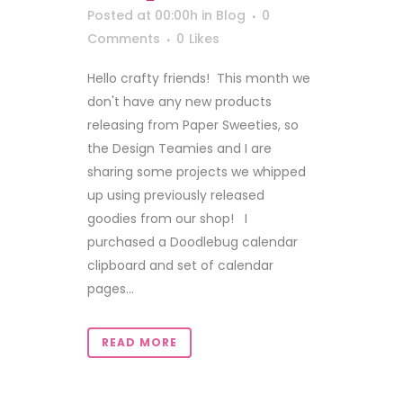
Posted at 00:00h
in
Blog
0
Comments
0
Likes
Hello crafty friends! This month we
don't have any new products
releasing from Paper Sweeties, so
the Design Teamies and I are
sharing some projects we whipped
up using previously released
goodies from our shop! I
purchased a Doodlebug calendar
clipboard and set of calendar
pages...
READ MORE