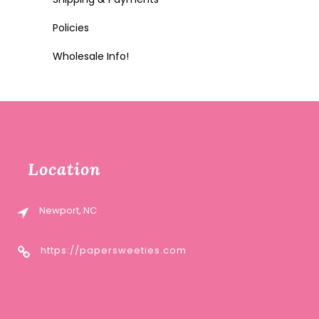
Policies
Wholesale Info!
Location
Newport, NC
https://papersweeties.com