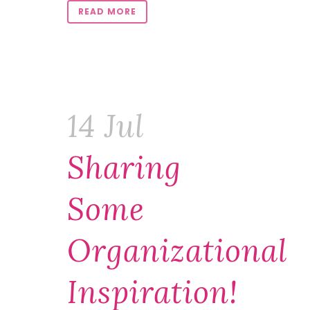
READ MORE
14 Jul
Sharing
Some
Organizational
Inspiration!