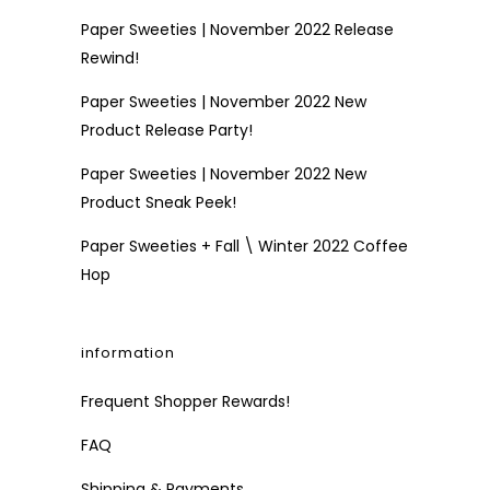
Paper Sweeties | November 2022 Release
Rewind!
Paper Sweeties | November 2022 New
Product Release Party!
Paper Sweeties | November 2022 New
Product Sneak Peek!
Paper Sweeties + Fall \ Winter 2022 Coffee
Hop
information
Frequent Shopper Rewards!
FAQ
Shipping & Payments