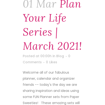
01 Mar
Plan
Your Life
Series |
March 2021!
Posted at 00:00h
in
Blog
0
Comments
0
Likes
Welcome all of our fabulous
planner, calendar and organizer
friends -- today's the day we are
sharing inspiration and ideas using
some FUN Planner sets from Paper
Sweeties! These amazing sets will