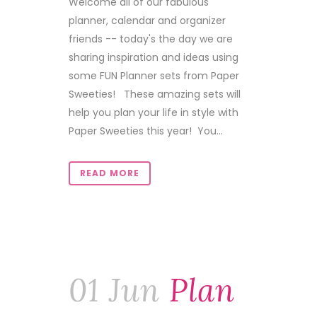
Welcome all of our fabulous
planner, calendar and organizer
friends -- today's the day we are
sharing inspiration and ideas using
some FUN Planner sets from Paper
Sweeties! These amazing sets will
help you plan your life in style with
Paper Sweeties this year! You...
READ MORE
01 Jun
Plan