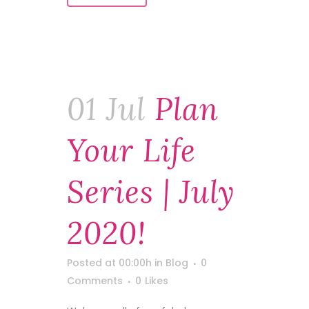
01 Jul
Plan
Your Life
Series | July
2020!
Posted at 00:00h
in
Blog
0
Comments
0
Likes