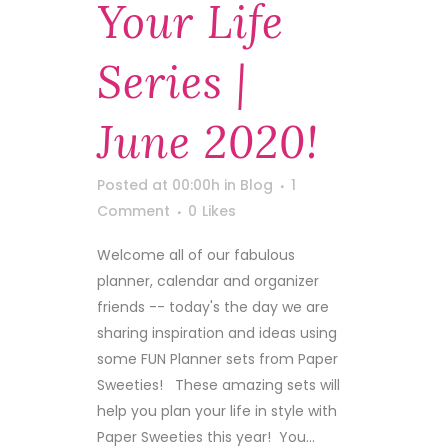
Your Life
Series |
June 2020!
Posted at 00:00h
in
Blog
1
Comment
0
Likes
Welcome all of our fabulous
planner, calendar and organizer
friends -- today's the day we are
sharing inspiration and ideas using
some FUN Planner sets from Paper
Sweeties! These amazing sets will
help you plan your life in style with
Paper Sweeties this year! You...