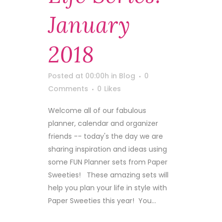
January
2018
Posted at 00:00h
in
Blog
0
Comments
0
Likes
Welcome all of our fabulous
planner, calendar and organizer
friends -- today's the day we are
sharing inspiration and ideas using
some FUN Planner sets from Paper
Sweeties! These amazing sets will
help you plan your life in style with
Paper Sweeties this year! You...