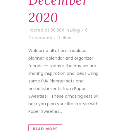
December
2020
Posted at 00:00h
in
Blog
0
Comments
0
Likes
Welcome all of our fabulous
planner, calendar and organizer
friends -- today's the day we are
sharing inspiration and ideas using
some FUN Planner sets and
embellishments from Paper
Sweeties! These amazing sets will
help you plan your life in style with
Paper Sweeties...
READ MORE