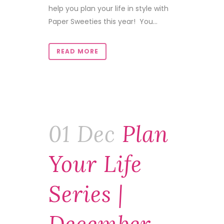
help you plan your life in style with
Paper Sweeties this year! You...
READ MORE
01 Dec
Plan
Your Life
Series |