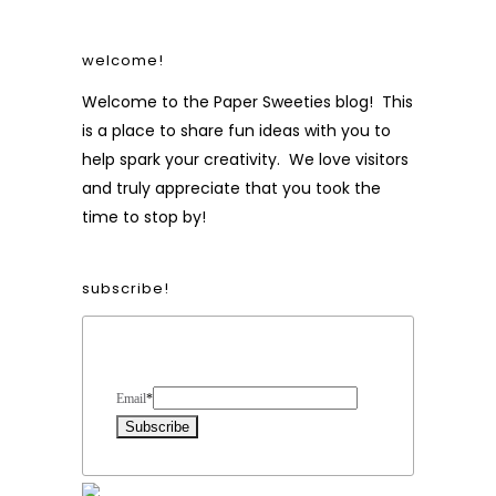
welcome!
Welcome to the Paper Sweeties blog! This
is a place to share fun ideas with you to
help spark your creativity. We love visitors
and truly appreciate that you took the
time to stop by!
subscribe!
Form Heading
Email
*