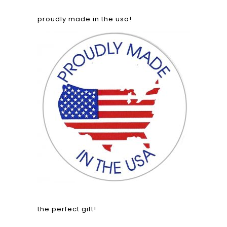
proudly made in the usa!
the perfect gift!