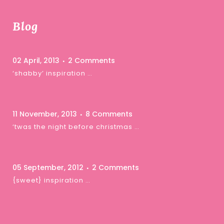
Blog
02 April, 2013
2 Comments
‘shabby’ inspiration …
11 November, 2013
8 Comments
‘twas the night before christmas …
05 September, 2012
2 Comments
{sweet} inspiration …