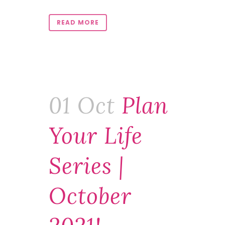
READ MORE
01 Oct
Plan
Your Life
Series |
October