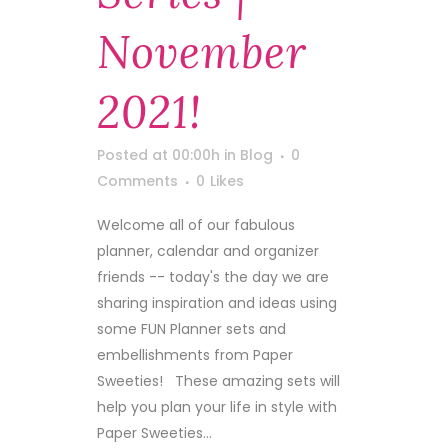
November
2021!
Posted at 00:00h
in
Blog
0
Comments
0
Likes
Welcome all of our fabulous
planner, calendar and organizer
friends -- today's the day we are
sharing inspiration and ideas using
some FUN Planner sets and
embellishments from Paper
Sweeties! These amazing sets will
help you plan your life in style with
Paper Sweeties...