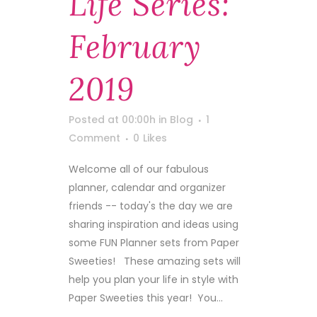
Life Series:
February
2019
Posted at 00:00h
in
Blog
1
Comment
0
Likes
Welcome all of our fabulous
planner, calendar and organizer
friends -- today's the day we are
sharing inspiration and ideas using
some FUN Planner sets from Paper
Sweeties! These amazing sets will
help you plan your life in style with
Paper Sweeties this year! You...