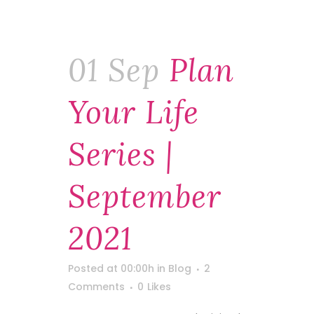
01 Sep
Plan
Your Life
Series |
September
2021
Posted at 00:00h
in
Blog
2
Comments
0
Likes