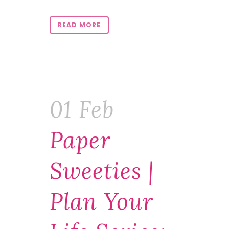
READ MORE
01 Feb
Paper
Sweeties |
Plan Your