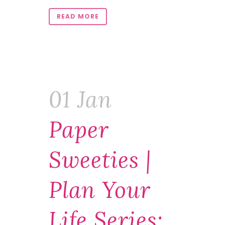
READ MORE
01 Jan
Paper
Sweeties |
Plan Your
Life Series: