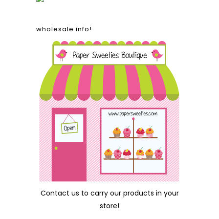
wholesale info!
Contact us
to carry our products in your
store!