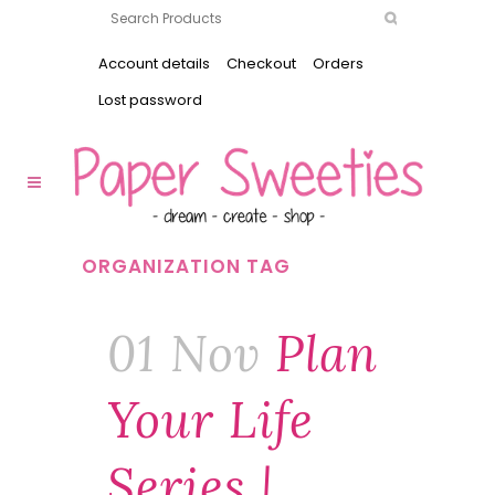
Account details
Checkout
Orders
Lost password
ORGANIZATION TAG
01 Nov
Plan
Your Life
Series |