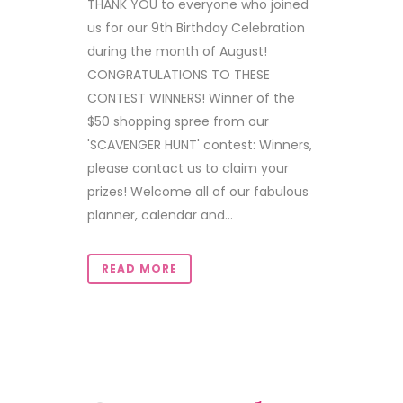
THANK YOU to everyone who joined
us for our 9th Birthday Celebration
during the month of August!
CONGRATULATIONS TO THESE
CONTEST WINNERS! Winner of the
$50 shopping spree from our
'SCAVENGER HUNT' contest: Winners,
please contact us to claim your
prizes! Welcome all of our fabulous
planner, calendar and...
READ MORE