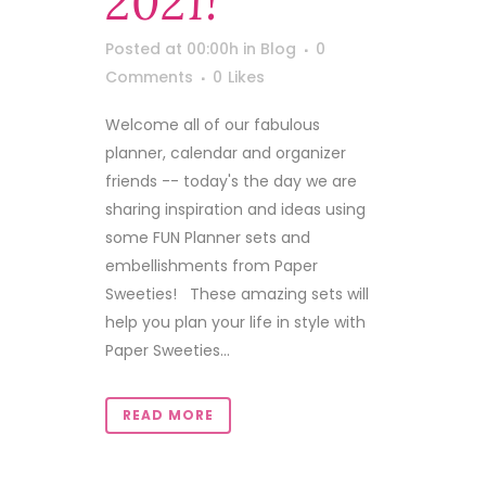
2021!
Posted at 00:00h
in
Blog
0
Comments
0
Likes
Welcome all of our fabulous
planner, calendar and organizer
friends -- today's the day we are
sharing inspiration and ideas using
some FUN Planner sets and
embellishments from Paper
Sweeties! These amazing sets will
help you plan your life in style with
Paper Sweeties...
READ MORE