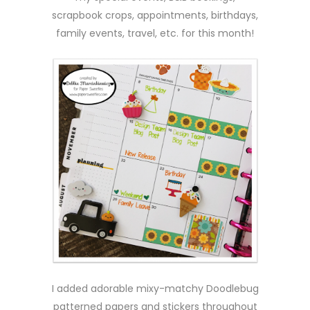
scrapbook crops, appointments, birthdays,
family events, travel, etc. for this month!
I added adorable mixy-matchy Doodlebug
patterned papers and stickers throughout