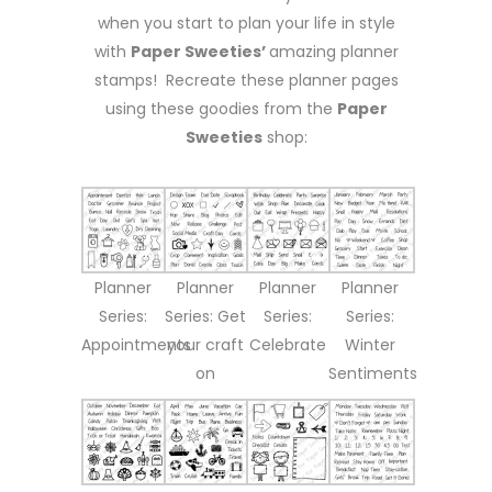
when you start to plan your life in style
with
Paper Sweeties’
amazing planner
stamps! Recreate these planner pages
using these goodies from the
Paper
Sweeties
shop:
Planner
Planner
Planner
Planner
Series:
Series: Get
Series:
Series:
Appointments
your craft
Celebrate
Winter
on
Sentiments