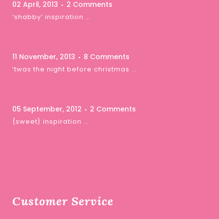
02 April, 2013
2 Comments
‘shabby’ inspiration …
11 November, 2013
8 Comments
‘twas the night before christmas …
05 September, 2012
2 Comments
{sweet} inspiration …
Customer Service