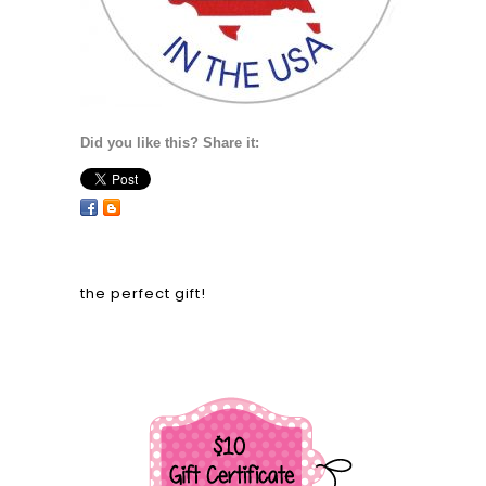
Did you like this? Share it:
the perfect gift!