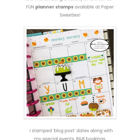
FUN
planner stamps
available at Paper
Sweeties!
I stamped ‘blog post’ dates along with
my special events, B&B bookings,