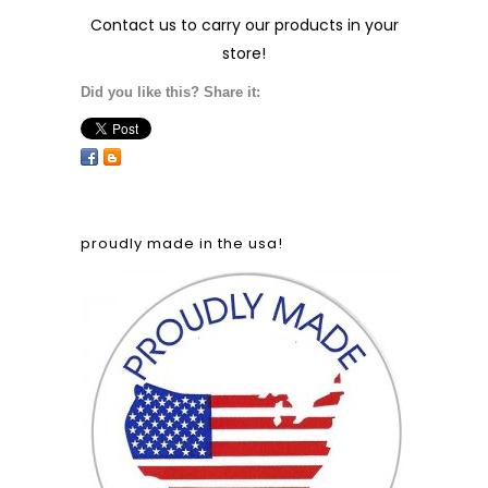
Contact us
to carry our products in your
store!
Did you like this? Share it:
proudly made in the usa!