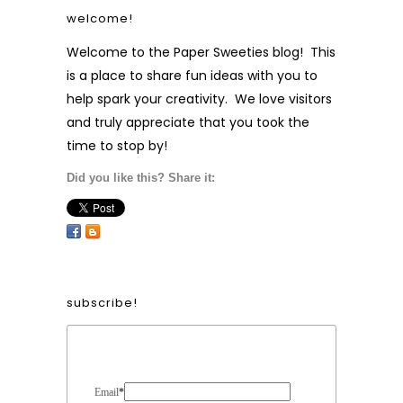
welcome!
Welcome to the Paper Sweeties blog! This
is a place to share fun ideas with you to
help spark your creativity. We love visitors
and truly appreciate that you took the
time to stop by!
Did you like this? Share it:
subscribe!
Form Heading
Email
*