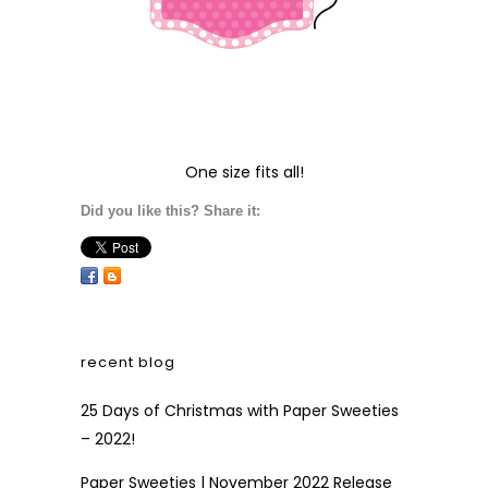
One size fits all!
Did you like this? Share it:
recent blog
25 Days of Christmas with Paper Sweeties
– 2022!
Paper Sweeties | November 2022 Release