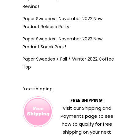
Rewind!
Paper Sweeties | November 2022 New
Product Release Party!
Paper Sweeties | November 2022 New
Product Sneak Peek!
Paper Sweeties + Fall \ Winter 2022 Coffee
Hop
free shipping
FREE SHIPPING
!
Visit our
Shipping and
Payments
page to see
how to qualify for free
shipping on your next