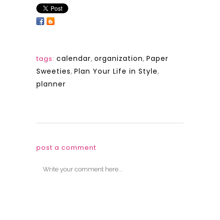
calendar
,
organization
,
Paper
tags:
Sweeties
,
Plan Your Life in Style
,
planner
post a comment