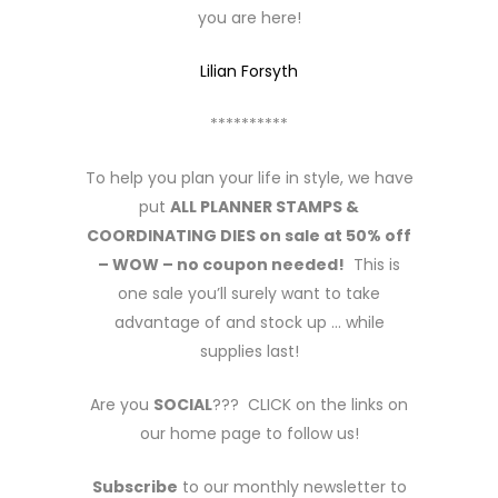
you are here!
Lilian Forsyth
**********
To help you plan your life in style, we have
put
ALL PLANNER STAMPS &
COORDINATING DIES on sale at 50% off
– WOW – no coupon needed!
This is
one sale you’ll surely want to take
advantage of and stock up … while
supplies last!
Are you
SOCIAL
??? CLICK on the links on
our home page to follow us!
Subscribe
to our monthly newsletter to