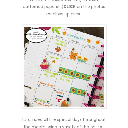
patterned papers! (
CLICK
on the photos
for close up pics!)
I stamped all the special days throughout
the month using a variety of the oh-so-