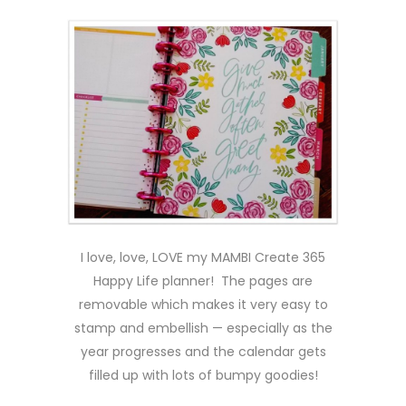
I love, love, LOVE my MAMBI Create 365
Happy Life planner! The pages are
removable which makes it very easy to
stamp and embellish — especially as the
year progresses and the calendar gets
filled up with lots of bumpy goodies!