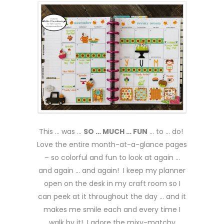
This … was …
SO … MUCH … FUN
… to … do!
Love the entire month-at-a-glance pages
– so colorful and fun to look at again …
and again … and again! I keep my planner
open on the desk in my craft room so I
can peek at it throughout the day … and it
makes me smile each and every time I
walk by it! I adore the mixy-matchy