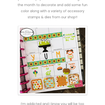
the month to decorate and add some fun
color along with a variety of accessory
stamps & dies from our shop!!
I’m addicted and I know you will be too