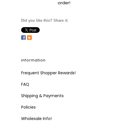
order!
Did you like this? Share it:
information
Frequent Shopper Rewards!
FAQ
Shipping & Payments
Policies
Wholesale Info!