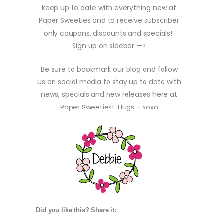
keep up to date with everything new at
Paper Sweeties and to receive subscriber
only coupons, discounts and specials!
Sign up on sidebar —>
Be sure to bookmark our blog and follow
us on social media to stay up to date with
news, specials and new releases here at
Paper Sweeties! Hugs – xoxo
Did you like this? Share it: