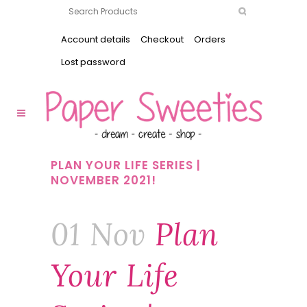
Account details
Checkout
Orders
Lost password
PLAN YOUR LIFE SERIES |
NOVEMBER 2021!
01 Nov
Plan
Your Life