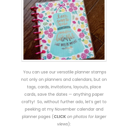
You can use our versatile planner stamps
not only on planners and calendars, but on
tags, cards, invitations, layouts, place
cards, save the dates — anything paper
crafty! So, without further ado, let’s get to
peeking at my November calendar and
planner pages (
CLICK
on photos for larger
views
):