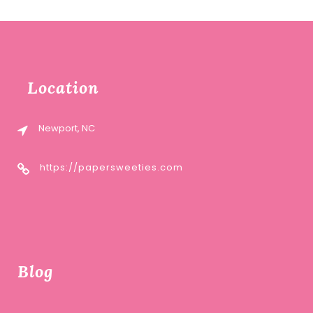
Location
Newport, NC
https://papersweeties.com
Blog