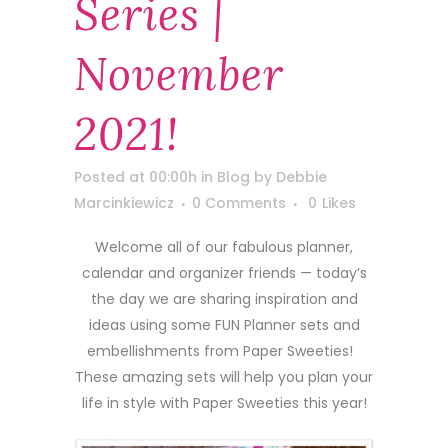
Series |
November
2021!
Posted at 00:00h
in
Blog
by
Debbie
Marcinkiewicz
0 Comments
0
Likes
Welcome all of our fabulous planner,
calendar and organizer friends — today’s
the day we are sharing inspiration and
ideas using some FUN Planner sets and
embellishments from Paper Sweeties!
These amazing sets will help you plan your
life in style with Paper Sweeties this year!