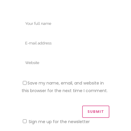
Save my name, email, and website in
this browser for the next time I comment.
Sign me up for the newsletter