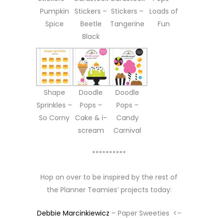
Pumpkin
Stickers –
Stickers –
Loads of
Spice
Beetle
Tangerine
Fun
Black
Shape
Doodle
Doodle
Sprinkles –
Pops –
Pops –
So Corny
Cake & i-
Candy
scream
Carnival
**********
Hop on over to be inspired by the rest of
the Planner Teamies’ projects today:
Debbie Marcinkiewicz
– Paper Sweeties <–