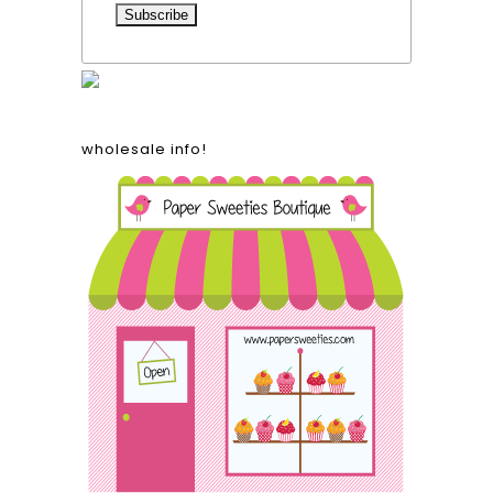
wholesale info!