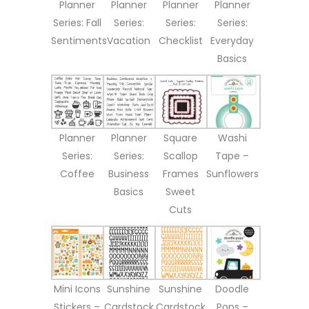
Planner
Planner
Planner
Planner
Series: Fall
Series:
Series:
Series:
Sentiments
Vacation
Checklist
Everyday
Basics
Planner
Planner
Square
Washi
Series:
Series:
Scallop
Tape –
Coffee
Business
Frames
Sunflowers
Basics
Sweet
Cuts
Mini Icons
Sunshine
Sunshine
Doodle
Stickers –
Cardstock
Cardstock
Pops –