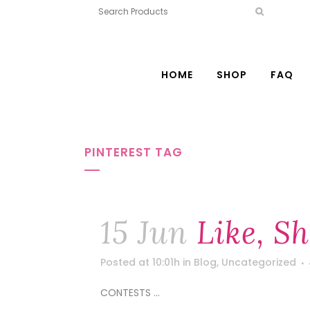
HOME
SHOP
FAQ
PINTEREST TAG
15 Jun
Like, S
Posted at 10:01h
in
Blog
,
Uncategorized
CONTESTS ...