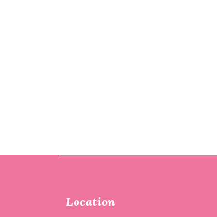
Location