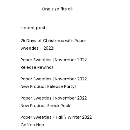
One size fits all!
recent posts
25 Days of Christmas with Paper
Sweeties – 2022!
Paper Sweeties | November 2022
Release Rewind!
Paper Sweeties | November 2022
New Product Release Party!
Paper Sweeties | November 2022
New Product Sneak Peek!
Paper Sweeties + Fall \ Winter 2022
Coffee Hop