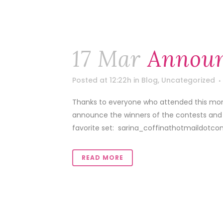
17 Mar
Announ
Posted at 12:22h
in
Blog
,
Uncategorized
Thanks to everyone who attended this mon
announce the winners of the contests and
favorite set: sarina_coffinathotmaildotco
READ MORE