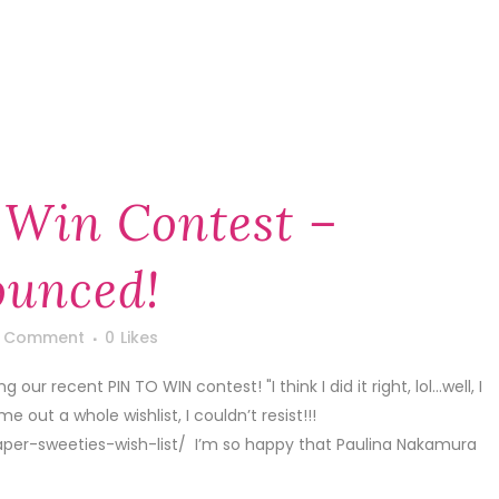
 Win Contest –
unced!
1 Comment
0
Likes
ur recent PIN TO WIN contest! "I think I did it right, lol…well, I
out a whole wishlist, I couldn’t resist!!!
er-sweeties-wish-list/ I’m so happy that Paulina Nakamura