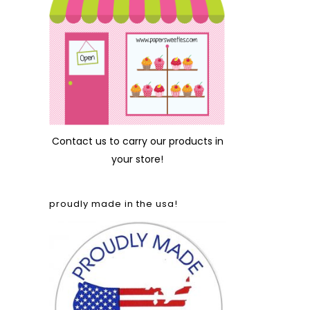
Contact us
to carry our products in
your store!
proudly made in the usa!