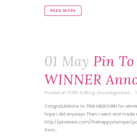
READ MORE
01 May
Pin To
WINNER Anno
Posted at 11:19h
in
Blog
,
Uncategorized
Congratulations to TINA MILBOURN for winning o
hope I did anyways Then I went and made me 
http://pinterest.com/thehappystamper/pap
from...