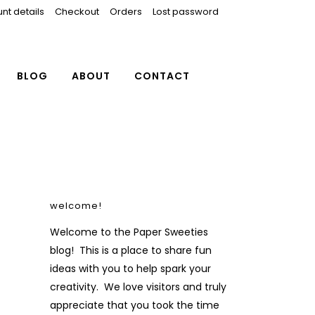
nt details
Checkout
Orders
Lost password
BLOG
ABOUT
CONTACT
welcome!
Welcome to the Paper Sweeties
blog! This is a place to share fun
ideas with you to help spark your
creativity. We love visitors and truly
appreciate that you took the time