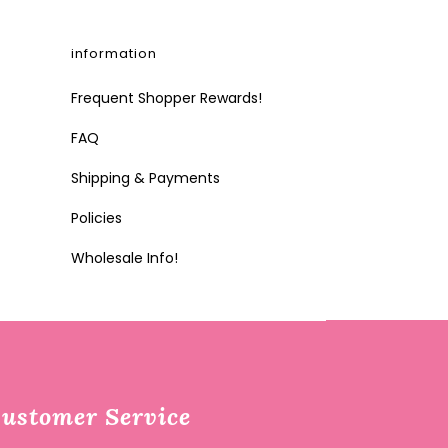
information
Frequent Shopper Rewards!
FAQ
Shipping & Payments
Policies
Wholesale Info!
ustomer Service