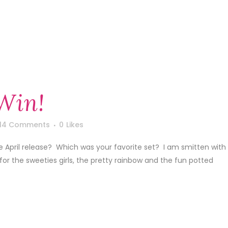
Win!
14 Comments
0
Likes
he April release? Which was your favorite set? I am smitten with
r for the sweeties girls, the pretty rainbow and the fun potted