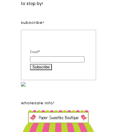
to stop by!
subscribe!
Form Heading
Email
*
wholesale info!