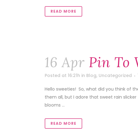
READ MORE
16 Apr
Pin To 
Posted at 16:21h
in
Blog
,
Uncategorized
Hello sweeties! So, what did you think of t
them all, but I adore that sweet rain slicke
blooms ...
READ MORE