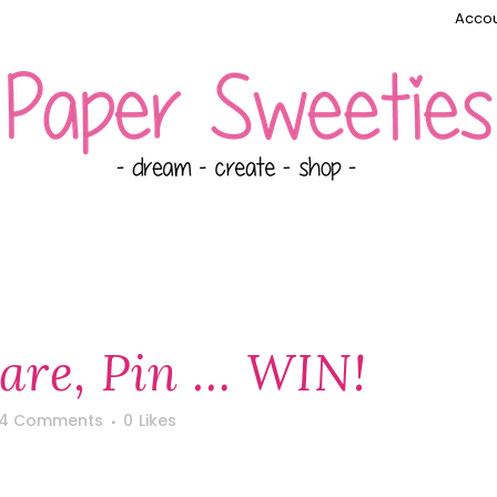
Accou
hare, Pin … WIN!
4 Comments
0
Likes