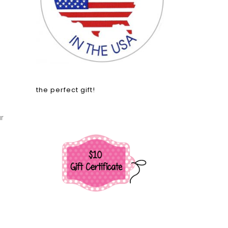
the perfect gift!
r