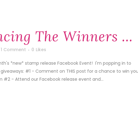
cing The Winners …
1 Comment
0
Likes
th's *new* stamp release Facebook Event! I'm popping in to
 giveaways: #1 - Comment on THIS post for a chance to win you
m #2 - Attend our Facebook release event and...