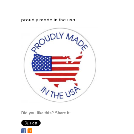
proudly made in the usa!
Did you like this? Share it: