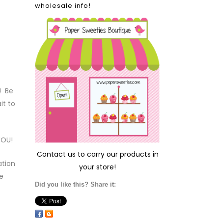
wholesale info!
! Be
it to
YOU!
Contact us
to carry our products in
ation
your store!
e
Did you like this? Share it: