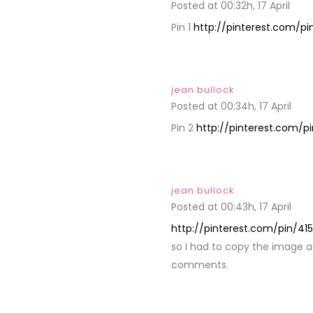
Posted at 00:32h, 17 April
REPL
Pin 1
http://pinterest.com/p
jean bullock
Posted at 00:34h, 17 April
REP
Pin 2
http://pinterest.com/p
jean bullock
Posted at 00:43h, 17 April
REP
http://pinterest.com/pin/4
so I had to copy the image add
comments.