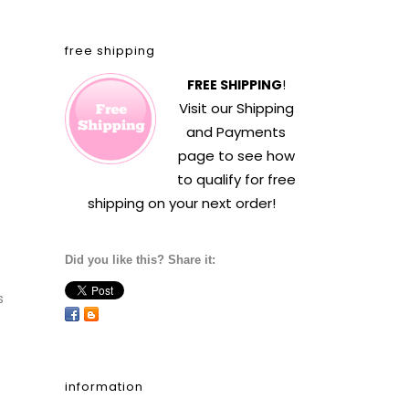
free shipping
FREE SHIPPING
!
Visit our
Shipping
and Payments
page to see how
to qualify for free
shipping on your next order!
Did you like this? Share it:
s
information