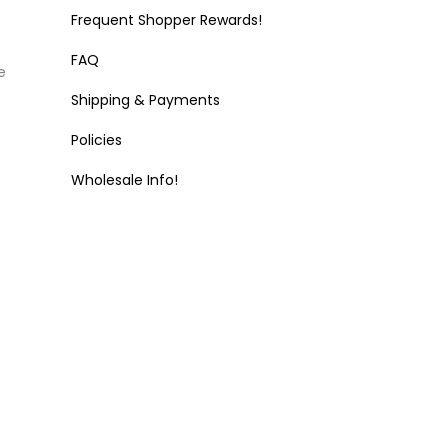
Frequent Shopper Rewards!
FAQ
e
Shipping & Payments
Policies
Wholesale Info!