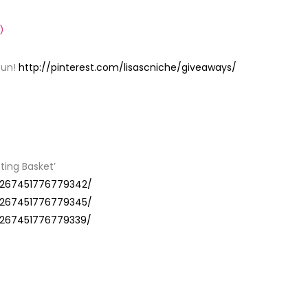
)
fun!
http://pinterest.com/lisascniche/giveaways/
Y
fting Basket’
29267451776779342/
29267451776779345/
29267451776779339/