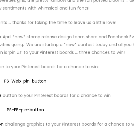
e sweeties girls, the pretty rainbow and the fun potted blooms … a
 sentiments with whimsical and fun fonts!
 … thanks for taking the time to leave us a little love!
r April *new* stamp release design team share and Facebook E
ivities going. We are starting a *new* contest today and all you
n is ‘pin us’ to your Pinterest boards … three chances to win!
n to your Pinterest boards for a chance to win:
e
button to your Pinterest boards for a chance to win:
on
challenge graphics to your Pinterest boards for a chance to w