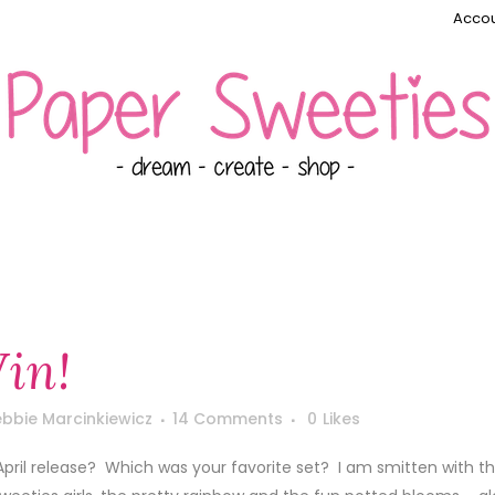
Accou
in!
bbie Marcinkiewicz
14 Comments
0
Likes
 April release? Which was your favorite set? I am smitten with 