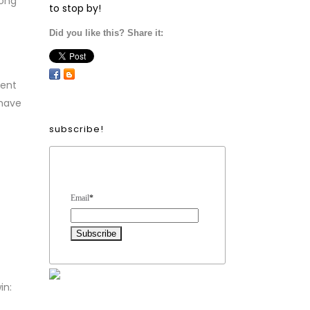
long
to stop by!
Did you like this? Share it:
vent
 have
subscribe!
Form Heading
Email
*
in: