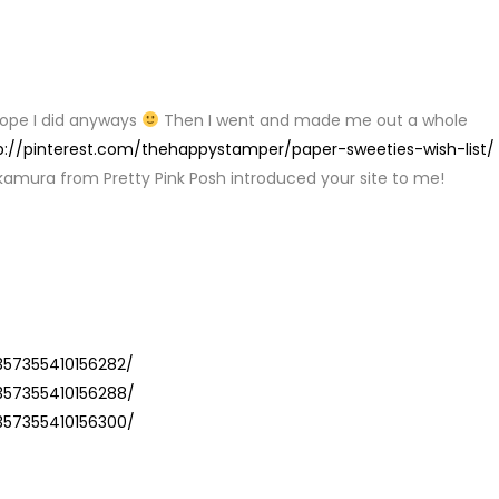
Y
 I hope I did anyways
Then I went and made me out a whole
p://pinterest.com/thehappystamper/paper-sweeties-wish-list/
kamura from Pretty Pink Posh introduced your site to me!
Y
357355410156282/
5357355410156288/
5357355410156300/