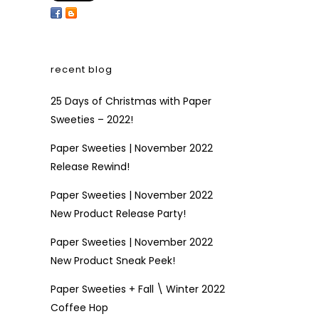
recent blog
25 Days of Christmas with Paper
Sweeties – 2022!
Paper Sweeties | November 2022
Release Rewind!
Paper Sweeties | November 2022
New Product Release Party!
Paper Sweeties | November 2022
New Product Sneak Peek!
Paper Sweeties + Fall \ Winter 2022
Coffee Hop