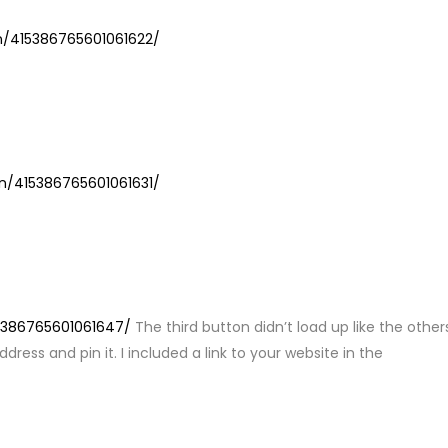
Y
in/415386765601061622/
LY
in/415386765601061631/
LY
15386765601061647/
The third button didn’t load up like the other
ress and pin it. I included a link to your website in the