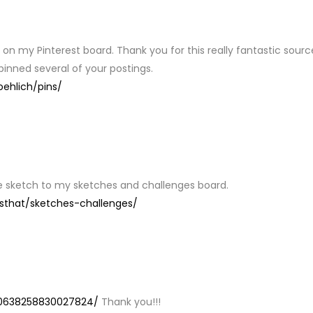
Y
s on my Pinterest board. Thank you for this really fantastic sourc
 pinned several of your postings.
oehlich/pins/
he sketch to my sketches and challenges board.
sthat/sketches-challenges/
Y
270638258830027824/
Thank you!!!