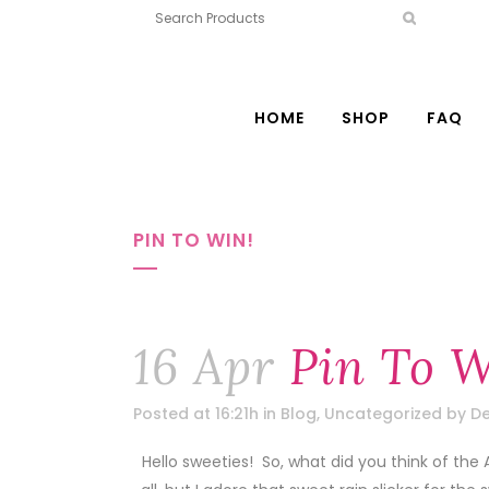
HOME
SHOP
FAQ
PIN TO WIN!
16 Apr
Pin To W
Posted at 16:21h
in
Blog
,
Uncategorized
by
De
Hello sweeties! So, what did you think of the