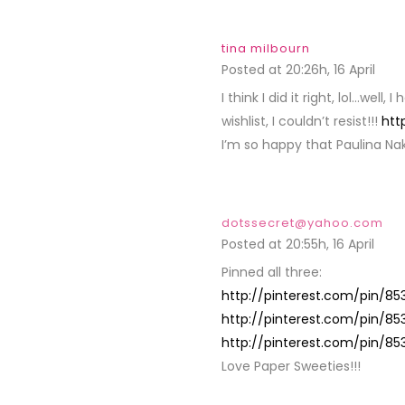
tina milbourn
Posted at 20:26h, 16 April
REPL
I think I did it right, lol…well,
wishlist, I couldn’t resist!!!
htt
I’m so happy that Paulina Na
dotssecret@yahoo.com
Posted at 20:55h, 16 April
REPL
Pinned all three:
http://pinterest.com/pin/85
http://pinterest.com/pin/8
http://pinterest.com/pin/8
Love Paper Sweeties!!!