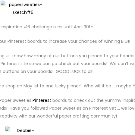
nspiration #6 challenge runs until April 30th!
your Pinterest boards to increase your chances of winning BIG!!
ting us know how many of our buttons you pinned to your boards
 Pinterest site so we can go check out your boards! We can’t wa
s buttons on your boards! GOOD LUCK to all!
 the shop on May 1st to one lucky pinner! Who will it be … maybe 
 Paper Sweeties
Pinterest
boards to check out the yummy inspir
nds! Have you followed Paper Sweeties on Pinterest yet … we lov
reativity with our wonderful paper crafting community!