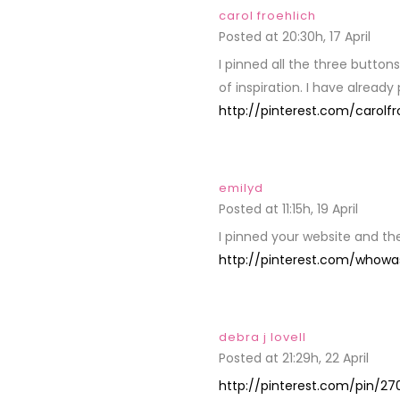
carol froehlich
Posted at 20:30h, 17 April
REPL
I pinned all the three button
of inspiration. I have already
http://pinterest.com/carolfr
emilyd
Posted at 11:15h, 19 April
REPLY
I pinned your website and t
http://pinterest.com/whowa
debra j lovell
Posted at 21:29h, 22 April
REPL
http://pinterest.com/pin/