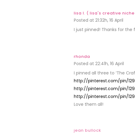
lisa l. ( lisa's creative niche
Posted at 21:32h, 16 April
REPLY
I just pinned! Thanks for the 
rhonda
Posted at 22:41h, 16 April
REPL
I pinned all three to ‘The Cra
http://pinterest.com/pin/1
http://pinterest.com/pin/1
http://pinterest.com/pin/1
Love them all!
jean bullock