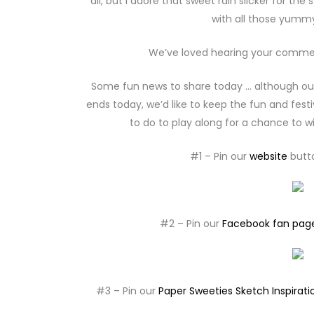
all, but I adore that sweet rain slicker for th
with all those yummy
We’ve loved hearing your comments
Some fun news to share today … although ou
ends today, we’d like to keep the fun and fest
to do to play along for a chance to wi
#1 – Pin our
website
butto
#2 – Pin our
Facebook fan pag
#3 – Pin our
Paper Sweeties Sketch Inspirati