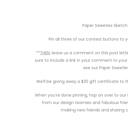
Paper Sweeties Sketch I
Pin all three of our contest buttons to 
**
THEN
, leave us a comment on this post let
sure to include a link in your comment to your
see our Paper Sweetie
We’ll be giving away a $30 gift certificate to
When you’re done pinning, hop on over to our
from our design teamies and fabulous frie
making new friends and sharing c