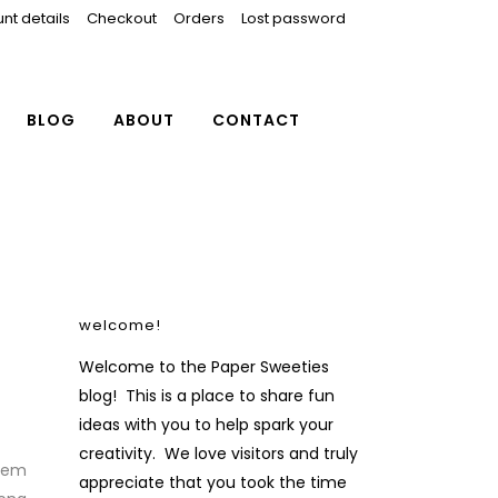
nt details
Checkout
Orders
Lost password
BLOG
ABOUT
CONTACT
welcome!
Welcome to the Paper Sweeties
blog! This is a place to share fun
ideas with you to help spark your
creativity. We love visitors and truly
them
appreciate that you took the time