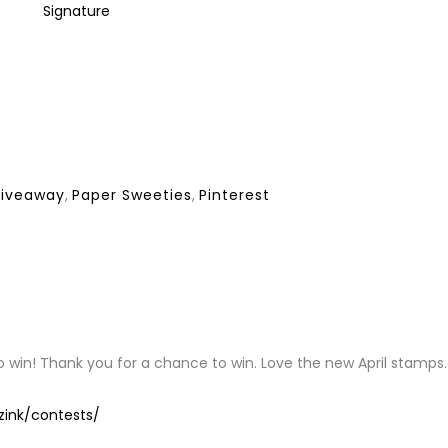
giveaway
,
Paper Sweeties
,
Pinterest
Y
to win! Thank you for a chance to win. Love the new April stamps.
zink/contests/