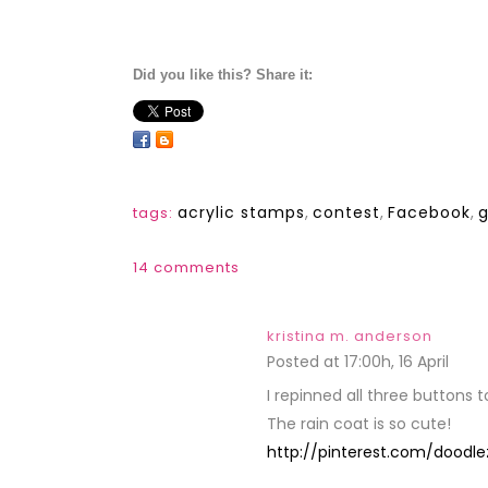
Did you like this? Share it:
acrylic stamps
,
contest
,
Facebook
,
tags:
14 comments
kristina m. anderson
Posted at 17:00h, 16 April
REPL
I repinned all three buttons 
The rain coat is so cute!
http://pinterest.com/doodle