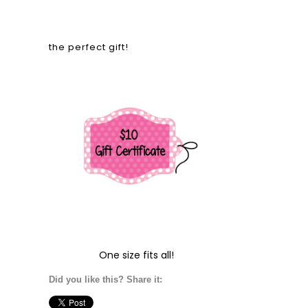
the perfect gift!
One size fits all!
Did you like this? Share it: