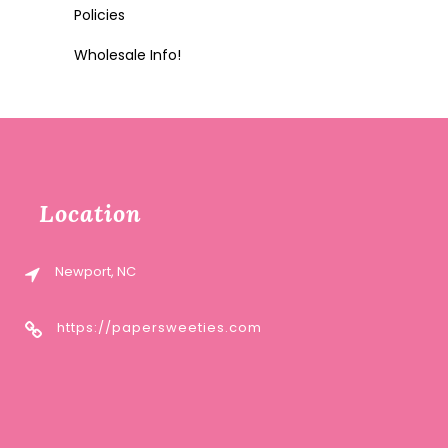
Policies
Wholesale Info!
Location
Newport, NC
https://papersweeties.com