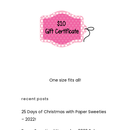
One size fits all!
recent posts
25 Days of Christmas with Paper Sweeties
– 2022!