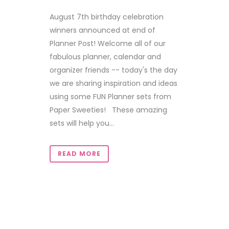
August 7th birthday celebration
winners announced at end of
Planner Post! Welcome all of our
fabulous planner, calendar and
organizer friends -- today's the day
we are sharing inspiration and ideas
using some FUN Planner sets from
Paper Sweeties! These amazing
sets will help you...
READ MORE