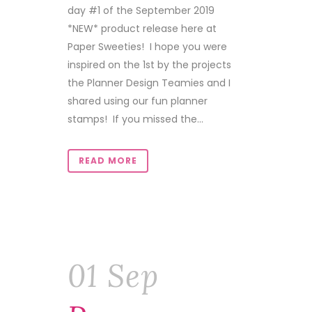
day #1 of the September 2019
*NEW* product release here at
Paper Sweeties! I hope you were
inspired on the 1st by the projects
the Planner Design Teamies and I
shared using our fun planner
stamps! If you missed the...
READ MORE
01 Sep