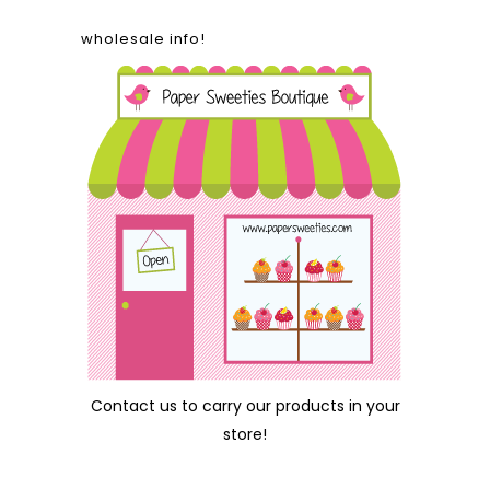
wholesale info!
Contact us
to carry our products in your
store!