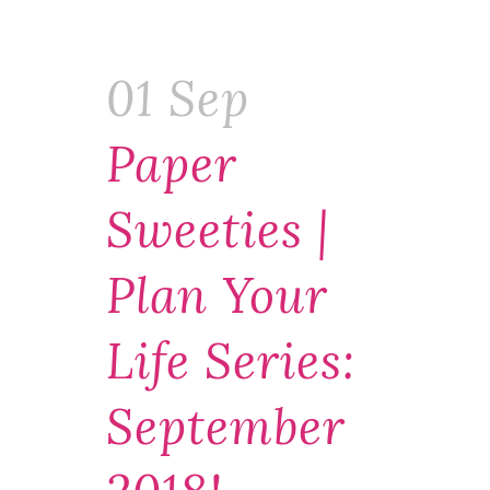
01 Sep
Paper
Sweeties |
Plan Your
Life Series:
September