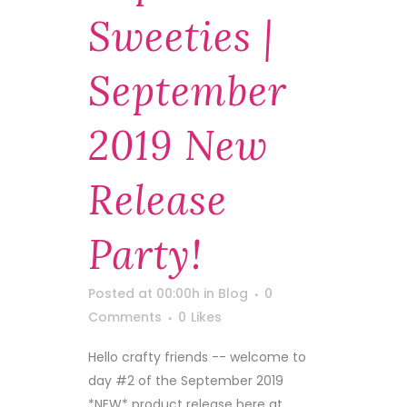
Sweeties |
September
2019 New
Release
Party!
Posted at 00:00h
in
Blog
0
Comments
0
Likes
Hello crafty friends -- welcome to
day #2 of the September 2019
*NEW* product release here at