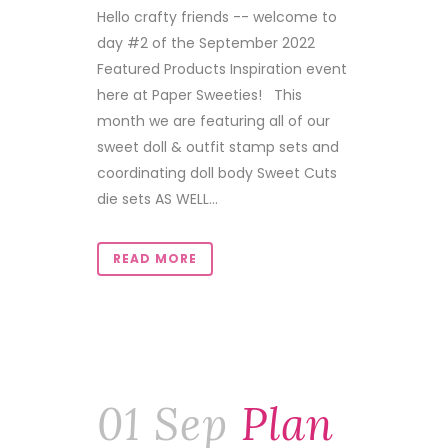
Hello crafty friends -- welcome to
day #2 of the September 2022
Featured Products Inspiration event
here at Paper Sweeties! This
month we are featuring all of our
sweet doll & outfit stamp sets and
coordinating doll body Sweet Cuts
die sets AS WELL...
READ MORE
01 Sep
Plan