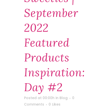
September
2022
Featured
Products
Inspiration:
Day #2
Posted at 00:00h
in
Blog
0
Comments
0
Likes