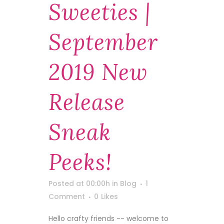
Sweeties |
September
2019 New
Release
Sneak
Peeks!
Posted at 00:00h
in
Blog
1
Comment
0
Likes
Hello crafty friends -- welcome to