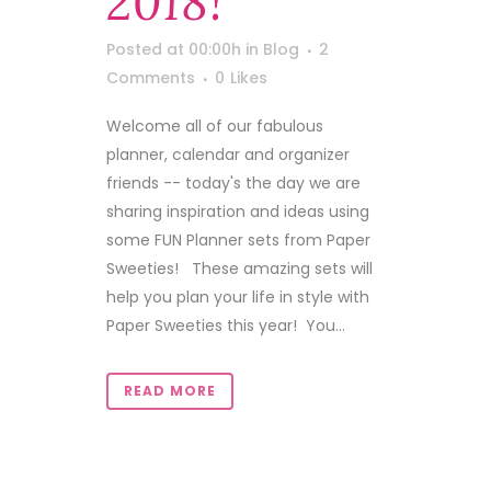
2018!
Posted at 00:00h
in
Blog
2
Comments
0
Likes
Welcome all of our fabulous
planner, calendar and organizer
friends -- today's the day we are
sharing inspiration and ideas using
some FUN Planner sets from Paper
Sweeties! These amazing sets will
help you plan your life in style with
Paper Sweeties this year! You...
READ MORE