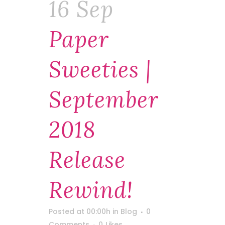
16 Sep
Paper
Sweeties |
September
2018
Release
Rewind!
Posted at 00:00h
in
Blog
0
Comments
0
Likes