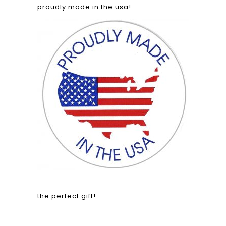
proudly made in the usa!
the perfect gift!