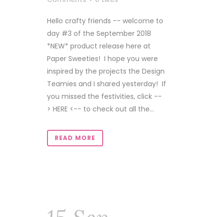
Hello crafty friends -- welcome to
day #3 of the September 2018
*NEW* product release here at
Paper Sweeties! I hope you were
inspired by the projects the Design
Teamies and I shared yesterday! If
you missed the festivities, click --
> HERE <-- to check out all the...
READ MORE