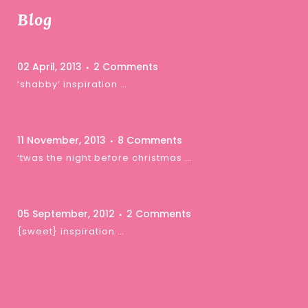
Blog
02 April, 2013
2 Comments
‘shabby’ inspiration …
11 November, 2013
8 Comments
‘twas the night before christmas …
05 September, 2012
2 Comments
{sweet} inspiration …