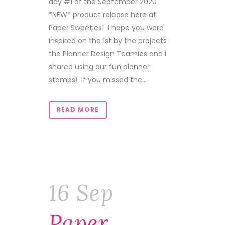
day #1 of the September 2020
*NEW* product release here at
Paper Sweeties! I hope you were
inspired on the 1st by the projects
the Planner Design Teamies and I
shared using our fun planner
stamps! If you missed the...
READ MORE
16 Sep
Paper