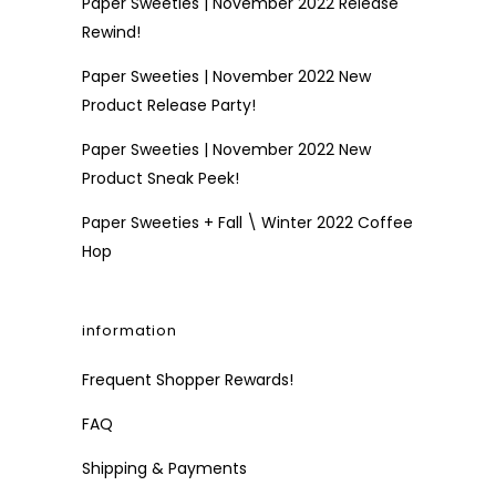
Paper Sweeties | November 2022 Release
Rewind!
Paper Sweeties | November 2022 New
Product Release Party!
Paper Sweeties | November 2022 New
Product Sneak Peek!
Paper Sweeties + Fall \ Winter 2022 Coffee
Hop
information
Frequent Shopper Rewards!
FAQ
Shipping & Payments