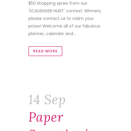
$50 shopping spree from our
'SCAVENGER HUNT' contest: Winners,
please contact us to claim your
prizes! Welcome all of our fabulous
planner, calendar and...
READ MORE
14 Sep
Paper