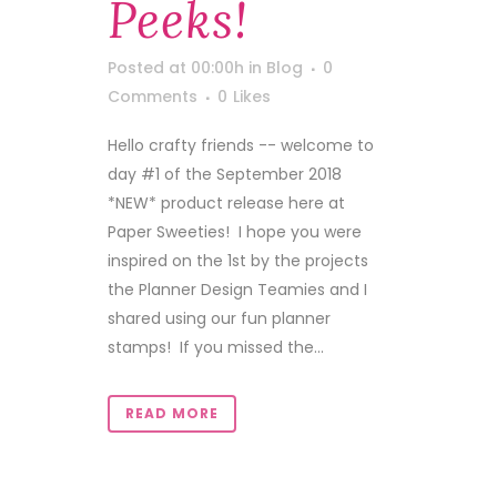
Peeks!
Posted at 00:00h
in
Blog
0
Comments
0
Likes
Hello crafty friends -- welcome to
day #1 of the September 2018
*NEW* product release here at
Paper Sweeties! I hope you were
inspired on the 1st by the projects
the Planner Design Teamies and I
shared using our fun planner
stamps! If you missed the...
READ MORE