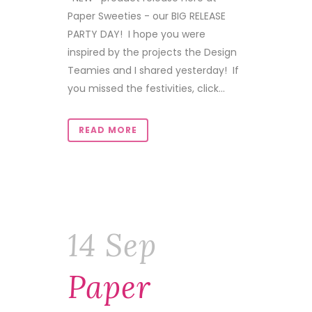
Paper Sweeties - our BIG RELEASE
PARTY DAY! I hope you were
inspired by the projects the Design
Teamies and I shared yesterday! If
you missed the festivities, click...
READ MORE
14 Sep
Paper