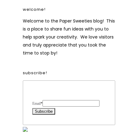
welcome!
Welcome to the Paper Sweeties blog! This
is a place to share fun ideas with you to
help spark your creativity. We love visitors
and truly appreciate that you took the
time to stop by!
subscribe!
Form Heading
Email
*