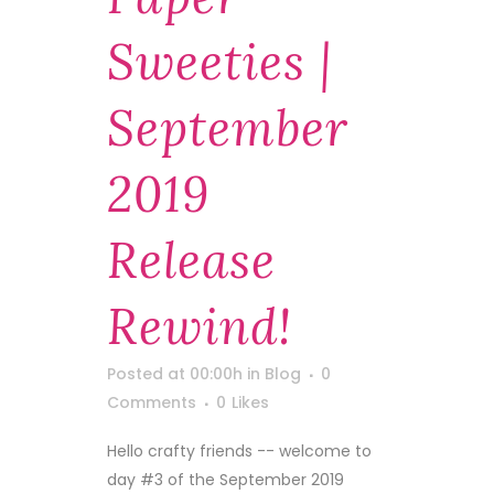
Sweeties |
September
2019
Release
Rewind!
Posted at 00:00h
in
Blog
0
Comments
0
Likes
Hello crafty friends -- welcome to
day #3 of the September 2019