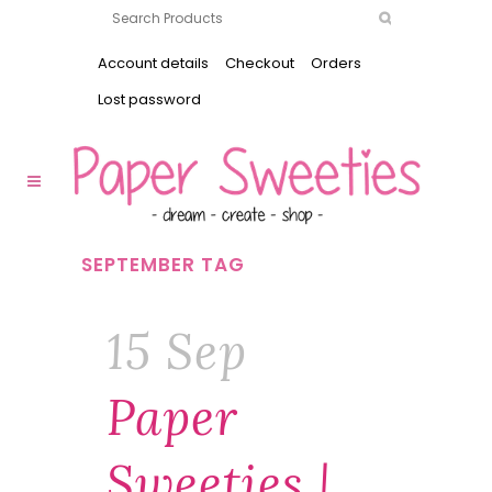
Account details
Checkout
Orders
Lost password
SEPTEMBER TAG
15 Sep
Paper
Sweeties |