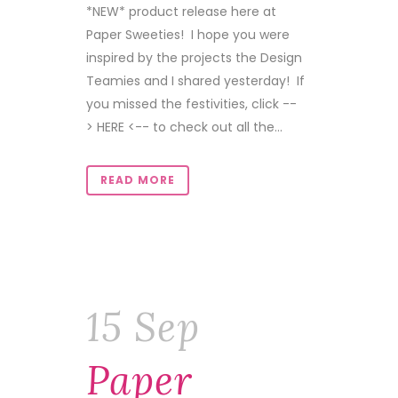
*NEW* product release here at
Paper Sweeties! I hope you were
inspired by the projects the Design
Teamies and I shared yesterday! If
you missed the festivities, click --
> HERE <-- to check out all the...
READ MORE
15 Sep
Paper