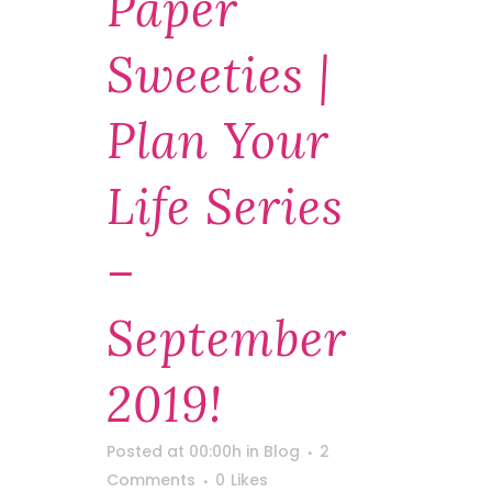
Paper
Sweeties |
Plan Your
Life Series
–
September
2019!
Posted at 00:00h
in
Blog
2
Comments
0
Likes