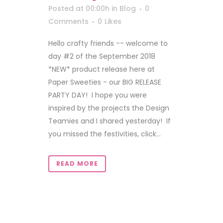
Posted at 00:00h
in
Blog
0
Comments
0
Likes
Hello crafty friends -- welcome to
day #2 of the September 2018
*NEW* product release here at
Paper Sweeties - our BIG RELEASE
PARTY DAY! I hope you were
inspired by the projects the Design
Teamies and I shared yesterday! If
you missed the festivities, click...
READ MORE