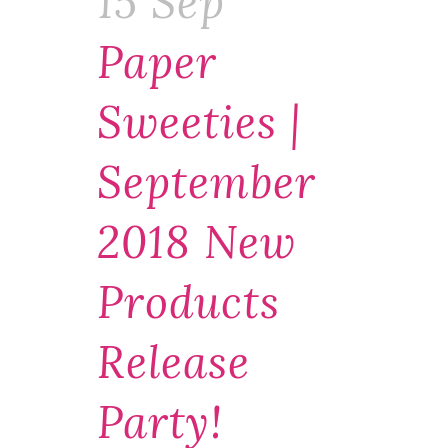
15 Sep
Paper
Sweeties |
September
2018 New
Products
Release
Party!