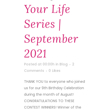
Your Life
Series |
September
2021
Posted at 00:00h
in
Blog
2
Comments
0
Likes
THANK YOU to everyone who joined
us for our 9th Birthday Celebration
during the month of August!
CONGRATULATIONS TO THESE
CONTEST WINNERS! Winner of the