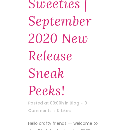
Sweeties |
September
2020 New
Release
Sneak
Peeks!
Posted at 00:00h
in
Blog
0
Comments
0
Likes
Hello crafty friends -- welcome to