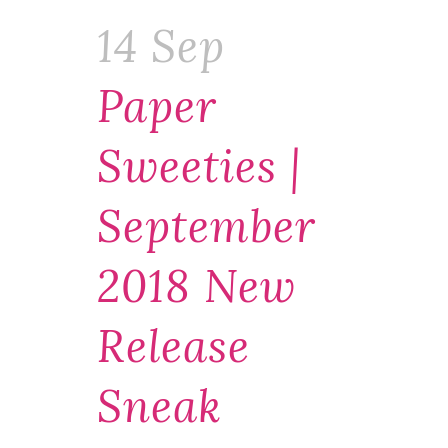
14 Sep
Paper
Sweeties |
September
2018 New
Release
Sneak