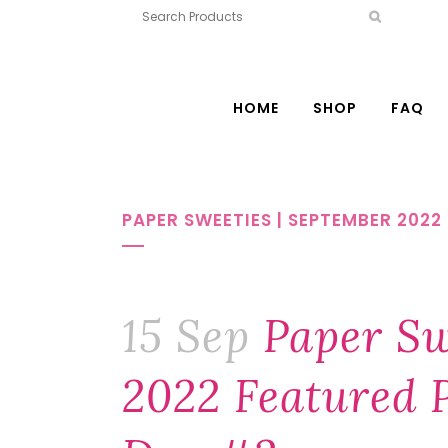
HOME
SHOP
FAQ
PAPER SWEETIES | SEPTEMBER 202
15 Sep
Paper Sw
2022 Featured P