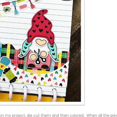
 on my project, die cut them and then colored. When all the pie