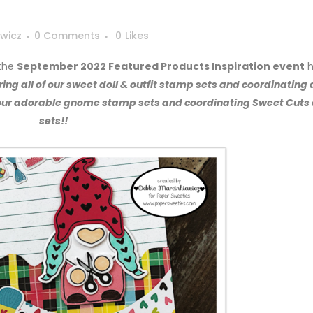
wicz
0 Comments
0
Likes
 the
September 2022 Featured Products Inspiration event
h
ing all of our sweet doll & outfit stamp sets and coordinating 
f our adorable gnome stamp sets and coordinating Sweet Cuts 
sets!!