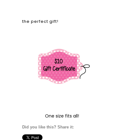
the perfect gift!
One size fits all!
Did you like this? Share it: