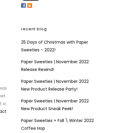
recent blog
25 Days of Christmas with Paper
Sweeties – 2022!
Paper Sweeties | November 2022
Release Rewind!
Paper Sweeties | November 2022
 was
New Product Release Party!
het
Paper Sweeties | November 2022
t a
New Product Sneak Peek!
act
Paper Sweeties + Fall \ Winter 2022
Coffee Hop