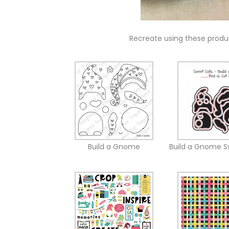
Recreate using these prod
Build a Gnome
Build a Gnome S