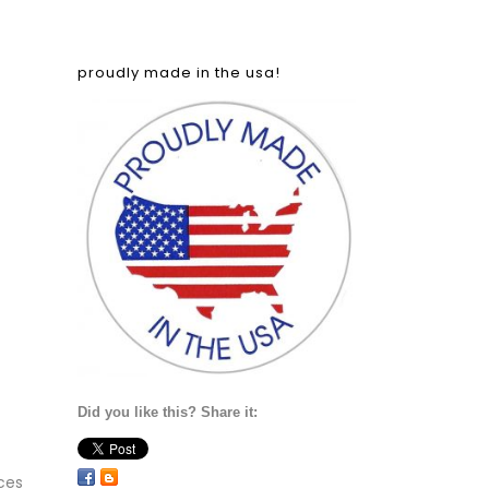
proudly made in the usa!
Did you like this? Share it:
ces