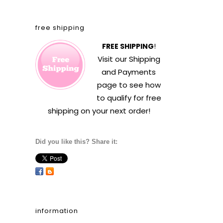
free shipping
FREE SHIPPING
!
Visit our
Shipping
and Payments
page to see how
to qualify for free
shipping on your next order!
Did you like this? Share it:
information