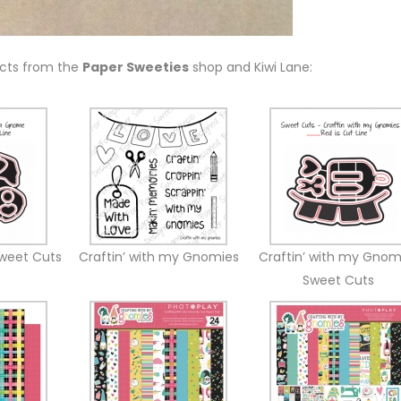
ucts from the
Paper Sweeties
shop and Kiwi Lane:
weet Cuts
Craftin’ with my Gnomies
Craftin’ with my Gnom
Sweet Cuts