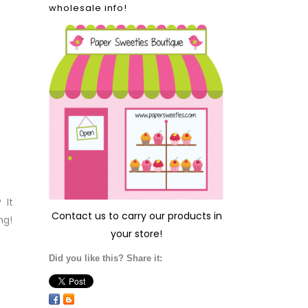
wholesale info!
 It
Contact us
to carry our products in
ng!
your store!
Did you like this? Share it: