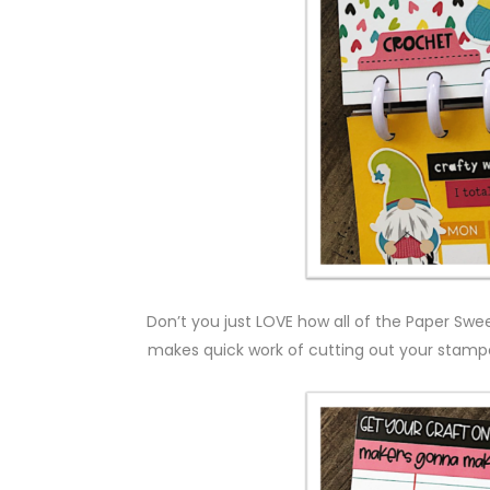
Don’t you just LOVE how all of the Paper Swe
makes quick work of cutting out your stampe