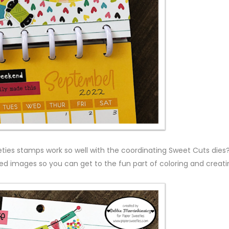
eties stamps work so well with the coordinating Sweet Cuts dies?
d images so you can get to the fun part of coloring and creati