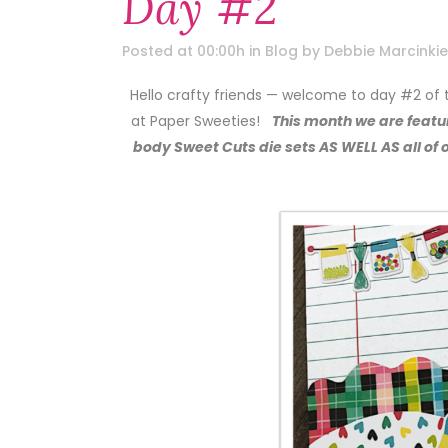
Day #2
Posted at 00:00h
in
Blog
by
Debbie Marcinkie
Hello crafty friends — welcome to day #2 of
at Paper Sweeties!
This month we are featur
body Sweet Cuts die sets AS WELL AS all o