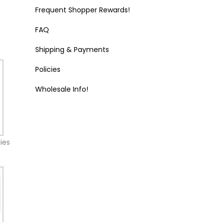
Frequent Shopper Rewards!
FAQ
Shipping & Payments
Policies
Wholesale Info!
ies