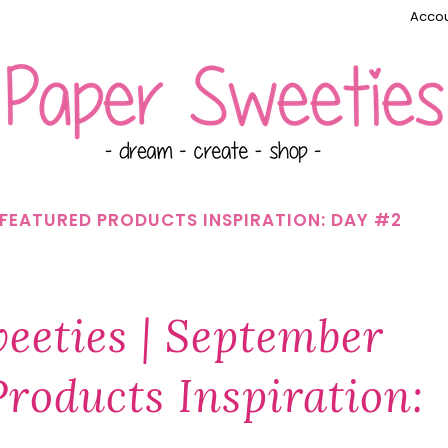
Accou
2 FEATURED PRODUCTS INSPIRATION: DAY #2
eeties | September
roducts Inspiration: