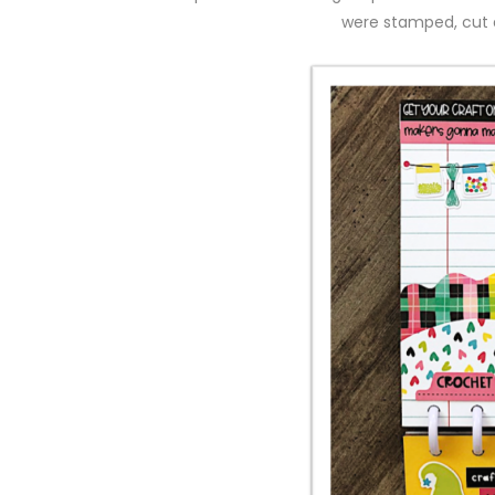
were stamped, cut a