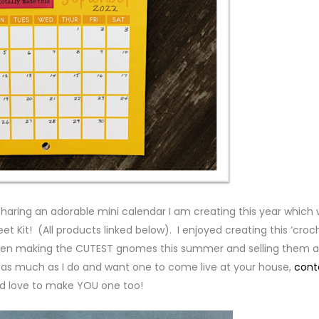
sharing an adorable mini calendar I am creating this year which
eet Kit! (All products linked below). I enjoyed creating this ‘croc
een making the CUTEST gnomes this summer and selling them a
 as much as I do and want one to come live at your house,
cont
’d love to make YOU one too!