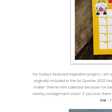
For today’s
featured inspiration
project, I am 
originally included in the 1st Quarter 2022 Sw
maker’ theme mini calendar because I’ve b
nearby consignment store! If you love them
me
– I