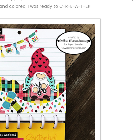
nd colored, I was ready to C-R-E-A-T-E!!!