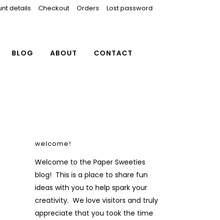
nt details
Checkout
Orders
Lost password
BLOG
ABOUT
CONTACT
welcome!
Welcome to the Paper Sweeties
blog! This is a place to share fun
ideas with you to help spark your
creativity. We love visitors and truly
appreciate that you took the time