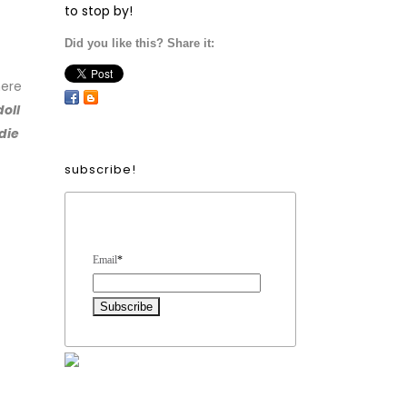
to stop by!
Did you like this? Share it:
ere
doll
die
subscribe!
Form Heading
Email
*