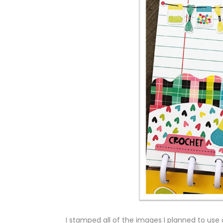
I stamped all of the images I planned to use