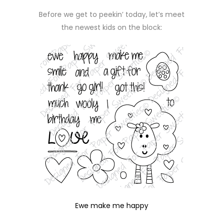
Before we get to peekin’ today, let’s meet
the newest kids on the block:
Ewe make me happy