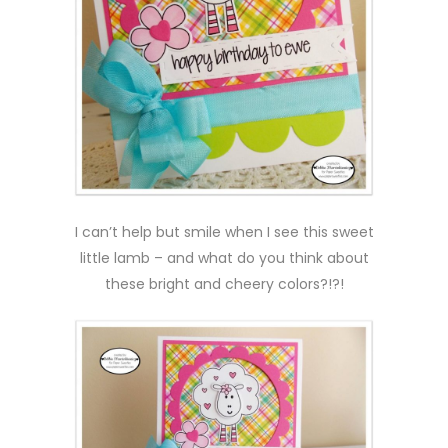
I can’t help but smile when I see this sweet
little lamb – and what do you think about
these bright and cheery colors?!?!