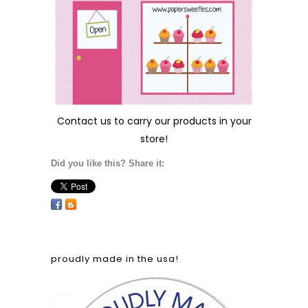
Contact us
to carry our products in your
store!
Did you like this? Share it:
proudly made in the usa!