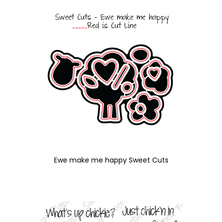
Ewe make me happy Sweet Cuts