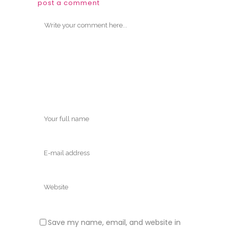
post a comment
Save my name, email, and website in