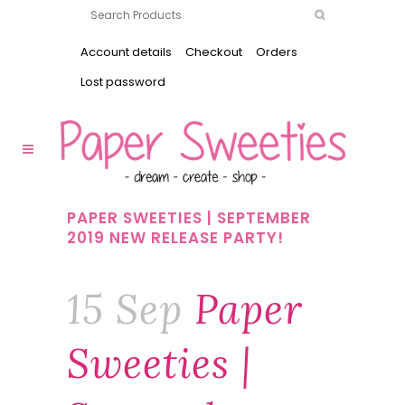
Account details
Checkout
Orders
Lost password
PAPER SWEETIES | SEPTEMBER
2019 NEW RELEASE PARTY!
15 Sep
Paper
Sweeties |