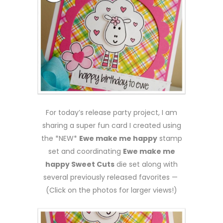
For today’s release party project, I am
sharing a super fun card I created using
the *NEW*
Ewe make me happy
stamp
set and coordinating
Ewe make me
happy Sweet Cuts
die set along with
several previously released favorites —
(Click on the photos for larger views!)