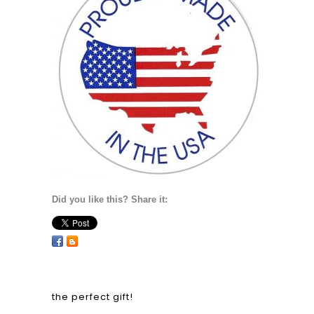
Did you like this? Share it:
the perfect gift!