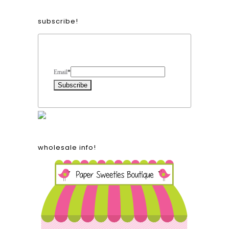
subscribe!
Form Heading
Email
*
wholesale info!