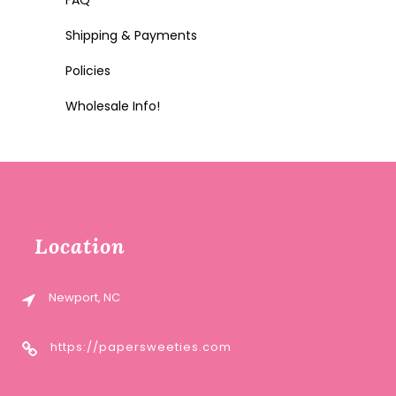
FAQ
Shipping & Payments
Policies
Wholesale Info!
Location
Newport, NC
https://papersweeties.com