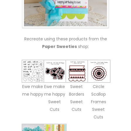
Recreate using these products from the
Paper Sweeties
shop:
Ewe make
Ewe make
Sweet
Circle
me happy
me happy
Borders
Scallop
Sweet
Sweet
Frames
Cuts
Cuts
Sweet
Cuts