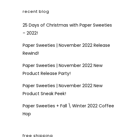
recent blog
25 Days of Christmas with Paper Sweeties
– 2022!
Paper Sweeties | November 2022 Release
Rewind!
Paper Sweeties | November 2022 New
Product Release Party!
Paper Sweeties | November 2022 New
Product Sneak Peek!
Paper Sweeties + Fall \ Winter 2022 Coffee
Hop
free shipping