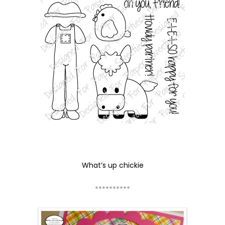
What’s up chickie
**********