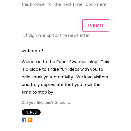
this browser for the next time I comment.
Sign me up for the newsletter
welcome!
Welcome to the Paper Sweeties blog! This
is a place to share fun ideas with you to
help spark your creativity. We love visitors
and truly appreciate that you took the
time to stop by!
Did you like this? Share it: