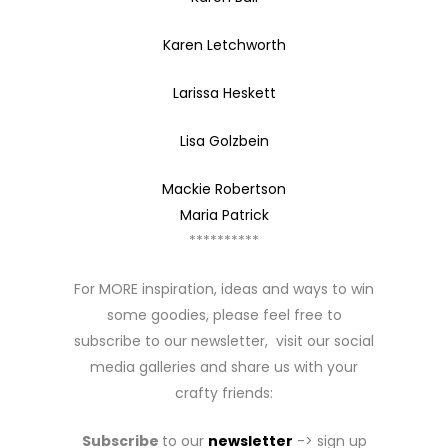
Karen Letchworth
Larissa Heskett
Lisa Golzbein
Mackie Robertson
Maria Patrick
**********
For MORE inspiration, ideas and ways to win
some goodies, please feel free to
subscribe to our newsletter, visit our social
media galleries and share us with your
crafty friends:
Subscribe
to our
newsletter
-> sign up