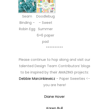
Seam
Doodlebug
Binding –
– Sweet
Robin Egg
Summer
6×6 paper
pad
**********
Please continue to hop along and visit our
talented Design Team Contributors’ blogs
to be inspired by their AMAZING projects:
Debbie Marcinkiewicz
– Paper Sweeties <-
you are here!
Diane Hover
Karen Bull