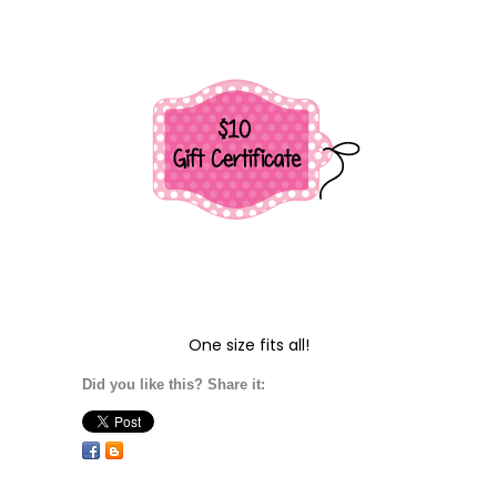
One size fits all!
Did you like this? Share it: