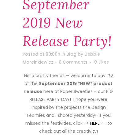
September
2019 New
Release Party!
Posted at 00:00h
in
Blog
by
Debbie
Marcinkiewicz
0 Comments
0
Likes
Hello crafty friends — welcome to day #2
of the
September 2019 *NEW* product
release
here at Paper Sweeties – our BIG
RELEASE PARTY DAY! I hope you were
inspired by the projects the Design
Teamies and I shared yesterday! If you
missed the festivities, click –>
HERE
<– to
check out all the creativity!