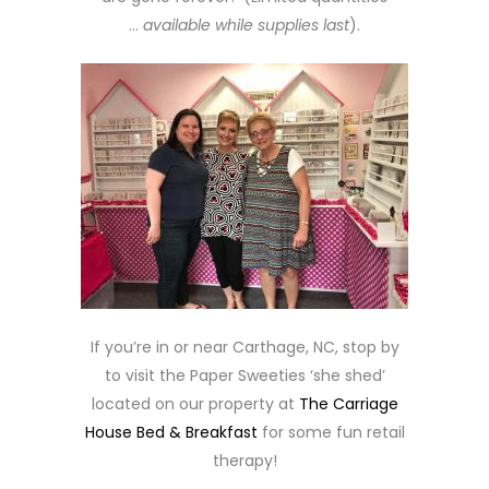
…
available while supplies last
).
If you’re in or near Carthage, NC, stop by
to visit the Paper Sweeties ‘she shed’
located on our property at
The Carriage
House Bed & Breakfast
for some fun retail
therapy!