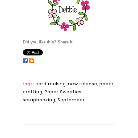
Did you like this? Share it:
card making
,
new release
,
paper
tags:
crafting
,
Paper Sweeties
,
scrapbooking
,
September