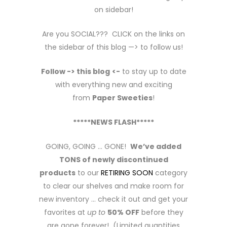
on sidebar!
Are you SOCIAL??? CLICK on the links on
the sidebar of this blog —> to follow us!
Follow -> this blog
<-
to stay up to date
with everything new and exciting
from
Paper Sweeties
!
*****NEWS FLASH*****
GOING, GOING … GONE!
We’ve added
TONS of newly discontinued
products
to our
RETIRING SOON
category
to clear our shelves and make room for
new inventory … check it out and get your
favorites at
up to
50% OFF
before they
are gone forever! (Limited quantities