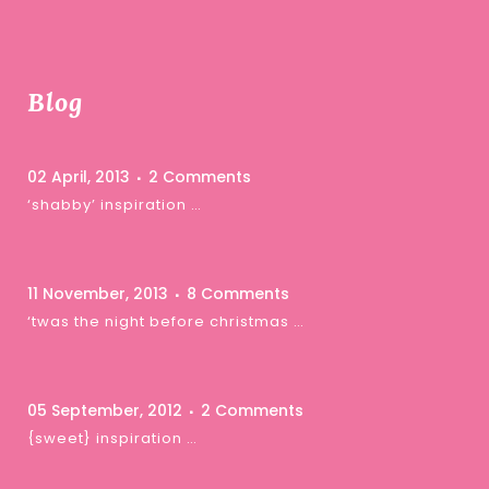
Blog
02 April, 2013
2 Comments
‘shabby’ inspiration …
11 November, 2013
8 Comments
‘twas the night before christmas …
05 September, 2012
2 Comments
{sweet} inspiration …