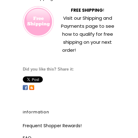
FREE SHIPPING
!
Visit our
Shipping and
Payments
page to see
how to qualify for free
shipping on your next
order!
Did you like this? Share it:
information
Frequent Shopper Rewards!