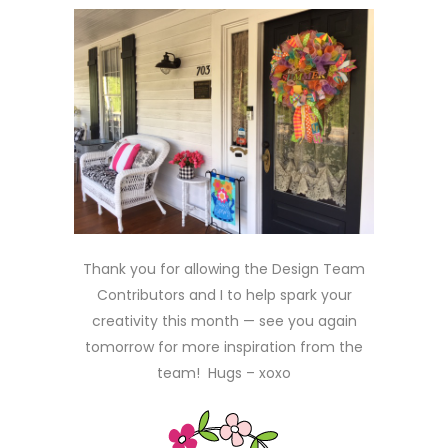
Thank you for allowing the Design Team
Contributors and I to help spark your
creativity this month — see you again
tomorrow for more inspiration from the
team! Hugs – xoxo