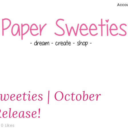
Accou
weeties | October
elease!
0
Likes