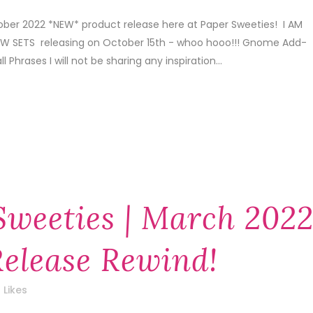
tober 2022 *NEW* product release here at Paper Sweeties! I AM
 SETS releasing on October 15th - whoo hooo!!! Gnome Add-
Phrases I will not be sharing any inspiration...
Sweeties | March 202
elease Rewind!
Likes