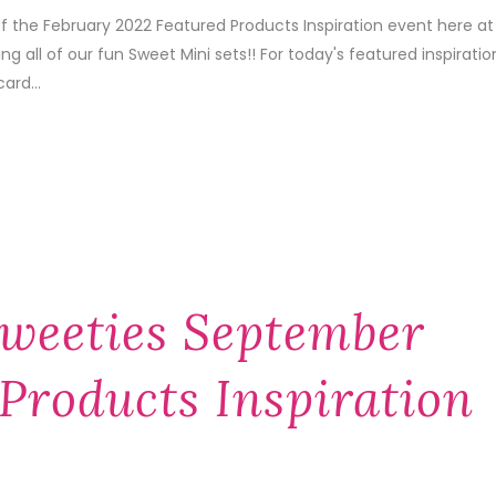
of the February 2022 Featured Products Inspiration event here at
 all of our fun Sweet Mini sets!! For today's featured inspiratio
ard...
weeties September
Products Inspiration