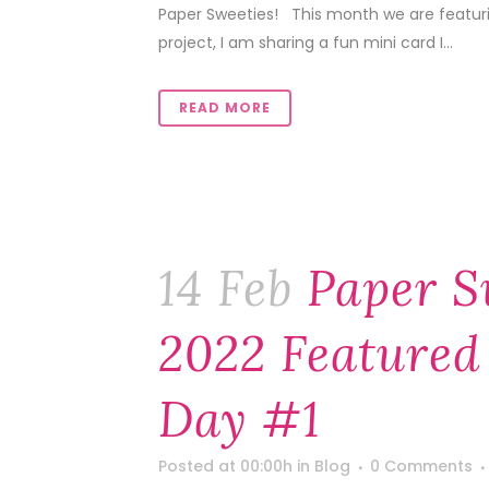
Paper Sweeties! This month we are featuring
project, I am sharing a fun mini card I...
READ MORE
14 Feb
Paper S
2022 Featured
Day #1
Posted at 00:00h
in
Blog
0 Comments