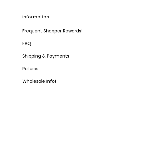
information
Frequent Shopper Rewards!
FAQ
Shipping & Payments
Policies
Wholesale Info!