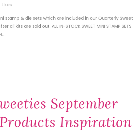
Likes
i stamp & die sets which are included in our Quarterly Sweet
after all kits are sold out. ALL IN-STOCK SWEET MINI STAMP SETS
...
weeties September
Products Inspiration