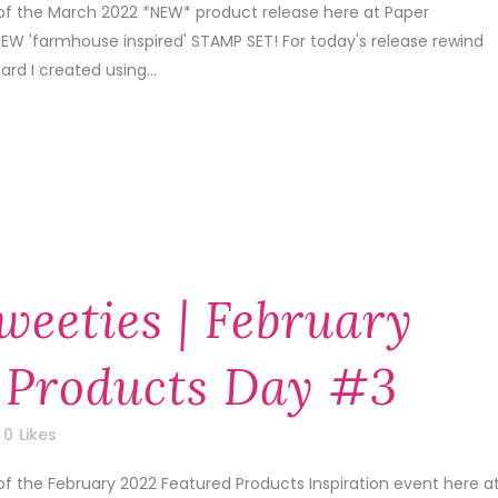
 of the March 2022 *NEW* product release here at Paper
EW 'farmhouse inspired' STAMP SET! For today's release rewind
ard I created using...
weeties | February
 Products Day #3
0
Likes
of the February 2022 Featured Products Inspiration event here a