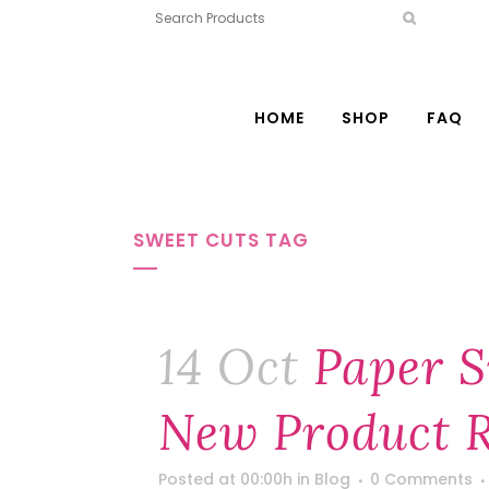
HOME
SHOP
FAQ
SWEET CUTS TAG
14 Oct
Paper S
New Product R
Posted at 00:00h
in
Blog
0 Comments