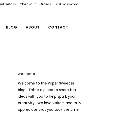
nt details
Checkout
Orders
Lost password
BLOG
ABOUT
CONTACT
welcome!
Welcome to the Paper Sweeties
blog! This is a place to share fun
ideas with you to help spark your
creativity. We love visitors and truly
appreciate that you took the time