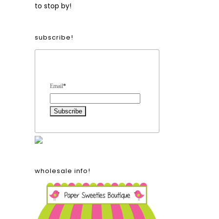
to stop by!
subscribe!
Form Heading
Email
*
2
wholesale info!