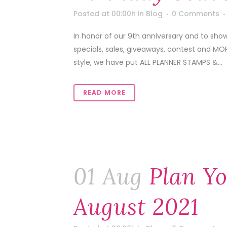
Posted at 00:00h
in
Blog
0 Comments
In honor of our 9th anniversary and to sho
specials, sales, giveaways, contest and MOR
style, we have put ALL PLANNER STAMPS &...
READ MORE
01 Aug
Plan Yo
August 2021