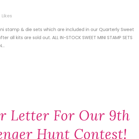
Likes
i stamp & die sets which are included in our Quarterly Sweet
after all kits are sold out. ALL IN-STOCK SWEET MINI STAMP SETS
...
r Letter For Our 9th
enger Hunt Contest!