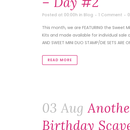
– Day #2
Posted at 00:00h
in
Blog
1 Comment
0
This month, we are FEATURING the Sweet Min
Kits and made available for individual sale 
AND SWEET MINI DUO STAMP/DIE SETS ARE ON
READ MORE
03 Aug
Anothe
Birthday Scav