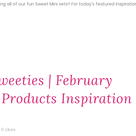
 all of our fun Sweet Mini sets!! For today's featured inspiratio
weeties | February
 Products Inspiration
0
Likes