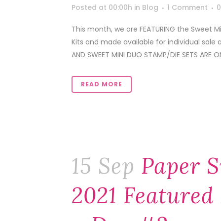
Posted at 00:00h
in
Blog
1 Comment
0
This month, we are FEATURING the Sweet Min
Kits and made available for individual sale 
AND SWEET MINI DUO STAMP/DIE SETS ARE ON
READ MORE
15 Sep
Paper S
2021 Featured 