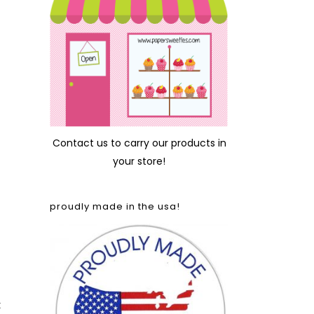
Contact us
to carry our products in
your store!
proudly made in the usa!
t