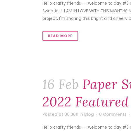
Hello crafty friends -- welcome to day #3
Sweeties! I AM IN LOVE WITH THIS MONTHS N
project, I'm sharing this bright and cheery c
READ MORE
16 Feb
Paper S
2022 Featured
Posted at 00:00h
in
Blog
0 Comments
Hello crafty friends -- welcome to day #3 