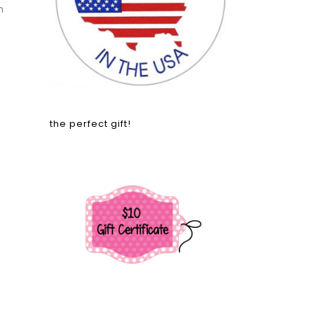
n
the perfect gift!