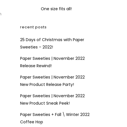
One size fits all!
n
recent posts
25 Days of Christmas with Paper
Sweeties – 2022!
Paper Sweeties | November 2022
Release Rewind!
Paper Sweeties | November 2022
New Product Release Party!
Paper Sweeties | November 2022
New Product Sneak Peek!
Paper Sweeties + Fall \ Winter 2022
Coffee Hop