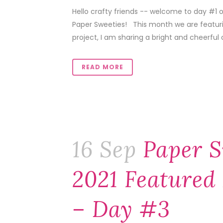
Hello crafty friends -- welcome to day #1 
Paper Sweeties! This month we are featuring
project, I am sharing a bright and cheerful c
READ MORE
16 Sep
Paper S
2021 Featured 
– Day #3