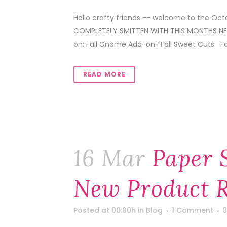
Hello crafty friends -- welcome to the Oc
COMPLETELY SMITTEN WITH THIS MONTHS NEW
on: Fall Gnome Add-on: Fall Sweet Cuts Fall 
READ MORE
16 Mar
Paper 
New Product R
Posted at 00:00h
in
Blog
1 Comment
0