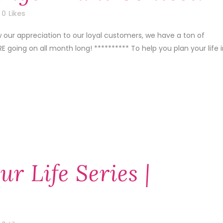
0
Likes
w our appreciation to our loyal customers, we have a ton of
E going on all month long! ********** To help you plan your life 
ur Life Series |