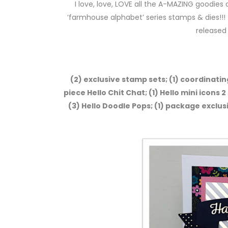
I love, love, LOVE all the A-MAZING goodies c
‘farmhouse alphabet’ series stamps & dies!!! 
released
(2) exclusive stamp sets; (1) coordinating
piece Hello Chit Chat; (1) Hello mini icons 2
(3) Hello Doodle Pops; (1) package exclus