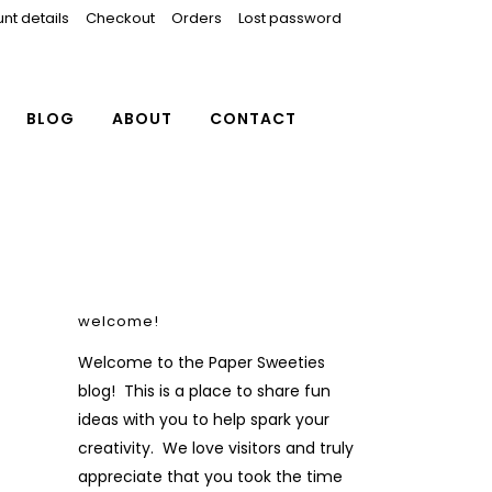
nt details
Checkout
Orders
Lost password
BLOG
ABOUT
CONTACT
welcome!
Welcome to the Paper Sweeties
blog! This is a place to share fun
ideas with you to help spark your
creativity. We love visitors and truly
appreciate that you took the time