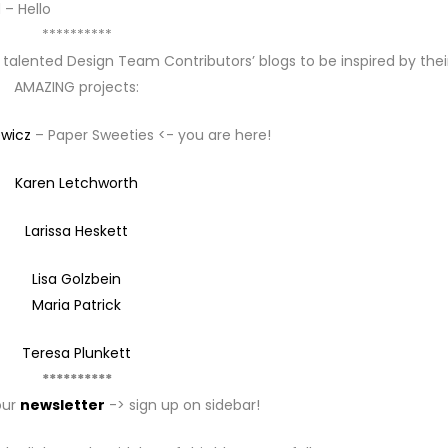
 – Hello
**********
 talented Design Team Contributors’ blogs to be inspired by thei
AMAZING projects:
ewicz
– Paper Sweeties <- you are here!
Karen Letchworth
Larissa Heskett
Lisa Golzbein
Maria Patrick
Teresa Plunkett
**********
our
newsletter
-> sign up on sidebar!