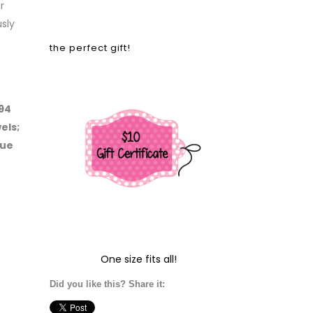
r
sly
the perfect gift!
 94
els;
lue
One size fits all!
Did you like this? Share it: