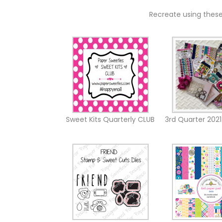
Recreate using thes
3rd Quarter 2021
Sweet Kits Quarterly CLUB