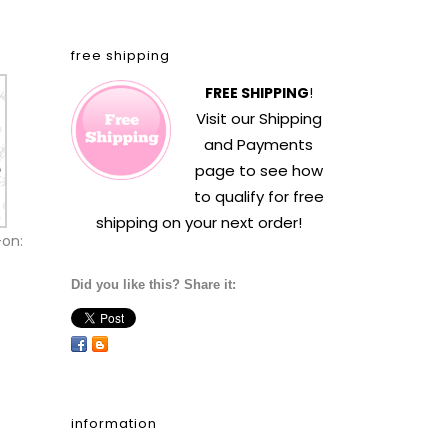
free shipping
FREE SHIPPING
!
Visit our
Shipping
and Payments
page to see how
to qualify for free
shipping on your next order!
-on:
Did you like this? Share it:
information