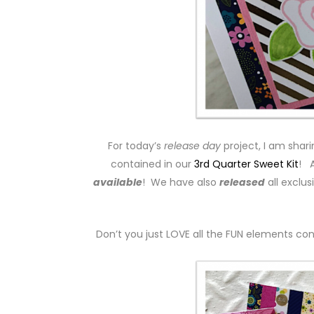
For today’s
release day
project, I am shar
contained in our
3rd Quarter Sweet Kit
! A
available
! We have also
released
all exclus
Don’t you just LOVE all the FUN elements cont