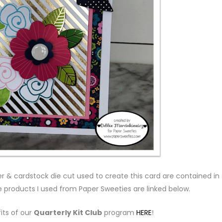
 & cardstock die cut used to create this card are contained in
e products I used from Paper Sweeties are linked below.
its of our
Quarterly Kit Club
program
HERE
!