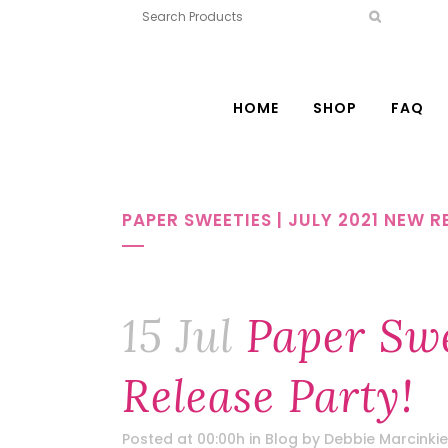
HOME
SHOP
FAQ
PAPER SWEETIES | JULY 2021 NEW R
15 Jul
Paper Swe
Release Party!
Posted at 00:00h
in
Blog
by
Debbie Marcinkie