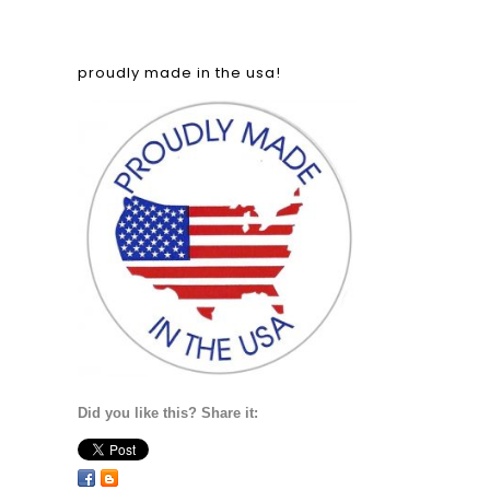
proudly made in the usa!
Did you like this? Share it: