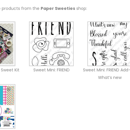
e products from the
Paper Sweeties
shop:
 Sweet Kit
Sweet Mini: FRIEND
Sweet Mini: FRIEND Add
What’s new