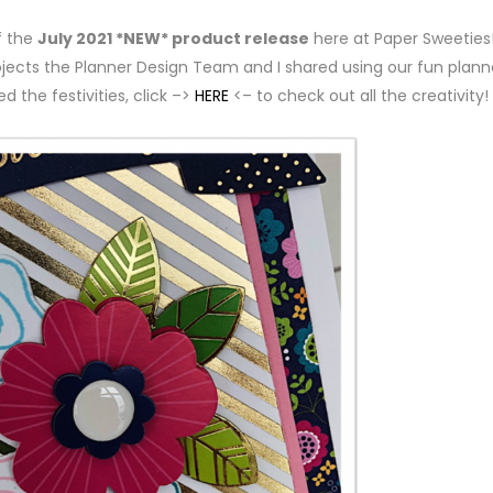
f the
July 2021 *NEW* product release
here at Paper Sweeties!
ojects the Planner Design Team and I shared using our fun plann
ed the festivities, click –>
HERE
<– to check out all the creativity!