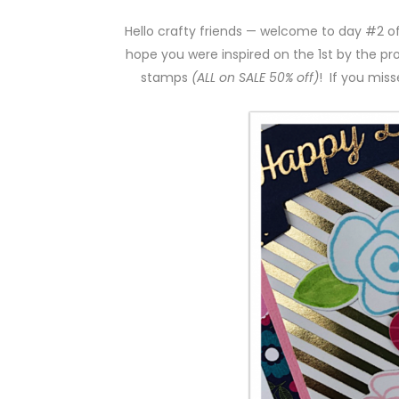
Hello crafty friends — welcome to day #2 o
hope you were inspired on the 1st by the pr
stamps
(ALL on SALE 50% off)
! If you miss