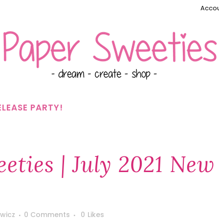
Accou
ELEASE PARTY!
eties | July 2021 New
wicz
0 Comments
0
Likes