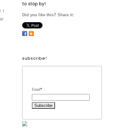
to stop by!
 I
Did you like this? Share it:
er
subscribe!
Form Heading
Email
*