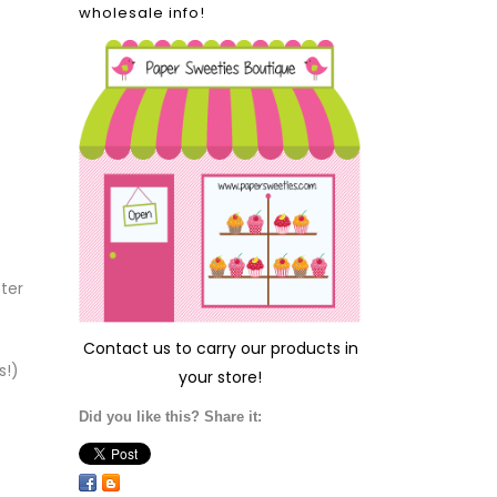
wholesale info!
fter
Contact us
to carry our products in
s!)
your store!
Did you like this? Share it: