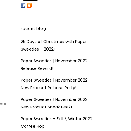
recent blog
25 Days of Christmas with Paper
Sweeties – 2022!
Paper Sweeties | November 2022
Release Rewind!
Paper Sweeties | November 2022
New Product Release Party!
Paper Sweeties | November 2022
 our
New Product Sneak Peek!
Paper Sweeties + Fall \ Winter 2022
Coffee Hop