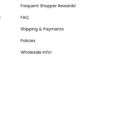
Frequent Shopper Rewards!
FAQ
r
Shipping & Payments
Policies
Wholesale Info!