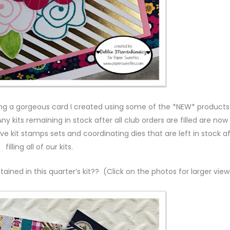
ing a gorgeous card I created using some of the *NEW* products
ny kits remaining in stock after all club orders are filled are now
ive kit stamps sets and coordinating dies that are left in stock a
filling all of our kits.
ained in this quarter’s kit?? (Click on the photos for larger view