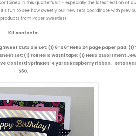
ontained in this quarter’s kit – especially the latest edition of ou
It’s fun to see how sweetly our new sets coordinate with previou
 products from Paper Sweeties!
Kit contents:
 Sweet Cuts die set; (1) 6″ x 6″ Hello 24 page paper pad; (1)
 sheet set; (1) roll Hello washi tape; (1) Hello assortment Jew
ive Confetti Sprinkles; 4 yards Raspberry ribbon. Retail va
$60.