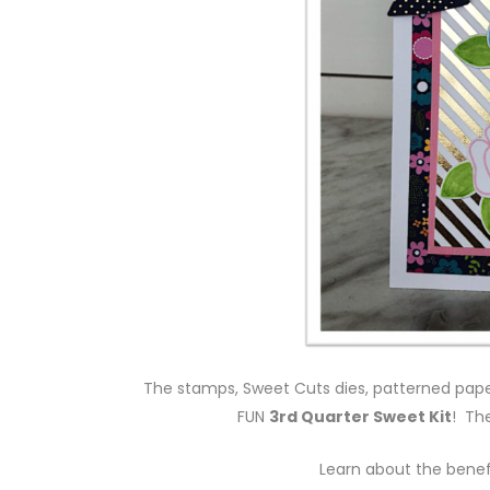
The stamps, Sweet Cuts dies, patterned paper
FUN
3rd Quarter Sweet Kit
! Th
Learn about the benef