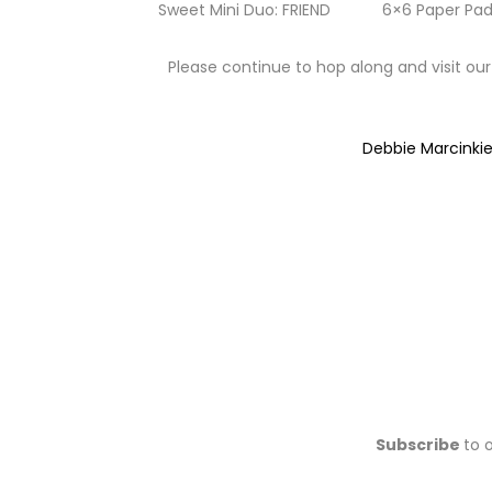
Sweet Mini Duo: FRIEND
6×6 Paper Pad
Please continue to hop along and visit our
Debbie Marcinki
Subscribe
to 