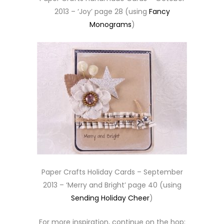
2013 – ‘Joy’ page 28 (using
Fancy
Monograms
)
Paper Crafts Holiday Cards – September
2013 – ‘Merry and Bright’ page 40 (using
Sending Holiday Cheer
)
For more inspiration, continue on the hop: