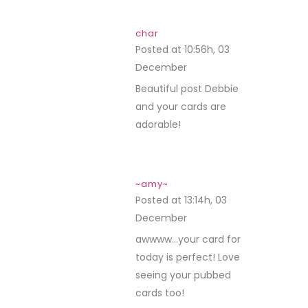
char
Posted at 10:56h, 03
December
REPLY
Beautiful post Debbie
and your cards are
adorable!
~amy~
Posted at 13:14h, 03
December
REPLY
awwww…your card for
today is perfect! Love
seeing your pubbed
cards too!