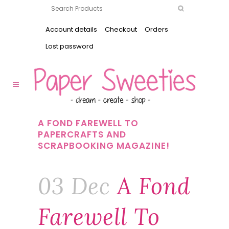
Account details
Checkout
Orders
Lost password
A FOND FAREWELL TO
PAPERCRAFTS AND
SCRAPBOOKING MAGAZINE!
03 Dec
A Fond
Farewell To