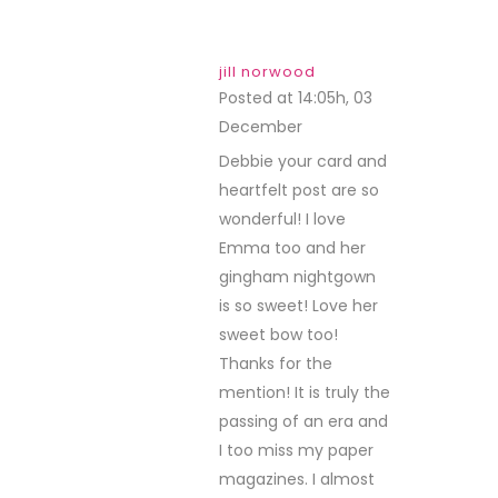
jill norwood
Posted at 14:05h, 03
December
REPLY
Debbie your card and
heartfelt post are so
wonderful! I love
Emma too and her
gingham nightgown
is so sweet! Love her
sweet bow too!
Thanks for the
mention! It is truly the
passing of an era and
I too miss my paper
magazines. I almost