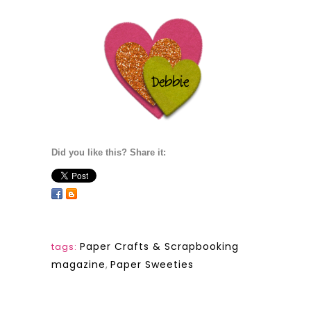
Did you like this? Share it:
Paper Crafts & Scrapbooking
tags:
magazine
,
Paper Sweeties