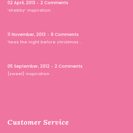
02 April, 2013
2 Comments
‘shabby’ inspiration …
11 November, 2013
8 Comments
‘twas the night before christmas …
05 September, 2012
2 Comments
{sweet} inspiration …
Customer Service