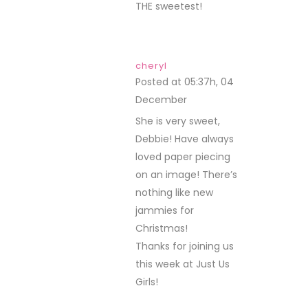
THE sweetest!
cheryl
Posted at 05:37h, 04
December
REPLY
She is very sweet,
Debbie! Have always
loved paper piecing
on an image! There’s
nothing like new
jammies for
Christmas!
Thanks for joining us
this week at Just Us
Girls!