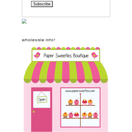
wholesale info!