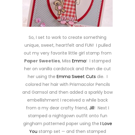
So, I set to work to create something
unique, sweet, heartfelt and FUN! I pulled
out my very favorite little girl stamp from
Paper Sweeties
, Miss
Emma
! I stamped
her on vanilla cardstock and then die cut
her using the
Emma Sweet Cuts
die. I
colored her hair with Prismacolor Pencils
and Gamsol and then added a sparkly bow
embellishment I received a while back
from a my dear crafty friend,
Jill
! Next I
stamped a nightgown outfit onto fun
gingham patterned paper using the
I Love
You
stamp set — and then stamped