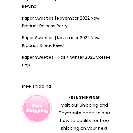
Rewind!
Paper Sweeties | November 2022 New
Product Release Party!
Paper Sweeties | November 2022 New
Product Sneak Peek!
Paper Sweeties + Fall \ Winter 2022 Coffee
Hop
free shipping
FREE SHIPPING
!
Visit our
Shipping and
Payments
page to see
how to qualify for free
shipping on your next