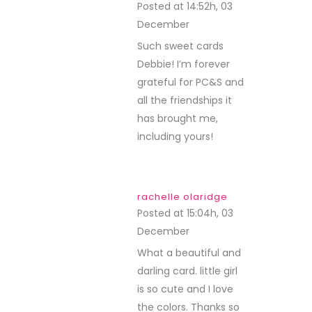
Posted at 14:52h, 03
December
REPLY
Such sweet cards
Debbie! I’m forever
grateful for PC&S and
all the friendships it
has brought me,
including yours!
rachelle olaridge
Posted at 15:04h, 03
December
REPLY
What a beautiful and
darling card. little girl
is so cute and I love
the colors. Thanks so