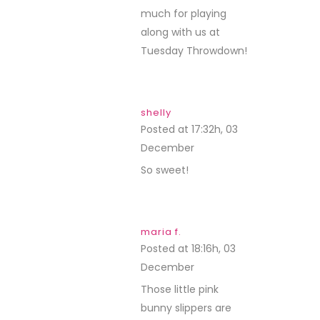
much for playing
along with us at
Tuesday Throwdown!
shelly
Posted at 17:32h, 03
December
REPLY
So sweet!
maria f.
Posted at 18:16h, 03
December
REPLY
Those little pink
bunny slippers are