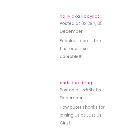
holly aka kopykat
Posted at 02:29h, 05
December
REPLY
Fabulous cards, the
first one is so
adorable!!!!
christine dring
Posted at 15:56h, 05
December
REPLY
How cute! Thanks for
joining us at Just Us
Girls!