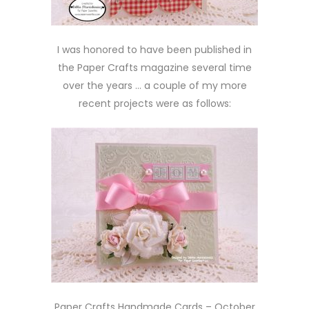
I was honored to have been published in
the Paper Crafts magazine several time
over the years … a couple of my more
recent projects were as follows:
Paper Crafts Handmade Cards – October