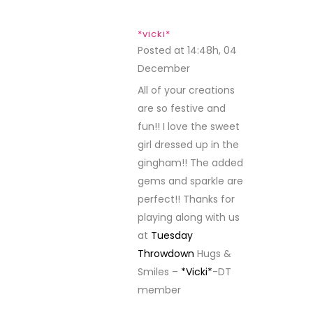
*vicki*
Posted at 14:48h, 04
December
REPLY
All of your creations
are so festive and
fun!! I love the sweet
girl dressed up in the
gingham!! The added
gems and sparkle are
perfect!! Thanks for
playing along with us
at
Tuesday
Throwdown
Hugs &
Smiles –
*Vicki*
-DT
member