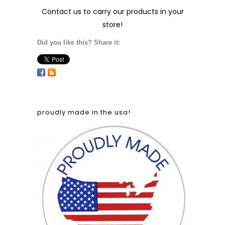
Contact us
to carry our products in your
store!
Did you like this? Share it:
proudly made in the usa!