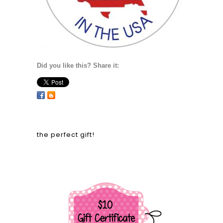
Did you like this? Share it:
the perfect gift!