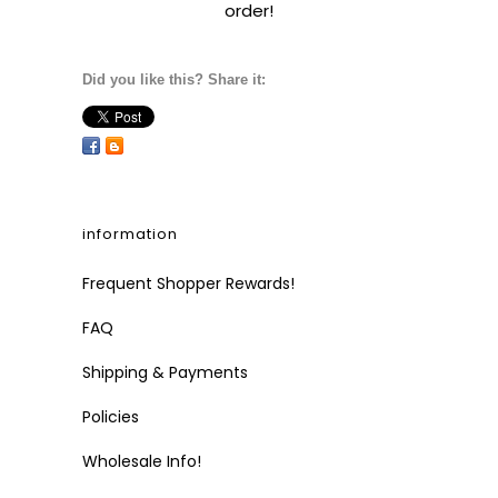
order!
Did you like this? Share it:
information
Frequent Shopper Rewards!
FAQ
Shipping & Payments
Policies
Wholesale Info!