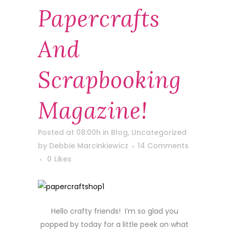
Papercrafts
And
Scrapbooking
Magazine!
Posted at 08:00h
in
Blog
,
Uncategorized
by
Debbie Marcinkiewicz
14 Comments
0
Likes
Hello crafty friends! I’m so glad you
popped by today for a little peek on what