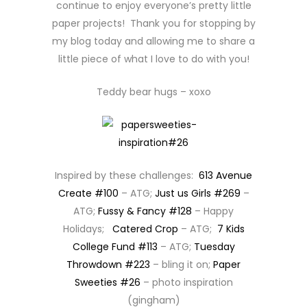
continue to enjoy everyone’s pretty little
paper projects! Thank you for stopping by
my blog today and allowing me to share a
little piece of what I love to do with you!
Teddy bear hugs – xoxo
Inspired by these challenges:
613 Avenue
Create #100
– ATG;
Just us Girls #269
–
ATG;
Fussy & Fancy #128
– Happy
Holidays;
Catered Crop
– ATG;
7 Kids
College Fund #113
– ATG;
Tuesday
Throwdown #223
– bling it on;
Paper
Sweeties #26
– photo inspiration
(gingham)