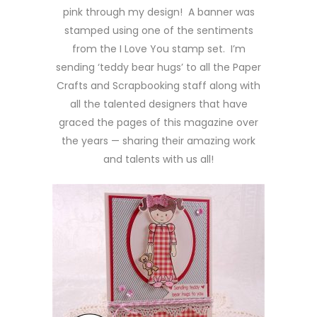
pink through my design! A banner was
stamped using one of the sentiments
from the I Love You stamp set. I’m
sending ‘teddy bear hugs’ to all the Paper
Crafts and Scrapbooking staff along with
all the talented designers that have
graced the pages of this magazine over
the years — sharing their amazing work
and talents with us all!