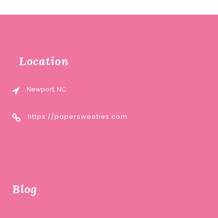
Location
Newport, NC
https://papersweeties.com
Blog