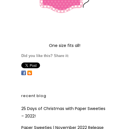
One size fits all!
Did you like this? Share it:
recent blog
25 Days of Christmas with Paper Sweeties
– 2022!
Paper Sweeties | November 2022 Release