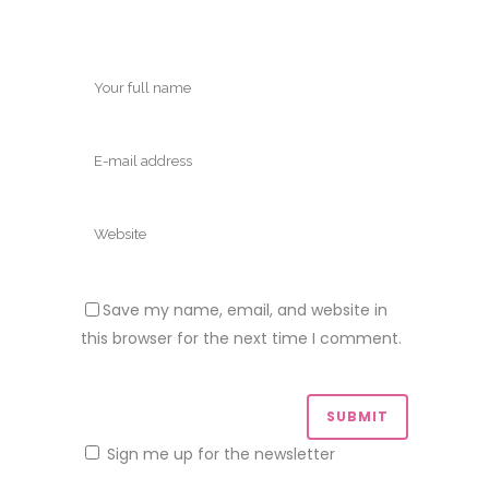
Save my name, email, and website in
this browser for the next time I comment.
Sign me up for the newsletter