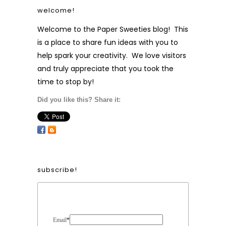
welcome!
Welcome to the Paper Sweeties blog! This
is a place to share fun ideas with you to
help spark your creativity. We love visitors
and truly appreciate that you took the
time to stop by!
Did you like this? Share it:
subscribe!
Form Heading
Email
*