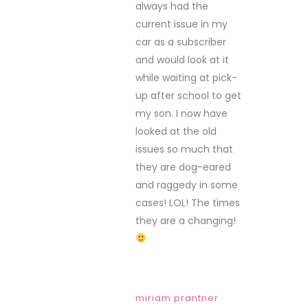
always had the
current issue in my
car as a subscriber
and would look at it
while waiting at pick-
up after school to get
my son. I now have
looked at the old
issues so much that
they are dog-eared
and raggedy in some
cases! LOL! The times
they are a changing!
miriam prantner