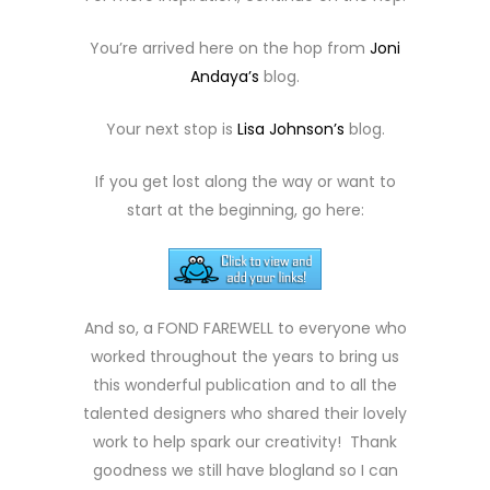
You’re arrived here on the hop from
Joni
Andaya’s
blog.
Your next stop is
Lisa Johnson’s
blog.
If you get lost along the way or want to
start at the beginning, go here:
And so, a FOND FAREWELL to everyone who
worked throughout the years to bring us
this wonderful publication and to all the
talented designers who shared their lovely
work to help spark our creativity! Thank
goodness we still have blogland so I can