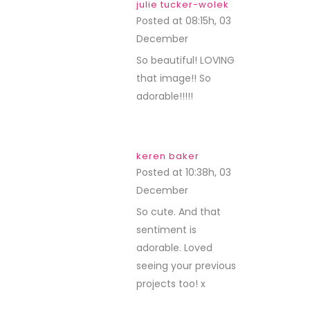
julie tucker-wolek
Posted at 08:15h, 03
December
REPLY
So beautiful! LOVING
that image!! So
adorable!!!!!
keren baker
Posted at 10:38h, 03
December
REPLY
So cute. And that
sentiment is
adorable. Loved
seeing your previous
projects too! x