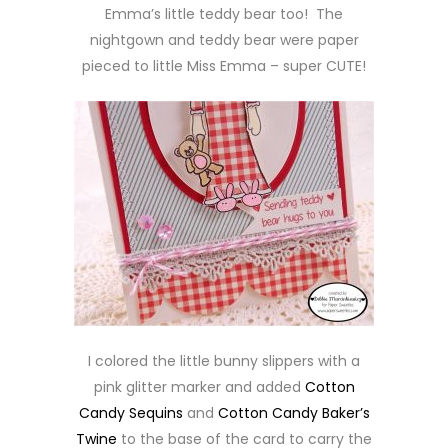
Emma’s little teddy bear too! The
nightgown and teddy bear were paper
pieced to little Miss Emma – super CUTE!
I colored the little bunny slippers with a
pink glitter marker and added
Cotton
Candy Sequins
and
Cotton Candy Baker’s
Twine
to the base of the card to carry the