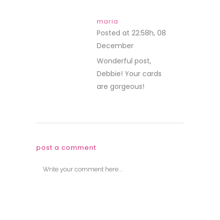
maria
Posted at 22:58h, 08
December
REPLY
Wonderful post,
Debbie! Your cards
are gorgeous!
post a comment