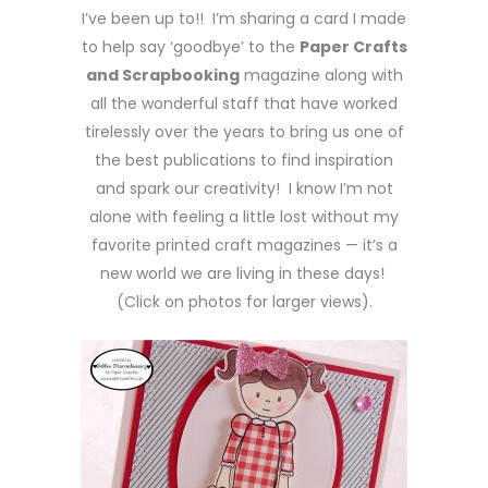
I’ve been up to!! I’m sharing a card I made
to help say ‘goodbye’ to the
Paper Crafts
and Scrapbooking
magazine along with
all the wonderful staff that have worked
tirelessly over the years to bring us one of
the best publications to find inspiration
and spark our creativity! I know I’m not
alone with feeling a little lost without my
favorite printed craft magazines — it’s a
new world we are living in these days!
(Click on photos for larger views).