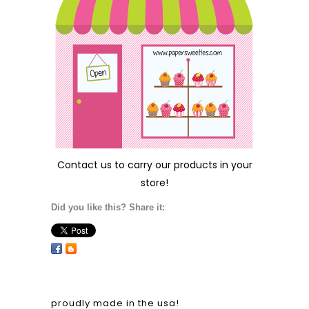
Contact us
to carry our products in your
store!
Did you like this? Share it:
proudly made in the usa!