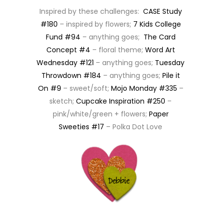
Inspired by these challenges:
CASE Study
#180
– inspired by flowers;
7 Kids College
Fund #94
– anything goes;
The Card
Concept #4
– floral theme;
Word Art
Wednesday #121
– anything goes;
Tuesday
Throwdown #184
– anything goes;
Pile it
On #9
– sweet/soft;
Mojo Monday #335
–
sketch;
Cupcake Inspiration #250
–
pink/white/green + flowers;
Paper
Sweeties #17
– Polka Dot Love