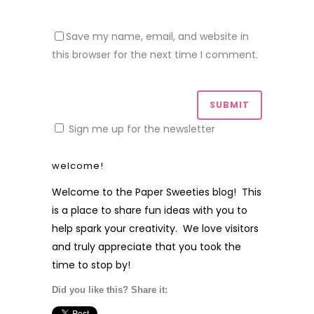
Save my name, email, and website in
this browser for the next time I comment.
Sign me up for the newsletter
welcome!
Welcome to the Paper Sweeties blog! This
is a place to share fun ideas with you to
help spark your creativity. We love visitors
and truly appreciate that you took the
time to stop by!
Did you like this? Share it: