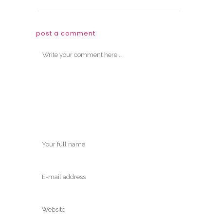
post a comment