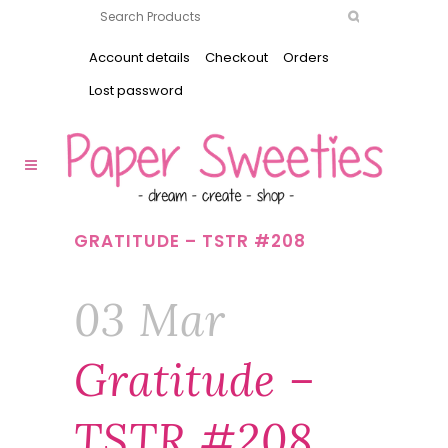
Account details
Checkout
Orders
Lost password
GRATITUDE – TSTR #208
03 Mar
Gratitude –
TSTR #208