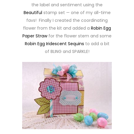
the label and sentiment using the
Beautiful
stamp set — one of my all-time
favs! Finally I created the coordinating
flower from the kit and added a
Robin Egg
Paper Straw
for the flower stem and some
Robin Egg Iridescent Sequins
to add a bit
of BLING and SPARKLE!