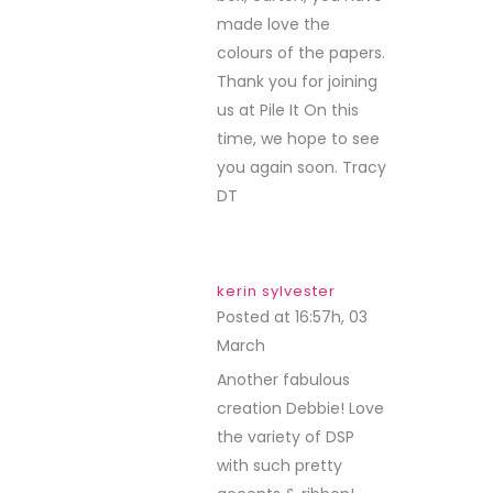
made love the
colours of the papers.
Thank you for joining
us at Pile It On this
time, we hope to see
you again soon. Tracy
DT
kerin sylvester
Posted at 16:57h, 03
March
REPLY
Another fabulous
creation Debbie! Love
the variety of DSP
with such pretty