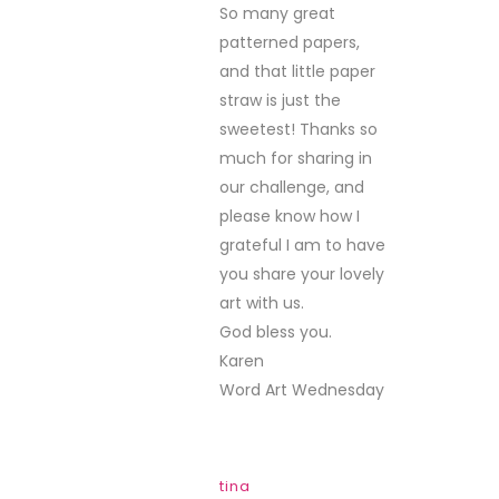
So many great
patterned papers,
and that little paper
straw is just the
sweetest! Thanks so
much for sharing in
our challenge, and
please know how I
grateful I am to have
you share your lovely
art with us.
God bless you.
Karen
Word Art Wednesday
tina