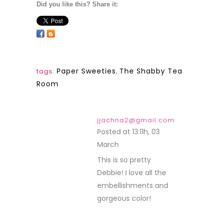
Did you like this? Share it:
Paper Sweeties
,
The Shabby Tea
tags:
Room
jjachna2@gmail.com
Posted at 13:11h, 03
March
REPLY
This is so pretty
Debbie! I love all the
embellishments and
gorgeous color!