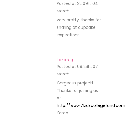
Posted at 22:09h, 04
March
REPLY
very pretty..thanks for
sharing at cupcake
inspirations
karen g
Posted at 08:26h, 07
March
REPLY
Gorgeous project!
Thanks for joining us
at
http://www.7kidscollegefund.com
Karen