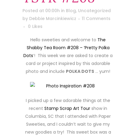
Posted at 00:00h
in
Blog
,
Uncategorized
by
Debbie Marcinkiewicz
11 Comments
0
Likes
Hello sweeties and welcome to
The
Shabby Tea Room #208 – ‘Pretty Polka
Dots
‘! This week we are asked to create a
card or project inspired by this adorable
photo and include
POLKA DOTS
… yum!
I picked up a few adorable things at the
recent
Stamp Scrap Art Tour
show in
Columbia, SC that I attended with Paper
Sweeties, and I couldn’t wait to give my
new goodies a try! This sweet box was a