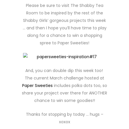
Please be sure to visit The Shabby Tea
Room to be inspired by the rest of the
Shabby Girls’ gorgeous projects this week
… and then I hope you’ll have time to play
along for a chance to win a shopping
spree to Paper Sweeties!
And, you can double dip this week too!
The current March challenge hosted at
Paper Sweeties
includes polka dots too, so
share your project over there for ANOTHER
chance to win some goodies!!
Thanks for stopping by today … hugs –
xoxox