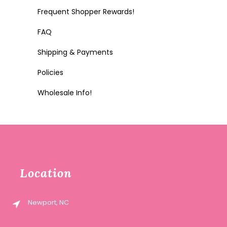
Frequent Shopper Rewards!
FAQ
Shipping & Payments
Policies
Wholesale Info!
Location
Newport, NC