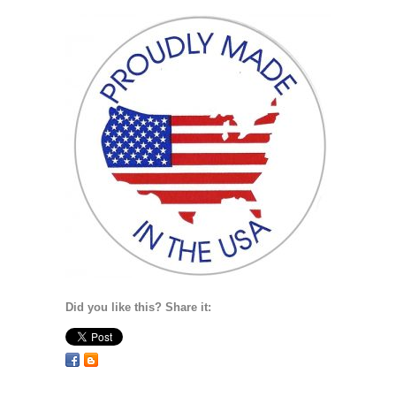
Did you like this? Share it: