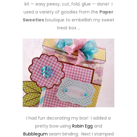
kit — easy peesy, cut, fold, glue — done! I
used a variety of goodies from the
Paper
Sweeties
boutique to embellish my sweet
treat box …
I had fun decorating my box! I added a
pretty bow using
Robin Egg
and
Bubblegum
seam binding. Next I stamped