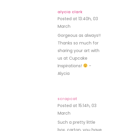
alycia clark
Posted at 13:40h, 03
March
REPLY
Gorgeous as always!!
Thanks so much for
sharing your art with
us at Cupcake
Inspirations!
-
Alycia
scrapcat
Posted at 15:14h, 03
March
REPLY
Such a pretty little
box, carton, you have