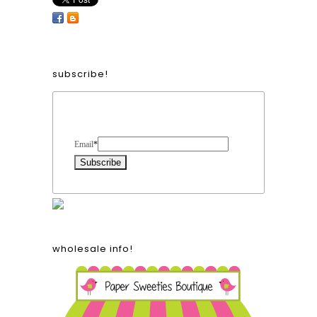
subscribe!
Form Heading
Email
*
wholesale info!