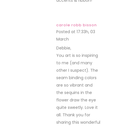
accents & ribbon!
carole robb bisson
Posted at 17:33h, 03
March
REPLY
Debbie,
You art is so inspiring
to me (and many
other I suspect). The
seam binding colors
are so vibrant and
the sequins in the
flower draw the eye
quite sweetly. Love it
all. Thank you for
sharing this wonderful