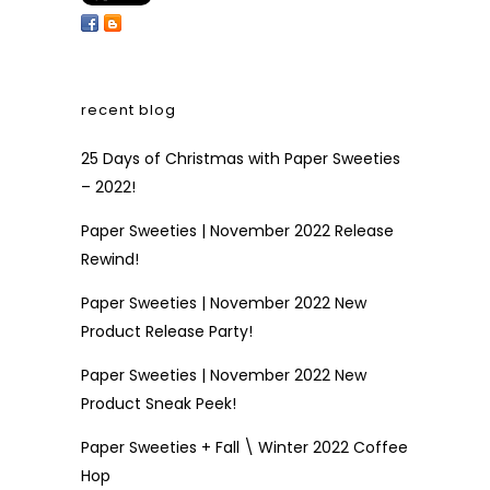
recent blog
25 Days of Christmas with Paper Sweeties
– 2022!
Paper Sweeties | November 2022 Release
Rewind!
Paper Sweeties | November 2022 New
Product Release Party!
Paper Sweeties | November 2022 New
Product Sneak Peek!
Paper Sweeties + Fall \ Winter 2022 Coffee
Hop