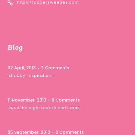
https://papersweeties.com
Blog
02 April, 2013
2 Comments
‘shabby’ inspiration …
11 November, 2013
8 Comments
‘twas the night before christmas …
05 September, 2012
2 Comments