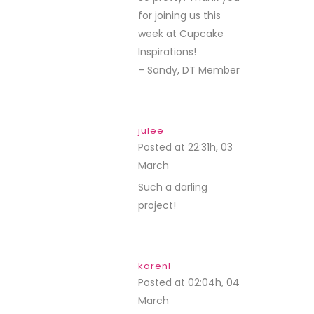
for joining us this
week at Cupcake
Inspirations!
– Sandy, DT Member
julee
Posted at 22:31h, 03
March
REPLY
Such a darling
project!
karenl
Posted at 02:04h, 04
March
REPLY