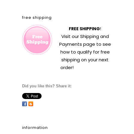
free shipping
FREE SHIPPING
!
Visit our
Shipping and
Payments
page to see
how to qualify for free
shipping on your next
order!
Did you like this? Share it:
information