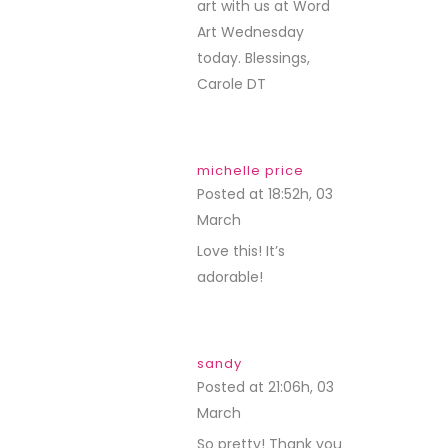
art with us at Word
Art Wednesday
today. Blessings,
Carole DT
michelle price
Posted at 18:52h, 03
March
REPLY
Love this! It’s
adorable!
sandy
Posted at 21:06h, 03
March
REPLY
So pretty! Thank you