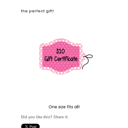
the perfect gift!
One size fits all!
Did you like this? Share it: