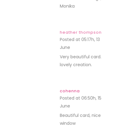
Monika
heather thompson
Posted at 05:17h, 13
June
REPLY
Very beautiful card.
lovely creation.
cohenna
Posted at 06:50h, 15
June
REPLY
Beautiful card, nice
window