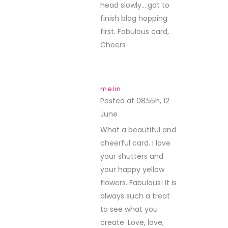
head slowly….got to
finish blog hopping
first. Fabulous card,
Cheers
melin
Posted at 08:55h, 12
June
REPLY
What a beautiful and
cheerful card. I love
your shutters and
your happy yellow
flowers. Fabulous! It is
always such a treat
to see what you
create. Love, love,