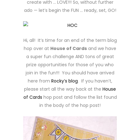
create with … LOVE!!! So, without further
ado — let’s begin the FUN … ready, set, GO!
Hi, all! It’s time for an end of the term blog
hop over at
House of Cards
and we have
a super fun challenge AND tons of great
prize opportunities for those of you who
join in the fun!!! You should have arrived
here from
Rocky’s blog
. If you haven’t,
please start all the way back at the
House
of Cards
hop post and follow the list found
in the body of the hop post!