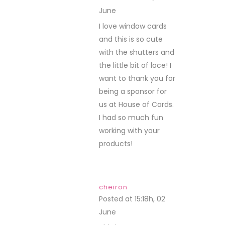
June
REPLY
I love window cards
and this is so cute
with the shutters and
the little bit of lace! I
want to thank you for
being a sponsor for
us at House of Cards.
I had so much fun
working with your
products!
cheiron
Posted at 15:18h, 02
June
REPLY