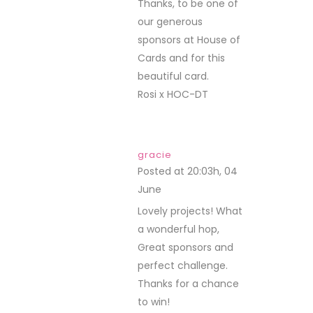
Thanks, to be one of
our generous
sponsors at House of
Cards and for this
beautiful card.
Rosi x HOC-DT
gracie
Posted at 20:03h, 04
June
REPLY
Lovely projects! What
a wonderful hop,
Great sponsors and
perfect challenge.
Thanks for a chance
to win!