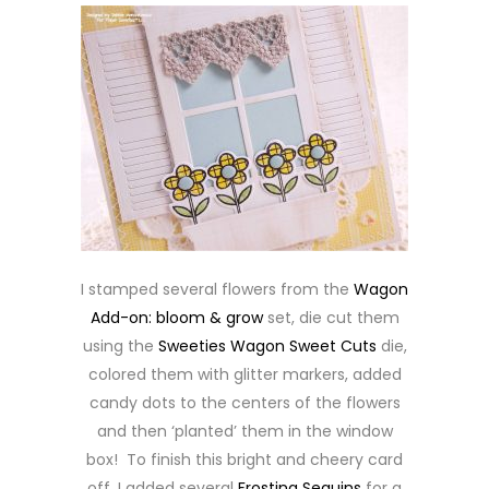
I stamped several flowers from the
Wagon
Add-on: bloom & grow
set, die cut them
using the
Sweeties Wagon Sweet Cuts
die,
colored them with glitter markers, added
candy dots to the centers of the flowers
and then ‘planted’ them in the window
box! To finish this bright and cheery card
off, I added several
Frosting Sequins
for a