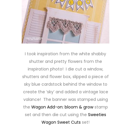
I took inspiration from the white shabby
shutter and pretty flowers from the
inspiration photo! I die cut a window,
shutters and flower box, slipped a piece of
sky blue cardstock behind the window to
create the ‘sky’ and added a vintage lace
valance! The banner was stamped using
the
Wagon Add-on: bloom & grow
stamp
set and then die cut using the
Sweeties
Wagon Sweet Cuts
set!