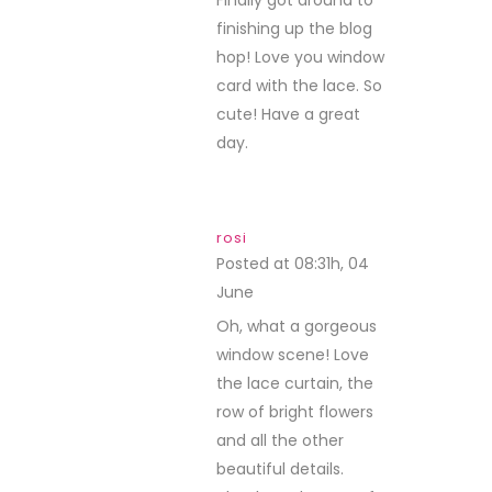
Finally got around to
finishing up the blog
hop! Love you window
card with the lace. So
cute! Have a great
day.
rosi
Posted at 08:31h, 04
June
REPLY
Oh, what a gorgeous
window scene! Love
the lace curtain, the
row of bright flowers
and all the other
beautiful details.