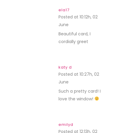
ela17
Posted at 10:12h, 02
June
REPLY
Beautiful card, I
cordially greet
katy d
Posted at 10:27h, 02
June
REPLY
Such a pretty card! I
love the window!
emilyd
Posted at 12:13h, 02