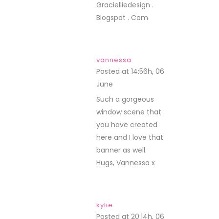
Gracielliedesign .
Blogspot . Com
vannessa
Posted at 14:56h, 06
June
REPLY
Such a gorgeous
window scene that
you have created
here and I love that
banner as well.
Hugs, Vannessa x
kylie
Posted at 20:14h, 06