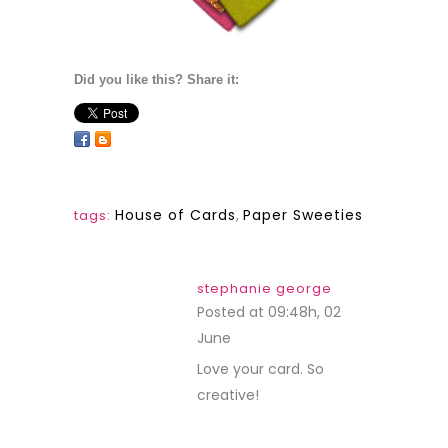
Did you like this? Share it:
House of Cards
,
Paper Sweeties
tags:
stephanie george
Posted at 09:48h, 02
June
REPLY
Love your card. So
creative!