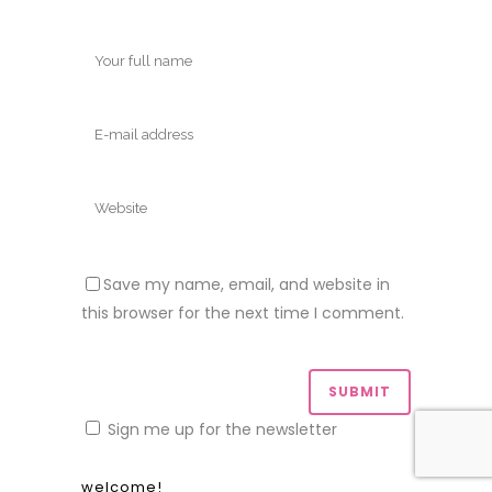
Save my name, email, and website in
this browser for the next time I comment.
Sign me up for the newsletter
welcome!