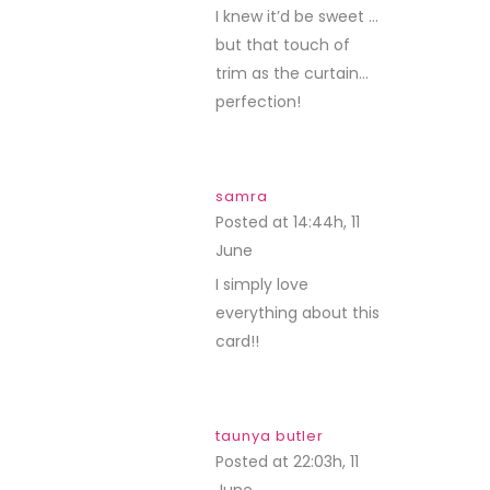
I knew it’d be sweet …
but that touch of
trim as the curtain…
perfection!
samra
Posted at 14:44h, 11
June
REPLY
I simply love
everything about this
card!!
taunya butler
Posted at 22:03h, 11