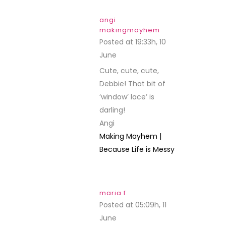
angi
makingmayhem
Posted at 19:33h, 10
June
REPLY
Cute, cute, cute,
Debbie! That bit of
‘window’ lace’ is
darling!
Angi
Making Mayhem |
Because Life is Messy
maria f.
Posted at 05:09h, 11
June
REPLY