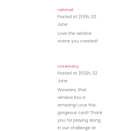
rahmat
Posted at 21:01h, 02
June
REPLY
Love the window
scene you created!
rosemary
Posted at 21:02h, 02
June
REPLY
Wowzers, that
window box is
amazing! Love this
gorgeous card! Thank
you for playing along
in our challenge at