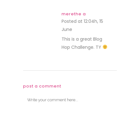
merethe a
Posted at 12:04h, 15
June
REPLY
This is a great Blog
Hop Challenge. TY
post a comment