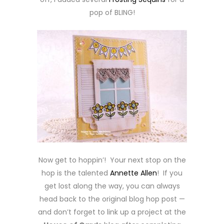
pop of BLING!
Now get to hoppin’! Your next stop on the
hop is the talented
Annette Allen
! If you
get lost along the way, you can always
head back to the original blog hop post —
and don’t forget to link up a project at the