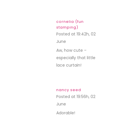
cornelia (fun
stamping)
Posted at 19:42h, 02
June
REPLY
Aw, how cute –
especially that little
lace curtain!
nancy seed
Posted at 19:56h, 02
June
REPLY
Adorable!