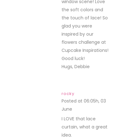
window scene! Love
the soft colors and
the touch of lace! So
glad you were
inspired by our
flowers challenge at
Cupcake Inspirations!
Good luck!
Hugs, Debbie
rocky
Posted at 06:05h, 03
June
REPLY
I LOVE that lace
curtain, what a great
idea.