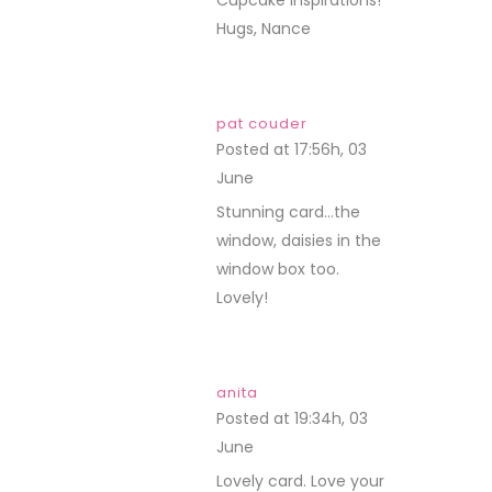
Cupcake Inspirations!
Hugs, Nance
pat couder
Posted at 17:56h, 03
June
REPLY
Stunning card…the
window, daisies in the
window box too.
Lovely!
anita
Posted at 19:34h, 03
June
REPLY
Lovely card. Love your