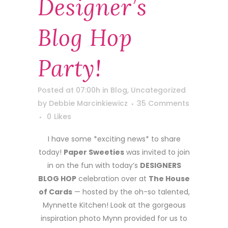
Designer’s
Blog Hop
Party!
Posted at 07:00h
in
Blog
,
Uncategorized
by
Debbie Marcinkiewicz
35 Comments
0
Likes
I have some *exciting news* to share
today!
Paper Sweeties
was invited to join
in on the fun with today’s
DESIGNERS
BLOG HOP
celebration over at
The House
of Cards
— hosted by the oh-so talented,
Mynnette Kitchen! Look at the gorgeous
inspiration photo Mynn provided for us to