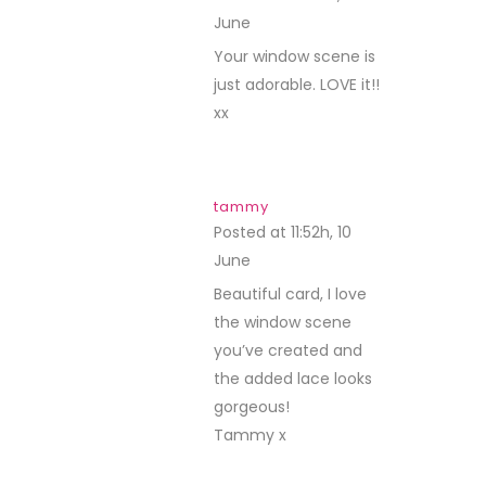
June
REPLY
Your window scene is
just adorable. LOVE it!!
xx
tammy
Posted at 11:52h, 10
June
REPLY
Beautiful card, I love
the window scene
you’ve created and
the added lace looks
gorgeous!
Tammy x