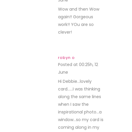
June
REPLY
Wow and then Wow
again!! Gorgeous
work!! YOu are so
clever!
robyn o
Posted at 00:25h, 12
June
REPLY
Hi Debbie…lovely
card……I was thinking
along the same lines
when I saw the
inspirational photo…a
window…so my card is
coming along in my