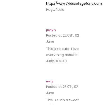
http://www.7kidscollegefund.com
.
Hugs, Rosie
judy v
Posted at 22:03h, 02
June
REPLY
This is so cute! Love
everything about it!
Judy HOC DT
indy
Posted at 23:01h, 02
June
REPLY
This is such a sweet