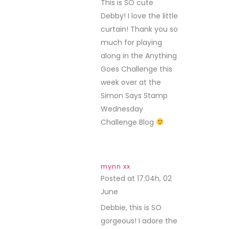
This is SO cute
Debby! I love the little
curtain! Thank you so
much for playing
along in the Anything
Goes Challenge this
week over at the
Simon Says Stamp
Wednesday
Challenge Blog
mynn xx
Posted at 17:04h, 02
June
REPLY
Debbie, this is SO
gorgeous! I adore the