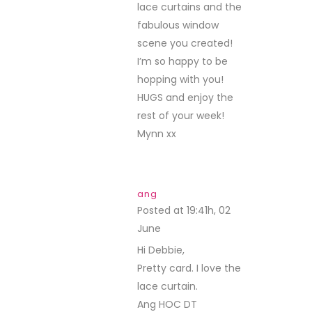
lace curtains and the
fabulous window
scene you created!
I’m so happy to be
hopping with you!
HUGS and enjoy the
rest of your week!
Mynn xx
ang
Posted at 19:41h, 02
June
REPLY
Hi Debbie,
Pretty card. I love the
lace curtain.
Ang HOC DT