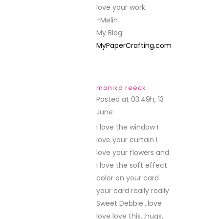
love your work.
-Melin
My Blog:
MyPaperCrafting.com
monika reeck
Posted at 03:49h, 13
June
REPLY
I love the window I
love your curtain I
love your flowers and
I love the soft effect
color on your card
your card really really
Sweet Debbie…love
love love this…hugs,