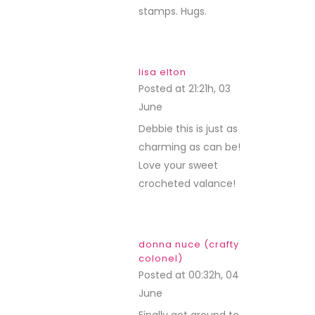
stamps. Hugs.
lisa elton
Posted at 21:21h, 03
June
REPLY
Debbie this is just as
charming as can be!
Love your sweet
crocheted valance!
donna nuce (crafty
colonel)
Posted at 00:32h, 04
June
REPLY