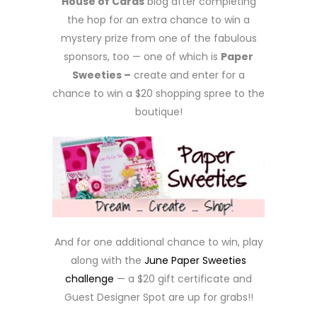
House of Cards
blog after completing
the hop for an extra chance to win a
mystery prize from one of the fabulous
sponsors, too — one of which is
Paper
Sweeties –
create and enter for a
chance to win a $20 shopping spree to the
boutique!
And for one additional chance to win, play
along with the
June Paper Sweeties
challenge
— a $20 gift certificate and
Guest Designer Spot are up for grabs!!