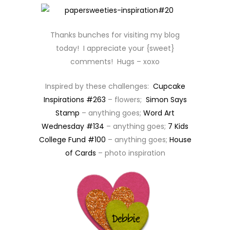
Thanks bunches for visiting my blog
today! I appreciate your {sweet}
comments! Hugs – xoxo
Inspired by these challenges:
Cupcake
Inspirations #263
– flowers;
Simon Says
Stamp
– anything goes;
Word Art
Wednesday #134
– anything goes;
7 Kids
College Fund #100
– anything goes;
House
of Cards
– photo inspiration