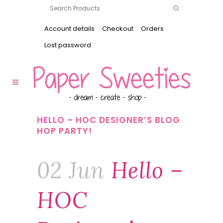
Account details
Checkout
Orders
Lost password
HELLO – HOC DESIGNER’S BLOG
HOP PARTY!
02 Jun
Hello –
HOC