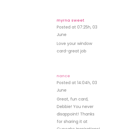
myrna sweet
Posted at 07:25h, 03
June
REPLY
Love your window
card-great job
nance
Posted at 14:04h, 03
June
REPLY
Great, fun card,
Debbie! You never
disappoint! Thanks
for sharing it at