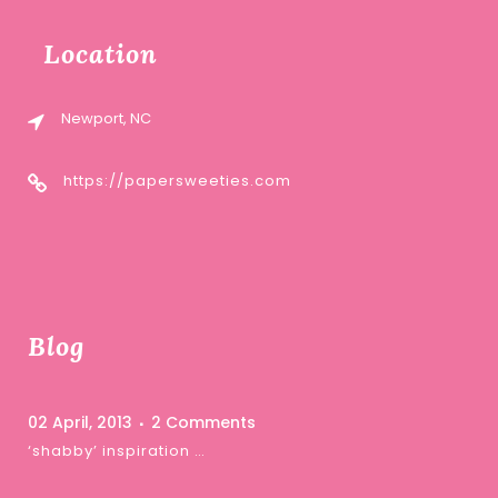
Location
Newport, NC
https://papersweeties.com
Blog
02 April, 2013
2 Comments
‘shabby’ inspiration …