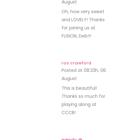
August
REPLY
Oh, how very sweet
and LOVELY! Thanks
for joining us at
FUSION, Deb!!!
ros crawford
Posted at 08:33h, 06
August
REPLY
This is beautiful!
Thanks so much for
playing along at
CCCB!
wendy @