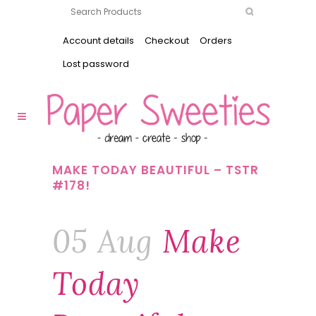
Account details
Checkout
Orders
Lost password
MAKE TODAY BEAUTIFUL – TSTR
#178!
05 Aug
Make
Today