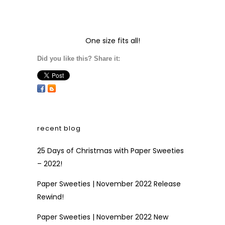
One size fits all!
Did you like this? Share it:
recent blog
25 Days of Christmas with Paper Sweeties
– 2022!
Paper Sweeties | November 2022 Release
Rewind!
Paper Sweeties | November 2022 New