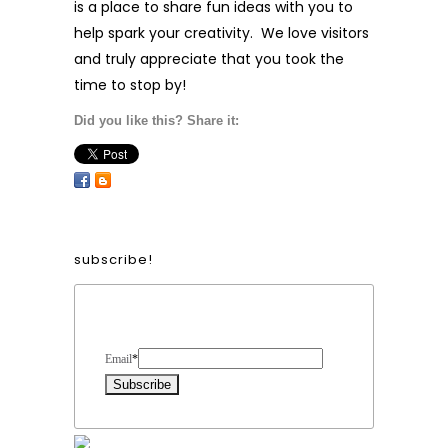
is a place to share fun ideas with you to
help spark your creativity. We love visitors
and truly appreciate that you took the
time to stop by!
Did you like this? Share it:
subscribe!
Form Heading
Email
*