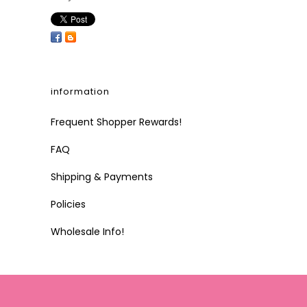
information
Frequent Shopper Rewards!
FAQ
Shipping & Payments
Policies
Wholesale Info!