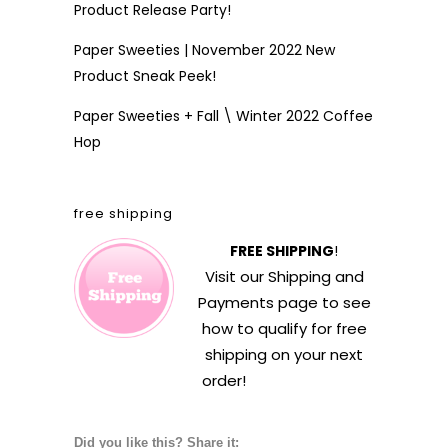
Product Release Party!
Paper Sweeties | November 2022 New
Product Sneak Peek!
Paper Sweeties + Fall \ Winter 2022 Coffee
Hop
free shipping
FREE SHIPPING
!
Visit our
Shipping and
Payments
page to see
how to qualify for free
shipping on your next
order!
Did you like this? Share it: