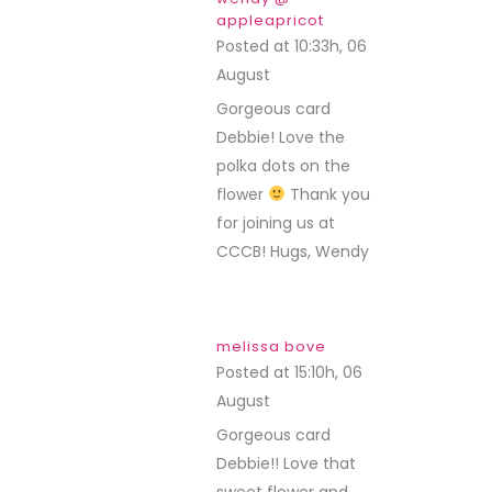
appleapricot
Posted at 10:33h, 06
August
REPLY
Gorgeous card
Debbie! Love the
polka dots on the
flower
Thank you
for joining us at
CCCB! Hugs, Wendy
melissa bove
Posted at 15:10h, 06
August
REPLY
Gorgeous card
Debbie!! Love that