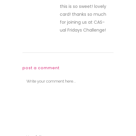
this is so sweet! lovely
card! thanks so much
for joining us at CAS-
ual Fridays Challenge!
post a comment