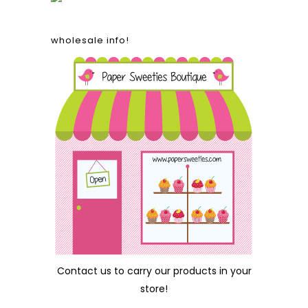
wholesale info!
Contact us
to carry our products in your
store!