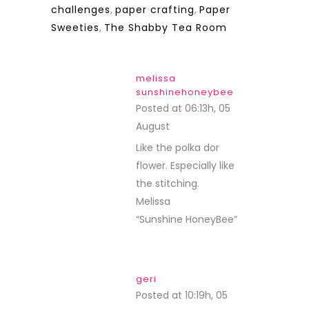
challenges
,
paper crafting
,
Paper
Sweeties
,
The Shabby Tea Room
melissa
sunshinehoneybee
Posted at 06:13h, 05
August
REPLY
Like the polka dor
flower. Especially like
the stitching.
Melissa
“Sunshine HoneyBee”
geri
Posted at 10:19h, 05