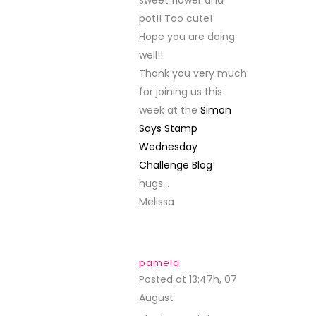
sweet flower and
pot!! Too cute!
Hope you are doing
well!!
Thank you very much
for joining us this
week at the
Simon
Says Stamp
Wednesday
Challenge Blog
!
hugs…
Melissa
pamela
Posted at 13:47h, 07
August
REPLY