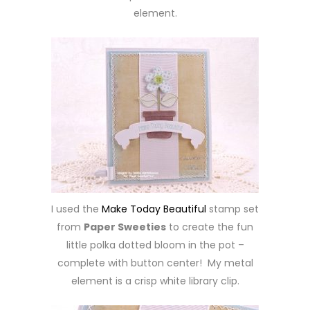
element.
I used the
Make Today Beautiful
stamp set
from
Paper Sweeties
to create the fun
little polka dotted bloom in the pot –
complete with button center! My metal
element is a crisp white library clip.