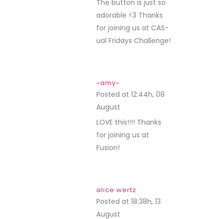
The button is just so
adorable <3 Thanks
for joining us at CAS-
ual Fridays Challenge!
~amy~
Posted at 12:44h, 08
August
REPLY
LOVE this!!!! Thanks
for joining us at
Fusion!
alice wertz
Posted at 18:38h, 13
August
REPLY