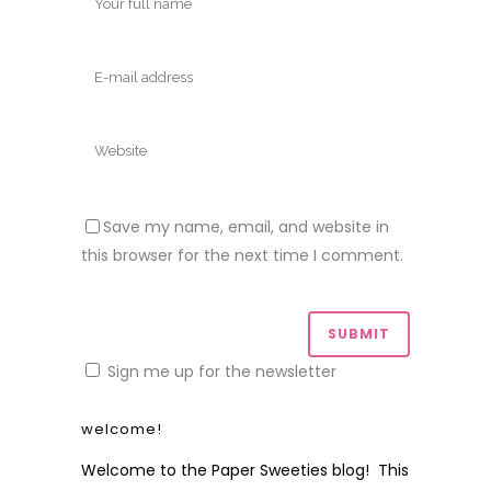
Save my name, email, and website in
this browser for the next time I comment.
Sign me up for the newsletter
welcome!
Welcome to the Paper Sweeties blog! This