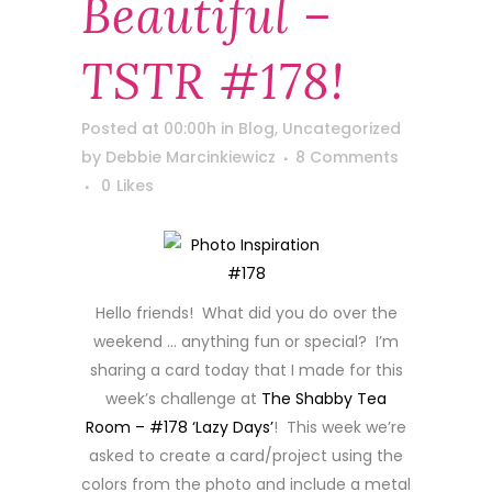
Beautiful –
TSTR #178!
Posted at 00:00h
in
Blog
,
Uncategorized
by
Debbie Marcinkiewicz
8 Comments
0
Likes
Hello friends! What did you do over the
weekend … anything fun or special? I’m
sharing a card today that I made for this
week’s challenge at
The Shabby Tea
Room – #178 ‘Lazy Days’
! This week we’re
asked to create a card/project using the
colors from the photo and include a metal