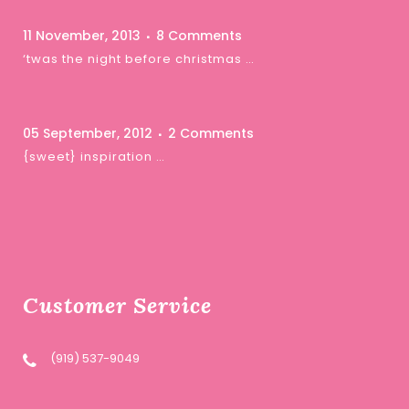
11 November, 2013
8 Comments
‘twas the night before christmas …
05 September, 2012
2 Comments
{sweet} inspiration …
Customer Service
(919) 537-9049