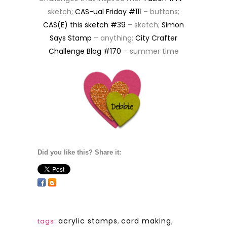
sketch;
CAS-ual Friday #11
1 – buttons;
CAS(E) this sketch #39
– sketch;
Simon
Says Stamp
– anything;
City Crafter
Challenge Blog #170
– summer time
Did you like this? Share it:
acrylic stamps
,
card making
,
tags: