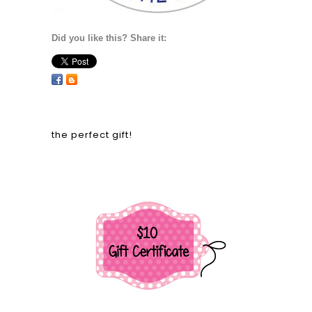
Did you like this? Share it:
the perfect gift!