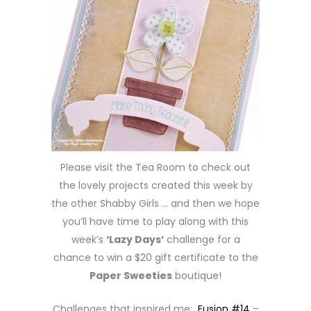
Please visit the Tea Room to check out
the lovely projects created this week by
the other Shabby Girls … and then we hope
you’ll have time to play along with this
week’s
‘Lazy Days’
challenge for a
chance to win a $20 gift certificate to the
Paper Sweeties
boutique!
Challenges that inspired me:
Fusion #14
–