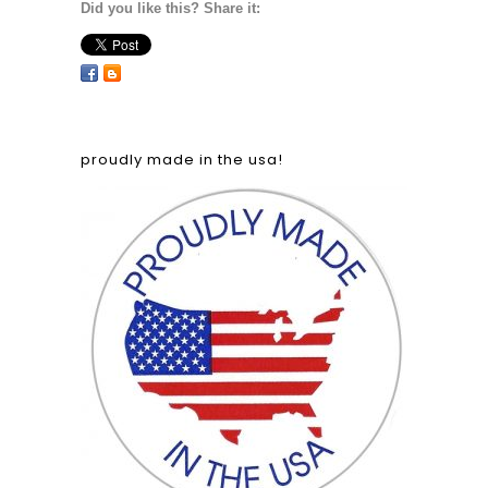
Did you like this? Share it:
proudly made in the usa!