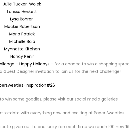
Julie Tucker-Wolek
Larissa Heskett
Lysa Rohrer
Mackie Robertson
Maria Patrick
Michelle Bala
Mynnette Kitchen
Nancy Penir
allenge – Happy Holidays
– for a chance to win a shopping spree
 Guest Designer invitation to join us for the next challenge!
to win some goodies, please visit our social media galleries:
p-to-date with everything new and exciting at Paper Sweeties!
ficate given out to one lucky fan each time we reach 100 new ‘lik