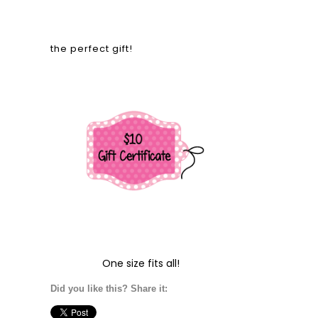
the perfect gift!
One size fits all!
Did you like this? Share it: