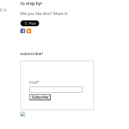
to stop by!
E in
Did you like this? Share it:
subscribe!
Form Heading
Email
*