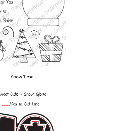
Snow Time