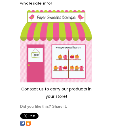
wholesale info!
Contact us
to carry our products in
your store!
Did you like this? Share it: