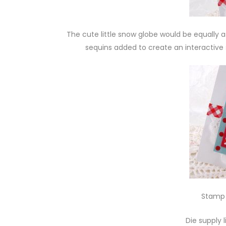
The cute little snow globe would be equally 
sequins added to create an interactive 
Stamp 
Die supply 