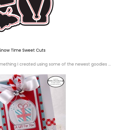
Snow Time Sweet Cuts
 something I created using some of the newest goodies …