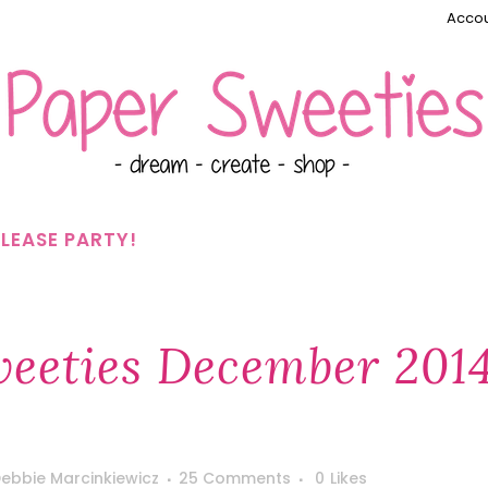
Accou
LEASE PARTY!
eeties December 201
ebbie Marcinkiewicz
25 Comments
0
Likes