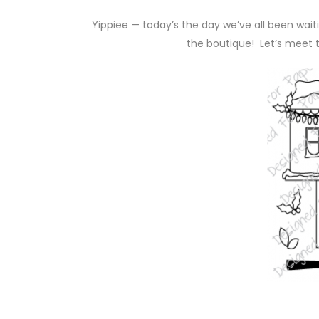
Yippiee — today’s the day we’ve all been wai
the boutique! Let’s meet 