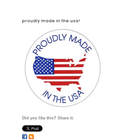
proudly made in the usa!
Did you like this? Share it: