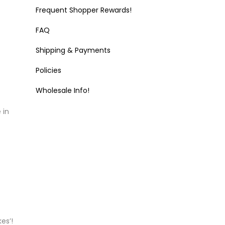
Frequent Shopper Rewards!
FAQ
Shipping & Payments
Policies
Wholesale Info!
 in
es’!