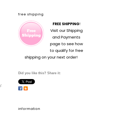
free shipping
FREE SHIPPING
!
Visit our
Shipping
and Payments
page to see how
to qualify for free
shipping on your next order!
Did you like this? Share it:
y:
information