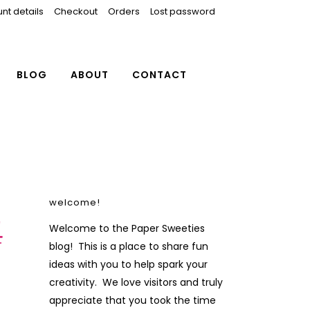
nt details
Checkout
Orders
Lost password
BLOG
ABOUT
CONTACT
welcome!
4
Welcome to the Paper Sweeties
blog! This is a place to share fun
ideas with you to help spark your
creativity. We love visitors and truly
appreciate that you took the time