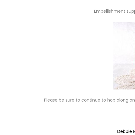
Embellishment supp
Please be sure to continue to hop along and
Debbie 