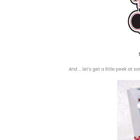
And … let’s get a little peek at