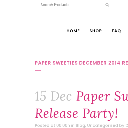
HOME
SHOP
FAQ
PAPER SWEETIES DECEMBER 2014 RE
15 Dec
Paper Sw
Release Party!
Posted at 00:00h
in
Blog
,
Uncategorized
by
D