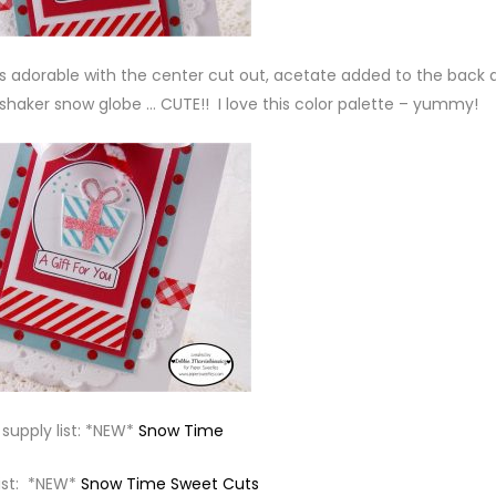
as adorable with the center cut out, acetate added to the back 
shaker snow globe … CUTE!! I love this color palette – yummy!
supply list: *NEW*
Snow Time
list: *NEW*
Snow Time Sweet Cuts