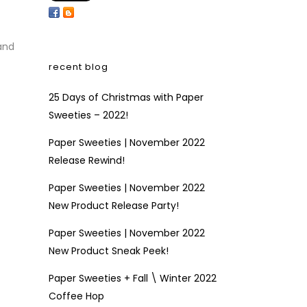
and
recent blog
25 Days of Christmas with Paper
Sweeties – 2022!
Paper Sweeties | November 2022
Release Rewind!
Paper Sweeties | November 2022
New Product Release Party!
Paper Sweeties | November 2022
New Product Sneak Peek!
Paper Sweeties + Fall \ Winter 2022
Coffee Hop