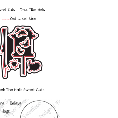
ck The Halls Sweet Cuts