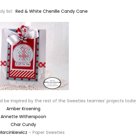
ly list:
Red & White Chenille Candy Cane
 be inspired by the rest of the Sweeties teamies’ projects toda
Amber Kroening
Annette Witherspoon
Char Cundy
Marcinkiewicz
– Paper Sweeties