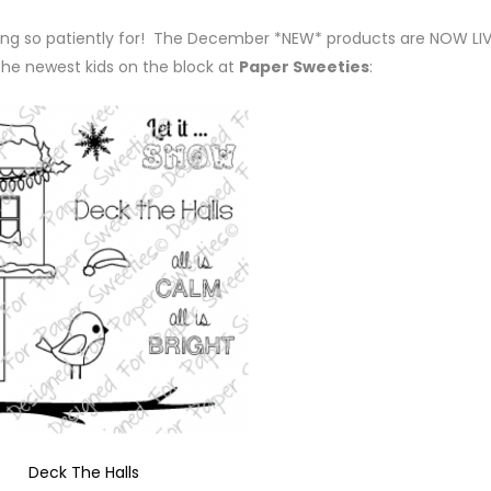
ting so patiently for! The December *NEW* products are NOW LIV
the newest kids on the block at
Paper Sweeties
:
Deck The Halls