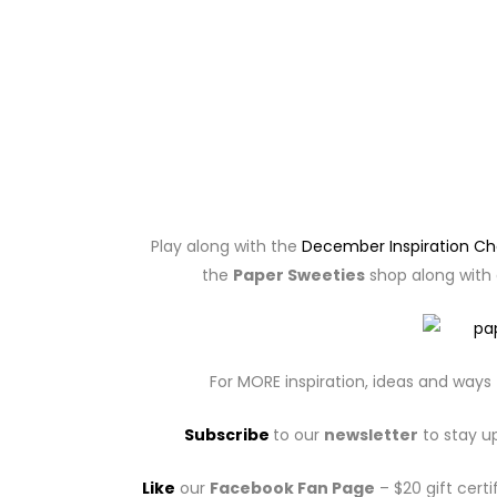
Play along with the
December Inspiration Ch
the
Paper Sweeties
shop along with a
For MORE inspiration, ideas and ways 
Subscribe
to our
newsletter
to stay u
Like
our
Facebook Fan Page
– $20 gift certi