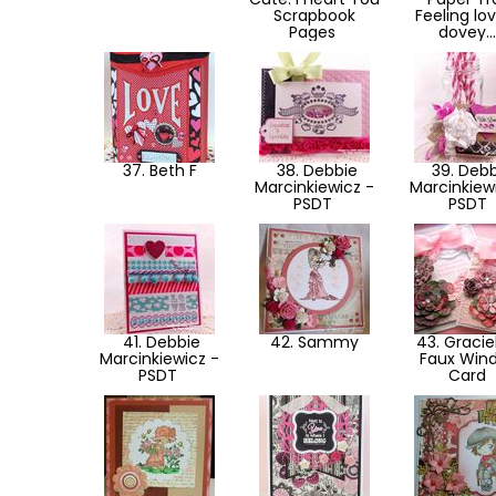
Scrapbook
Feeling lo
Pages
dovey..
37. Beth F
38. Debbie
39. Debb
Marcinkiewicz -
Marcinkiew
PSDT
PSDT
41. Debbie
42. Sammy
43. Graciel
Marcinkiewicz -
Faux Win
PSDT
Card