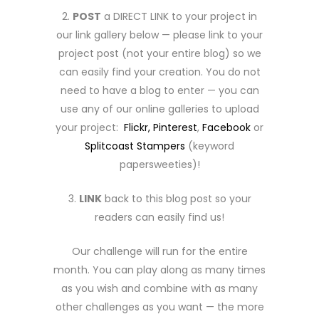
2.
POST
a DIRECT LINK to your project in
our link gallery below — please link to your
project post (not your entire blog) so we
can easily find your creation. You do not
need to have a blog to enter — you can
use any of our online galleries to upload
your project:
Flickr,
Pinterest
,
Facebook
or
Splitcoast Stampers
(keyword
papersweeties)!
3.
LINK
back to this blog post so your
readers can easily find us!
Our challenge will run for the entire
month. You can play along as many times
as you wish and combine with as many
other challenges as you want — the more