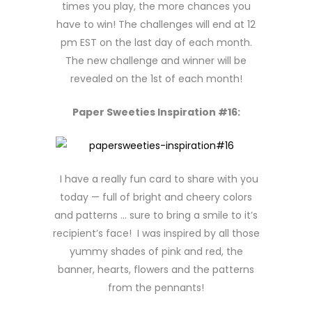
times you play, the more chances you
have to win! The challenges will end at 12
pm EST on the last day of each month.
The new challenge and winner will be
revealed on the 1st of each month!
Paper Sweeties Inspiration #16:
I have a really fun card to share with you
today — full of bright and cheery colors
and patterns … sure to bring a smile to it’s
recipient’s face! I was inspired by all those
yummy shades of pink and red, the
banner, hearts, flowers and the patterns
from the pennants!