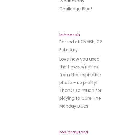
Wednesday
Challenge Blog!
taheerah
Posted at 05:56h, 02
February
REPLY
Love how you used
the flowers/ruffles
from the inspiration
photo – so pretty!
Thanks so much for
playing to Cure The
Monday Blues!
ros crawford