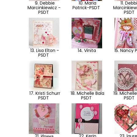
9. Debbie
10. Maria
11. Debb
Marcinkiewicz -
Patrick-PSDT
Marcinkiew
PSDT
PSDT
13. Lisa Elton -
14. Vinita
15. Nancy 
PSDT
17. Kristi Schurr
18. Michelle Bala
19. Michelle
PSDT
PSDT
PSDT
21. Ирина
22. Kerin
23. laur