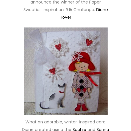
announce the winner of the Paper
Sweeties Inspiration #15 Challenge:
Diane
Hover
What an adorable, winter-inspired card
Diane created using the
Sophie
and
Spring