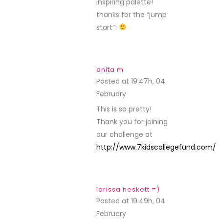
inspiring palette!
thanks for the “jump
start”!
anita m
Posted at 19:47h, 04
February
REPLY
This is so pretty!
Thank you for joining
our challenge at
http://www.7kidscollegefund.com/
larissa heskett =)
Posted at 19:49h, 04
February
REPLY