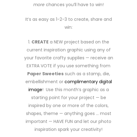
more
chances you’ll have to win!
It’s as easy as 1-2-3 to create, share and
win:
1.
CREATE
a NEW project based on the
current inspiration graphic using any of
your favorite crafty supplies — receive an
EXTRA VOTE if you use something from
Paper Sweeties
such as a stamp, die,
embellishment or
complimentary digital
image
! Use this month’s graphic as a
starting point for your project — be
inspired by one or more of the colors,
shapes, theme — anything goes … most
important — HAVE FUN and let our photo
inspiration spark your creativity!