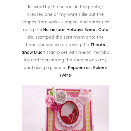
Inspired by the banner in the photo, I
created one of my own! I die cut the
shapes from various papers and cardstock
using the
Homespun Holidays Sweet Cuts
die, stamped the sentiment onto the
heart shaped die cut using the
Thanks
Snow Much
stamp set with melon mambo
ink and then strung the shapes onto my
card using a piece of
Peppermint Baker’s
Twine
!