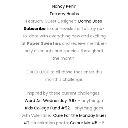
Nancy Penir
Tammy Hobbs
February Guest Designer:
Donna Baes
Subscribe
to our newsletter to stay up-
to-date with everything new and exciting
at
Paper Sweeties
and receive member-
only discounts and specials throughout
the month!
GOOD LUCK to all those that enter this
month’s challenge!
Inspired by these current challenges:
Word Art Wednesday #117
– anything;
7
Kids College Fund #92
– anything goes
with Valentine;
Cure For the Monday Blues
#2
– inspiration photo;
Colour Me #5
– 5