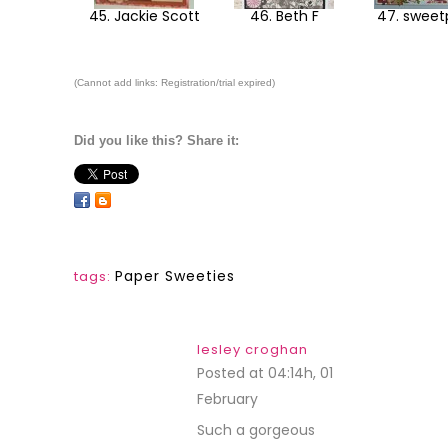
45. Jackie Scott
46. Beth F
47. swee
(Cannot add links: Registration/trial expired)
Did you like this? Share it:
Paper Sweeties
tags:
lesley croghan
Posted at 04:14h, 01
February
REPLY
Such a gorgeous