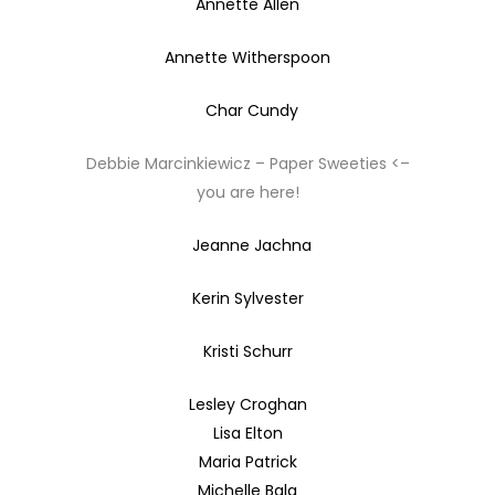
Annette Allen
Annette Witherspoon
Char Cundy
Debbie Marcinkiewicz – Paper Sweeties <–
you are here!
Jeanne Jachna
Kerin Sylvester
Kristi Schurr
Lesley Croghan
Lisa Elton
Maria Patrick
Michelle Bala