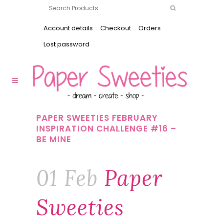
Account details
Checkout
Orders
Lost password
PAPER SWEETIES FEBRUARY
INSPIRATION CHALLENGE #16 –
BE MINE
01 Feb
Paper
Sweeties