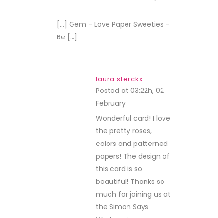
REPLY
[…] Gem – Love Paper Sweeties –
Be […]
laura sterckx
Posted at 03:22h, 02
February
REPLY
Wonderful card! I love
the pretty roses,
colors and patterned
papers! The design of
this card is so
beautiful! Thanks so
much for joining us at
the Simon Says