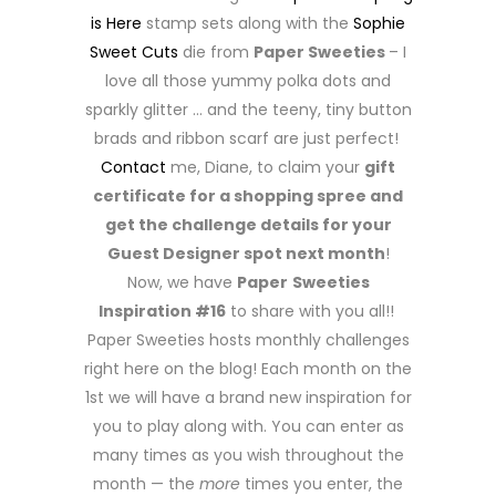
is Here
stamp sets along with the
Sophie
Sweet Cuts
die from
Paper Sweeties
– I
love all those yummy polka dots and
sparkly glitter … and the teeny, tiny button
brads and ribbon scarf are just perfect!
Contact
me, Diane, to claim your
gift
certificate for a shopping spree and
get the challenge details for your
Guest Designer spot next month
!
Now, we have
Paper
Sweeties
Inspiration #16
to share with you all!!
Paper Sweeties hosts monthly challenges
right here on the blog! Each month on the
1st we will have a brand new inspiration for
you to play along with. You can enter as
many times as you wish throughout the
month — the
more
times you enter, the