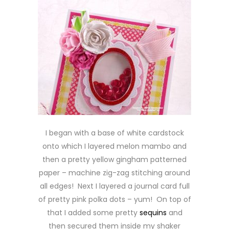
I began with a base of white cardstock
onto which I layered melon mambo and
then a pretty yellow gingham patterned
paper – machine zig-zag stitching around
all edges! Next I layered a journal card full
of pretty pink polka dots – yum! On top of
that I added some pretty
sequins
and
then secured them inside my shaker