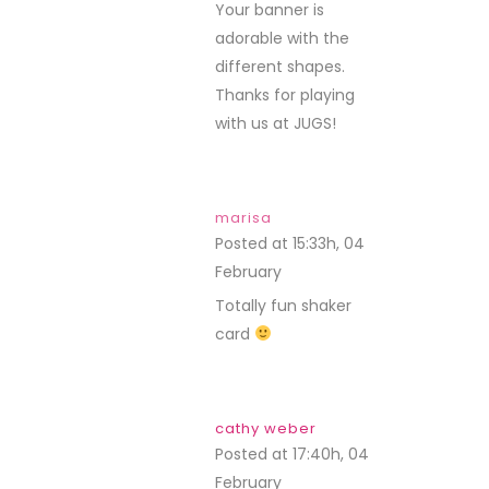
Your banner is
adorable with the
different shapes.
Thanks for playing
with us at JUGS!
marisa
Posted at 15:33h, 04
February
REPLY
Totally fun shaker
card
cathy weber
Posted at 17:40h, 04
February
REPLY