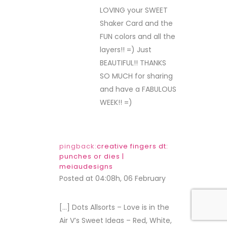
LOVING your SWEET
Shaker Card and the
FUN colors and all the
layers!! =) Just
BEAUTIFUL!! THANKS
SO MUCH for sharing
and have a FABULOUS
WEEK!! =)
pingback:
creative fingers dt:
punches or dies |
meiaudesigns
Posted at 04:08h, 06 February
REPLY
[…] Dots Allsorts – Love is in the
Air V’s Sweet Ideas – Red, White,