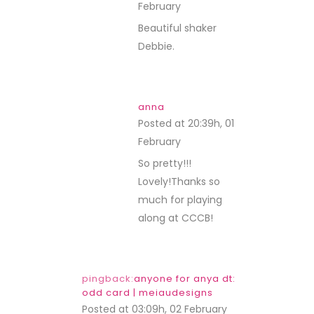
February
REPLY
Beautiful shaker
Debbie.
anna
Posted at 20:39h, 01
February
REPLY
So pretty!!!
Lovely!Thanks so
much for playing
along at CCCB!
pingback:
anyone for anya dt:
odd card | meiaudesigns
Posted at 03:09h, 02 February