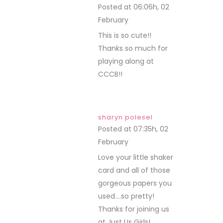
Posted at 06:06h, 02
February
REPLY
This is so cute!!
Thanks so much for
playing along at
CCCB!!
sharyn polesel
Posted at 07:35h, 02
February
REPLY
Love your little shaker
card and all of those
gorgeous papers you
used….so pretty!
Thanks for joining us
at Just Us Girls!