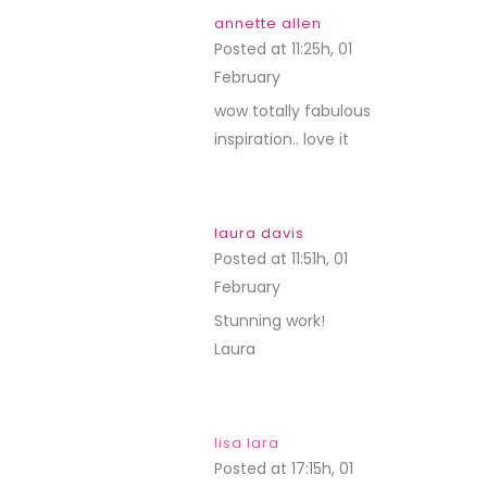
annette allen
Posted at 11:25h, 01
February
REPLY
wow totally fabulous
inspiration.. love it
laura davis
Posted at 11:51h, 01
February
REPLY
Stunning work!
Laura
lisa lara
Posted at 17:15h, 01