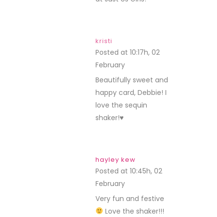
kristi
Posted at 10:17h, 02
February
REPLY
Beautifully sweet and
happy card, Debbie! I
love the sequin
shaker!♥
hayley kew
Posted at 10:45h, 02
February
REPLY
Very fun and festive
Love the shaker!!!