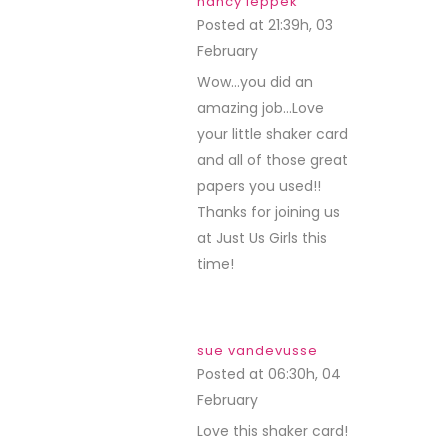
nancy leppek
Posted at 21:39h, 03
February
REPLY
Wow…you did an
amazing job…Love
your little shaker card
and all of those great
papers you used!!
Thanks for joining us
at Just Us Girls this
time!
sue vandevusse
Posted at 06:30h, 04
February
REPLY
Love this shaker card!