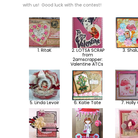
with us! Good luck with the contest!
1. RitaK
2. LOTSA SCRAP
3. Shal
from
2amscrapper:
Valentine ATCs
5. Linda Levoir
6. Katie Tate
7. Holly