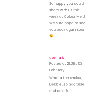
So happy you could
share with us this
week at Colour Me…!
We sure hope to see
you back again soon
donna k
Posted at 21:01h, 02
February
REPLY
What a fun shaker,
Debbie…so adorable
and colorful!!