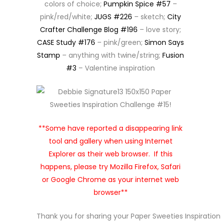
colors of choice;
Pumpkin Spice #57
–
pink/red/white;
JUGS #226
– sketch;
City
Crafter Challenge Blog #196
– love story;
CASE Study #176
– pink/green;
Simon Says
Stamp
– anything with twine/string;
Fusion
#3
– Valentine inspiration
**Some have reported a disappearing link
tool and gallery when using Internet
Explorer as their web browser. If this
happens, please try Mozilla Firefox, Safari
or Google Chrome as your internet web
browser**
Thank you for sharing your Paper Sweeties Inspiratio