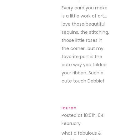
Every card you make
is a little work of art…
love those beautiful
sequins, the stitching,
those little roses in
the corner…but my
favorite part is the
cute way you folded
your ribbon. Such a
cute touch Debbie!
lauren
Posted at 18:01h, 04
February
REPLY
what a fabulous &