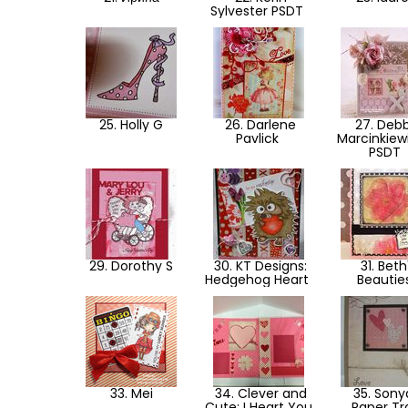
Sylvester PSDT
25. Holly G
26. Darlene
27. Debb
Pavlick
Marcinkiew
PSDT
29. Dorothy S
30. KT Designs:
31. Beth
Hedgehog Heart
Beautie
33. Mei
34. Clever and
35. Sony
Cute: I Heart You
Paper Tra