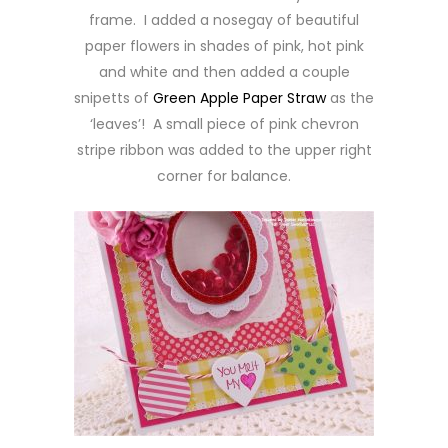
frame. I added a nosegay of beautiful
paper flowers in shades of pink, hot pink
and white and then added a couple
snipetts of
Green Apple Paper Straw
as the
‘leaves’! A small piece of pink chevron
stripe ribbon was added to the upper right
corner for balance.