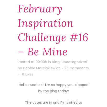
February
Inspiration
Challenge #16
– Be Mine
Posted at 00:00h
in
Blog
,
Uncategorized
by
Debbie Marcinkiewicz
25 Comments
0
Likes
Hello sweeties!! I’m so happy you stopped
by the blog today!
The votes are in and I’m thrilled to