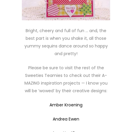
Bright, cheery and full of fun … and, the
best part is when you shake it, all those
yummy sequins dance around so happy
and pretty!
Please be sure to visit the rest of the
Sweeties Teamies to check out their A-
MAZING inspiration projects — I know you
will be ‘wowed’ by their creative designs:
Amber Kroening
Andrea Ewen