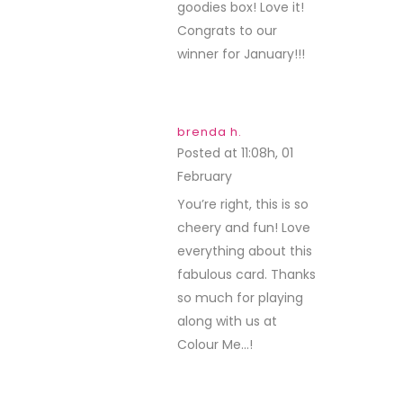
goodies box! Love it!
Congrats to our
winner for January!!!
brenda h.
Posted at 11:08h, 01
February
REPLY
You’re right, this is so
cheery and fun! Love
everything about this
fabulous card. Thanks
so much for playing
along with us at
Colour Me…!