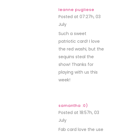
leanne pugliese
Posted at 07:27h, 03
July
REPLY
Such a sweet
patriotic card! I love
the red washi, but the
sequins steal the
show! Thanks for
playing with us this
week!
samantha :0)
Posted at 18:57h, 03
July
REPLY
Fab card love the use