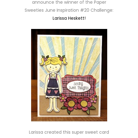
announce the winner of the Paper
Sweeties June Inspiration #20 Challenge:
Larissa Heskett!
Larissa created this super sweet card