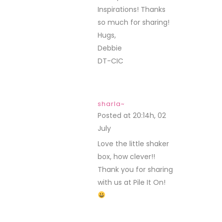
Inspirations! Thanks
so much for sharing!
Hugs,
Debbie
DT-CIC
sharla~
Posted at 20:14h, 02
July
REPLY
Love the little shaker
box, how clever!!
Thank you for sharing
with us at Pile It On!