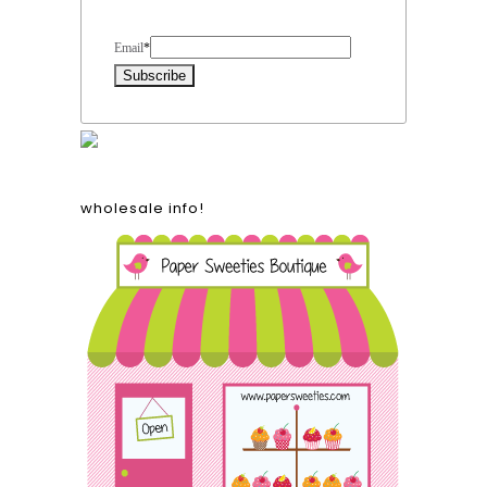
Form Heading
Email
*
wholesale info!