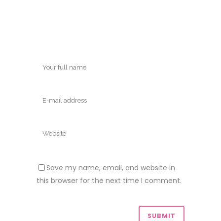
Save my name, email, and website in
this browser for the next time I comment.