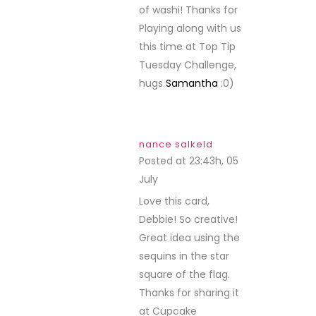
of washi! Thanks for
Playing along with us
this time at Top Tip
Tuesday Challenge,
hugs
Samantha
:0)
nance salkeld
Posted at 23:43h, 05
July
REPLY
Love this card,
Debbie! So creative!
Great idea using the
sequins in the star
square of the flag.
Thanks for sharing it
at Cupcake