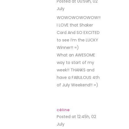
Posted at 00:59h, 02
July
REPLY
WOWOWOWOWOW!!
I LOVE that Shaker
Card And SO EXCITED
to see I’m the LUCKY
Winner!! =)
What an AWESOME
way to start of my
week!! THANKS and
have a FABULOUS 4th
of July Weekend!! =)
céline
Posted at 12:45h, 02
July
REPLY