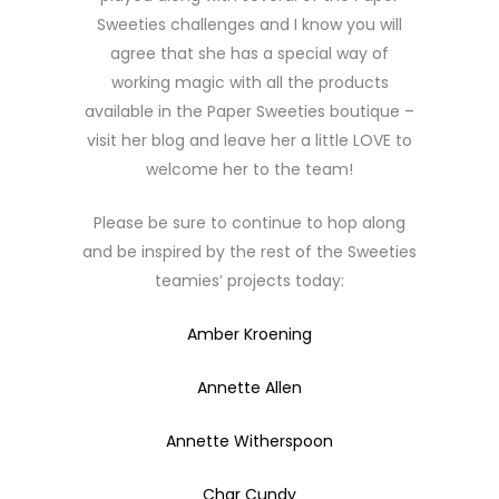
Sweeties challenges and I know you will
agree that she has a special way of
working magic with all the products
available in the Paper Sweeties boutique –
visit her blog and leave her a little LOVE to
welcome her to the team!
Please be sure to continue to hop along
and be inspired by the rest of the Sweeties
teamies’ projects today:
Amber Kroening
Annette Allen
Annette Witherspoon
Char Cundy