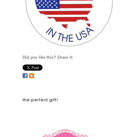
Did you like this? Share it:
the perfect gift!