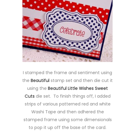
I stamped the frame and sentiment using
the
Beautiful
stamp set and then die cut it
using the
Beautiful Little Wishes Sweet
Cuts
die set. To finish things off, I added
strips of various patterned red and white
Washi Tape and then adhered the
stamped frame using some dimensionals
to pop it up off the base of the card.