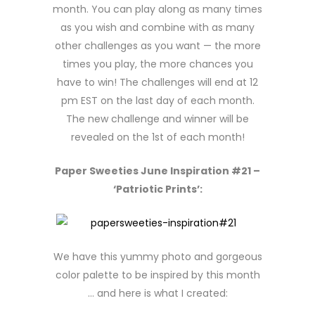
month. You can play along as many times
as you wish and combine with as many
other challenges as you want — the more
times you play, the more chances you
have to win! The challenges will end at 12
pm EST on the last day of each month.
The new challenge and winner will be
revealed on the 1st of each month!
Paper Sweeties June Inspiration #21 –
‘Patriotic Prints’:
We have this yummy photo and gorgeous
color palette to be inspired by this month
… and here is what I created: