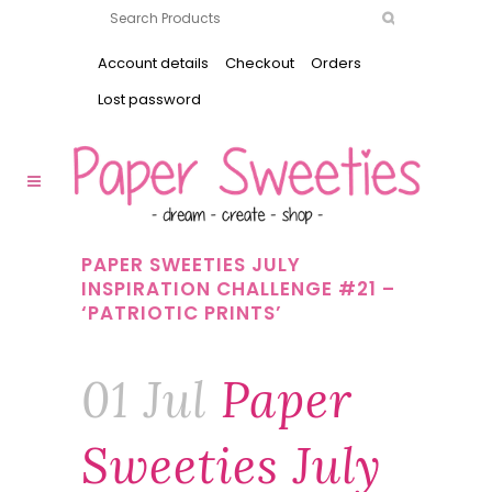
Account details
Checkout
Orders
Lost password
PAPER SWEETIES JULY
INSPIRATION CHALLENGE #21 –
‘PATRIOTIC PRINTS’
01 Jul
Paper
Sweeties July