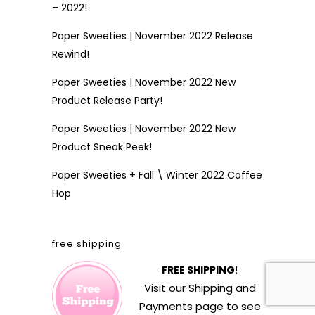
– 2022!
Paper Sweeties | November 2022 Release
Rewind!
Paper Sweeties | November 2022 New
Product Release Party!
Paper Sweeties | November 2022 New
Product Sneak Peek!
Paper Sweeties + Fall \ Winter 2022 Coffee
Hop
free shipping
FREE SHIPPING
!
Visit our
Shipping and
Payments
page to see