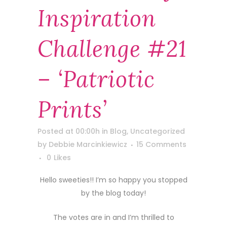
Inspiration
Challenge #21
– ‘Patriotic
Prints’
Posted at 00:00h
in
Blog
,
Uncategorized
by
Debbie Marcinkiewicz
15 Comments
0
Likes
Hello sweeties!! I’m so happy you stopped
by the blog today!
The votes are in and I’m thrilled to