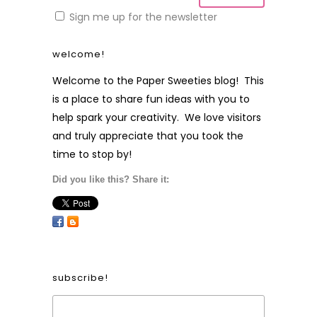
Sign me up for the newsletter
welcome!
Welcome to the Paper Sweeties blog! This
is a place to share fun ideas with you to
help spark your creativity. We love visitors
and truly appreciate that you took the
time to stop by!
Did you like this? Share it:
subscribe!