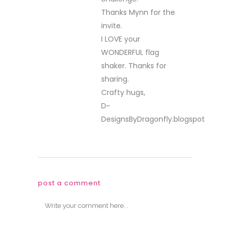
Thanks Mynn for the
invite.
I LOVE your
WONDERFUL flag
shaker. Thanks for
sharing.
Crafty hugs,
D~
DesignsByDragonfly.blogspot
post a comment