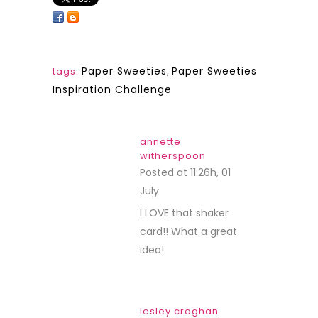
Paper Sweeties
,
Paper Sweeties
tags:
Inspiration Challenge
annette
witherspoon
Posted at 11:26h, 01
July
REPLY
I LOVE that shaker
card!! What a great
idea!
lesley croghan