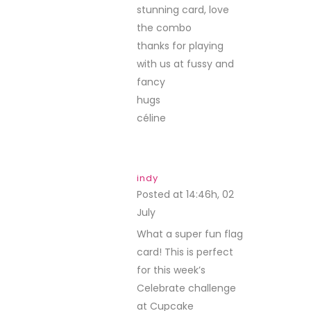
stunning card, love
the combo
thanks for playing
with us at fussy and
fancy
hugs
céline
indy
Posted at 14:46h, 02
July
REPLY
What a super fun flag
card! This is perfect
for this week’s
Celebrate challenge
at Cupcake