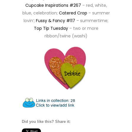
Cupcake Inspirations #267
– red, white,
blue, celebration;
Catered Crop
– summer
lovin’;
Fussy & Fancy #117
– summertime;
Top Tip Tuesday
– two or more
ribbon/twine (washi)
Did you like this? Share it: