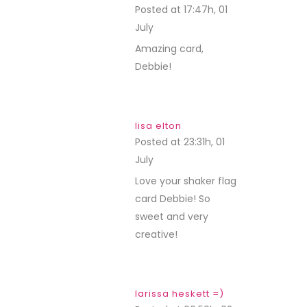
Posted at 17:47h, 01
July
REPLY
Amazing card,
Debbie!
lisa elton
Posted at 23:31h, 01
July
REPLY
Love your shaker flag
card Debbie! So
sweet and very
creative!
larissa heskett =)