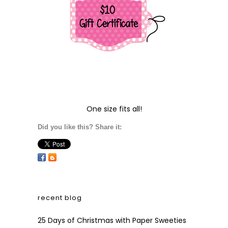
One size fits all!
Did you like this? Share it:
recent blog
25 Days of Christmas with Paper Sweeties