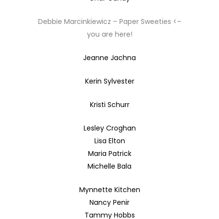
Debbie Marcinkiewicz – Paper Sweeties <–
you are here!
Jeanne Jachna
Kerin Sylvester
Kristi Schurr
Lesley Croghan
Lisa Elton
Maria Patrick
Michelle Bala
Mynnette Kitchen
Nancy Penir
Tammy Hobbs