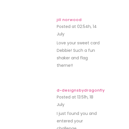
jill norwood
Posted at 02:54h, 14
July
REPLY
Love your sweet card
Debbie! Such a fun
shaker and flag
theme!!
d~designsbydragonfly
Posted at 13:51h, 18
July
REPLY
I just found you and
entered your
challenge.