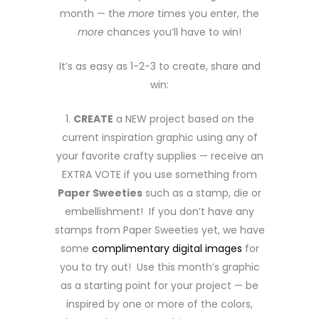
month — the
more
times you enter, the
more
chances you’ll have to win!
It’s as easy as 1-2-3 to create, share and
win:
1.
CREATE
a NEW project based on the
current inspiration graphic using any of
your favorite crafty supplies — receive an
EXTRA VOTE if you use something from
Paper Sweeties
such as a stamp, die or
embellishment! If you don’t have any
stamps from Paper Sweeties yet, we have
some
complimentary digital images
for
you to try out! Use this month’s graphic
as a starting point for your project — be
inspired by one or more of the colors,