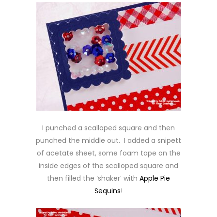
I punched a scalloped square and then
punched the middle out. I added a snipett
of acetate sheet, some foam tape on the
inside edges of the scalloped square and
then filled the ‘shaker’ with
Apple Pie
Sequins
!