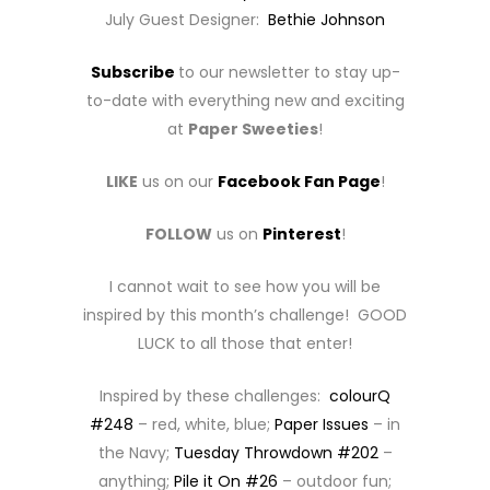
July Guest Designer:
Bethie Johnson
Subscribe
to our newsletter to stay up-
to-date with everything new and exciting
at
Paper Sweeties
!
LIKE
us on our
Facebook Fan Page
!
FOLLOW
us on
Pinterest
!
I cannot wait to see how you will be
inspired by this month’s challenge! GOOD
LUCK to all those that enter!
Inspired by these challenges:
colourQ
#248
– red, white, blue;
Paper Issues
– in
the Navy;
Tuesday Throwdown #202
–
anything;
Pile it On #26
– outdoor fun;