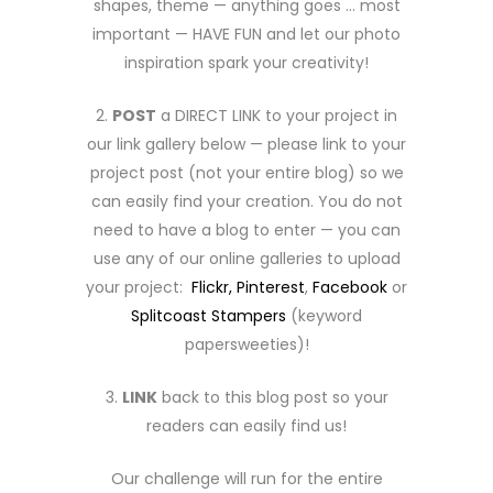
shapes, theme — anything goes … most
important — HAVE FUN and let our photo
inspiration spark your creativity!
2.
POST
a DIRECT LINK to your project in
our link gallery below — please link to your
project post (not your entire blog) so we
can easily find your creation. You do not
need to have a blog to enter — you can
use any of our online galleries to upload
your project:
Flickr,
Pinterest
,
Facebook
or
Splitcoast Stampers
(keyword
papersweeties)!
3.
LINK
back to this blog post so your
readers can easily find us!
Our challenge will run for the entire