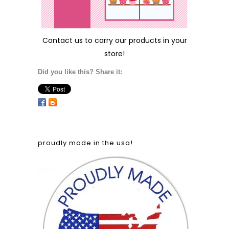
Contact us
to carry our products in your
store!
Did you like this? Share it:
proudly made in the usa!