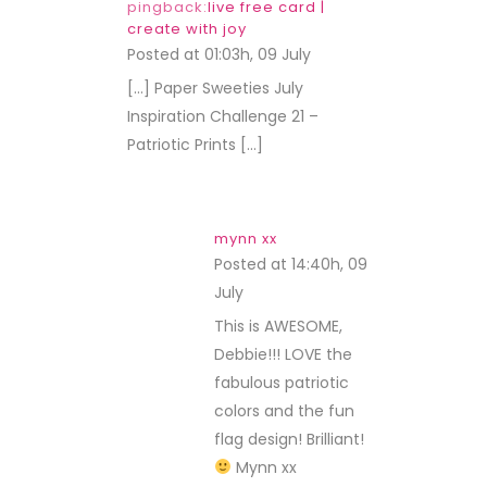
pingback:
live free card |
create with joy
Posted at 01:03h, 09 July
REPLY
[…] Paper Sweeties July
Inspiration Challenge 21 –
Patriotic Prints […]
mynn xx
Posted at 14:40h, 09
July
REPLY
This is AWESOME,
Debbie!!! LOVE the
fabulous patriotic
colors and the fun
flag design! Brilliant!
Mynn xx