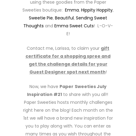
using these goodies from the Paper
Sweeties boutique:
Emma
,
Hippity Hoppity
,
Sweetie Pie
,
Beautiful
,
Sending Sweet
Thoughts
and
Emma Sweet Cuts
! L-O-V-
E!
Contact me, Larissa, to claim your
gift
certificate for a shopping spree and
get the challenge details for your
Guest Designer spot next month
!
Now, we have
Paper
Sweeties July
Inspiration #21
to share with you all!!
Paper Sweeties hosts monthly challenges
right here on the blog! Each month on the
1st we will have a brand new inspiration for
you to play along with. You can enter as
many times as you wish throughout the