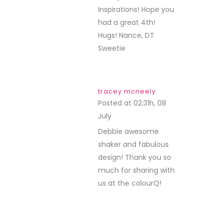
Inspirations! Hope you
had a great 4th!
Hugs! Nance, DT
Sweetie
tracey mcneely
Posted at 02:31h, 08
July
REPLY
Debbie awesome
shaker and fabulous
design! Thank you so
much for sharing with
us at the colourQ!