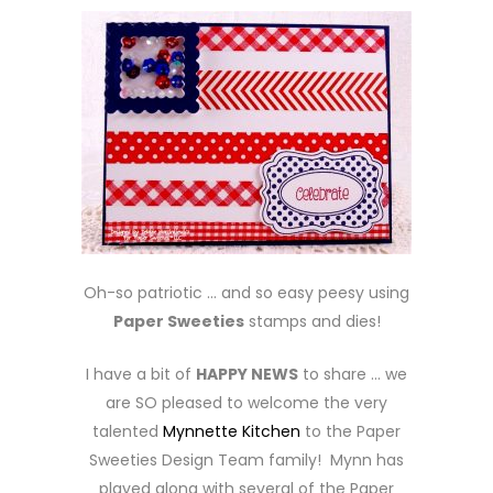
Oh-so patriotic … and so easy peesy using
Paper Sweeties
stamps and dies!
I have a bit of
HAPPY NEWS
to share … we
are SO pleased to welcome the very
talented
Mynnette Kitchen
to the Paper
Sweeties Design Team family! Mynn has
played along with several of the Paper