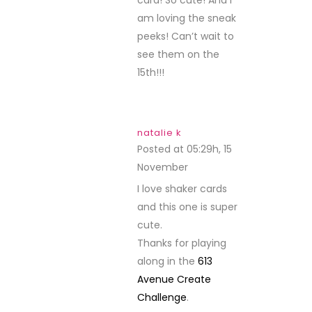
card! So cute! And I
am loving the sneak
peeks! Can’t wait to
see them on the
15th!!!
natalie k
Posted at 05:29h, 15
November
REPLY
I love shaker cards
and this one is super
cute.
Thanks for playing
along in the
613
Avenue Create
Challenge
.