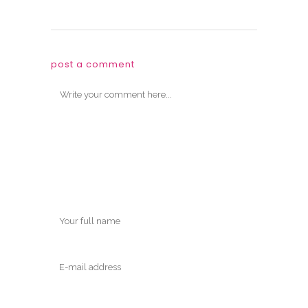
post a comment