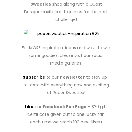
Sweeties
shop along with a Guest
Designer invitation to join us for the next
challenge!
For MORE inspiration, ideas and ways to win
some goodies, please visit our social
media galleries:
Subscribe
to our
newsletter
to stay up-
to-date with everything new and exciting
at Paper Sweeties!
Like
our
Facebook Fan Page
– $20 gift
certificate given out to one lucky fan
each time we reach 100 new ‘likes’!