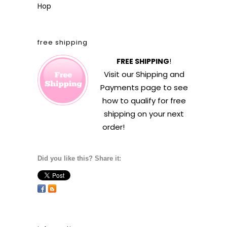
Hop
free shipping
FREE SHIPPING
!
Visit our
Shipping and
Payments
page to see
how to qualify for free
shipping on your next
order!
Did you like this? Share it: