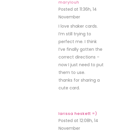
marylouh
Posted at 11:36h, 14
November
REPLY
I love shaker cards.
I’m still trying to
perfect me. I think
I’ve finally gotten the
correct directions –
now I just need to put
them to use.
thanks for sharing a
cute card.
larissa heskett =)
Posted at 12:08h, 14
November
REPLY