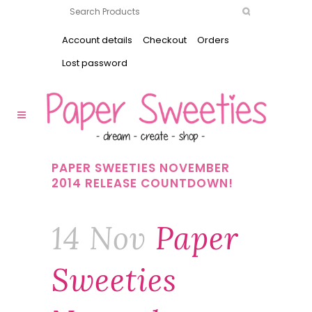
Account details
Checkout
Orders
Lost password
PAPER SWEETIES NOVEMBER
2014 RELEASE COUNTDOWN!
14 Nov
Paper
Sweeties