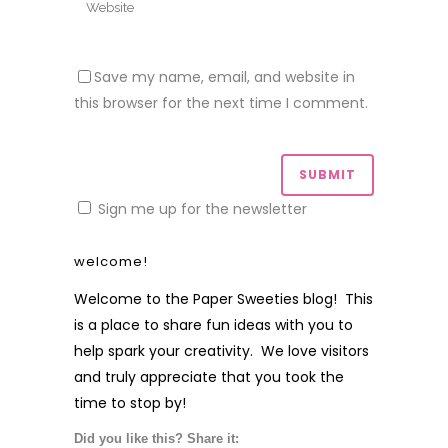
Save my name, email, and website in
this browser for the next time I comment.
Sign me up for the newsletter
welcome!
Welcome to the Paper Sweeties blog! This
is a place to share fun ideas with you to
help spark your creativity. We love visitors
and truly appreciate that you took the
time to stop by!
Did you like this? Share it: