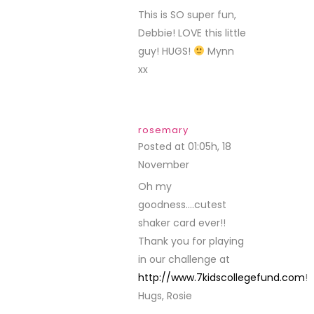
This is SO super fun,
Debbie! LOVE this little
guy! HUGS!
Mynn
xx
rosemary
Posted at 01:05h, 18
November
REPLY
Oh my
goodness….cutest
shaker card ever!!
Thank you for playing
in our challenge at
http://www.7kidscollegefund.com
!
Hugs, Rosie