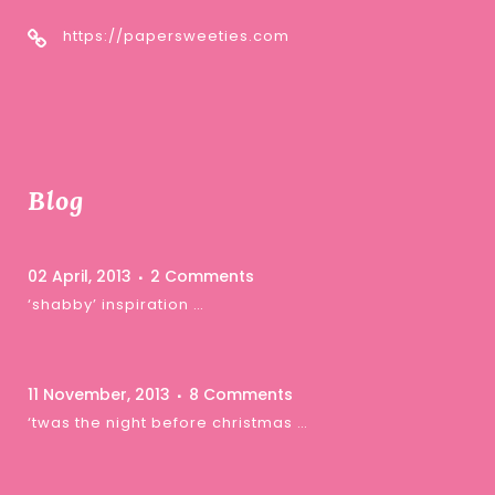
https://papersweeties.com
Blog
02 April, 2013
2 Comments
‘shabby’ inspiration …
11 November, 2013
8 Comments
‘twas the night before christmas …