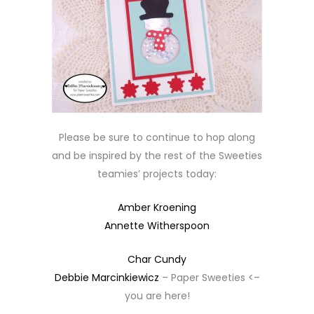
Please be sure to continue to hop along
and be inspired by the rest of the Sweeties
teamies’ projects today:
Amber Kroening
Annette Witherspoon
Char Cundy
Debbie Marcinkiewicz
– Paper Sweeties <–
you are here!