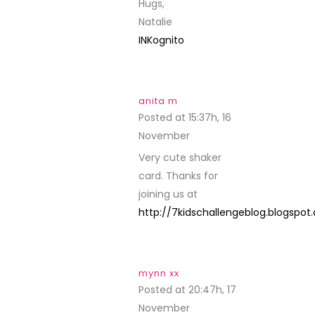
Hugs,
Natalie
INKognito
anita m
Posted at 15:37h, 16
November
REPLY
Very cute shaker
card. Thanks for
joining us at
http://7kidschallengeblog.blogspo
mynn xx
Posted at 20:47h, 17
November
REPLY