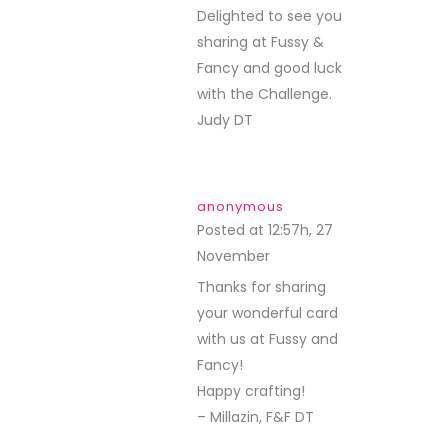
Delighted to see you
sharing at Fussy &
Fancy and good luck
with the Challenge.
Judy DT
anonymous
Posted at 12:57h, 27
November
REPLY
Thanks for sharing
your wonderful card
with us at Fussy and
Fancy!
Happy crafting!
– Millazin, F&F DT