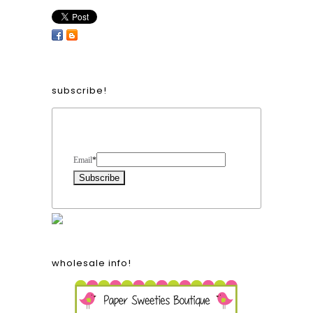
subscribe!
Form Heading
Email
*
wholesale info!