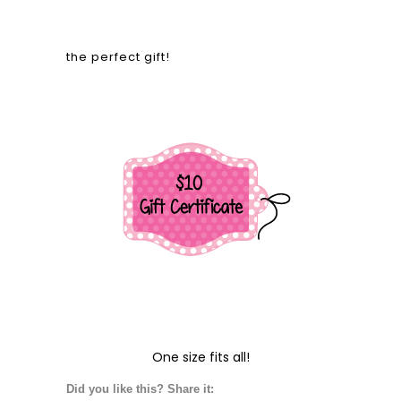
the perfect gift!
One size fits all!
Did you like this? Share it: