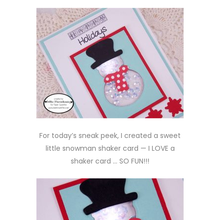
For today’s sneak peek, I created a sweet
little snowman shaker card — I LOVE a
shaker card … SO FUN!!!