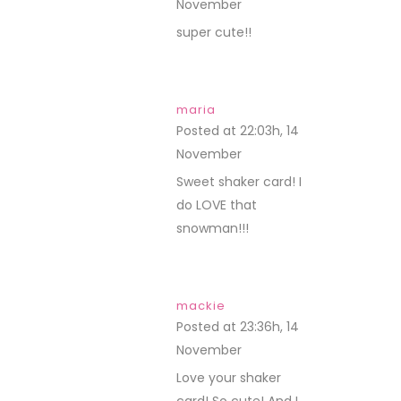
November
REPLY
super cute!!
maria
Posted at 22:03h, 14
November
REPLY
Sweet shaker card! I
do LOVE that
snowman!!!
mackie
Posted at 23:36h, 14
November
REPLY
Love your shaker