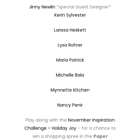
Jinny Newlin
*special Guest Designer*
Kerin Sylvester
Larissa Heskett
Lysa Rohrer
Maria Patrick
Michelle Bala
Mynnette Kitchen
Nancy Penir
Play along with the
November Inspiration
Challenge – Holiday Joy
– for a chance to
win a shopping spree in the
Paper