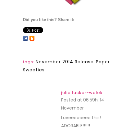
Did you like this? Share it:
November 2014 Release
,
Paper
tags:
Sweeties
julie tucker-wolek
Posted at 06:59h, 14
November
REPLY
Loveeeeeeee this!
ADORABLE!!!!!!