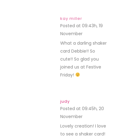
kay miller
Posted at 09:43h, 19
November
REPLY
What a darling shaker
card Debbie!! So
cute!! So glad you
joined us at Festive
Friday!
judy
Posted at 09:45h, 20
November
REPLY
Lovely creation! I love
to see a shaker card!