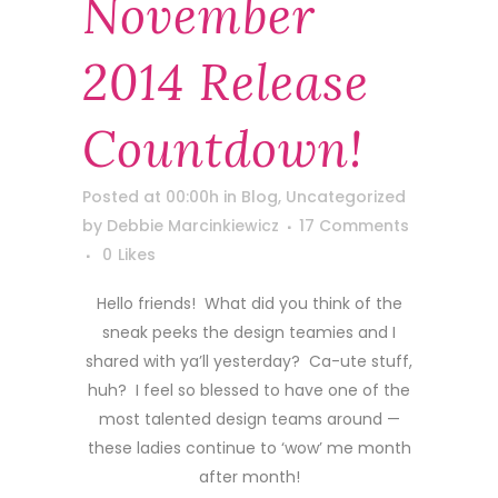
November
2014 Release
Countdown!
Posted at 00:00h
in
Blog
,
Uncategorized
by
Debbie Marcinkiewicz
17 Comments
0
Likes
Hello friends! What did you think of the
sneak peeks the design teamies and I
shared with ya’ll yesterday? Ca-ute stuff,
huh? I feel so blessed to have one of the
most talented design teams around —
these ladies continue to ‘wow’ me month
after month!