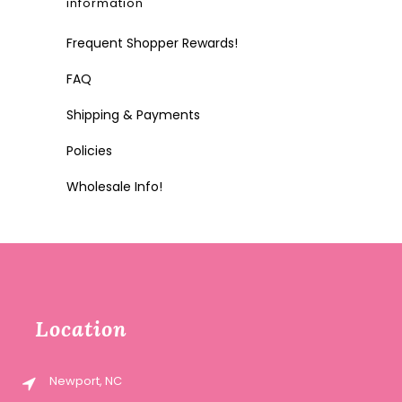
information
Frequent Shopper Rewards!
FAQ
Shipping & Payments
Policies
Wholesale Info!
Location
Newport, NC