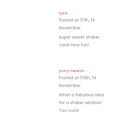
lysa
Posted at 11:11h, 14
November
REPLY
Super sweet shaker
card! How fun!
jinny newlin
Posted at 11:16h, 14
November
REPLY
What a fabulous idea
for a shaker window!
Too cute!