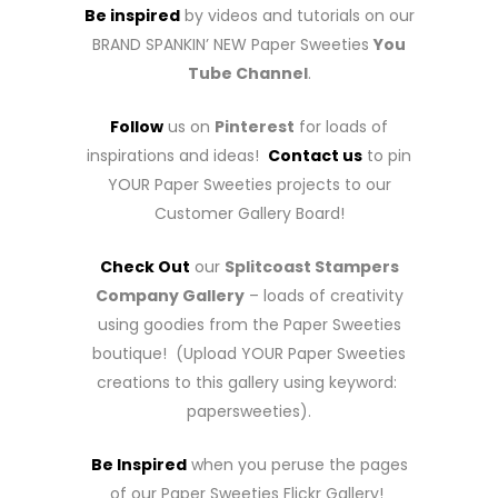
Be inspired
by videos and tutorials on our
BRAND SPANKIN’ NEW Paper Sweeties
You
Tube Channel
.
Follow
us on
Pinterest
for loads of
inspirations and ideas!
Contact us
to pin
YOUR Paper Sweeties projects to our
Customer Gallery Board!
Check Out
our
Splitcoast Stampers
Company Gallery
– loads of creativity
using goodies from the Paper Sweeties
boutique! (Upload YOUR Paper Sweeties
creations to this gallery using keyword:
papersweeties).
Be Inspired
when you peruse the pages
of our Paper Sweeties Flickr Gallery!