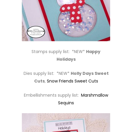
Stamps supply list: *NEW*
Happy
Holidays
Dies supply list: *NEW*
Holly Days Sweet
Cuts
,
Snow Friends Sweet Cuts
Embellishments supply list:
Marshmallow
Sequins