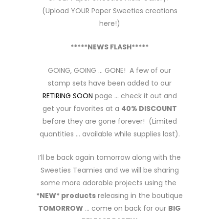
(Upload YOUR Paper Sweeties creations
here!)
*****NEWS FLASH*****
GOING, GOING … GONE! A few of our
stamp sets have been added to our
RETIRING SOON
page … check it out and
get your favorites at a
40% DISCOUNT
before they are gone forever! (Limited
quantities … available while supplies last).
I’ll be back again tomorrow along with the
Sweeties Teamies and we will be sharing
some more adorable projects using the
*NEW* products
releasing in the boutique
TOMORROW
… come on back for our
BIG