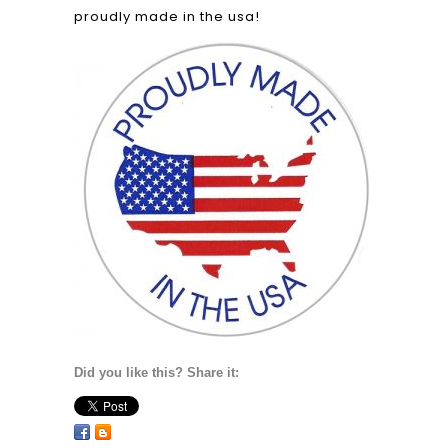
proudly made in the usa!
Did you like this? Share it: