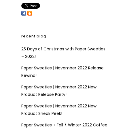
recent blog
25 Days of Christmas with Paper Sweeties
– 2022!
Paper Sweeties | November 2022 Release
Rewind!
Paper Sweeties | November 2022 New
Product Release Party!
Paper Sweeties | November 2022 New
Product Sneak Peek!
Paper Sweeties + Fall \ Winter 2022 Coffee