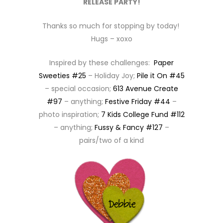
RELEASE PARTY!
Thanks so much for stopping by today!
Hugs – xoxo
Inspired by these challenges:
Paper
Sweeties #25
– Holiday Joy;
Pile it On #45
– special occasion;
613 Avenue Create
#97
– anything;
Festive Friday #44
–
photo inspiration;
7 Kids College Fund #112
– anything;
Fussy & Fancy #127
–
pairs/two of a kind