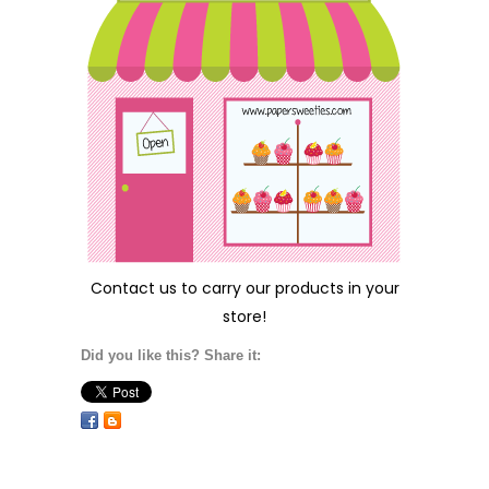
Contact us
to carry our products in your
store!
Did you like this? Share it: