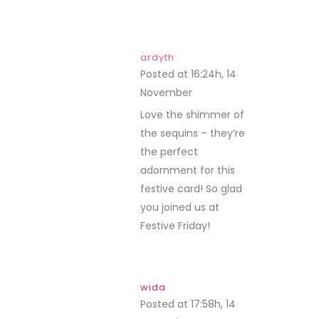
ardyth
Posted at 16:24h, 14
November
REPLY
Love the shimmer of
the sequins – they’re
the perfect
adornment for this
festive card! So glad
you joined us at
Festive Friday!
wida
Posted at 17:58h, 14