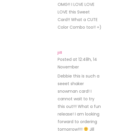
OMG!! I LOVE LOVE
LOVE this Sweet
Card!! What a CUTE
Color Combo too!! =)
jill
Posted at 12:48h, 14
November
REPLY
Debbie this is such a
seeet shaker
snowman card! I
cannot wait to try
this out!!! What a fun
release! I am looking
forward to ordering
tomorrow!!!!
Jill