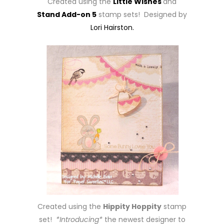
Created using the
Little Wishes
and
Stand Add-on 5
stamp sets! Designed by
Lori Hairston.
Created using the
Hippity Hoppity
stamp
set!
*Introducing*
the newest designer to