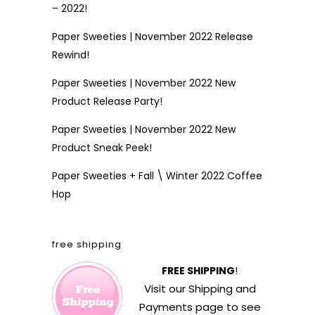
– 2022!
Paper Sweeties | November 2022 Release
Rewind!
Paper Sweeties | November 2022 New
Product Release Party!
Paper Sweeties | November 2022 New
Product Sneak Peek!
Paper Sweeties + Fall \ Winter 2022 Coffee
Hop
free shipping
FREE SHIPPING
!
Visit our
Shipping and
Payments
page to see