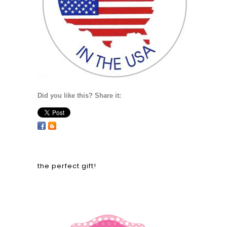
Did you like this? Share it:
the perfect gift!