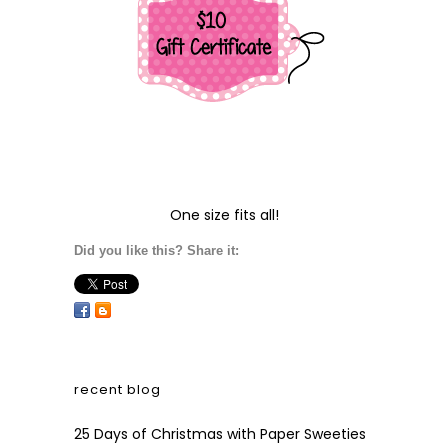
One size fits all!
Did you like this? Share it:
recent blog
25 Days of Christmas with Paper Sweeties