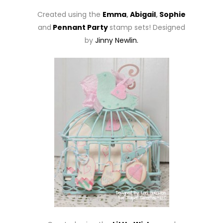
Created using the
Emma
,
Abigail
,
Sophie
and
Pennant Party
stamp sets! Designed
by
Jinny Newlin.