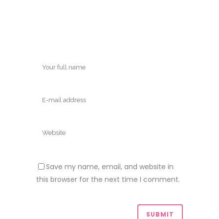
Save my name, email, and website in
this browser for the next time I comment.