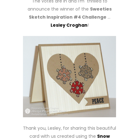
The votes are in and I’m thrilled to
announce the winner of the
Sweeties
Sketch Inspiration #4 Challenge
…
Lesley Croghan
!
Thank you, Lesley, for sharing this beautiful
card with us created using the
Snow