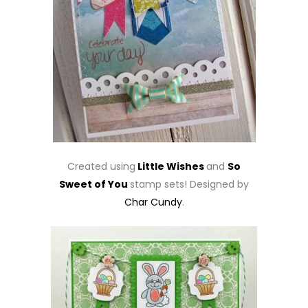
Created using
Little Wishes
and
So
Sweet of You
stamp sets! Designed by
Char Cundy
.