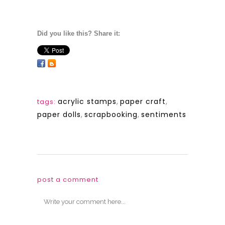
Did you like this? Share it:
acrylic stamps
,
paper craft
,
tags:
paper dolls
,
scrapbooking
,
sentiments
post a comment