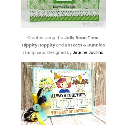
Created using the
Jelly Bean Time,
Hippity Hoppity
and
Baskets & Bunnies
stamp sets! Designed by
Jeanne Jachna
.