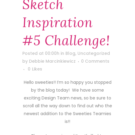
Sketch
Inspiration
#5 Challenge!
Posted at 00:00h
in
Blog
,
Uncategorized
by
Debbie Marcinkiewicz
0 Comments
0
Likes
Hello sweeties!! I’m so happy you stopped
by the blog today! We have some
exciting Design Team news, so be sure to
scroll all the way down to find out who the
newest addition to the Sweeties Teamies
is!!