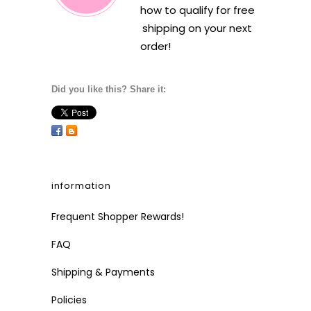
how to qualify for free
shipping on your next
order!
Did you like this? Share it:
information
Frequent Shopper Rewards!
FAQ
Shipping & Payments
Policies