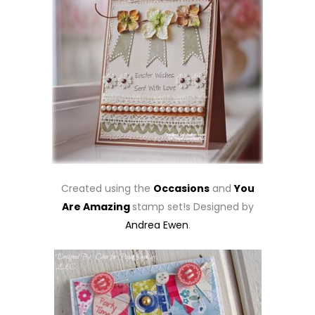
Created using the
Occasions
and
You
Are Amazing
stamp set!s Designed by
Andrea Ewen
.