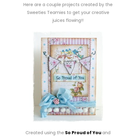
Here are a couple projects created by the
Sweeties Teamies to get your creative
juices flowing!!
Created using the
So Proud of You
and