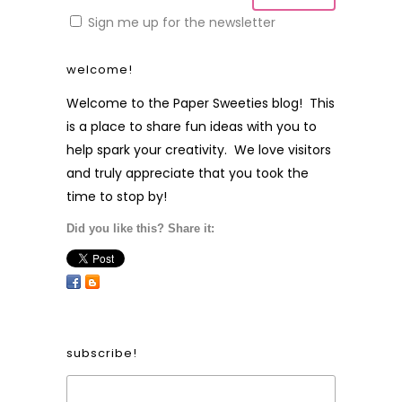
Sign me up for the newsletter
welcome!
Welcome to the Paper Sweeties blog! This
is a place to share fun ideas with you to
help spark your creativity. We love visitors
and truly appreciate that you took the
time to stop by!
Did you like this? Share it:
subscribe!