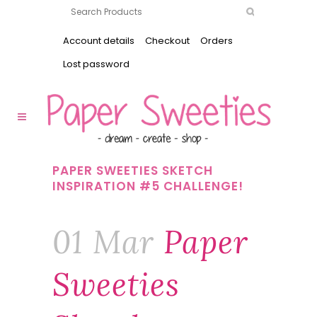
Account details
Checkout
Orders
Lost password
PAPER SWEETIES SKETCH
INSPIRATION #5 CHALLENGE!
01 Mar
Paper
Sweeties