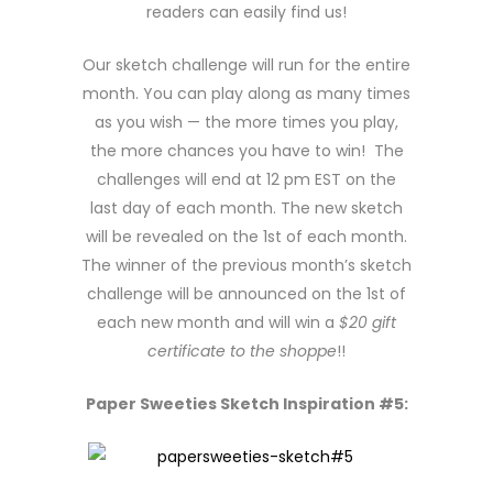
readers can easily find us!
Our sketch challenge will run for the entire
month. You can play along as many times
as you wish — the more times you play,
the more chances you have to win! The
challenges will end at 12 pm EST on the
last day of each month. The new sketch
will be revealed on the 1st of each month.
The winner of the previous month’s sketch
challenge will be announced on the 1st of
each new month and will win a
$20 gift
certificate to the shoppe
!!
Paper Sweeties Sketch Inspiration #5: