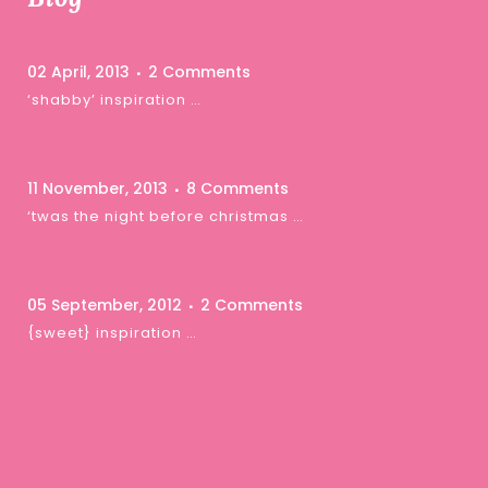
02 April, 2013
2 Comments
‘shabby’ inspiration …
11 November, 2013
8 Comments
‘twas the night before christmas …
05 September, 2012
2 Comments
{sweet} inspiration …