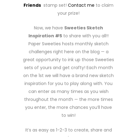
Friends
stamp set!
Contact me
to claim
your prize!
Now, we have
Sweeties Sketch
Inspiration #5
to share with you all!!
Paper Sweeties hosts monthly sketch
challenges right here on the blog — a
great opportunity to ink up those Sweeties
sets of yours and get crafty! Each month
on the 1st we will have a brand new sketch
inspiration for you to play along with. You
can enter as many times as you wish
throughout the month — the more times
you enter, the more chances you’ll have
to win!
It’s as easy as 1-2-3 to create, share and