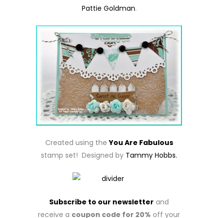
Pattie Goldman
.
Created using the
You Are Fabulous
stamp set! Designed by
Tammy Hobbs.
Subscribe to our newsletter
and
receive a
coupon code for 20%
off your