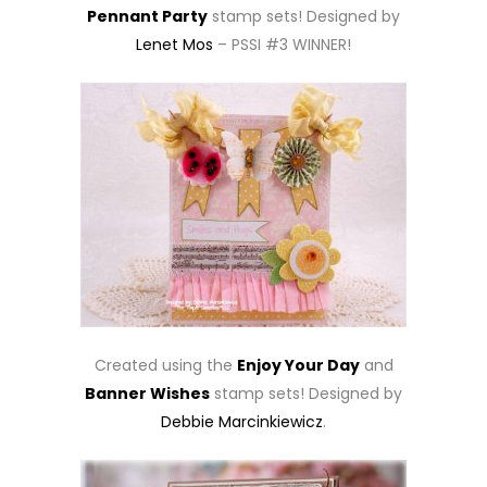
Pennant Party
stamp sets! Designed by
Lenet Mos
– PSSI #3 WINNER!
Created using the
Enjoy Your Day
and
Banner Wishes
stamp sets! Designed by
Debbie Marcinkiewicz
.