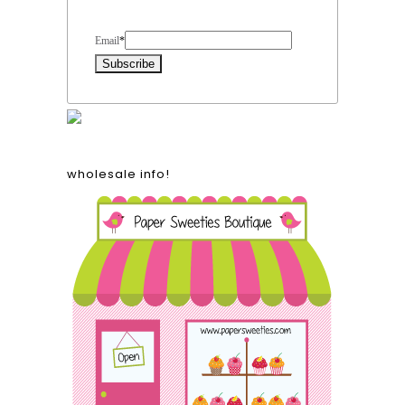
Form Heading
Email
*
wholesale info!