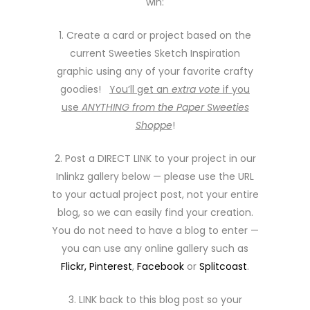
win:
1. Create a card or project based on the
current Sweeties Sketch Inspiration
graphic using any of your favorite crafty
goodies!
You’ll get an
extra vote
if you
use
ANYTHING from the Paper Sweeties
Shoppe
!
2. Post a DIRECT LINK to your project in our
Inlinkz gallery below — please use the URL
to your actual project post, not your entire
blog, so we can easily find your creation.
You do not need to have a blog to enter —
you can use any online gallery such as
Flickr,
Pinterest
,
Facebook
or
Splitcoast
.
3. LINK back to this blog post so your