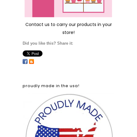
Contact us
to carry our products in your
store!
Did you like this? Share it:
proudly made in the usa!