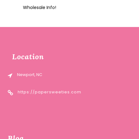
Wholesale Info!
Location
Newport, NC
https://papersweeties.com
Blog