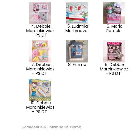
4. Debbie
5. Ludmila
6. Maria
Marcinkiewicz
Martynova
Patrick
- PS DT
7. Debbie
8. Emma
9. Debbie
Marcinkiewicz
Marcinkiewicz
- PS DT
- PS DT
10. Debbie
Marcinkiewicz
- PS DT
(Cannot add links: Registration/trial expired)