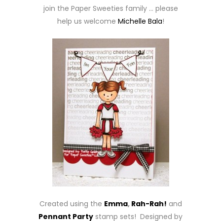
join the Paper Sweeties family … please
help us welcome
Michelle Bala
!
Created using the
Emma
,
Rah-Rah!
and
Pennant Party
stamp sets! Designed by