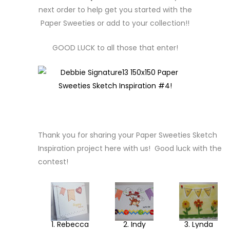
next order to help get you started with the
Paper Sweeties or add to your collection!!
GOOD LUCK to all those that enter!
Thank you for sharing your Paper Sweeties Sketch
Inspiration project here with us! Good luck with the
contest!
1. Rebecca
2. Indy
3. Lynda