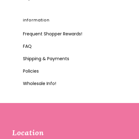
information
Frequent Shopper Rewards!
FAQ
Shipping & Payments
Policies
Wholesale Info!
Location