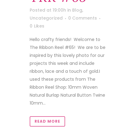
Posted at 19:00h
in
Blog
,
Uncategorized
0 Comments
0
Likes
Hello crafty friends! Welcome to
The Ribbon Reel #65! We are to be
inspired by this lovely photo for our
projects this week and include
ribbon, lace and a touch of gold.I
used these products from The
Ribbon Reel Shop: 10mm Woven
Natural Burlap Natural Button Twine
10mm...
READ MORE