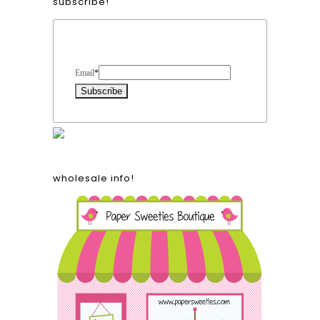
subscribe!
Form Heading
Email
*
wholesale info!