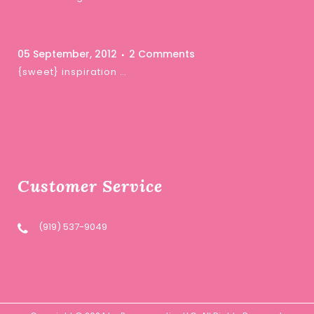
05 September, 2012
2 Comments
{sweet} inspiration …
Customer Service
(919) 537-9049