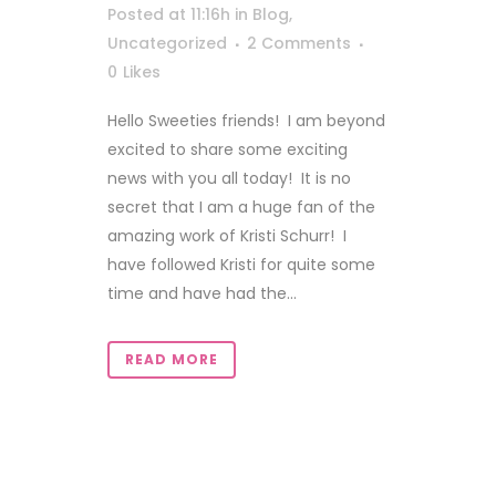
Posted at 11:16h
in
Blog
,
Uncategorized
2 Comments
0
Likes
Hello Sweeties friends! I am beyond
excited to share some exciting
news with you all today! It is no
secret that I am a huge fan of the
amazing work of Kristi Schurr! I
have followed Kristi for quite some
time and have had the...
READ MORE