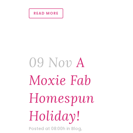
READ MORE
09 Nov
A
Moxie Fab
Homespun
Holiday!
Posted at 08:00h
in
Blog
,