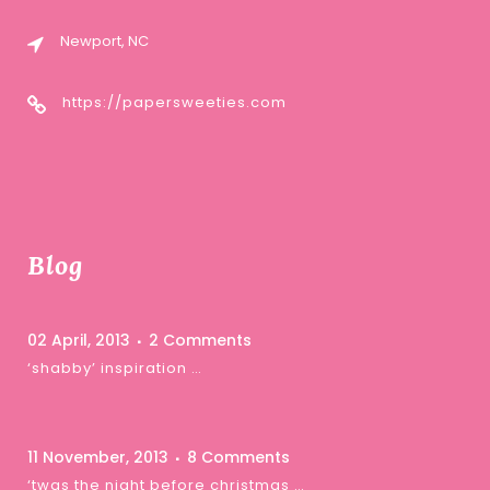
Newport, NC
https://papersweeties.com
Blog
02 April, 2013
2 Comments
‘shabby’ inspiration …
11 November, 2013
8 Comments
‘twas the night before christmas …