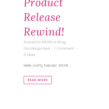
Product
Release
Rewind!
Posted at 00:01h
in
Blog
,
Uncategorized
1 Comment
0
Likes
Hello crafty friends! WOW ...
READ MORE