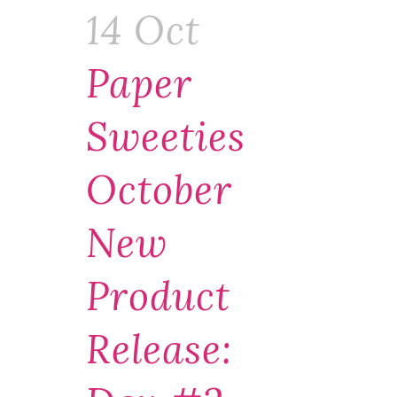
14 Oct
Paper
Sweeties
October
New
Product
Release: