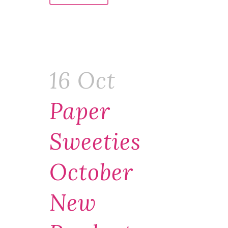
16 Oct
Paper
Sweeties
October
New