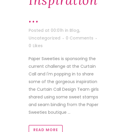
Inspiration
…
Posted at 00:01h
in
Blog
,
Uncategorized
0 Comments
0
Likes
Paper Sweeties is sponsoring the
current challenge at the Curtain
Call and I'm popping in to share
some of the gorgeous inspiration
the Curtain Call Design Team girls
shared using some sweet stamps
and seam binding from the Paper
Sweeties boutique ...
READ MORE