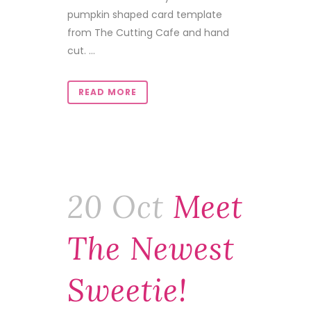
pumpkin shaped card template
from The Cutting Cafe and hand
cut. ...
READ MORE
20 Oct
Meet
The Newest
Sweetie!