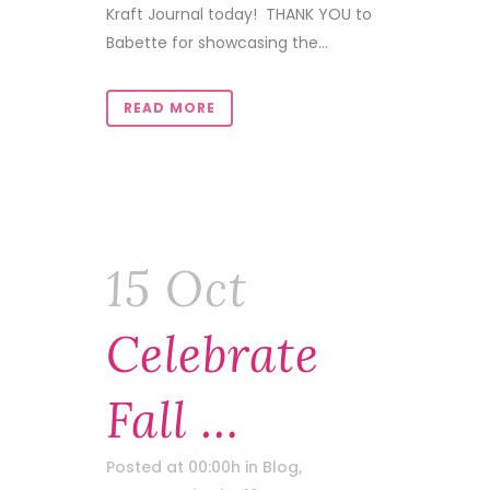
Kraft Journal today! THANK YOU to
Babette for showcasing the...
READ MORE
15 Oct
Celebrate
Fall …
Posted at 00:00h
in
Blog
,