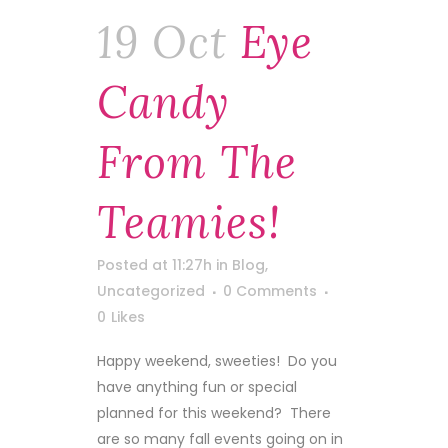
19 Oct
Eye
Candy
From The
Teamies!
Posted at 11:27h
in
Blog
,
Uncategorized
0 Comments
0
Likes
Happy weekend, sweeties! Do you
have anything fun or special
planned for this weekend? There
are so many fall events going on in