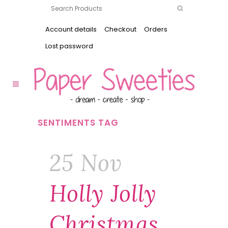
Account details
Checkout
Orders
Lost password
SENTIMENTS TAG
25 Nov
Holly Jolly
Christmas