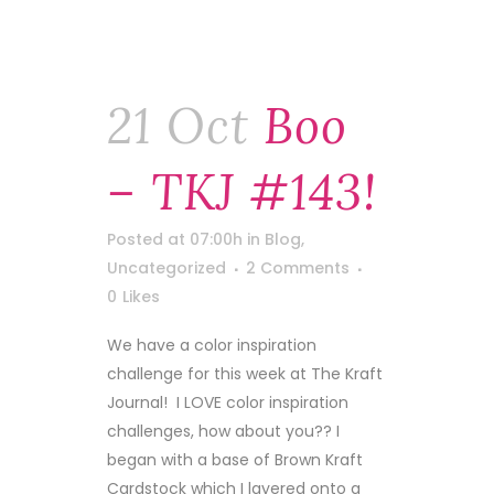
21 Oct
Boo
– TKJ #143!
Posted at 07:00h
in
Blog
,
Uncategorized
2 Comments
0
Likes
We have a color inspiration
challenge for this week at The Kraft
Journal! I LOVE color inspiration
challenges, how about you?? I
began with a base of Brown Kraft
Cardstock which I layered onto a