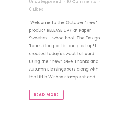
Uncategorized
10 Comments
0
Likes
Welcome to the October *new*
product RELEASE DAY at Paper
Sweeties - whoo hoo! The Design
Team blog post is one post up! I
created today's sweet fall card
using the *new* Give Thanks and
Autumn Blessings sets along with
the Little Wishes stamp set and...
READ MORE