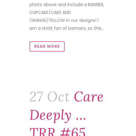
photo above and include a BANNER,
CUPCAKE/CAKE AND
ORANGE/YELLOW in our designs! I
am a HUGE fan of banners, so this...
READ MORE
27 Oct
Care
Deeply …
TRR #65