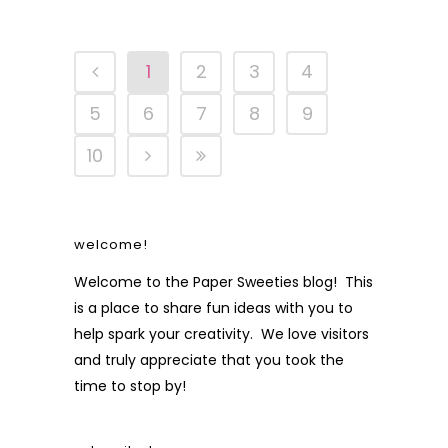
1
2
3
4
5
6
7
8
9
10
welcome!
Welcome to the Paper Sweeties blog! This
is a place to share fun ideas with you to
help spark your creativity. We love visitors
and truly appreciate that you took the
time to stop by!