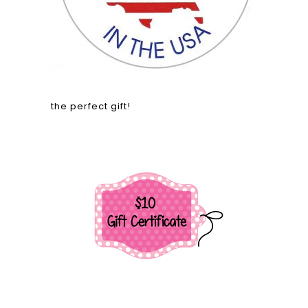
the perfect gift!