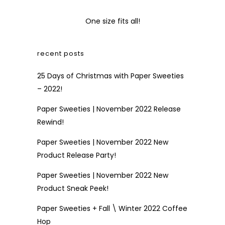
One size fits all!
recent posts
25 Days of Christmas with Paper Sweeties
– 2022!
Paper Sweeties | November 2022 Release
Rewind!
Paper Sweeties | November 2022 New
Product Release Party!
Paper Sweeties | November 2022 New
Product Sneak Peek!
Paper Sweeties + Fall \ Winter 2022 Coffee
Hop