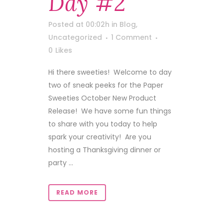
Day #2
Posted at 00:02h
in
Blog
,
Uncategorized
1 Comment
0
Likes
Hi there sweeties! Welcome to day
two of sneak peeks for the Paper
Sweeties October New Product
Release! We have some fun things
to share with you today to help
spark your creativity! Are you
hosting a Thanksgiving dinner or
party ...
READ MORE