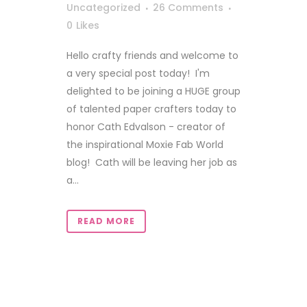
Uncategorized
26 Comments
0
Likes
Hello crafty friends and welcome to
a very special post today! I'm
delighted to be joining a HUGE group
of talented paper crafters today to
honor Cath Edvalson - creator of
the inspirational Moxie Fab World
blog! Cath will be leaving her job as
a...
READ MORE