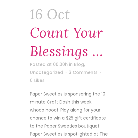
16 Oct
Count Your
Blessings …
Posted at 00:00h
in
Blog
,
Uncategorized
3 Comments
0
Likes
Paper Sweeties is sponsoring the 10
minute Craft Dash this week --
whooo hooo! Play along for your
chance to win a $25 gift certificate
to the Paper Sweeties boutique!
Paper Sweeties is spotlighted at The