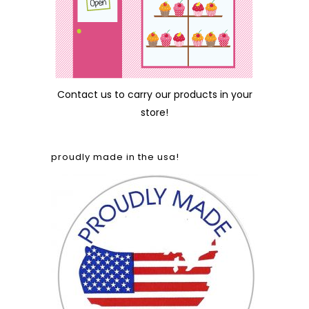
Contact us
to carry our products in your
store!
proudly made in the usa!