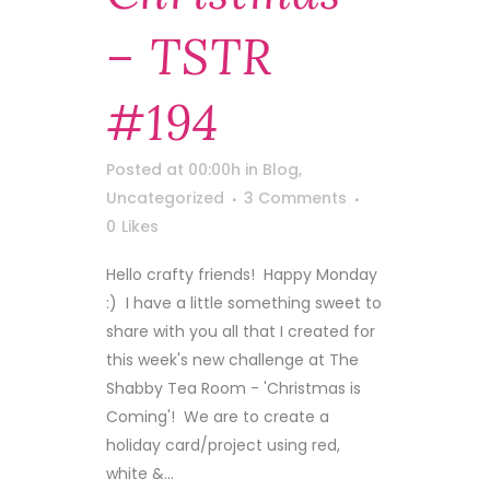
– TSTR
#194
Posted at 00:00h
in
Blog
,
Uncategorized
3 Comments
0
Likes
Hello crafty friends! Happy Monday
:) I have a little something sweet to
share with you all that I created for
this week's new challenge at The
Shabby Tea Room - 'Christmas is
Coming'! We are to create a
holiday card/project using red,
white &...