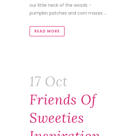
our little neck of the woods -
pumpkin patches and corn mazes ...
READ MORE
17 Oct
Friends Of
Sweeties