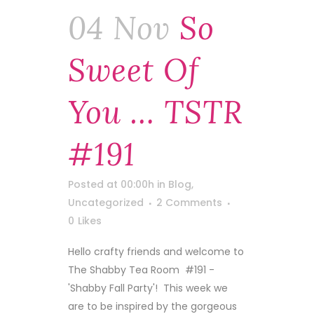
04 Nov
So
Sweet Of
You … TSTR
#191
Posted at 00:00h
in
Blog
,
Uncategorized
2 Comments
0
Likes
Hello crafty friends and welcome to
The Shabby Tea Room #191 -
'Shabby Fall Party'! This week we
are to be inspired by the gorgeous