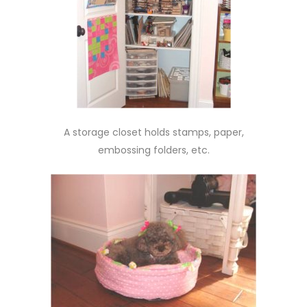
A storage closet holds stamps, paper,
embossing folders, etc.