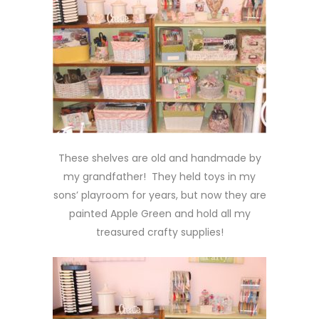
These shelves are old and handmade by
my grandfather! They held toys in my
sons’ playroom for years, but now they are
painted Apple Green and hold all my
treasured crafty supplies!