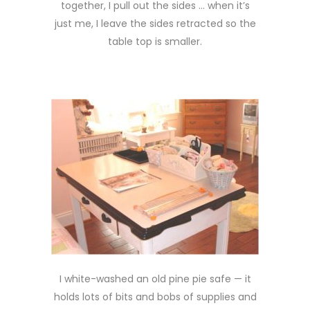
together, I pull out the sides … when it’s
just me, I leave the sides retracted so the
table top is smaller.
I white-washed an old pine pie safe — it
holds lots of bits and bobs of supplies and