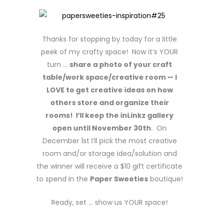
Thanks for stopping by today for a little
peek of my crafty space! Now it’s YOUR
turn …
share a photo of your craft
table/work space/creative room — I
LOVE to get creative ideas on how
others store and organize their
rooms! I’ll keep the inLinkz gallery
open until November 30th
. On
December 1st I’ll pick the most creative
room and/or storage idea/solution and
the winner will receive a $10 gift certificate
to spend in the
Paper Sweeties
boutique!
Ready, set … show us YOUR space!