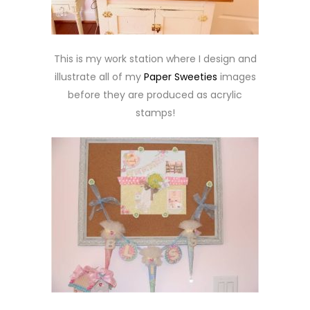
This is my work station where I design and
illustrate all of my
Paper Sweeties
images
before they are produced as acrylic
stamps!