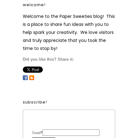
welcome!
Welcome to the Paper Sweeties blog! This
is a place to share fun ideas with you to
help spark your creativity. We love visitors
and truly appreciate that you took the
time to stop by!
Did you like this? Share it:
subscribe!
Form Heading
Email
*