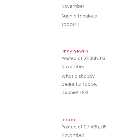
November
REPLY
Such a fabulous
space!!!
jinny newlin
Posted at 23:36h, 03
November
REPLY
What a shabby,
beautiful space,
Debbie! TFS!
maria
Posted at 07:46h, 05
November
REPLY