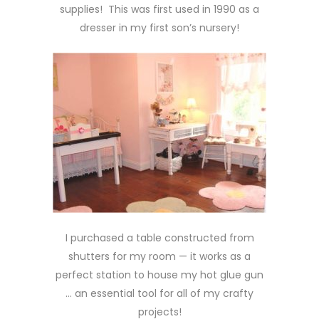
supplies! This was first used in 1990 as a
dresser in my first son’s nursery!
I purchased a table constructed from
shutters for my room — it works as a
perfect station to house my hot glue gun
… an essential tool for all of my crafty
projects!