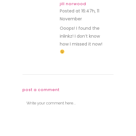
jill norwood
Posted at 16:47h, 11
November
REPLY
Ooops! I found the
inlinkz! I don’t know
how I missed it now!
post a comment