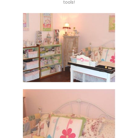
tools!