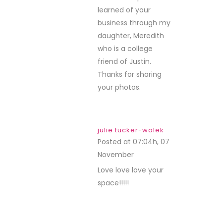
learned of your
business through my
daughter, Meredith
who is a college
friend of Justin.
Thanks for sharing
your photos.
julie tucker-wolek
Posted at 07:04h, 07
November
REPLY
Love love love your
space!!!!!