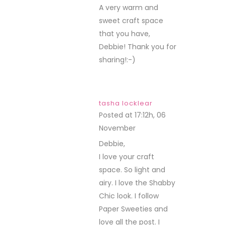
A very warm and
sweet craft space
that you have,
Debbie! Thank you for
sharing!:-)
tasha locklear
Posted at 17:12h, 06
November
REPLY
Debbie,
I love your craft
space. So light and
airy. I love the Shabby
Chic look. I follow
Paper Sweeties and
love all the post. I