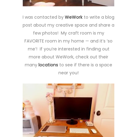
I was contacted by
WeWork
to write a blog
post about my creative space and share a
few photos! My craft room is my
FAVORITE room in my home — and it’s ‘so
me’! If you’re interested in finding out
more about WeWork, check out their
many
locations
to see if there is a space
near you!