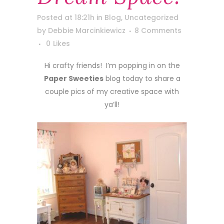
Posted at 18:21h
in
Blog
,
Uncategorized
by
Debbie Marcinkiewicz
8 Comments
0
Likes
Hi crafty friends! I’m popping in on the
Paper Sweeties
blog today to share a
couple pics of my creative space with
ya’ll!