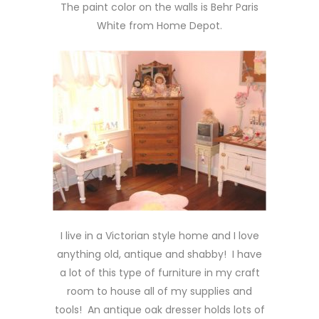
The paint color on the walls is Behr Paris
White from Home Depot.
I live in a Victorian style home and I love
anything old, antique and shabby! I have
a lot of this type of furniture in my craft
room to house all of my supplies and
tools! An antique oak dresser holds lots of