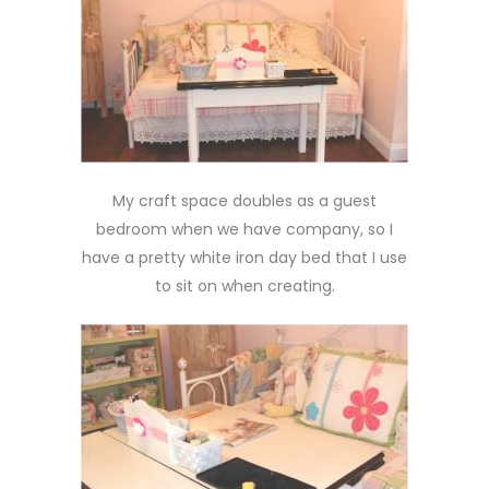
My craft space doubles as a guest
bedroom when we have company, so I
have a pretty white iron day bed that I use
to sit on when creating.