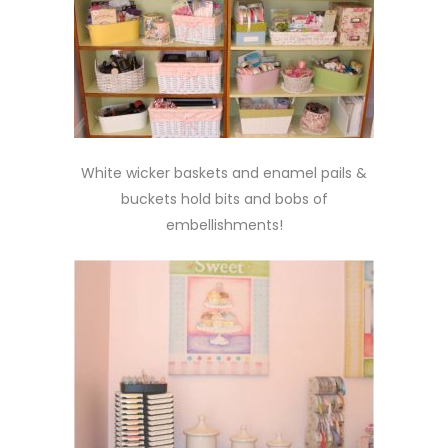
White wicker baskets and enamel pails &
buckets hold bits and bobs of
embellishments!