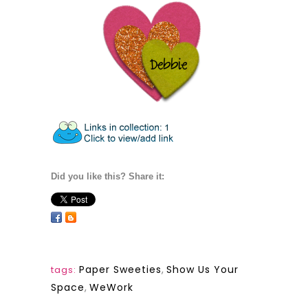
Did you like this? Share it:
Paper Sweeties
,
Show Us Your
tags:
Space
,
WeWork