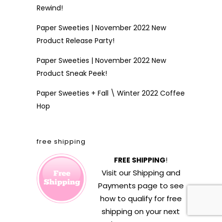
Rewind!
Paper Sweeties | November 2022 New
Product Release Party!
Paper Sweeties | November 2022 New
Product Sneak Peek!
Paper Sweeties + Fall \ Winter 2022 Coffee
Hop
free shipping
FREE SHIPPING
!
Visit our
Shipping and
Payments
page to see
how to qualify for free
shipping on your next