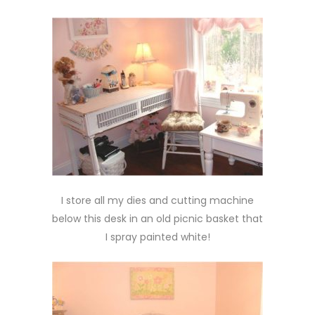
I store all my dies and cutting machine
below this desk in an old picnic basket that
I spray painted white!