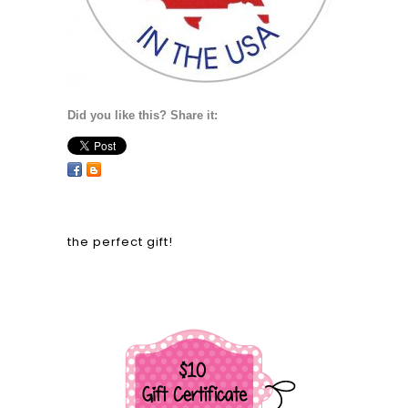
Did you like this? Share it:
the perfect gift!