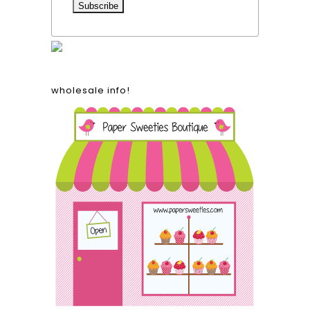
wholesale info!