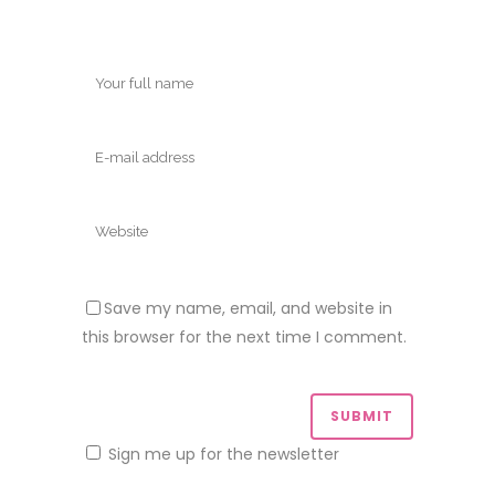
Save my name, email, and website in
this browser for the next time I comment.
Sign me up for the newsletter