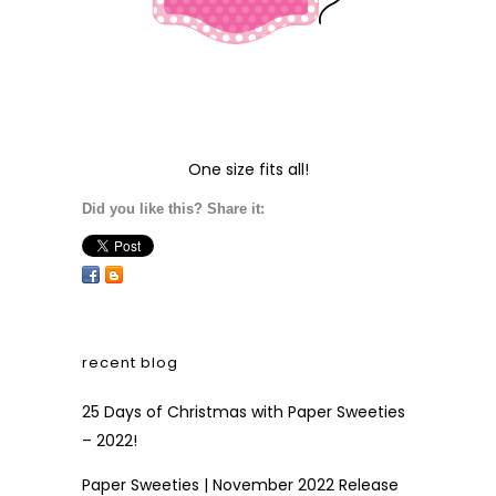
One size fits all!
Did you like this? Share it:
recent blog
25 Days of Christmas with Paper Sweeties
– 2022!
Paper Sweeties | November 2022 Release