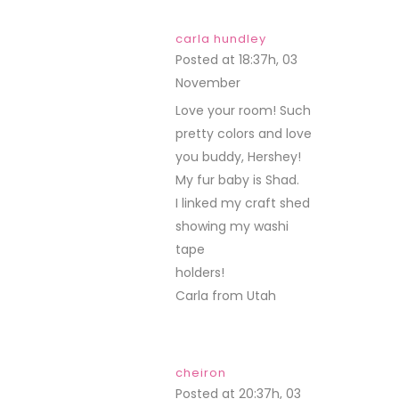
carla hundley
Posted at 18:37h, 03
November
REPLY
Love your room! Such
pretty colors and love
you buddy, Hershey!
My fur baby is Shad.
I linked my craft shed
showing my washi
tape
holders!
Carla from Utah
cheiron
Posted at 20:37h, 03