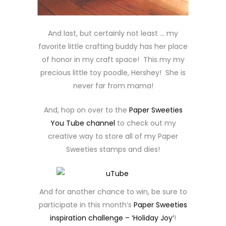
And last, but certainly not least … my
favorite little crafting buddy has her place
of honor in my craft space! This my my
precious little toy poodle, Hershey! She is
never far from mama!
And, hop on over to the
Paper Sweeties
You Tube channel
to check out my
creative way to store all of my Paper
Sweeties stamps and dies!
And for another chance to win, be sure to
participate in this month’s
Paper Sweeties
inspiration challenge – ‘Holiday Joy’
!