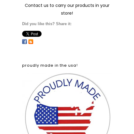
Contact us
to carry our products in your
store!
Did you like this? Share it:
proudly made in the usa!