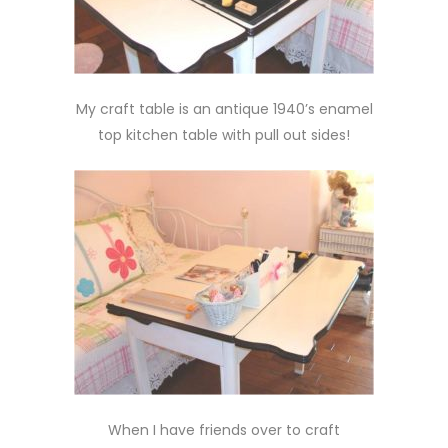
My craft table is an antique 1940’s enamel
top kitchen table with pull out sides!
When I have friends over to craft