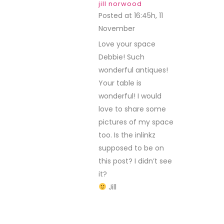
jill norwood
Posted at 16:45h, 11
November
REPLY
Love your space
Debbie! Such
wonderful antiques!
Your table is
wonderful! I would
love to share some
pictures of my space
too. Is the inlinkz
supposed to be on
this post? I didn’t see
it?
Jill