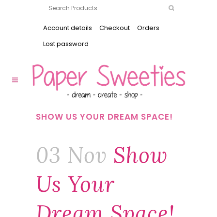
Account details
Checkout
Orders
Lost password
SHOW US YOUR DREAM SPACE!
03 Nov
Show
Us Your
Dream Space!