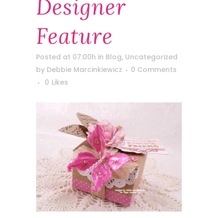
Designer
Feature
Posted at 07:00h
in
Blog
,
Uncategorized
by
Debbie Marcinkiewicz
0 Comments
0
Likes