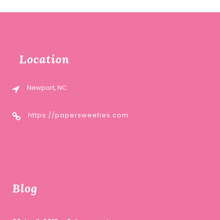
Location
Newport, NC
https://papersweeties.com
Blog