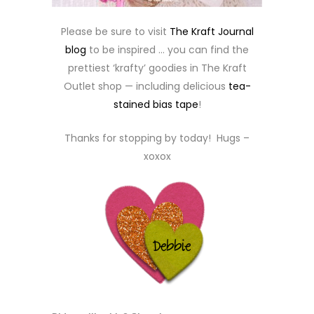
Please be sure to visit
The Kraft Journal
blog
to be inspired … you can find the
prettiest ‘krafty’ goodies in The Kraft
Outlet shop — including delicious
tea-
stained bias tape
!
Thanks for stopping by today! Hugs –
xoxox