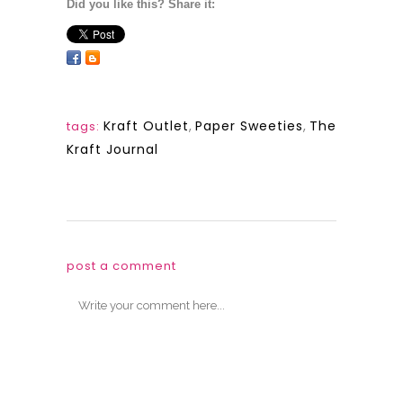
Did you like this? Share it:
Kraft Outlet
,
Paper Sweeties
,
The
tags:
Kraft Journal
post a comment