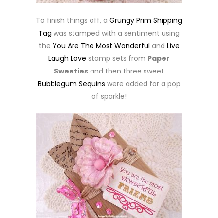
To finish things off, a
Grungy Prim Shipping
Tag
was stamped with a sentiment using
the
You Are The Most Wonderful
and
Live
Laugh Love
stamp sets from
Paper
Sweeties
and then three sweet
Bubblegum Sequins
were added for a pop
of sparkle!