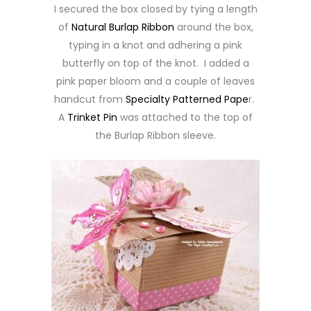
I secured the box closed by tying a length
of
Natural Burlap Ribbon
around the box,
typing in a knot and adhering a pink
butterfly on top of the knot. I added a
pink paper bloom and a couple of leaves
handcut from
Specialty Patterned Pape
r.
A
Trinket Pin
was attached to the top of
the Burlap Ribbon sleeve.