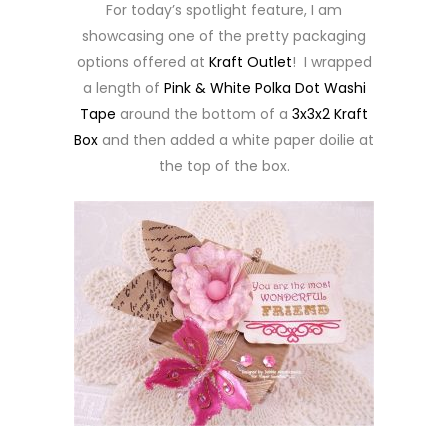
For today’s spotlight feature, I am
showcasing one of the pretty packaging
options offered at
Kraft Outlet
! I wrapped
a length of
Pink & White Polka Dot Washi
Tape
around the bottom of a
3x3x2 Kraft
Box
and then added a white paper doilie at
the top of the box.