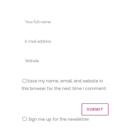
Save my name, email, and website in
this browser for the next time I comment.
Sign me up for the newsletter