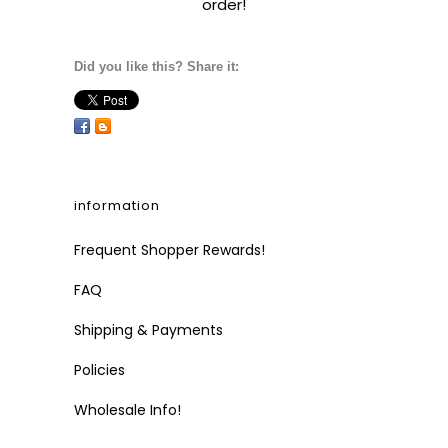
order!
Did you like this? Share it:
information
Frequent Shopper Rewards!
FAQ
Shipping & Payments
Policies
Wholesale Info!