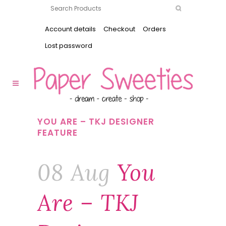
Account details
Checkout
Orders
Lost password
YOU ARE – TKJ DESIGNER
FEATURE
08 Aug
You
Are – TKJ