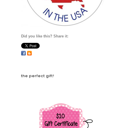
Did you like this? Share it:
the perfect gift!