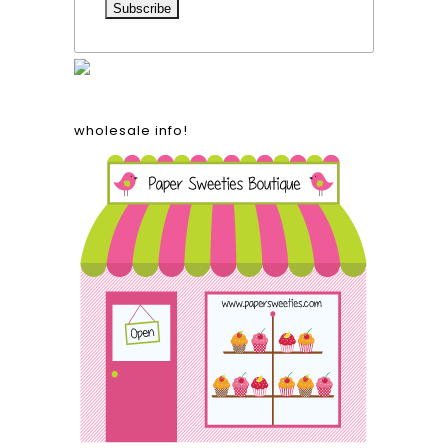
wholesale info!