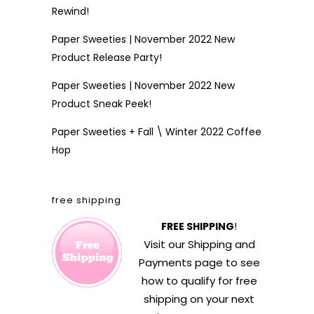
Rewind!
Paper Sweeties | November 2022 New
Product Release Party!
Paper Sweeties | November 2022 New
Product Sneak Peek!
Paper Sweeties + Fall \ Winter 2022 Coffee
Hop
free shipping
FREE SHIPPING
!
Visit our
Shipping and
Payments
page to see
how to qualify for free
shipping on your next