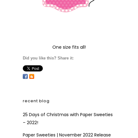
One size fits all!
Did you like this? Share it:
recent blog
25 Days of Christmas with Paper Sweeties
– 2022!
Paper Sweeties | November 2022 Release