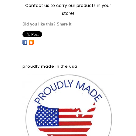
Contact us
to carry our products in your
store!
Did you like this? Share it:
proudly made in the usa!