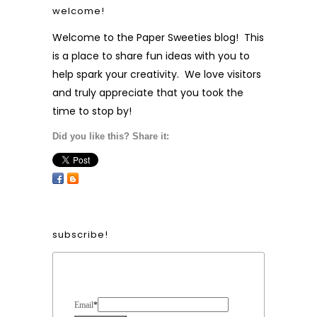
welcome!
Welcome to the Paper Sweeties blog! This
is a place to share fun ideas with you to
help spark your creativity. We love visitors
and truly appreciate that you took the
time to stop by!
Did you like this? Share it:
subscribe!
Form Heading
Email
*