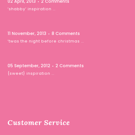
02 April, 2013
2 Comments
‘shabby’ inspiration …
11 November, 2013
8 Comments
‘twas the night before christmas …
05 September, 2012
2 Comments
{sweet} inspiration …
Customer Service