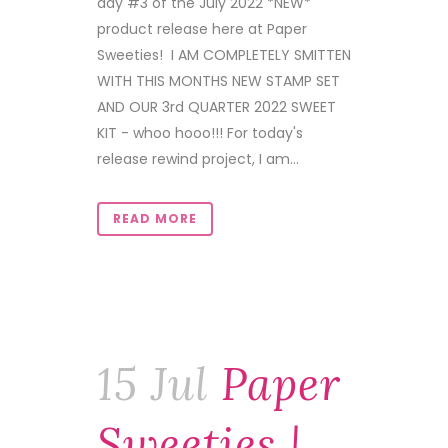
day #3 of the July 2022 *NEW*
product release here at Paper
Sweeties! I AM COMPLETELY SMITTEN
WITH THIS MONTHS NEW STAMP SET
AND OUR 3rd QUARTER 2022 SWEET
KIT - whoo hooo!!! For today's
release rewind project, I am...
READ MORE
15 Jul
Paper
Sweeties |