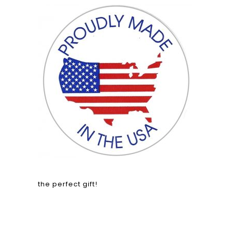
the perfect gift!