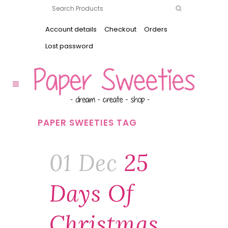
Account details
Checkout
Orders
Lost password
PAPER SWEETIES TAG
01 Dec
25
Days Of
Christmas