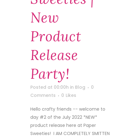
New
Product
Release
Party!
Posted at 00:00h
in
Blog
0
Comments
0
Likes
Hello crafty friends -- welcome to
day #2 of the July 2022 *NEW*
product release here at Paper
Sweeties! I AM COMPLETELY SMITTEN