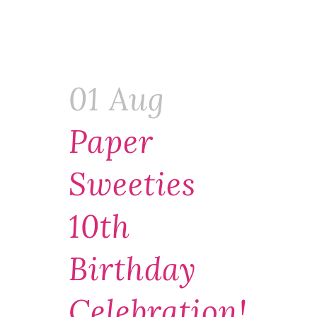
01 Aug
Paper
Sweeties
10th
Birthday
Celebration!