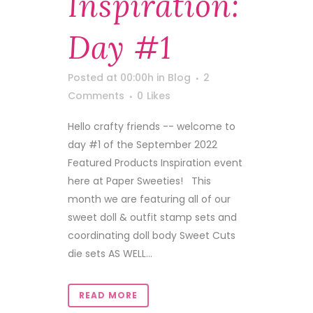
Inspiration:
Day #1
Posted at 00:00h
in
Blog
2
Comments
0
Likes
Hello crafty friends -- welcome to
day #1 of the September 2022
Featured Products Inspiration event
here at Paper Sweeties! This
month we are featuring all of our
sweet doll & outfit stamp sets and
coordinating doll body Sweet Cuts
die sets AS WELL...
READ MORE