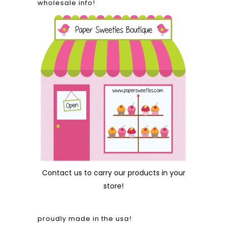
wholesale info!
Contact us
to carry our products in your
store!
proudly made in the usa!