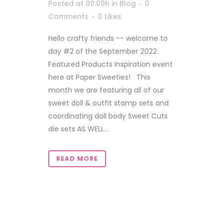
Posted at 00:00h
in
Blog
0
Comments
0
Likes
Hello crafty friends -- welcome to
day #2 of the September 2022
Featured Products Inspiration event
here at Paper Sweeties! This
month we are featuring all of our
sweet doll & outfit stamp sets and
coordinating doll body Sweet Cuts
die sets AS WELL...
READ MORE