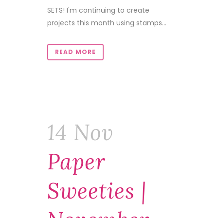
SETS! I'm continuing to create
projects this month using stamps...
READ MORE
14 Nov
Paper
Sweeties |