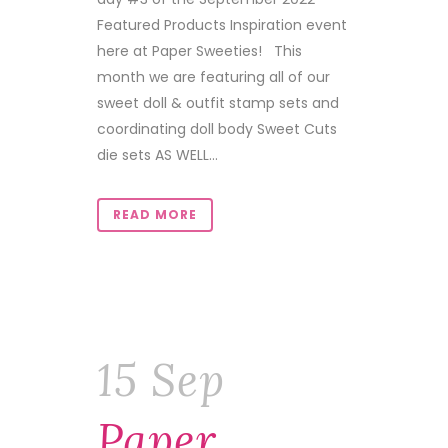
Featured Products Inspiration event
here at Paper Sweeties! This
month we are featuring all of our
sweet doll & outfit stamp sets and
coordinating doll body Sweet Cuts
die sets AS WELL...
READ MORE
15 Sep
Paper