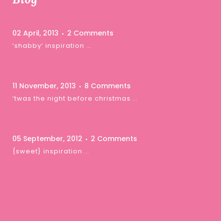
02 April, 2013
2 Comments
‘shabby’ inspiration …
11 November, 2013
8 Comments
‘twas the night before christmas …
05 September, 2012
2 Comments
{sweet} inspiration …