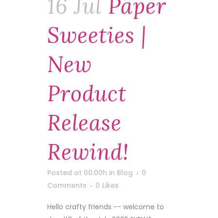
16 Jul
Paper
Sweeties |
New
Product
Release
Rewind!
Posted at 00:00h
in
Blog
0
Comments
0
Likes
Hello crafty friends -- welcome to