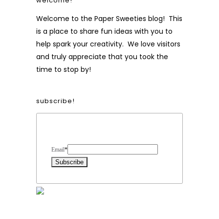
welcome!
Welcome to the Paper Sweeties blog! This
is a place to share fun ideas with you to
help spark your creativity. We love visitors
and truly appreciate that you took the
time to stop by!
subscribe!
Form Heading
Email
*