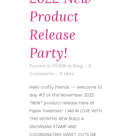
Product
Release
Party!
Posted at 00:00h
in
Blog
0
Comments
0
Likes
Hello crafty friends -- welcome to
day #2 of the November 2022
*NEW* product release here at
Paper Sweeties! I AM IN LOVE WITH
THIS MONTHS NEW BUILD A
SNOWMAN STAMP AND
COORDINATING SWEET CUTS DIE