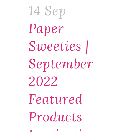
14 Sep
Paper
Sweeties |
September
2022
Featured
Products