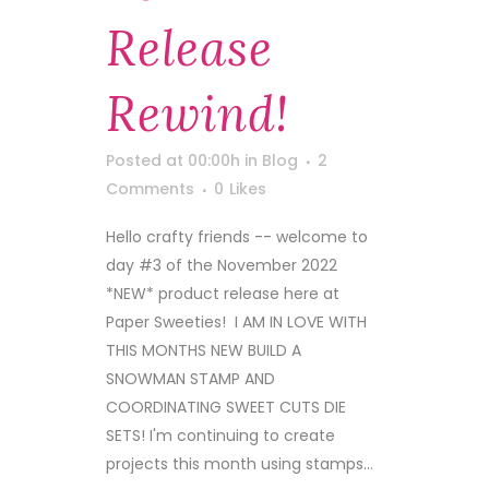
Release
Rewind!
Posted at 00:00h
in
Blog
2
Comments
0
Likes
Hello crafty friends -- welcome to
day #3 of the November 2022
*NEW* product release here at
Paper Sweeties! I AM IN LOVE WITH
THIS MONTHS NEW BUILD A
SNOWMAN STAMP AND
COORDINATING SWEET CUTS DIE
SETS! I'm continuing to create
projects this month using stamps...