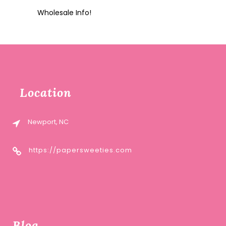
Wholesale Info!
Location
Newport, NC
https://papersweeties.com
Blog