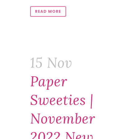
READ MORE
15 Nov
Paper
Sweeties |
November
2022 New