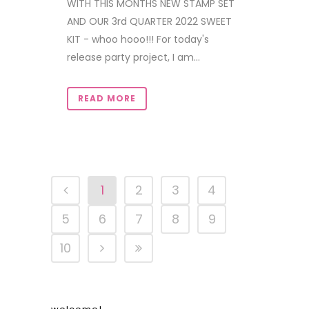
WITH THIS MONTHS NEW STAMP SET
AND OUR 3rd QUARTER 2022 SWEET
KIT - whoo hooo!!! For today's
release party project, I am...
READ MORE
1
2
3
4
5
6
7
8
9
10