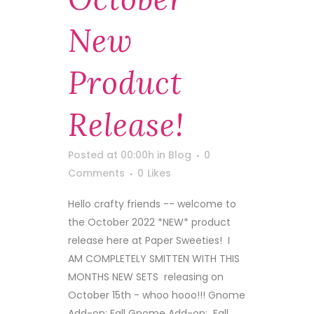
New
Product
Release!
Posted at 00:00h
in
Blog
0
Comments
0
Likes
Hello crafty friends -- welcome to
the October 2022 *NEW* product
release here at Paper Sweeties! I
AM COMPLETELY SMITTEN WITH THIS
MONTHS NEW SETS releasing on
October 15th - whoo hooo!!! Gnome
Add-on: Fall Gnome Add-on: Fall