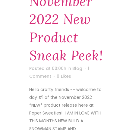
November
2022 New
Product
Sneak Peek!
Posted at 00:00h
in
Blog
1
Comment
0
Likes
Hello crafty friends -- welcome to
day #1 of the November 2022
*NEW* product release here at
Paper Sweeties! I AM IN LOVE WITH
THIS MONTHS NEW BUILD A
SNOWMAN STAMP AND