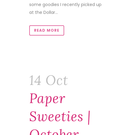
some goodies I recently picked up
at the Dollar...
READ MORE
14 Oct
Paper
Sweeties |
October