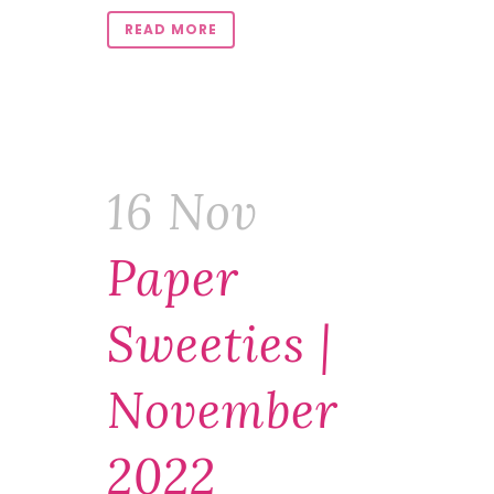
READ MORE
16 Nov
Paper
Sweeties |
November
2022