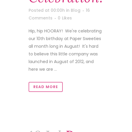
Posted at 00:00h
in
Blog
16
Comments
0
Likes
Hip, hip HOORAY! We're celebrating
our 10th birthday at Paper Sweeties
all month long in August! It's hard
to believe this little company was
launched in August of 2012, and
here we are ...
READ MORE