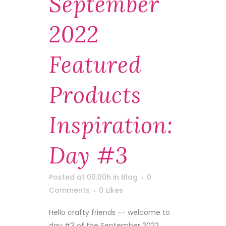
September
2022
Featured
Products
Inspiration:
Day #3
Posted at 00:00h
in
Blog
0
Comments
0
Likes
Hello crafty friends -- welcome to
day #3 of the September 2022