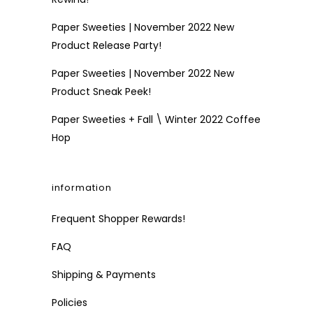
Paper Sweeties | November 2022 New
Product Release Party!
Paper Sweeties | November 2022 New
Product Sneak Peek!
Paper Sweeties + Fall \ Winter 2022 Coffee
Hop
information
Frequent Shopper Rewards!
FAQ
Shipping & Payments
Policies