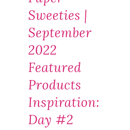
Sweeties |
September
2022
Featured
Products
Inspiration:
Day #2