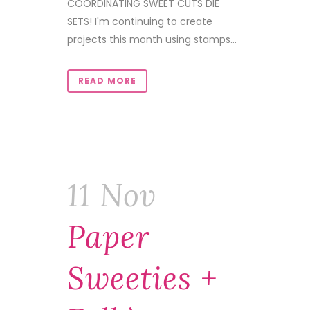
COORDINATING SWEET CUTS DIE
SETS! I'm continuing to create
projects this month using stamps...
READ MORE
11 Nov
Paper
Sweeties +