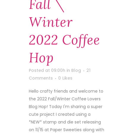
Fall \
Winter
2022 Coffee
Hop
Posted at 09:00h
in
Blog
21
Comments
0
Likes
Hello crafty friends and welcome to
the 2022 Fall/Winter Coffee Lovers
Blog Hop! Today I'm sharing a super
cute project I created using a
*NEW* stamp and die set releasing
on 11/15 at Paper Sweeties along with