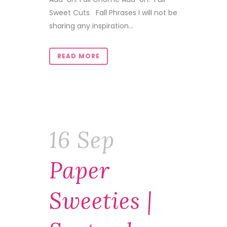
Sweet Cuts Fall Phrases I will not be
sharing any inspiration...
READ MORE
16 Sep
Paper
Sweeties |