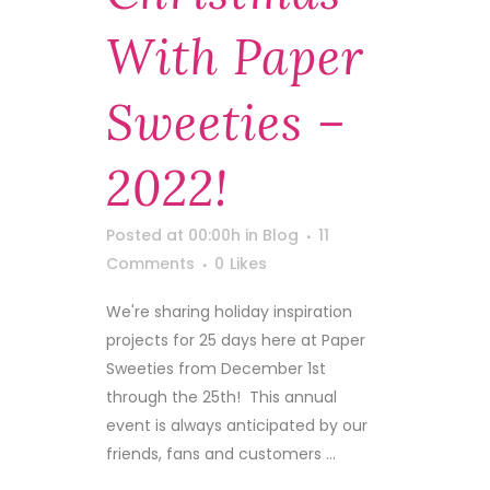
With Paper
Sweeties –
2022!
Posted at 00:00h
in
Blog
11
Comments
0
Likes
We're sharing holiday inspiration
projects for 25 days here at Paper
Sweeties from December 1st
through the 25th! This annual
event is always anticipated by our
friends, fans and customers ...