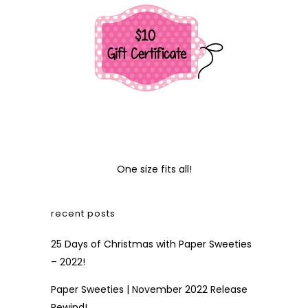
One size fits all!
recent posts
25 Days of Christmas with Paper Sweeties
– 2022!
Paper Sweeties | November 2022 Release
Rewind!