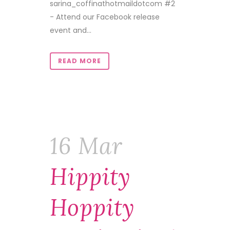
sarina_coffinathotmaildotcom #2
- Attend our Facebook release
event and...
READ MORE
16 Mar
Hippity
Hoppity