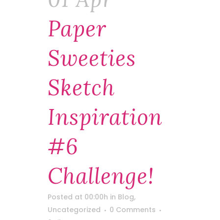
Paper
Sweeties
Sketch
Inspiration
#6
Challenge!
Posted at 00:00h
in
Blog
,
Uncategorized
0 Comments