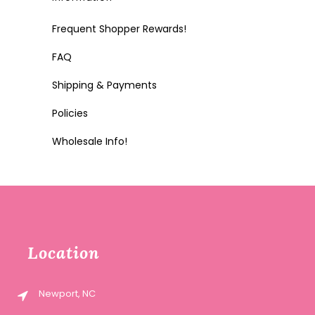
Frequent Shopper Rewards!
FAQ
Shipping & Payments
Policies
Wholesale Info!
Location
Newport, NC