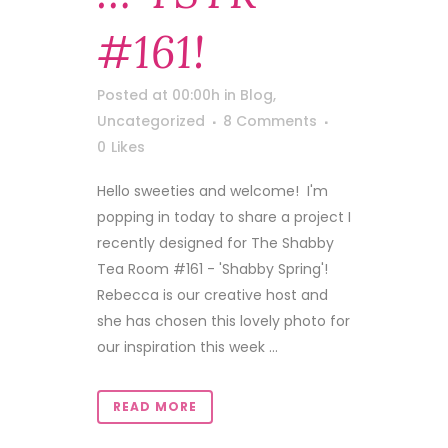
#161!
Posted at 00:00h
in
Blog
,
Uncategorized
8 Comments
0
Likes
Hello sweeties and welcome! I'm
popping in today to share a project I
recently designed for The Shabby
Tea Room #161 - 'Shabby Spring'!
Rebecca is our creative host and
she has chosen this lovely photo for
our inspiration this week ...
READ MORE