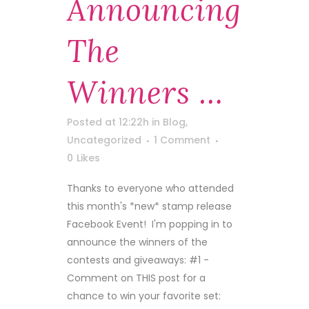
Announcing
The
Winners …
Posted at 12:22h
in
Blog
,
Uncategorized
1 Comment
0
Likes
Thanks to everyone who attended
this month's *new* stamp release
Facebook Event! I'm popping in to
announce the winners of the
contests and giveaways: #1 -
Comment on THIS post for a
chance to win your favorite set: