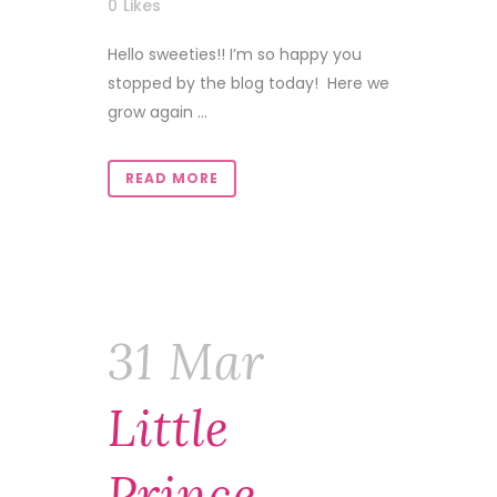
0
Likes
Hello sweeties!! I’m so happy you
stopped by the blog today! Here we
grow again ...
READ MORE
31 Mar
Little
Prince