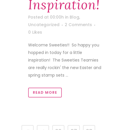
Inspiration!
Posted at 00:00h
in
Blog
,
Uncategorized
2 Comments
0
Likes
Welcome Sweeties!! So happy you
hopped in today for a little
inspiration! The Sweeties Teamies
are really rockin' the new Easter and
spring stamp sets ...
READ MORE