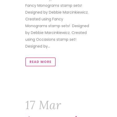
Fancy Monograms stamp sets!
Designed by Debbie Marcinkiewicz.
Created using Fancy
Monograms stamp sets! Designed
by Debbie Marcinkiewicz. Created
using Occasions stamp set!
Designed by...
READ MORE
17 Mar