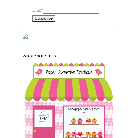
Form Heading
Email
*
wholesale info!