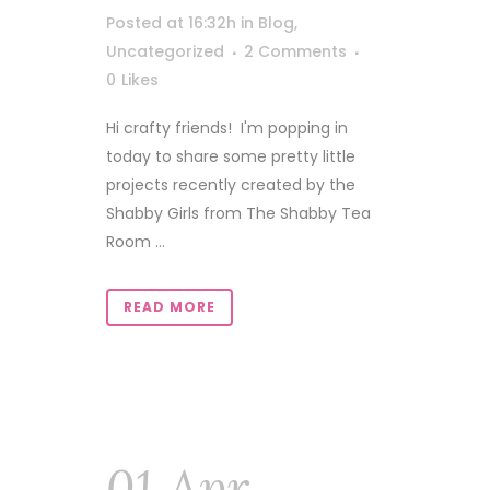
Posted at 16:32h
in
Blog
,
Uncategorized
2 Comments
0
Likes
Hi crafty friends! I'm popping in
today to share some pretty little
projects recently created by the
Shabby Girls from The Shabby Tea
Room ...
READ MORE
01 Apr