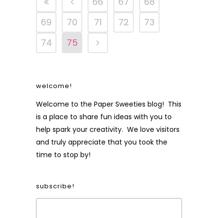
66
67
68
69
70
71
72
73
74
75
welcome!
Welcome to the Paper Sweeties blog! This
is a place to share fun ideas with you to
help spark your creativity. We love visitors
and truly appreciate that you took the
time to stop by!
subscribe!