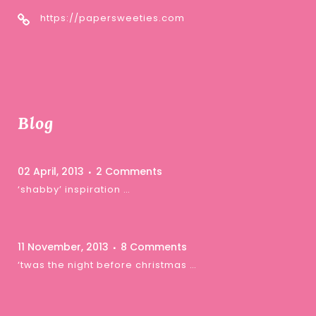
https://papersweeties.com
Blog
02 April, 2013
2 Comments
‘shabby’ inspiration …
11 November, 2013
8 Comments
‘twas the night before christmas …