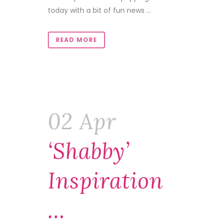
today with a bit of fun news ...
READ MORE
02 Apr
‘Shabby’
Inspiration
…