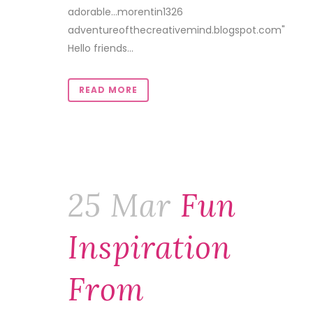
adorable…morentin1326
adventureofthecreativemind.blogspot.com"
Hello friends...
READ MORE
25 Mar
Fun
Inspiration
From