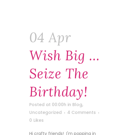
04 Apr
Wish Big …
Seize The
Birthday!
Posted at 00:00h
in
Blog
,
Uncategorized
4 Comments
0
Likes
Hi crafty friends! I'm popping in