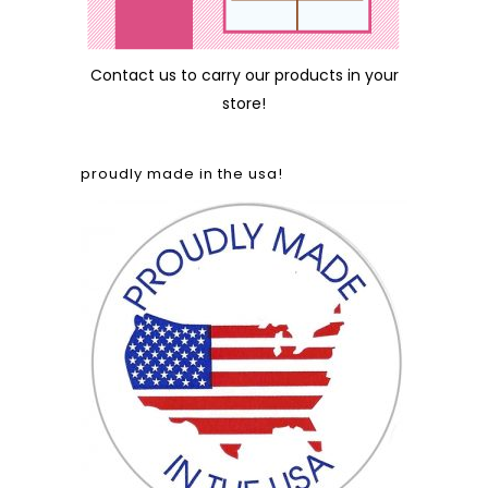
Contact us
to carry our products in your
store!
proudly made in the usa!