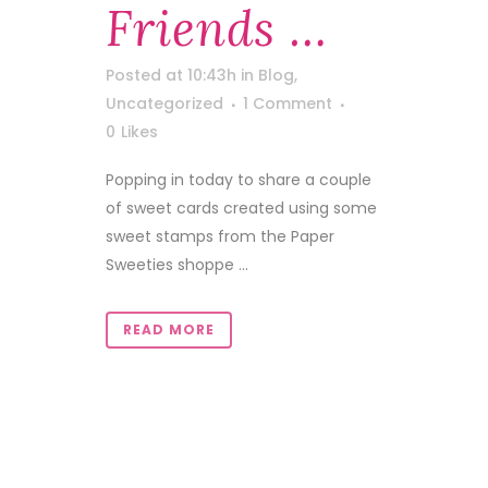
Friends …
Posted at 10:43h
in
Blog
,
Uncategorized
1 Comment
0
Likes
Popping in today to share a couple
of sweet cards created using some
sweet stamps from the Paper
Sweeties shoppe ...
READ MORE