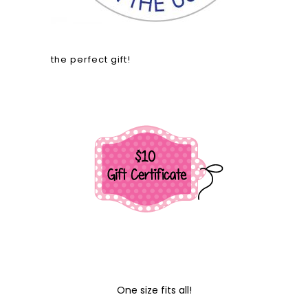
the perfect gift!
One size fits all!