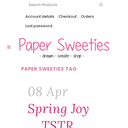
Account details
Checkout
Orders
Lost password
PAPER SWEETIES TAG
08 Apr
Spring Joy
… TSTR