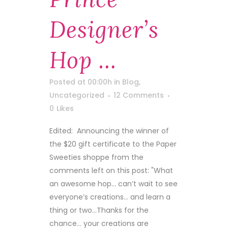
Designer’s
Hop …
Posted at 00:00h
in
Blog
,
Uncategorized
12 Comments
0
Likes
Edited: Announcing the winner of
the $20 gift certificate to the Paper
Sweeties shoppe from the
comments left on this post: "What
an awesome hop… can’t wait to see
everyone’s creations… and learn a
thing or two…Thanks for the
chance… your creations are