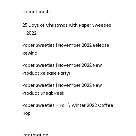
recent posts
25 Days of Christmas with Paper Sweeties
– 2022!
Paper Sweeties | November 2022 Release
Rewind!
Paper Sweeties | November 2022 New
Product Release Party!
Paper Sweeties | November 2022 New
Product Sneak Peek!
Paper Sweeties + Fall \ Winter 2022 Coffee
Hop
information