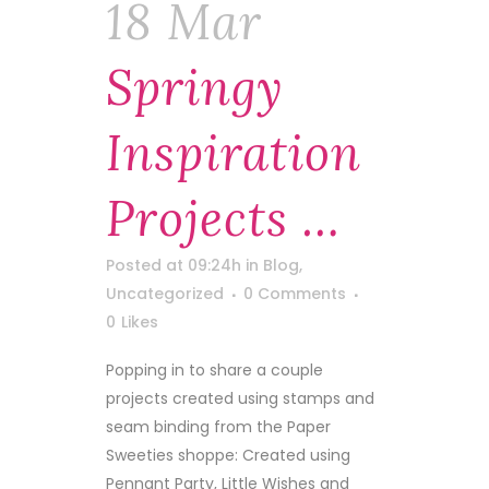
18 Mar
Springy
Inspiration
Projects …
Posted at 09:24h
in
Blog
,
Uncategorized
0 Comments
0
Likes
Popping in to share a couple
projects created using stamps and
seam binding from the Paper
Sweeties shoppe: Created using
Pennant Party, Little Wishes and