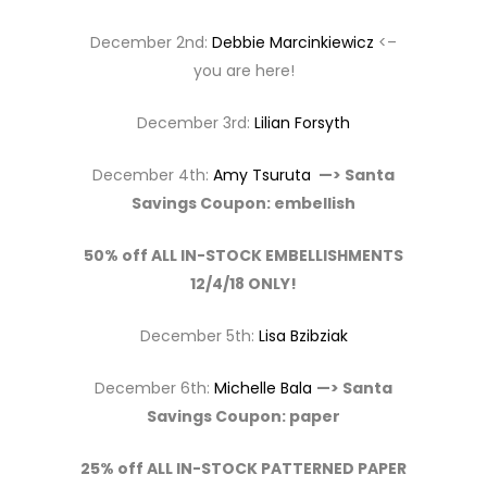
December 2nd:
Debbie Marcinkiewicz
<–
you are here!
December 3rd:
Lilian Forsyth
December 4th:
Amy Tsuruta
—> Santa
Savings Coupon: embellish
50% off ALL IN-STOCK EMBELLISHMENTS
12/4/18 ONLY!
December 5th:
Lisa Bzibziak
December 6th:
Michelle Bala
—> Santa
Savings Coupon: paper
25% off ALL IN-STOCK PATTERNED PAPER