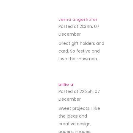
verna angerhofer
Posted at 21:34h, 07
December
REPLY
Great gift holders and
card. So festive and
love the snowman.
billie a
Posted at 22:25h, 07
December
REPLY
Sweet projects. I like
the ideas and
creative design,
papers, images.