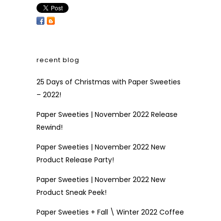
recent blog
25 Days of Christmas with Paper Sweeties
– 2022!
Paper Sweeties | November 2022 Release
Rewind!
Paper Sweeties | November 2022 New
Product Release Party!
Paper Sweeties | November 2022 New
Product Sneak Peek!
Paper Sweeties + Fall \ Winter 2022 Coffee