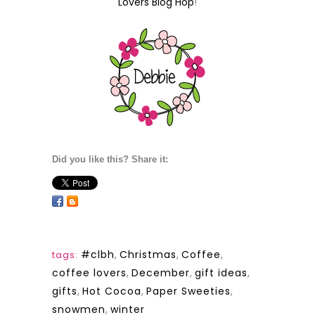
Lovers Blog Hop
!
Did you like this? Share it:
#clbh
,
Christmas
,
Coffee
,
tags:
coffee lovers
,
December
,
gift ideas
,
gifts
,
Hot Cocoa
,
Paper Sweeties
,
snowmen
,
winter