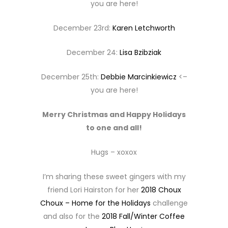
you are here!
December 23rd:
Karen Letchworth
December 24:
Lisa Bzibziak
December 25th:
Debbie Marcinkiewicz
<–
you are here!
Merry Christmas and Happy Holidays
to one and all!
Hugs – xoxox
I’m sharing these sweet gingers with my
friend Lori Hairston for her
2018 Choux
Choux – Home for the Holidays
challenge
and also for the
2018 Fall/Winter Coffee