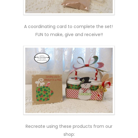
A coordinating card to complete the set!
FUN to make, give and receive!!
Recreate using these products from our
shop: