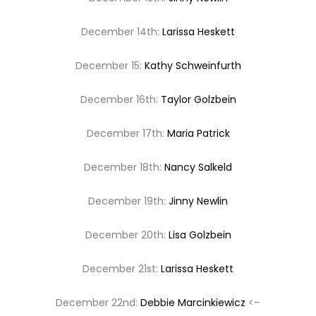
December 14th:
Larissa Heskett
December 15:
Kathy Schweinfurth
December 16th:
Taylor Golzbein
December 17th:
Maria Patrick
December 18th:
Nancy Salkeld
December 19th:
Jinny Newlin
December 20th:
Lisa Golzbein
December 21st:
Larissa Heskett
December 22nd:
Debbie Marcinkiewicz
<–