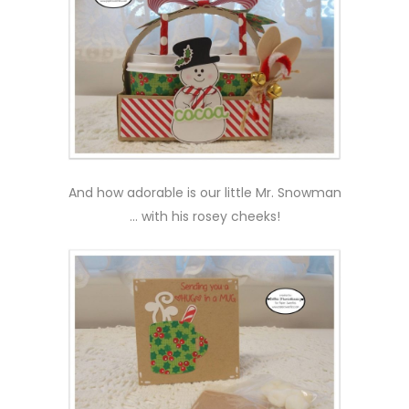
And how adorable is our little Mr. Snowman
… with his rosey cheeks!