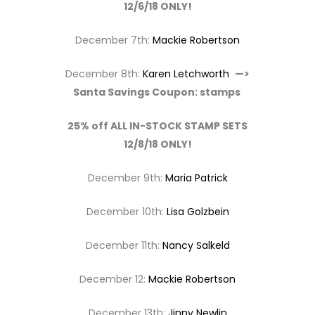
12/6/18 ONLY!
December 7th:
Mackie Robertson
December 8th:
Karen Letchworth
—>
Santa Savings Coupon: stamps
25% off ALL IN-STOCK STAMP SETS
12/8/18 ONLY!
December 9th:
Maria Patrick
December 10th:
Lisa Golzbein
December 11th:
Nancy Salkeld
December 12:
Mackie Robertson
December 13th:
Jinny Newlin