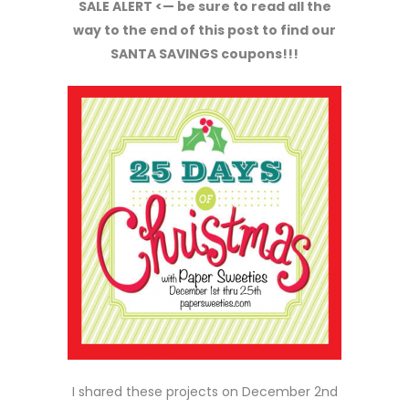
SALE ALERT <— be sure to read all the
way to the end of this post to find our
SANTA SAVINGS coupons!!!
I shared these projects on December 2nd