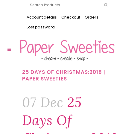
Account details
Checkout
Orders
Lost password
25 DAYS OF CHRISTMAS:2018 |
PAPER SWEETIES
07 Dec
25
Days Of