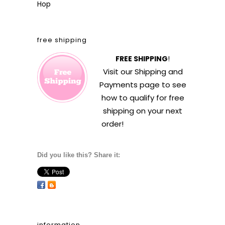
Hop
free shipping
FREE SHIPPING
!
Visit our
Shipping and
Payments
page to see
how to qualify for free
shipping on your next
order!
Did you like this? Share it:
information