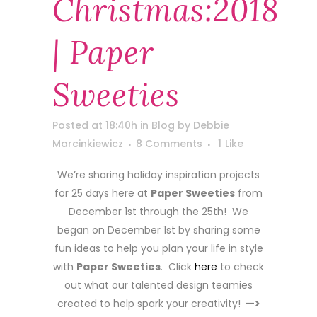
Christmas:2018
| Paper
Sweeties
Posted at 18:40h
in
Blog
by
Debbie
Marcinkiewicz
8 Comments
1
Like
We’re sharing holiday inspiration projects
for 25 days here at
Paper Sweeties
from
December 1st through the 25th! We
began on December 1st by sharing some
fun ideas to help you plan your life in style
with
Paper Sweeties
. Click
here
to check
out what our talented design teamies
created to help spark your creativity!
—>