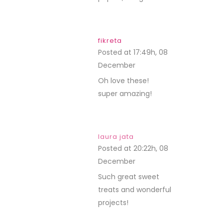
fikreta
Posted at 17:49h, 08
December
REPLY
Oh love these!
super amazing!
laura jata
Posted at 20:22h, 08
December
REPLY
Such great sweet
treats and wonderful
projects!