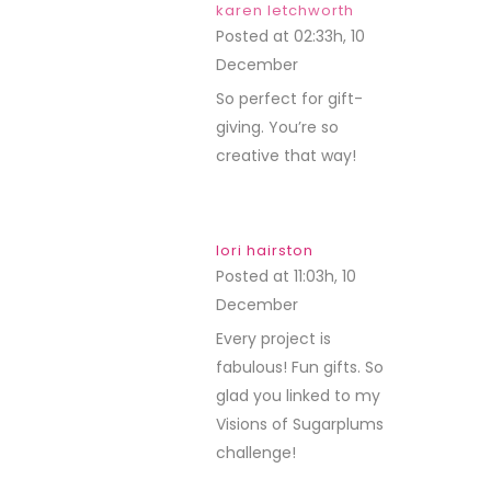
karen letchworth
Posted at 02:33h, 10
December
REPLY
So perfect for gift-
giving. You’re so
creative that way!
lori hairston
Posted at 11:03h, 10
December
REPLY
Every project is
fabulous! Fun gifts. So
glad you linked to my
Visions of Sugarplums
challenge!