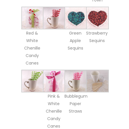
Red &
Green
Strawberry
White
Apple
Sequins
Chenille
Sequins
Candy
Canes
Pink &
Bubblegum
White
Paper
Chenille
Straws
Candy
Canes