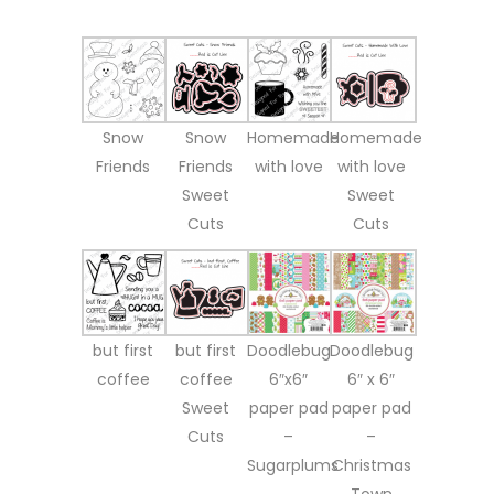
Snow
Snow
Homemade
Homemade
Friends
Friends
with love
with love
Sweet
Sweet
Cuts
Cuts
but first
but first
Doodlebug
Doodlebug
coffee
coffee
6″x6″
6″ x 6″
Sweet
paper pad
paper pad
Cuts
–
–
Sugarplums
Christmas
Town