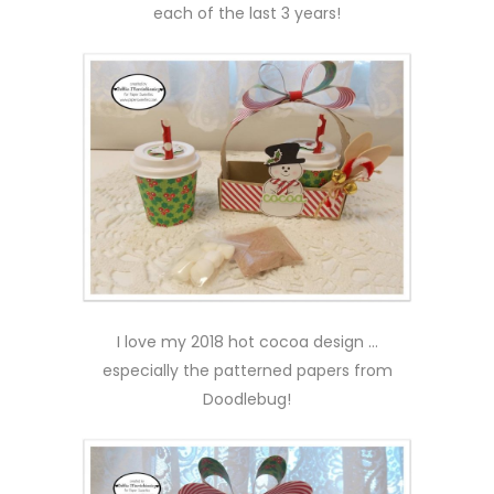
each of the last 3 years!
I love my 2018 hot cocoa design …
especially the patterned papers from
Doodlebug!