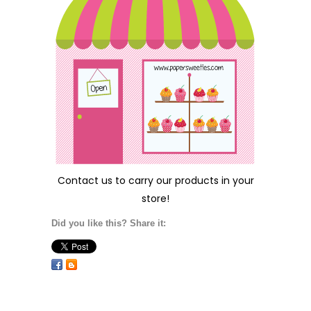
Contact us
to carry our products in your
store!
Did you like this? Share it: