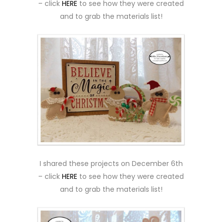
– click
HERE
to see how they were created
and to grab the materials list!
I shared these projects on December 6th
– click
HERE
to see how they were created
and to grab the materials list!