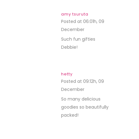
amy tsuruta
Posted at 06:01h, 09
December
REPLY
Such fun gifties
Debbie!
hetty
Posted at 09:12h, 09
December
REPLY
So many delicious
goodies so beautifully
packed!