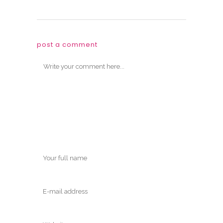
post a comment