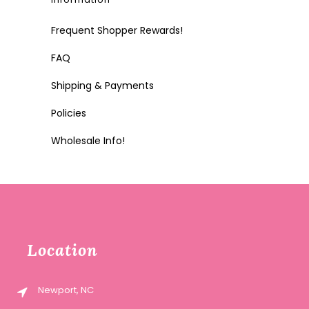
Frequent Shopper Rewards!
FAQ
Shipping & Payments
Policies
Wholesale Info!
Location
Newport, NC