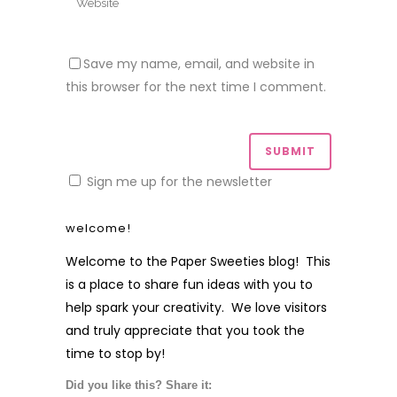
Save my name, email, and website in
this browser for the next time I comment.
Sign me up for the newsletter
welcome!
Welcome to the Paper Sweeties blog! This
is a place to share fun ideas with you to
help spark your creativity. We love visitors
and truly appreciate that you took the
time to stop by!
Did you like this? Share it: