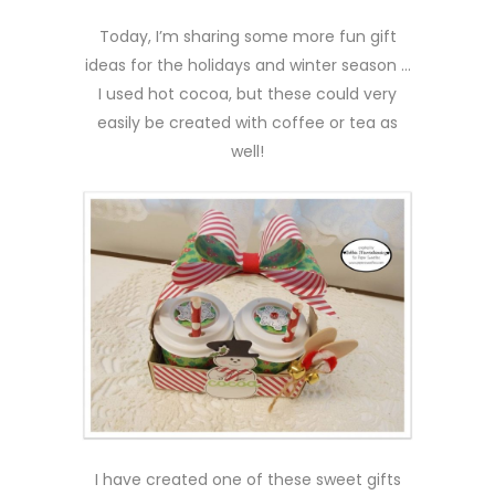
Today, I’m sharing some more fun gift
ideas for the holidays and winter season …
I used hot cocoa, but these could very
easily be created with coffee or tea as
well!
I have created one of these sweet gifts