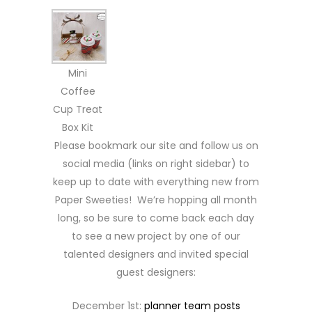
Mini
Coffee
Cup Treat
Box Kit
Please bookmark our site and follow us on
social media (links on right sidebar) to
keep up to date with everything new from
Paper Sweeties! We’re hopping all month
long, so be sure to come back each day
to see a new project by one of our
talented designers and invited special
guest designers:
December 1st:
planner team posts