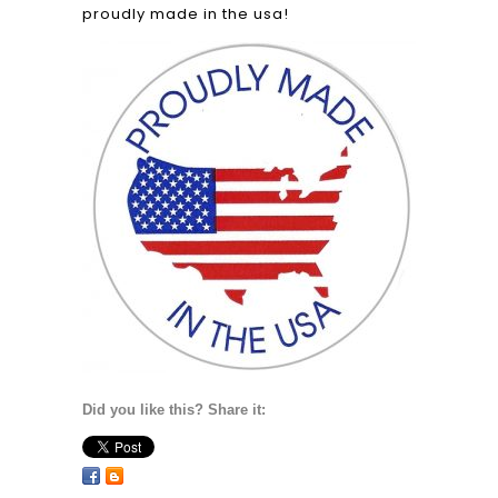
proudly made in the usa!
Did you like this? Share it: