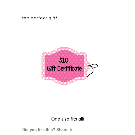
the perfect gift!
One size fits all!
Did you like this? Share it: