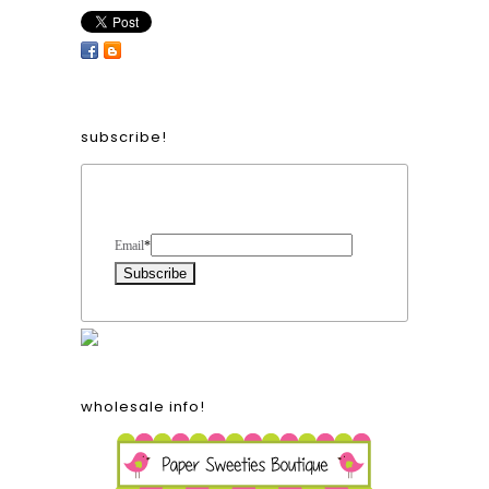
subscribe!
Form Heading
Email
*
wholesale info!