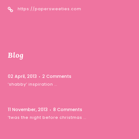
https://papersweeties.com
Blog
02 April, 2013
2 Comments
‘shabby’ inspiration …
11 November, 2013
8 Comments
‘twas the night before christmas …