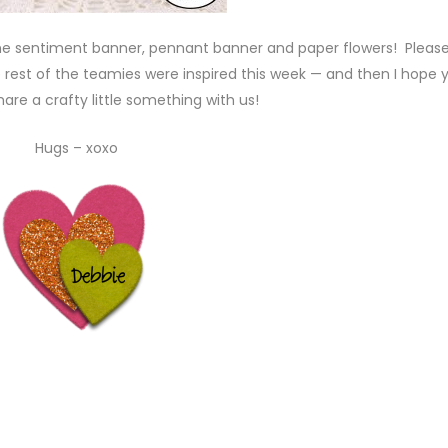
he sentiment banner, pennant banner and paper flowers! Pleas
rest of the teamies were inspired this week — and then I hope yo
are a crafty little something with us!
Hugs – xoxo