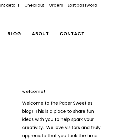
nt details
Checkout
Orders
Lost password
BLOG
ABOUT
CONTACT
welcome!
Welcome to the Paper Sweeties
blog! This is a place to share fun
ideas with you to help spark your
creativity. We love visitors and truly
appreciate that you took the time