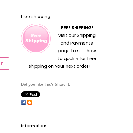
free shipping
FREE SHIPPING
!
Visit our
Shipping
and Payments
page to see how
to qualify for free
shipping on your next order!
Did you like this? Share it:
information