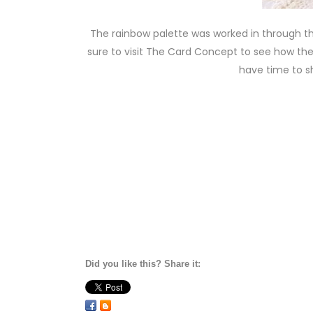
The rainbow palette was worked in through t
sure to visit The Card Concept to see how the 
have time to sh
Did you like this? Share it: