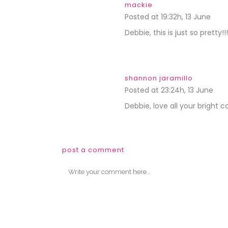
mackie
Posted at 19:32h, 13 June
REPL
Debbie, this is just so pretty!
shannon jaramillo
Posted at 23:24h, 13 June
REP
Debbie, love all your bright co
post a comment