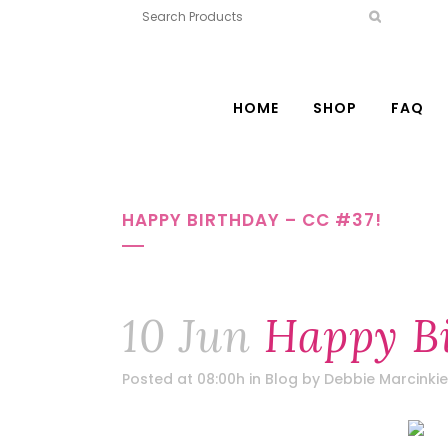
HOME
SHOP
FAQ
HAPPY BIRTHDAY – CC #37!
10 Jun
Happy Bi
Posted at 08:00h
in
Blog
by
Debbie Marcinkie