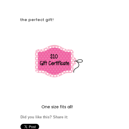
the perfect gift!
One size fits all!
Did you like this? Share it: