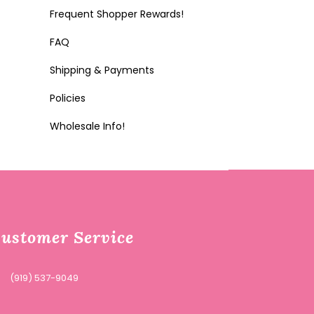
Frequent Shopper Rewards!
FAQ
Shipping & Payments
Policies
Wholesale Info!
ustomer Service
(919) 537-9049