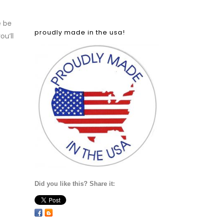
e be
proudly made in the usa!
u’ll
Did you like this? Share it: