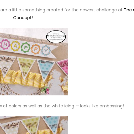
share a little something created for the newest challenge at
The 
Concept
!
w of colors as well as the white icing — looks like embossing!