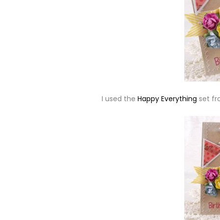
I used the
Happy Everything
set f