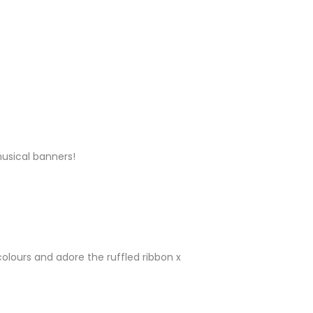
Y
musical banners!
Y
olours and adore the ruffled ribbon x