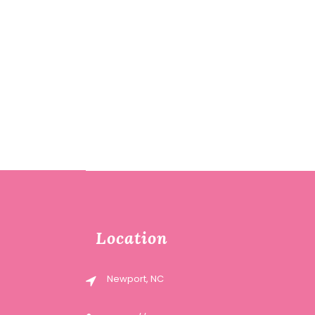
Location
Newport, NC