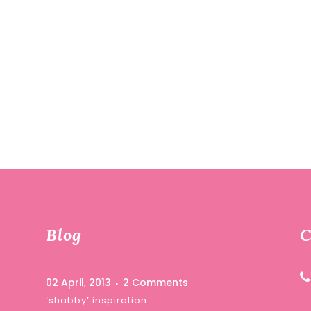
Blog
C
02 April, 2013
2 Comments
‘shabby’ inspiration …