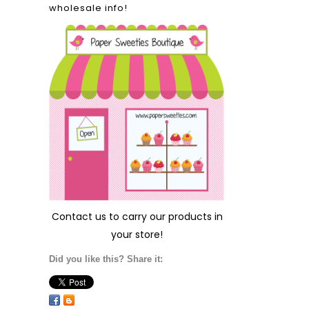
wholesale info!
Contact us
to carry our products in
your store!
Did you like this? Share it: