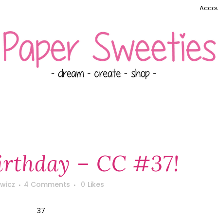
Accou
rthday – CC #37!
wicz
4 Comments
0
Likes