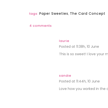
Paper Sweeties
,
The Card Concept
tags:
4 comments
laurie
Posted at 11:38h, 10 June
REPL
This is so sweet! I love your 
sandie
Posted at 11:44h, 10 June
REPL
Love how you worked in the c