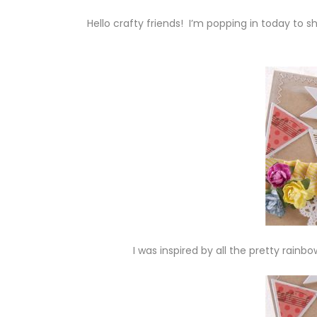
Hello crafty friends! I’m popping in today to 
I was inspired by all the pretty rainbo