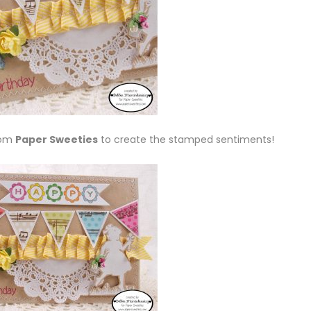
rom
Paper Sweeties
to create the stamped sentiments!