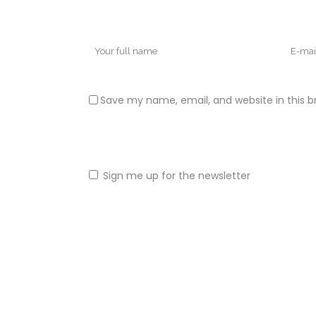
Save my name, email, and website in this b
Sign me up for the newsletter