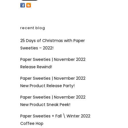
recent blog
25 Days of Christmas with Paper
Sweeties – 2022!
Paper Sweeties | November 2022
Release Rewind!
Paper Sweeties | November 2022
New Product Release Party!
Paper Sweeties | November 2022
New Product Sneak Peek!
Paper Sweeties + Fall \ Winter 2022
Coffee Hop