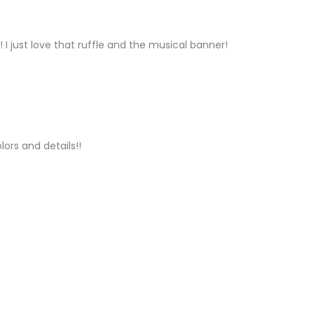
Y
!!! I just love that ruffle and the musical banner!
LY
lors and details!!