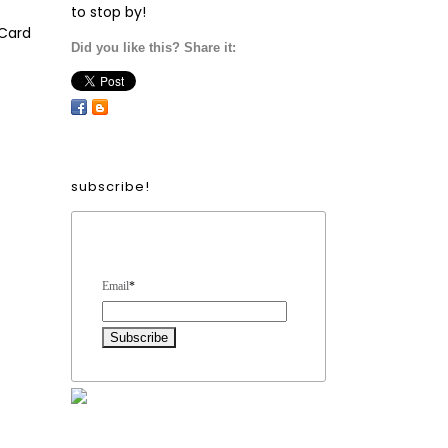
to stop by!
Card
Did you like this? Share it:
subscribe!
Form Heading
Email
*