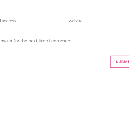
rowser for the next time I comment.