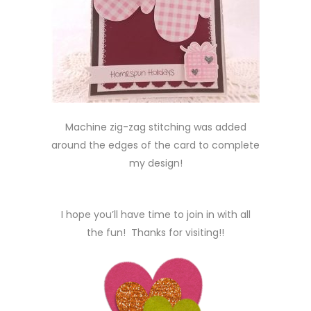
Machine zig-zag stitching was added
around the edges of the card to complete
my design!
I hope you’ll have time to join in with all
the fun! Thanks for visiting!!