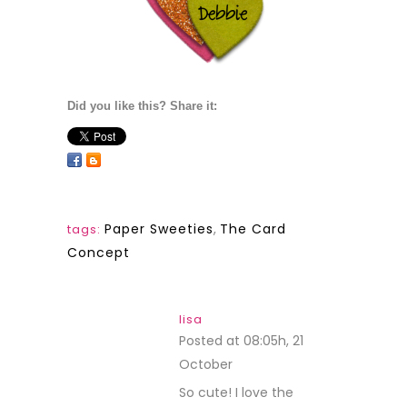
Did you like this? Share it:
Paper Sweeties
,
The Card
tags:
Concept
lisa
Posted at 08:05h, 21
October
REPLY
So cute! I love the