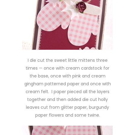
I die cut the sweet little mittens three
times — once with cream cardstock for
the base, once with pink and cream
gingham patterned paper and once with
cream felt. I paper pieced all the layers
together and then added die cut holly
leaves cut from glitter paper, burgundy
paper flowers and some twine.