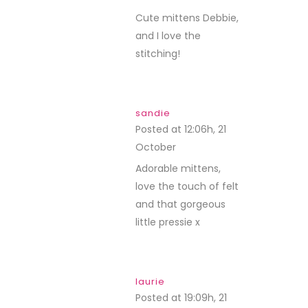
Cute mittens Debbie,
and I love the
stitching!
sandie
Posted at 12:06h, 21
October
REPLY
Adorable mittens,
love the touch of felt
and that gorgeous
little pressie x
laurie
Posted at 19:09h, 21