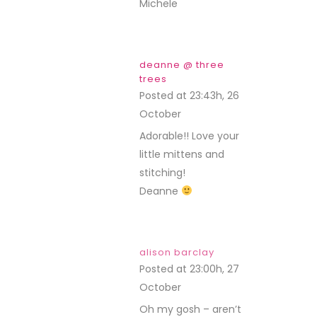
Michele
deanne @ three
trees
Posted at 23:43h, 26
October
REPLY
Adorable!! Love your
little mittens and
stitching!
Deanne
alison barclay
Posted at 23:00h, 27
October
REPLY
Oh my gosh – aren’t