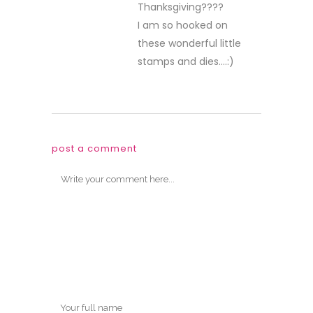
Thanksgiving????
I am so hooked on
these wonderful little
stamps and dies….:)
post a comment