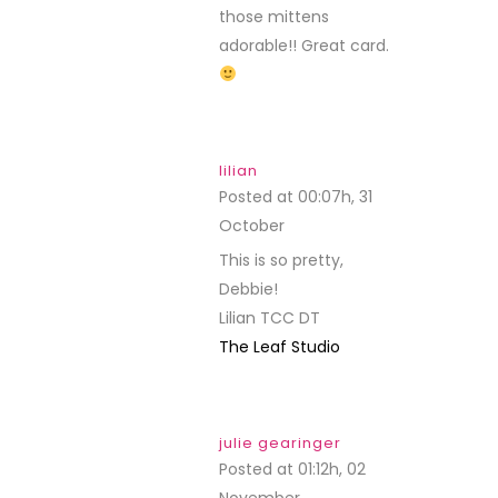
those mittens
adorable!! Great card.
lilian
Posted at 00:07h, 31
October
REPLY
This is so pretty,
Debbie!
Lilian TCC DT
The Leaf Studio
julie gearinger
Posted at 01:12h, 02