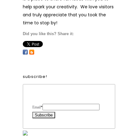
help spark your creativity. We love visitors
and truly appreciate that you took the
time to stop by!
Did you like this? Share it:
subscribe!
Form Heading
Email
*