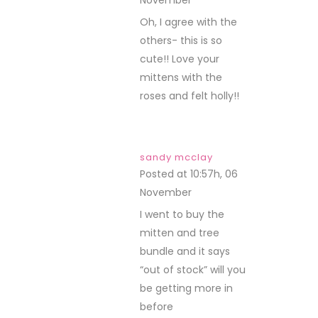
November
REPLY
Oh, I agree with the
others- this is so
cute!! Love your
mittens with the
roses and felt holly!!
sandy mcclay
Posted at 10:57h, 06
November
REPLY
I went to buy the
mitten and tree
bundle and it says
“out of stock” will you
be getting more in
before