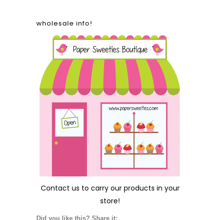
wholesale info!
Contact us
to carry our products in your
store!
Did you like this? Share it: