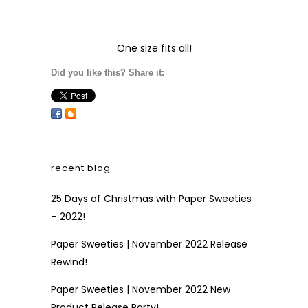
One size fits all!
Did you like this? Share it:
recent blog
25 Days of Christmas with Paper Sweeties
– 2022!
Paper Sweeties | November 2022 Release
Rewind!
Paper Sweeties | November 2022 New
Product Release Party!