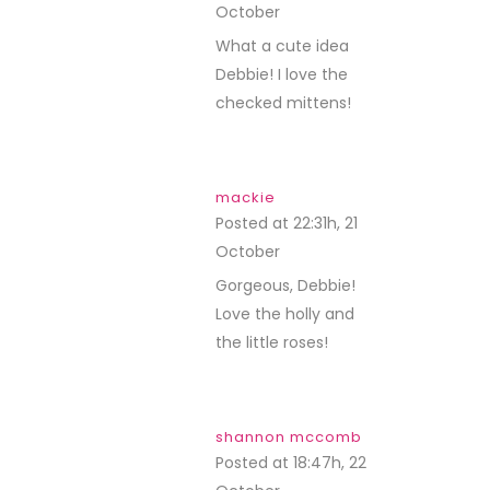
October
REPLY
What a cute idea
Debbie! I love the
checked mittens!
mackie
Posted at 22:31h, 21
October
REPLY
Gorgeous, Debbie!
Love the holly and
the little roses!
shannon mccomb
Posted at 18:47h, 22