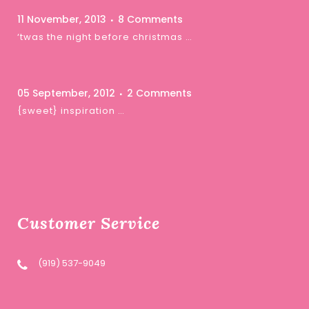
11 November, 2013
8 Comments
‘twas the night before christmas …
05 September, 2012
2 Comments
{sweet} inspiration …
Customer Service
(919) 537-9049