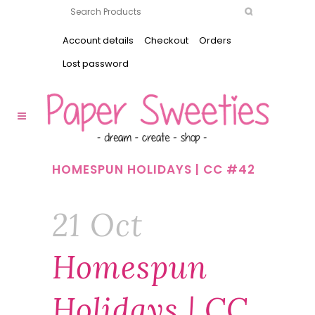
Account details
Checkout
Orders
Lost password
HOMESPUN HOLIDAYS | CC #42
21 Oct
Homespun
Holidays | CC