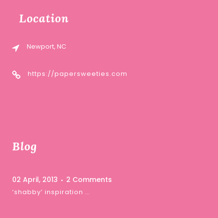
Location
Newport, NC
https://papersweeties.com
Blog
02 April, 2013
2 Comments
‘shabby’ inspiration …