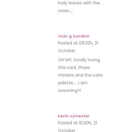
holly leaves with the
roses….
vicki g burdick
Posted at 09:32h, 21
October
REPLY
OH MY, totally loving
this card, those
mittens and the color
palette……I am
swooning!!!
kerin sylvester
Posted at 10:20h, 21
October
REPLY