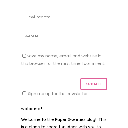
Save my name, email, and website in
this browser for the next time I comment.
Sign me up for the newsletter
welcome!
Welcome to the Paper Sweeties blog! This
is a place to share fun ideas with you to