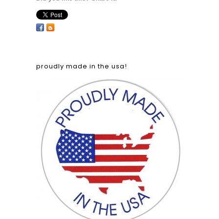
proudly made in the usa!