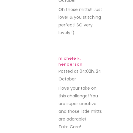
October
REPLY
Oh those mitts!! Just
love! & you stitching
perfect! SO very
lovely!:)
michele k.
henderson
Posted at 04:02h, 24
October
REPLY
I love your take on
this challenge! You
are super creative
and those little mitts
are adorable!
Take Care!