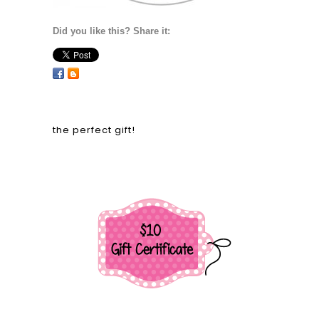
Did you like this? Share it:
the perfect gift!