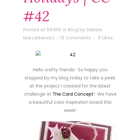
#42
Posted at 08:00h
in
Blog
by
Debbie
Marcinkiewicz
13 Comments
0
Likes
Hello crafty friends! So happy you
stopped by my blog today to take a peek
at the project I created for the latest
challenge at
The Card Concept
! We have
a beautiful color inspiration board this
week!