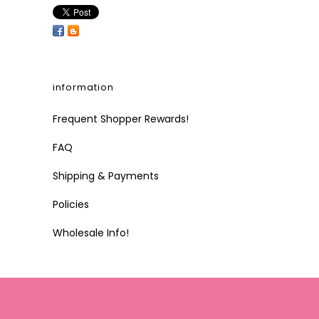
information
Frequent Shopper Rewards!
FAQ
Shipping & Payments
Policies
Wholesale Info!