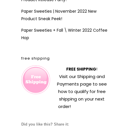
Paper Sweeties | November 2022 New
Product Sneak Peek!
Paper Sweeties + Fall \ Winter 2022 Coffee
Hop
free shipping
FREE SHIPPING
!
Visit our
Shipping and
Payments
page to see
how to qualify for free
shipping on your next
order!
Did you like this? Share it: