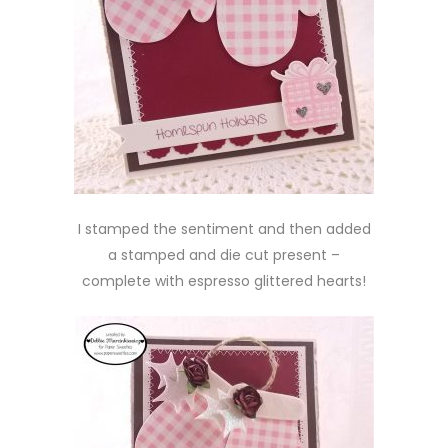
I stamped the sentiment and then added
a stamped and die cut present –
complete with espresso glittered hearts!