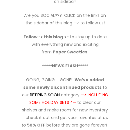
on sidebar!
Are you SOCIAL??? CLICK on the links on
the sidebar of this blog —> to follow us!
Follow -> this blog
<-
to stay up to date
with everything new and exciting
from
Paper Sweeties
!
*****NEWS FLASH*****
GOING, GOING … GONE!
We’ve added
some newly discontinued products
to
our
RETIRING SOON
category
—> INCLUDING
SOME HOLIDAY SETS <—
to clear our
shelves and make room for new inventory
… check it out and get your favorites at
up
to
50% OFF
before they are gone forever!