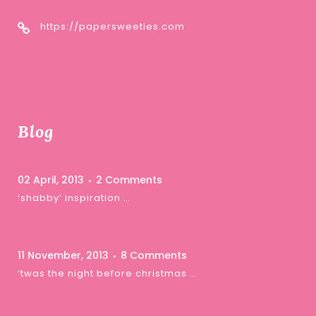
https://papersweeties.com
Blog
02 April, 2013
2 Comments
‘shabby’ inspiration …
11 November, 2013
8 Comments
‘twas the night before christmas …