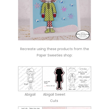
Recreate using these products from the
Paper Sweeties shop:
Abigail
Abigail Sweet
Cuts