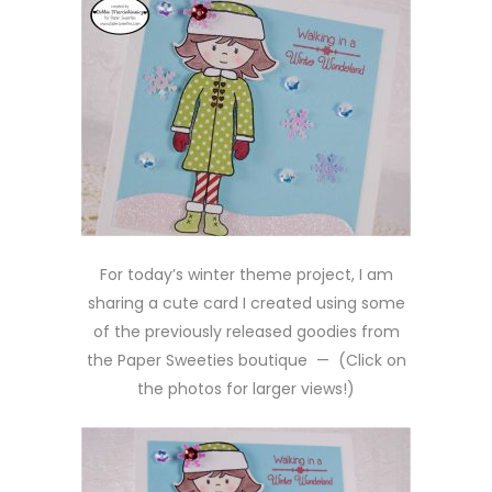
For today’s winter theme project, I am
sharing a cute card I created using some
of the previously released goodies from
the Paper Sweeties boutique — (Click on
the photos for larger views!)