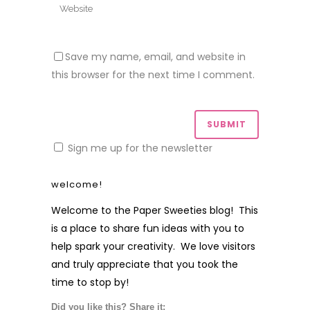
Save my name, email, and website in
this browser for the next time I comment.
Sign me up for the newsletter
welcome!
Welcome to the Paper Sweeties blog! This
is a place to share fun ideas with you to
help spark your creativity. We love visitors
and truly appreciate that you took the
time to stop by!
Did you like this? Share it: