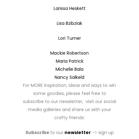
Larissa Heskett
Lisa Bzibziak
Lori Turner
Mackie Robertson
Maria Patrick
Michelle Bala
Nancy Salkeld
For MORE inspiration, ideas and ways to win
some goodies, please feel free to
subscribe to our newsletter, visit our social
media galleries and share us with your
crafty friends:
Subscribe
to our
newsletter
-> sign up