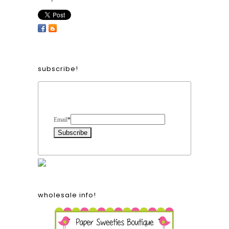
subscribe!
Form Heading
Email
*
wholesale info!