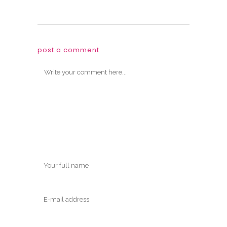
post a comment