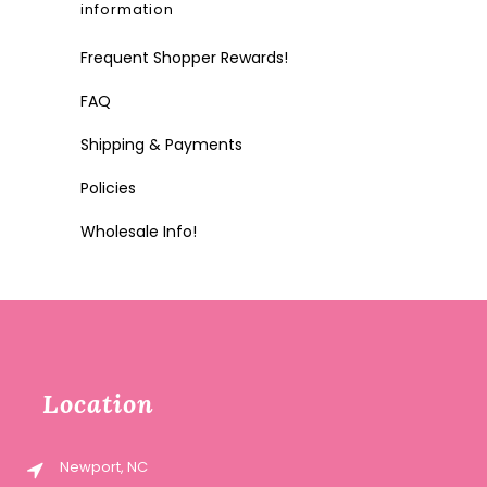
information
Frequent Shopper Rewards!
FAQ
Shipping & Payments
Policies
Wholesale Info!
Location
Newport, NC