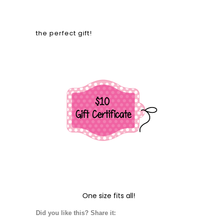
the perfect gift!
One size fits all!
Did you like this? Share it: