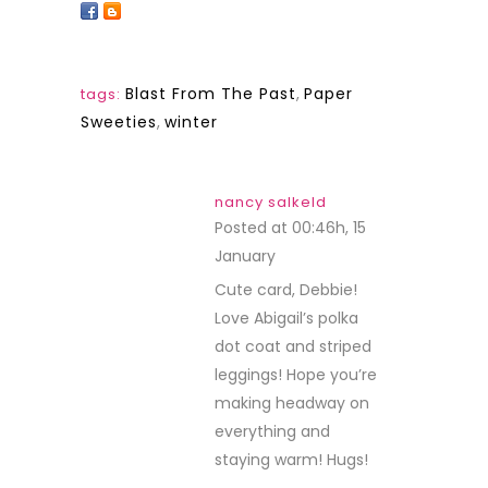
Blast From The Past
,
Paper
tags:
Sweeties
,
winter
nancy salkeld
Posted at 00:46h, 15
January
REPLY
Cute card, Debbie!
Love Abigail’s polka
dot coat and striped
leggings! Hope you’re
making headway on
everything and
staying warm! Hugs!