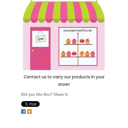
Contact us
to carry our products in your
store!
Did you like this? Share it: