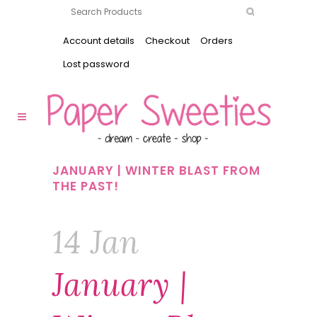
Account details
Checkout
Orders
Lost password
JANUARY | WINTER BLAST FROM
THE PAST!
14 Jan
January |