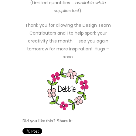
(Limited quantities …
available while
supplies last
).
Thank you for allowing the Design Team
Contributors and I to help spark your
creativity this month — see you again
tomorrow for more inspiration! Hugs –
xoxo
Did you like this? Share it: