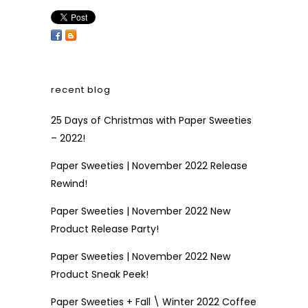
recent blog
25 Days of Christmas with Paper Sweeties
– 2022!
Paper Sweeties | November 2022 Release
Rewind!
Paper Sweeties | November 2022 New
Product Release Party!
Paper Sweeties | November 2022 New
Product Sneak Peek!
Paper Sweeties + Fall \ Winter 2022 Coffee