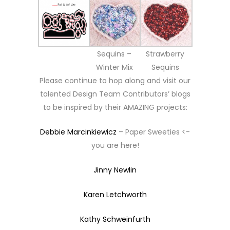
Sequins –
Strawberry
Winter Mix
Sequins
Please continue to hop along and visit our
talented Design Team Contributors’ blogs
to be inspired by their AMAZING projects:
Debbie Marcinkiewicz
– Paper Sweeties <-
you are here!
Jinny Newlin
Karen Letchworth
Kathy Schweinfurth