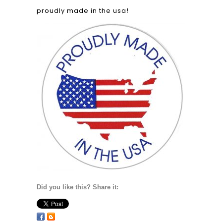
proudly made in the usa!
Did you like this? Share it: