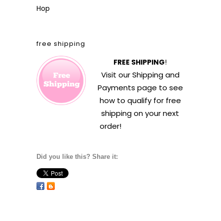
Hop
free shipping
FREE SHIPPING
!
Visit our
Shipping and
Payments
page to see
how to qualify for free
shipping on your next
order!
Did you like this? Share it: