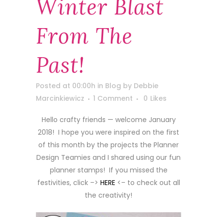
Winter Blast
From The
Past!
Posted at 00:00h
in
Blog
by
Debbie
Marcinkiewicz
1 Comment
0
Likes
Hello crafty friends — welcome January
2018! I hope you were inspired on the first
of this month by the projects the Planner
Design Teamies and I shared using our fun
planner stamps! If you missed the
festivities, click –>
HERE
<– to check out all
the creativity!