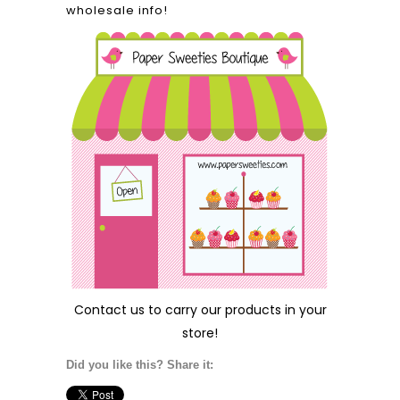
wholesale info!
Contact us
to carry our products in your
store!
Did you like this? Share it: