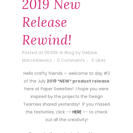
2019 New
Release
Rewind!
Posted at 00:00h
in
Blog
by
Debbie
Marcinkiewicz
0 Comments
0
Likes
Hello crafty friends — welcome to day #3
of the July
2019 *NEW* product release
here at Paper Sweeties! I hope you were
inspired by the projects the Design
Teamies shared yesterday! If you missed
the festivities, click –>
HERE
<– to check
out all the creativity!