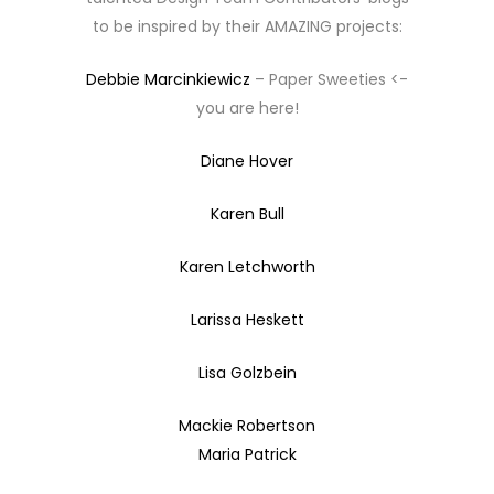
to be inspired by their AMAZING projects:
Debbie Marcinkiewicz
– Paper Sweeties <-
you are here!
Diane Hover
Karen Bull
Karen Letchworth
Larissa Heskett
Lisa Golzbein
Mackie Robertson
Maria Patrick