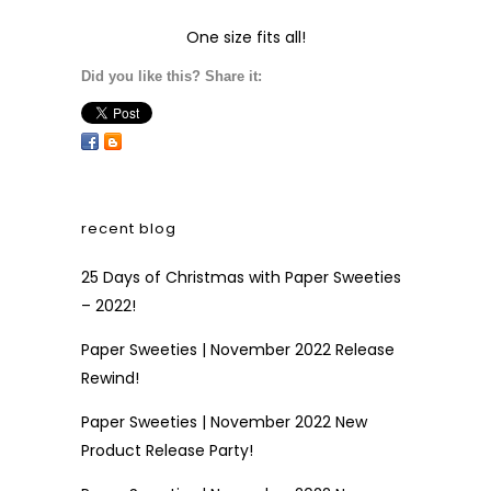
One size fits all!
Did you like this? Share it:
recent blog
25 Days of Christmas with Paper Sweeties
– 2022!
Paper Sweeties | November 2022 Release
Rewind!
Paper Sweeties | November 2022 New
Product Release Party!