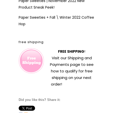
Paper Sweeties | November 2022 New
Product Sneak Peek!
Paper Sweeties + Fall \ Winter 2022 Coffee
Hop
free shipping
FREE SHIPPING
!
Visit our
Shipping and
Payments
page to see
how to qualify for free
shipping on your next
order!
Did you like this? Share it: