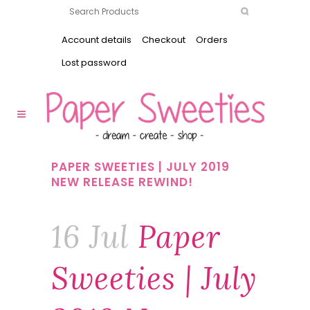
Account details
Checkout
Orders
Lost password
PAPER SWEETIES | JULY 2019
NEW RELEASE REWIND!
16 Jul
Paper
Sweeties | July