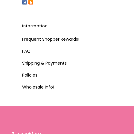
information
Frequent Shopper Rewards!
FAQ
Shipping & Payments
Policies
Wholesale Info!