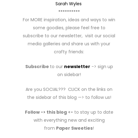
Sarah Wyles
**********
For MORE inspiration, ideas and ways to win
some goodies, please feel free to
subscribe to our newsletter, visit our social
media galleries and share us with your
crafty friends:
Subscribe
to our
newsletter
-> sign up
on sidebar!
Are you SOCIAL??? CLICK on the links on
the sidebar of this blog —> to follow us!
Follow -> this blog
<-
to stay up to date
with everything new and exciting
from
Paper Sweeties
!