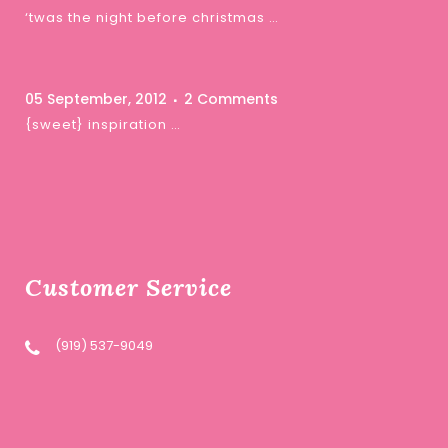
‘twas the night before christmas …
05 September, 2012
2 Comments
{sweet} inspiration …
Customer Service
(919) 537-9049