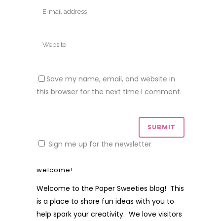
Save my name, email, and website in
this browser for the next time I comment.
Sign me up for the newsletter
welcome!
Welcome to the Paper Sweeties blog! This
is a place to share fun ideas with you to
help spark your creativity. We love visitors