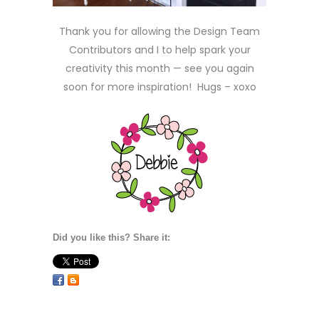
Thank you for allowing the Design Team
Contributors and I to help spark your
creativity this month — see you again
soon for more inspiration! Hugs – xoxo
Did you like this? Share it: