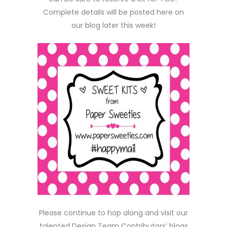
Complete details will be posted here on
our blog later this week!
Please continue to hop along and visit our
talented Design Team Contributors’ blogs