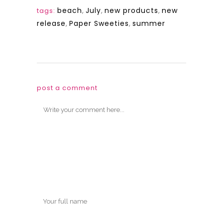
beach
,
July
,
new products
,
new
tags:
release
,
Paper Sweeties
,
summer
post a comment