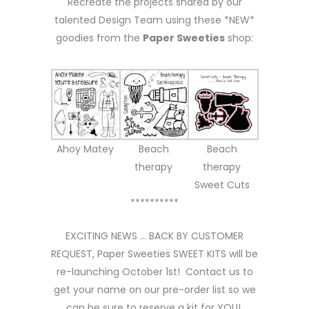
Recreate the projects shared by our
talented Design Team using these *NEW*
goodies from the
Paper Sweeties
shop:
Ahoy Matey
Beach
Beach
therapy
therapy
Sweet Cuts
**********
EXCITING NEWS … BACK BY CUSTOMER
REQUEST, Paper Sweeties SWEET KITS will be
re-launching October 1st! Contact us to
get your name on our pre-order list so we
can be sure to reserve a kit for YOU!