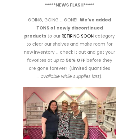
*****NEWS FLASH*****
GOING, GOING … GONE!
We’ve added
TONS of newly discontinued
products
to our
RETIRING SOON
category
to clear our shelves and make room for
new inventory … check it out and get your
favorites at
up to
50% OFF
before they
are gone forever! (Limited quantities
…
available while supplies last
).