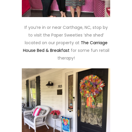
If you’re in or near Carthage, NC, stop by
to visit the Paper Sweeties ‘she shed’
located on our property at
The Carriage
House Bed & Breakfast
for some fun retail
therapy!