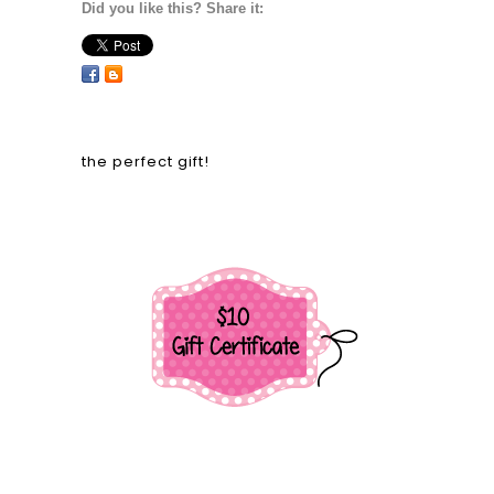
Did you like this? Share it:
the perfect gift!