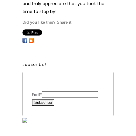
and truly appreciate that you took the
time to stop by!
Did you like this? Share it:
subscribe!
Form Heading
Email
*