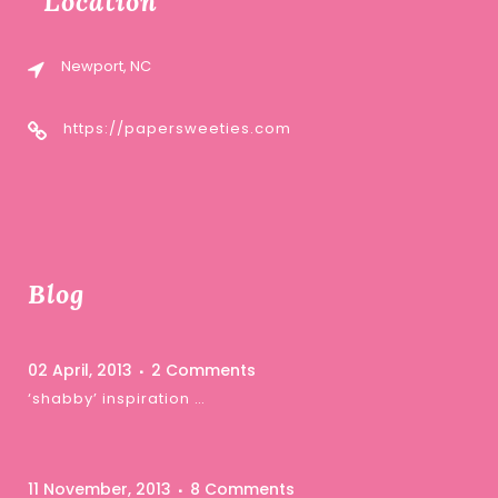
Location
Newport, NC
https://papersweeties.com
Blog
02 April, 2013
2 Comments
‘shabby’ inspiration …
11 November, 2013
8 Comments