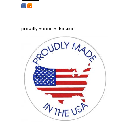
proudly made in the usa!