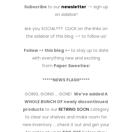
Subscribe
to our
newsletter
-> sign up
on sidebar!
Are you SOCIAL??? CLICK on the links on
the sidebar of this blog —> to follow us!
Follow -> this blog
<-
to stay up to date
with everything new and exciting
from
Paper Sweeties
!
*****NEWS FLASH*****
GOING, GOING … GONE!
We’ve added A
WHOLE BUNCH OF newly discontinued
products
to our
RETIRING SOON
category
to clear our shelves and make room for
new inventory … check it out and get your