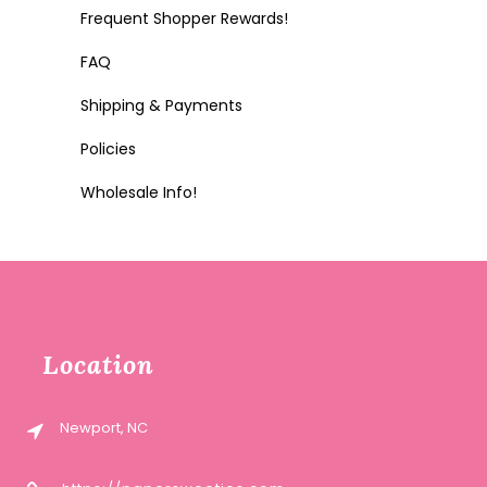
Frequent Shopper Rewards!
FAQ
Shipping & Payments
Policies
Wholesale Info!
Location
Newport, NC