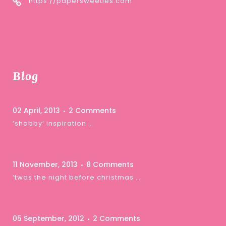
https://papersweeties.com
Blog
02 April, 2013
2 Comments
‘shabby’ inspiration …
11 November, 2013
8 Comments
‘twas the night before christmas …
05 September, 2012
2 Comments