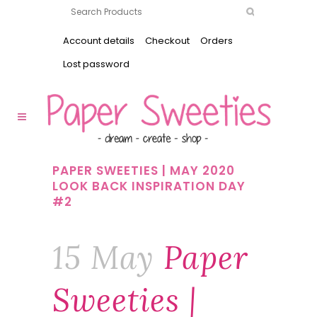
Account details
Checkout
Orders
Lost password
PAPER SWEETIES | MAY 2020
LOOK BACK INSPIRATION DAY
#2
15 May
Paper
Sweeties |