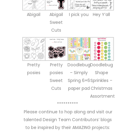
Abigail
Abigail
I pick you
Hey Y’all
Sweet
Cuts
Pretty
Pretty
Doodlebug
Doodlebug
posies
posies
– Simply
Shape
Sweet
Spring 6×6
Sprinkles –
Cuts
paper pad
Christmas
Assortment
**********
Please continue to hop along and visit our
talented Design Team Contributors’ blogs
to be inspired by their AMAZING projects: