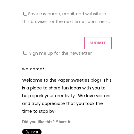
Save my name, email, and website in
this browser for the next time I comment.
Sign me up for the newsletter
welcome!
Welcome to the Paper Sweeties blog! This
is a place to share fun ideas with you to
help spark your creativity. We love visitors
and truly appreciate that you took the
time to stop by!
Did you like this? Share it: