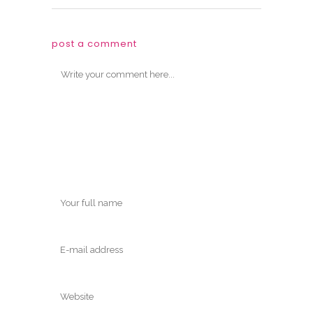
post a comment