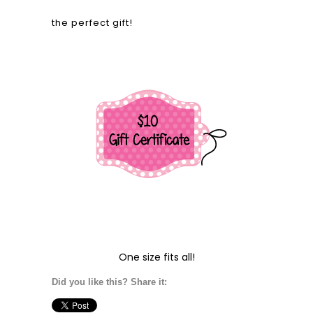
the perfect gift!
One size fits all!
Did you like this? Share it: