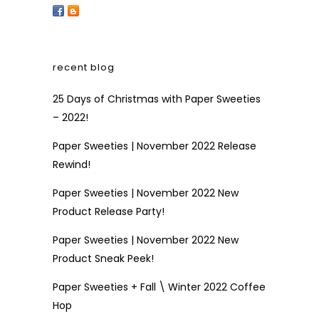
recent blog
25 Days of Christmas with Paper Sweeties
– 2022!
Paper Sweeties | November 2022 Release
Rewind!
Paper Sweeties | November 2022 New
Product Release Party!
Paper Sweeties | November 2022 New
Product Sneak Peek!
Paper Sweeties + Fall \ Winter 2022 Coffee
Hop