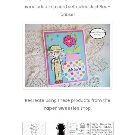
is included in a card set called Just Bee-
cause!
Recreate using these products from the
Paper Sweeties
shop: