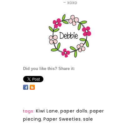
– xoxo
Did you like this? Share it:
Kiwi Lane
,
paper dolls
,
paper
tags:
piecing
,
Paper Sweeties
,
sale