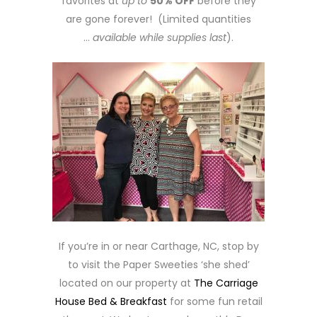
favorites at
up to
50% OFF
before they
are gone forever! (Limited quantities
…
available while supplies last
).
If you’re in or near Carthage, NC, stop by
to visit the Paper Sweeties ‘she shed’
located on our property at
The Carriage
House Bed & Breakfast
for some fun retail