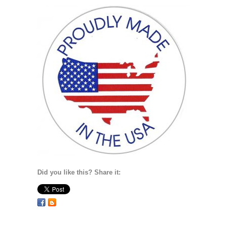
Did you like this? Share it: