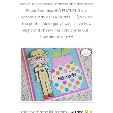
previously released stamps and dies from
Paper Sweeties AND FEATURING our
adorable little dolls & outfits — (Click on
the photos for larger views!) I love how
bright and cheery this card came out –
how about you?!?!
The tiny mason jar is from
Kiwi Lane
It