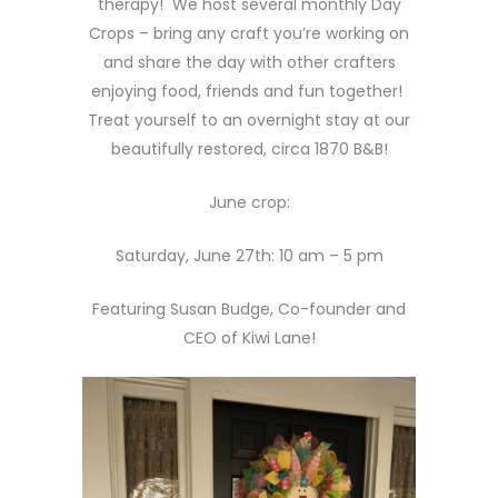
therapy! We host several monthly Day
Crops – bring any craft you’re working on
and share the day with other crafters
enjoying food, friends and fun together!
Treat yourself to an overnight stay at our
beautifully restored, circa 1870 B&B!
June crop:
Saturday, June 27th: 10 am – 5 pm
Featuring Susan Budge, Co-founder and
CEO of Kiwi Lane!