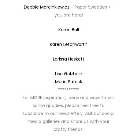
Debbie Marcinkiewicz
– Paper Sweeties <-
you are here!
Karen Bull
Karen Letchworth
Larissa Heskett
Lisa Golzbein
Maria Patrick
**********
For MORE inspiration, ideas and ways to win
some goodies, please feel free to
subscribe to our newsletter, visit our social
media galleries and share us with your
crafty friends: