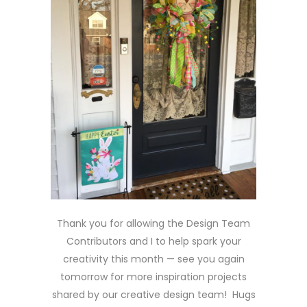
Thank you for allowing the Design Team
Contributors and I to help spark your
creativity this month — see you again
tomorrow for more inspiration projects
shared by our creative design team! Hugs