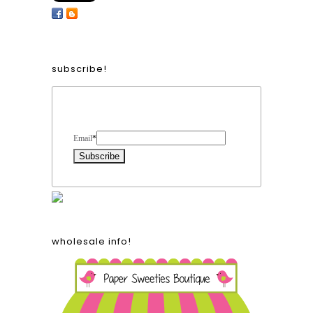
subscribe!
Form Heading
Email
*
wholesale info!