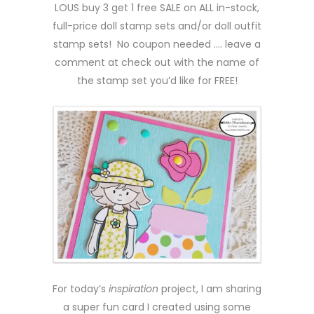
LOUS buy 3 get 1 free SALE on ALL in-stock,
full-price doll stamp sets and/or doll outfit
stamp sets! No coupon needed …. leave a
comment at check out with the name of
the stamp set you’d like for FREE!
For today’s
inspiration
project, I am sharing
a super fun card I created using some