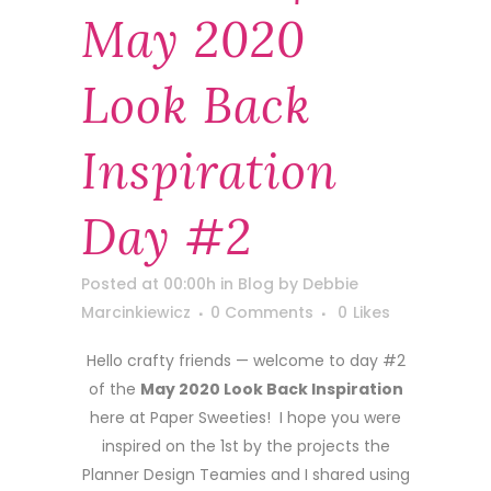
May 2020
Look Back
Inspiration
Day #2
Posted at 00:00h
in
Blog
by
Debbie
Marcinkiewicz
0 Comments
0
Likes
Hello crafty friends — welcome to day #2
of the
May 2020 Look Back Inspiration
here at Paper Sweeties! I hope you were
inspired on the 1st by the projects the
Planner Design Teamies and I shared using