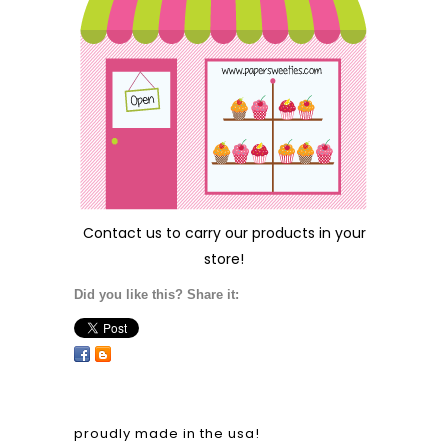
Contact us
to carry our products in your
store!
Did you like this? Share it:
proudly made in the usa!