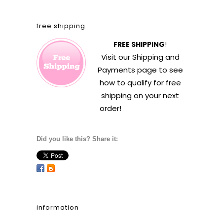
free shipping
FREE SHIPPING
!
Visit our
Shipping and
Payments
page to see
how to qualify for free
shipping on your next
order!
Did you like this? Share it:
information