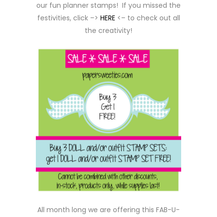
our fun planner stamps! If you missed the
festivities, click –>
HERE
<– to check out all
the creativity!
All month long we are offering this FAB-U-