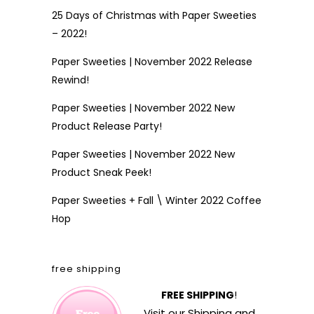
25 Days of Christmas with Paper Sweeties
– 2022!
Paper Sweeties | November 2022 Release
Rewind!
Paper Sweeties | November 2022 New
Product Release Party!
Paper Sweeties | November 2022 New
Product Sneak Peek!
Paper Sweeties + Fall \ Winter 2022 Coffee
Hop
free shipping
FREE SHIPPING
!
Visit our
Shipping and