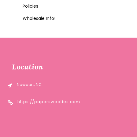
Policies
Wholesale Info!
Location
Newport, NC
https://papersweeties.com