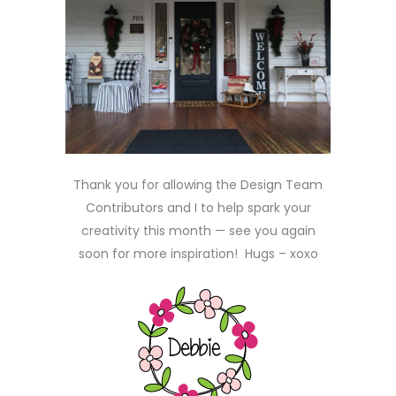
Thank you for allowing the Design Team
Contributors and I to help spark your
creativity this month — see you again
soon for more inspiration! Hugs – xoxo