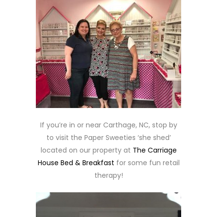
If you’re in or near Carthage, NC, stop by
to visit the Paper Sweeties ‘she shed’
located on our property at
The Carriage
House Bed & Breakfast
for some fun retail
therapy!