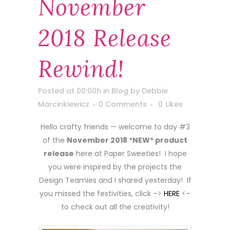
November
2018 Release
Rewind!
Posted at 00:00h
in
Blog
by
Debbie
Marcinkiewicz
0 Comments
0
Likes
Hello crafty friends — welcome to day #3
of the
November 2018 *NEW* product
release
here at Paper Sweeties! I hope
you were inspired by the projects the
Design Teamies and I shared yesterday! If
you missed the festivities, click –>
HERE
<–
to check out all the creativity!