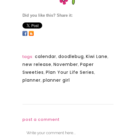
Did you like this? Share it:
calendar
,
doodlebug
,
Kiwi Lane
,
tags:
new release
,
November
,
Paper
Sweeties
,
Plan Your Life Series
,
planner
,
planner girl
post a comment