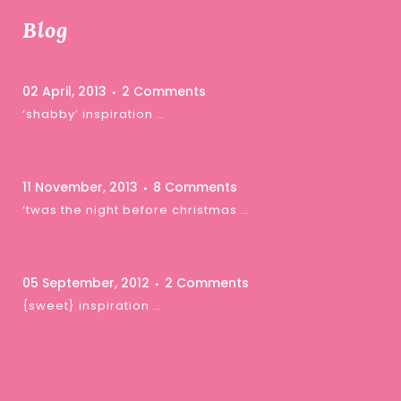
Blog
02 April, 2013
2 Comments
‘shabby’ inspiration …
11 November, 2013
8 Comments
‘twas the night before christmas …
05 September, 2012
2 Comments
{sweet} inspiration …