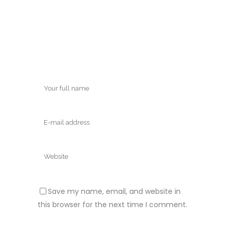
Save my name, email, and website in
this browser for the next time I comment.