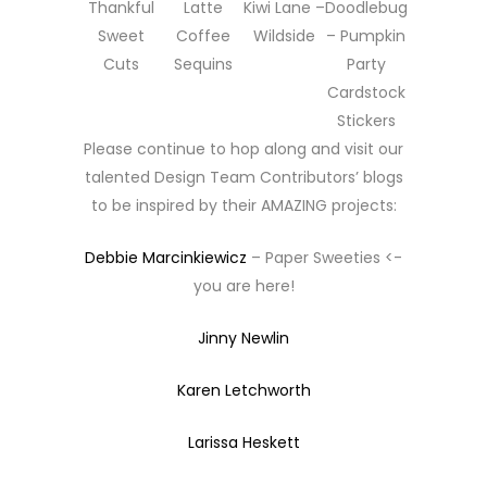
Thankful
Latte
Kiwi Lane –
Doodlebug
Sweet
Coffee
Wildside
– Pumpkin
Cuts
Sequins
Party
Cardstock
Stickers
Please continue to hop along and visit our
talented Design Team Contributors’ blogs
to be inspired by their AMAZING projects:
Debbie Marcinkiewicz
– Paper Sweeties <-
you are here!
Jinny Newlin
Karen Letchworth
Larissa Heskett