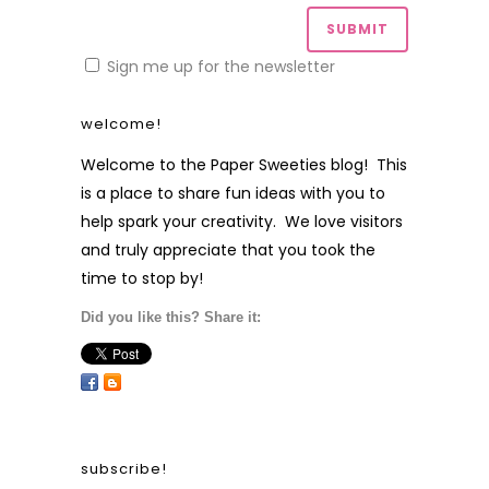
Sign me up for the newsletter
welcome!
Welcome to the Paper Sweeties blog! This
is a place to share fun ideas with you to
help spark your creativity. We love visitors
and truly appreciate that you took the
time to stop by!
Did you like this? Share it:
subscribe!