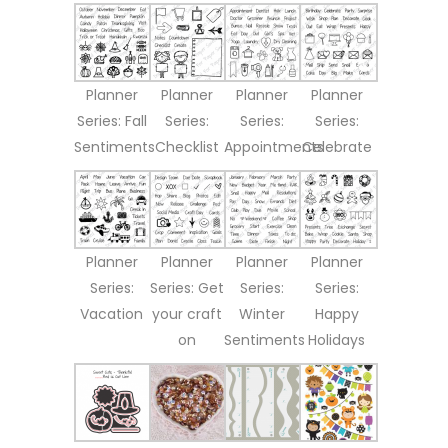
Planner
Planner
Planner
Planner
Series: Fall
Series:
Series:
Series:
Sentiments
Checklist
Appointments
Celebrate
Planner
Planner
Planner
Planner
Series:
Series: Get
Series:
Series:
Vacation
your craft
Winter
Happy
on
Sentiments
Holidays