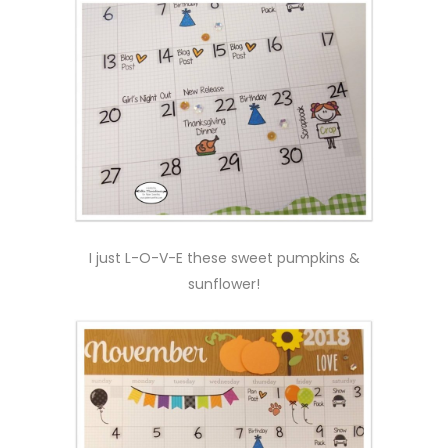
I just L-O-V-E these sweet pumpkins &
sunflower!