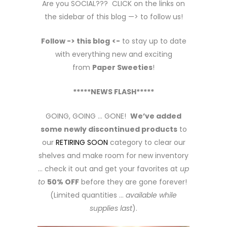
Are you SOCIAL??? CLICK on the links on
the sidebar of this blog —> to follow us!
Follow -> this blog
<-
to stay up to date
with everything new and exciting
from
Paper Sweeties
!
*****NEWS FLASH*****
GOING, GOING … GONE!
We’ve added
some newly discontinued products
to
our
RETIRING SOON
category to clear our
shelves and make room for new inventory
… check it out and get your favorites at
up
to
50% OFF
before they are gone forever!
(Limited quantities …
available while
supplies last
).