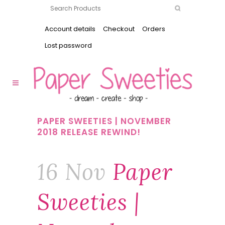
Account details
Checkout
Orders
Lost password
PAPER SWEETIES | NOVEMBER
2018 RELEASE REWIND!
16 Nov
Paper
Sweeties |