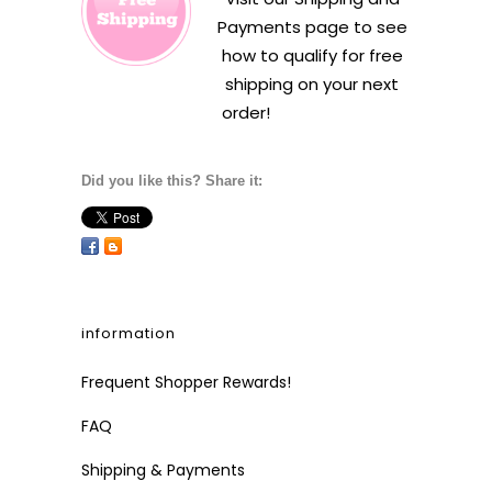
Payments
page to see
how to qualify for free
shipping on your next
order!
Did you like this? Share it:
information
Frequent Shopper Rewards!
FAQ
Shipping & Payments