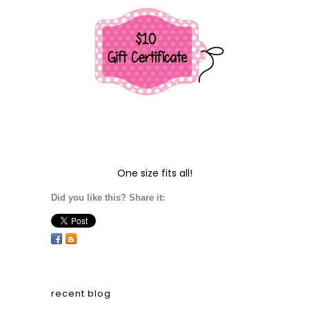
One size fits all!
Did you like this? Share it:
recent blog