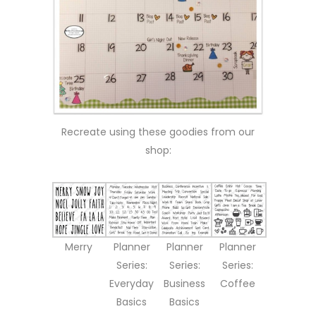
Recreate using these goodies from our
shop:
Merry
Planner
Planner
Planner
Series:
Series:
Series:
Everyday
Business
Coffee
Basics
Basics