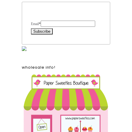
Form Heading
Email
*
wholesale info!