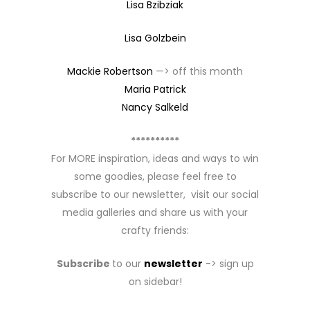
Lisa Bzibziak
Lisa Golzbein
Mackie Robertson
—> off this month
Maria Patrick
Nancy Salkeld
**********
For MORE inspiration, ideas and ways to win
some goodies, please feel free to
subscribe to our newsletter, visit our social
media galleries and share us with your
crafty friends:
Subscribe
to our
newsletter
-> sign up
on sidebar!