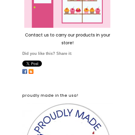
Contact us
to carry our products in your
store!
Did you like this? Share it:
proudly made in the usa!