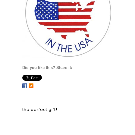
Did you like this? Share it:
the perfect gift!