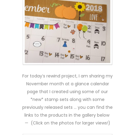
For today’s rewind project, I am sharing my
November month at a glance calendar
page that I created using some of our
*new* stamp sets along with some
previously released sets … you can find the
links to the products in the gallery below
— (Click on the photos for larger views!)